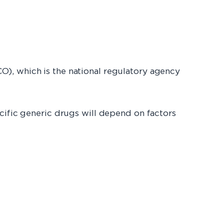
O), which is the national regulatory agency
cific generic drugs will depend on factors