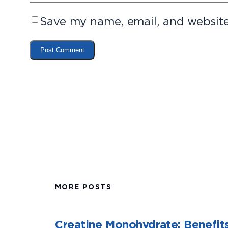
Save my name, email, and website 
MORE POSTS
Creatine Monohydrate: Benefits