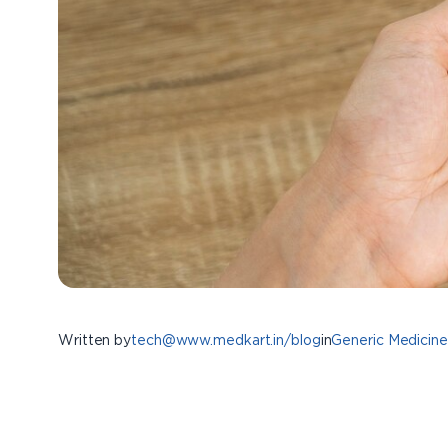
Written by
tech@www.medkart.in/blog
in
Generic Medicine