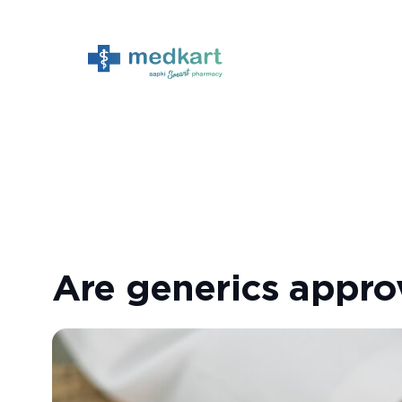
Skip
to
content
Are generics appr