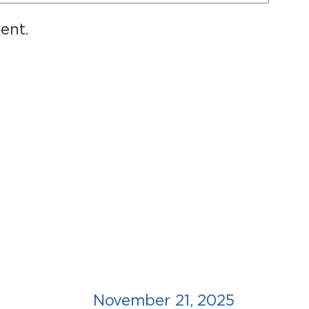
ent.
November 21, 2025