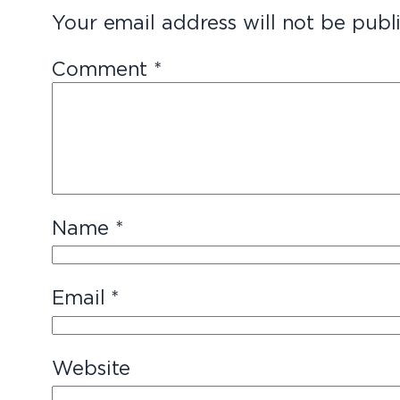
Your email address will not be publ
Comment
*
Name
*
Email
*
Website