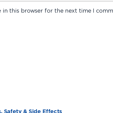
in this browser for the next time I comm
, Safety & Side Effects