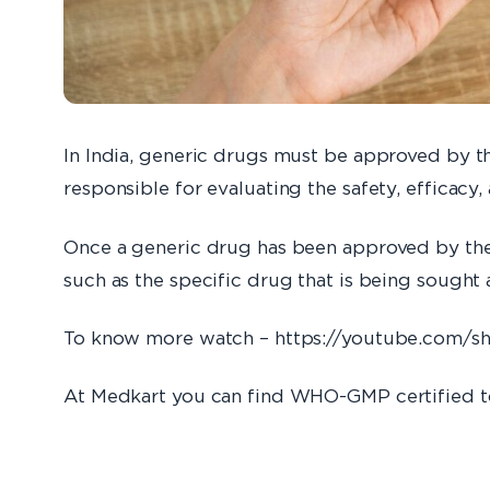
In India, generic drugs must be approved by t
responsible for evaluating the safety, efficacy,
Once a generic drug has been approved by the C
such as the specific drug that is being sough
To know more watch – https://youtube.com/s
At Medkart you can find WHO-GMP certified t