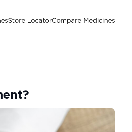
nes
Store Locator
Compare Medicines
ment?