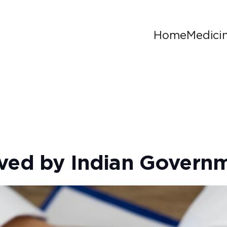
Home
Medici
oved by Indian Govern