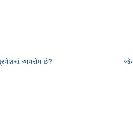
રવેશમાં અવરોધ છે?
જેન