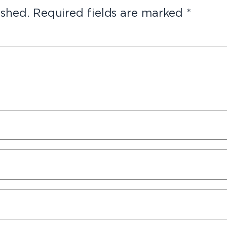
ished.
Required fields are marked
*