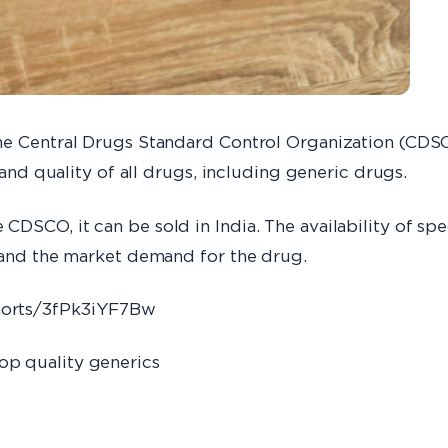
he Central Drugs Standard Control Organization (CDSC
 and quality of all drugs, including generic drugs.
DSCO, it can be sold in India. The availability of spe
t and the market demand for the drug.
horts/3fPk3iYF7Bw
op quality generics