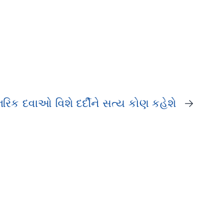
રિક દવાઓ વિશે દર્દીને સત્ય કોણ કહેશે
→