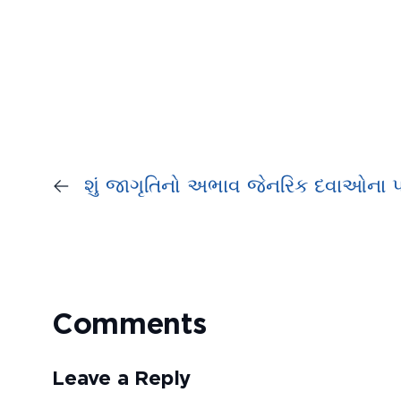
←
શું જાગૃતિનો અભાવ જેનરિક દવાઓના પ્
Comments
Leave a Reply