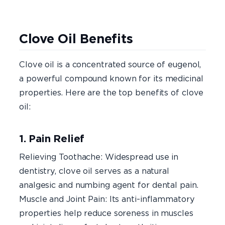
Clove Oil Benefits
Clove oil is a concentrated source of eugenol,
a powerful compound known for its medicinal
properties. Here are the top benefits of clove
oil:
1. Pain Relief
Relieving Toothache: Widespread use in
dentistry, clove oil serves as a natural
analgesic and numbing agent for dental pain.
Muscle and Joint Pain: Its anti-inflammatory
properties help reduce soreness in muscles