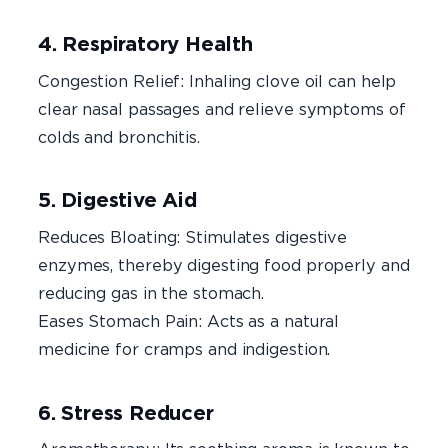
4. Respiratory Health
Congestion Relief: Inhaling clove oil can help
clear nasal passages and relieve symptoms of
colds and bronchitis.
5. Digestive Aid
Reduces Bloating: Stimulates digestive
enzymes, thereby digesting food properly and
reducing gas in the stomach.
Eases Stomach Pain: Acts as a natural
medicine for cramps and indigestion.
6. Stress Reducer