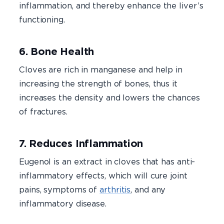
inflammation, and thereby enhance the liver’s
functioning.
6. Bone Health
Cloves are rich in manganese and help in
increasing the strength of bones, thus it
increases the density and lowers the chances
of fractures.
7. Reduces Inflammation
Eugenol is an extract in cloves that has anti-
inflammatory effects, which will cure joint
pains, symptoms of
arthritis
, and any
inflammatory disease.