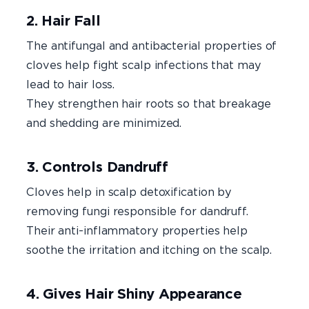
2. Hair Fall
The antifungal and antibacterial properties of
cloves help fight scalp infections that may
lead to hair loss.
They strengthen hair roots so that breakage
and shedding are minimized.
3. Controls Dandruff
Cloves help in scalp detoxification by
removing fungi responsible for dandruff.
Their anti-inflammatory properties help
soothe the irritation and itching on the scalp.
4. Gives Hair Shiny Appearance