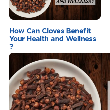
How Can Cloves Benefit
Your Health and Wellness
?