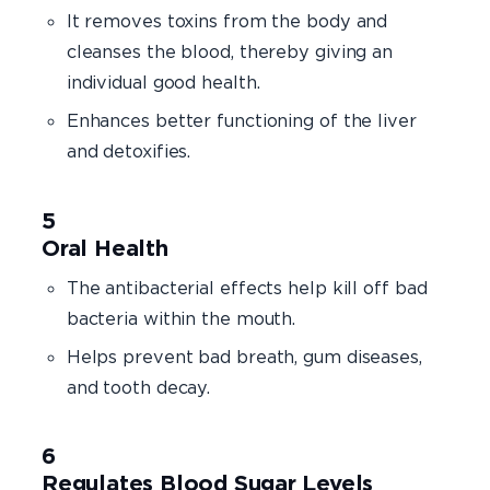
It removes toxins from the body and
cleanses the blood, thereby giving an
individual good health.
Enhances better functioning of the liver
and detoxifies.
Oral Health
The antibacterial effects help kill off bad
bacteria within the mouth.
Helps prevent bad breath, gum diseases,
and tooth decay.
Regulates Blood Sugar Levels