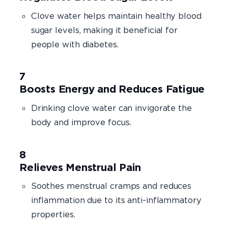
Clove water helps maintain healthy blood
sugar levels, making it beneficial for
people with diabetes.
Boosts Energy and Reduces Fatigue
Drinking clove water can invigorate the
body and improve focus.
Relieves Menstrual Pain
Soothes menstrual cramps and reduces
inflammation due to its anti-inflammatory
properties.