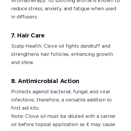
Aromatherapy: Its soothing aroma is known to
reduce stress, anxiety, and fatigue when used
in diffusers.
7. Hair Care
Scalp Health: Clove oil fights dandruff and
strengthens hair follicles, enhancing growth
and shine.
8. Antimicrobial Action
Protects against bacterial, fungal, and viral
infections; therefore, a versatile addition to
first aid kits.
Note: Clove oil must be diluted with a carrier
oil before topical application as it may cause