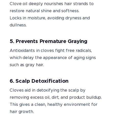
Clove oil deeply nourishes hair strands to
restore natural shine and softness.
Locks in moisture, avoiding dryness and
dullness.
5. Prevents Premature Graying
Antioxidants in cloves fight free radicals,
which delay the appearance of aging signs
such as gray hair.
6. Scalp Detoxification
Cloves aid in detoxifying the scalp by
removing excess oil, dirt, and product buildup.
This gives a clean, healthy environment for
hair growth.