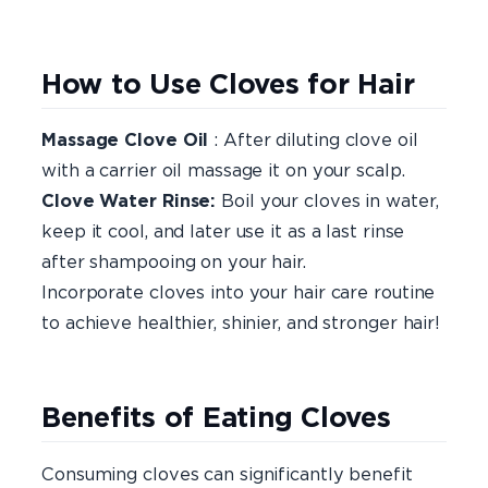
How to Use Cloves for Hair
Massage Clove Oil
: After diluting clove oil
with a carrier oil massage it on your scalp.
Clove Water Rinse:
Boil your cloves in water,
keep it cool, and later use it as a last rinse
after shampooing on your hair.
Incorporate cloves into your hair care routine
to achieve healthier, shinier, and stronger hair!
Benefits of Eating Cloves
Consuming cloves can significantly benefit