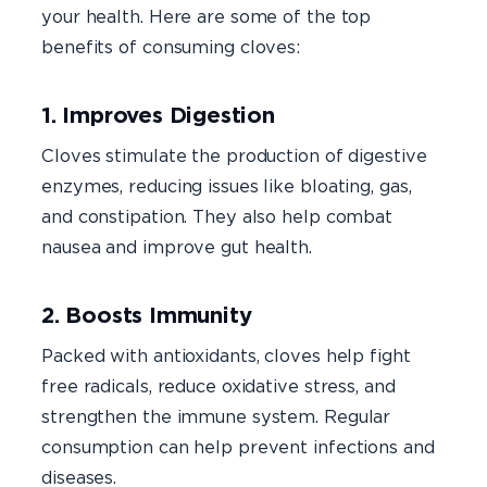
your health. Here are some of the top
benefits of consuming cloves:
1. Improves Digestion
Cloves stimulate the production of digestive
enzymes, reducing issues like bloating, gas,
and constipation. They also help combat
nausea and improve gut health.
2. Boosts Immunity
Packed with antioxidants, cloves help fight
free radicals, reduce oxidative stress, and
strengthen the immune system. Regular
consumption can help prevent infections and
diseases.