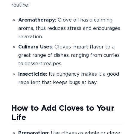
routine:
Aromatherapy:
Clove oil has a calming
aroma, thus reduces stress and encourages
relaxation.
Culinary Uses:
Cloves impart flavor to a
great range of dishes, ranging from curries
to dessert recipes.
Insecticide:
Its pungency makes it a good
repellent that keeps bugs at bay.
How to Add Cloves to Your
Life
Preparation:
Use cloves as whole or clove