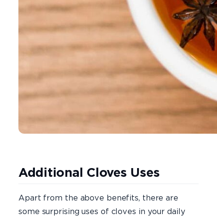
Additional Cloves Uses
Apart from the above benefits, there are
some surprising uses of cloves in your daily