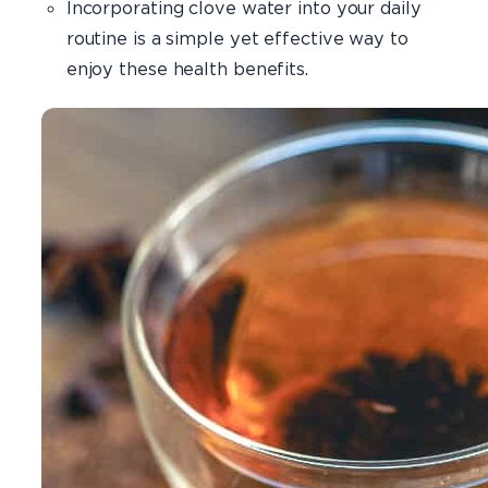
Incorporating clove water into your daily
routine is a simple yet effective way to
enjoy these health benefits.