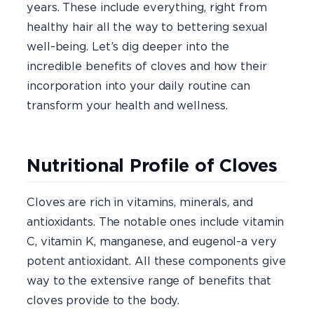
years. These include everything, right from
healthy hair all the way to bettering sexual
well-being. Let’s dig deeper into the
incredible benefits of cloves and how their
incorporation into your daily routine can
transform your health and wellness.
Nutritional Profile of Cloves
Cloves are rich in vitamins, minerals, and
antioxidants. The notable ones include vitamin
C, vitamin K, manganese, and eugenol-a very
potent antioxidant. All these components give
way to the extensive range of benefits that
cloves provide to the body.