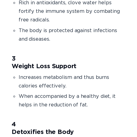
Rich in antioxidants, clove water helps
fortify the immune system by combating
free radicals.
The body is protected against infections
and diseases.
Weight Loss Support
Increases metabolism and thus burns
calories effectively.
When accompanied by a healthy diet, it
helps in the reduction of fat.
Detoxifies the Body