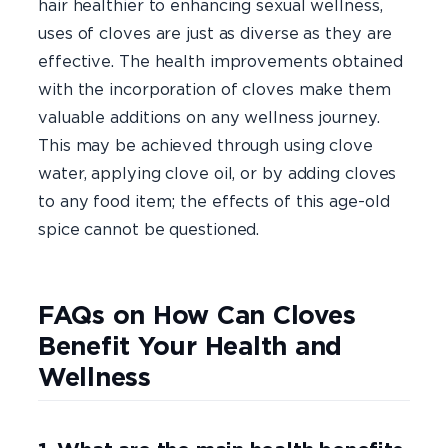
hair healthier to enhancing sexual wellness,
uses of cloves are just as diverse as they are
effective. The health improvements obtained
with the incorporation of cloves make them
valuable additions on any wellness journey.
This may be achieved through using clove
water, applying clove oil, or by adding cloves
to any food item; the effects of this age-old
spice cannot be questioned.
FAQs on How Can Cloves
Benefit Your Health and
Wellness