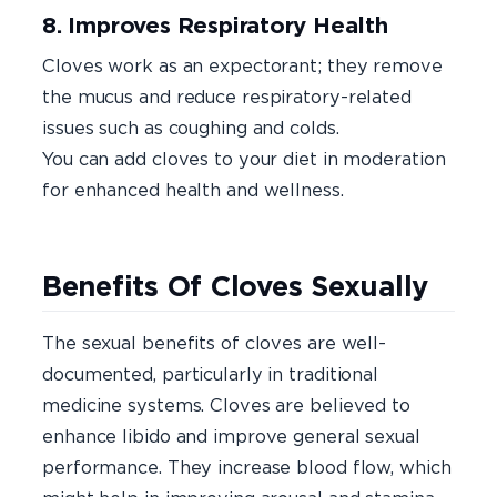
8. Improves Respiratory Health
Cloves work as an expectorant; they remove
the mucus and reduce respiratory-related
issues such as coughing and colds.
You can add cloves to your diet in moderation
for enhanced health and wellness.
Benefits Of Cloves Sexually
The sexual benefits of cloves are well-
documented, particularly in traditional
medicine systems. Cloves are believed to
enhance libido and improve general sexual
performance. They increase blood flow, which