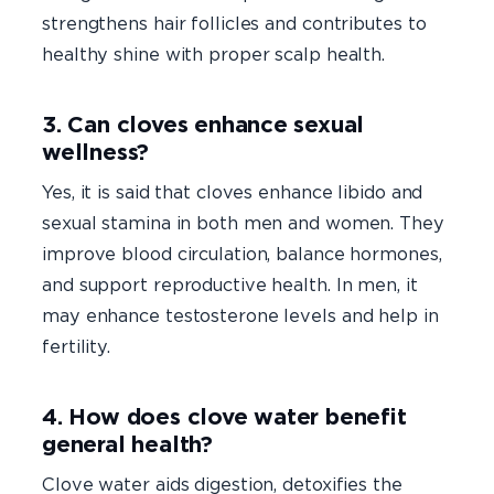
strengthens hair follicles and contributes to
healthy shine with proper scalp health.
3. Can cloves enhance sexual
wellness?
Yes, it is said that cloves enhance libido and
sexual stamina in both men and women. They
improve blood circulation, balance hormones,
and support reproductive health. In men, it
may enhance testosterone levels and help in
fertility.
4. How does clove water benefit
general health?
Clove water aids digestion, detoxifies the