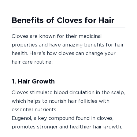
Benefits of Cloves for Hair
Cloves are known for their medicinal
properties and have amazing benefits for hair
health. Here’s how cloves can change your
hair care routine:
1. Hair Growth
Cloves stimulate blood circulation in the scalp,
which helps to nourish hair follicles with
essential nutrients.
Eugenol, a key compound found in cloves,
promotes stronger and healthier hair growth.