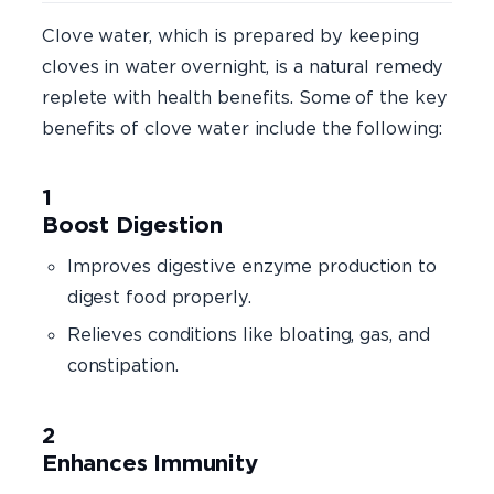
Clove water, which is prepared by keeping
cloves in water overnight, is a natural remedy
replete with health benefits. Some of the key
benefits of clove water include the following:
Boost Digestion
Improves digestive enzyme production to
digest food properly.
Relieves conditions like bloating, gas, and
constipation.
Enhances Immunity