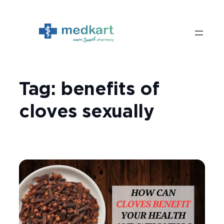
Skip
to
content
Tag:
benefits of
cloves sexually