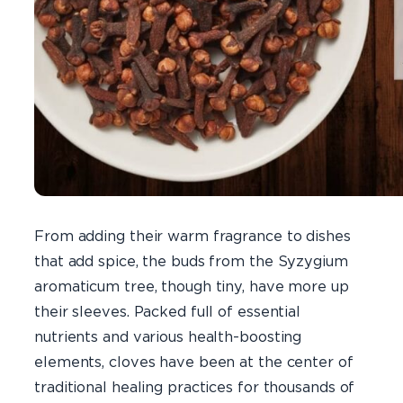
From adding their warm fragrance to dishes
that add spice, the buds from the Syzygium
aromaticum tree, though tiny, have more up
their sleeves. Packed full of essential
nutrients and various health-boosting
elements, cloves have been at the center of
traditional healing practices for thousands of