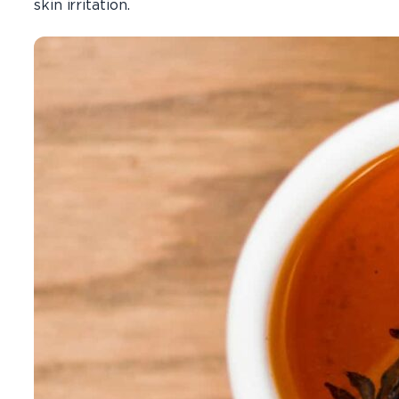
skin irritation.