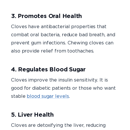
3. Promotes Oral Health
Cloves have antibacterial properties that
combat oral bacteria, reduce bad breath, and
prevent gum infections. Chewing cloves can
also provide relief from toothaches.
4. Regulates Blood Sugar
Cloves improve the insulin sensitivity. It is
good for diabetic patients or those who want
stable
blood sugar levels
.
5. Liver Health
Cloves are detoxifying the liver, reducing