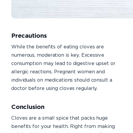
Precautions
While the benefits of eating cloves are
numerous, moderation is key. Excessive
consumption may lead to digestive upset or
allergic reactions. Pregnant women and
individuals on medications should consult a
doctor before using cloves regularly.
Conclusion
Cloves are a small spice that packs huge
benefits for your health. Right from making