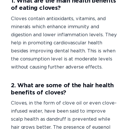
1. What are the main health benefits
of eating cloves?
Cloves contain antioxidants, vitamins, and
minerals which enhance immunity and
digestion and lower inflammation levels. They
help in promoting cardiovascular health
besides improving dental health. This is when
the consumption level is at moderate levels
without causing further adverse effects.
2. What are some of the hair health
benefits of cloves?
Cloves, in the form of clove oil or even clove-
infused water, have been said to improve
scalp health as dandruff is prevented while
hair grows better. The presence of eugenol