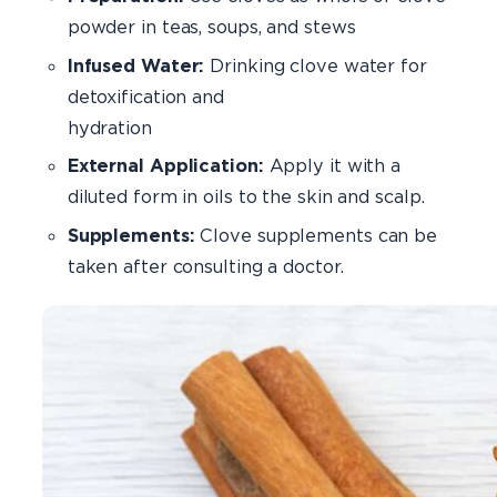
powder in teas, soups, and stews
Infused Water:
Drinking clove water for
detoxification and
hydrati
External Application:
Apply it with a
diluted form in oils to the skin and scalp.
Supplements:
Clove supplements can be
taken after consulting a doctor.