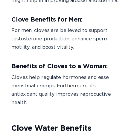
might help in improving arousal and stamina.
Clove Benefits for Men:
For men, cloves are believed to support
testosterone production, enhance sperm
motility, and boost vitality.
Benefits of Cloves to a Woman:
Cloves help regulate hormones and ease
menstrual cramps. Furthermore, its
antioxidant quality improves reproductive
health.
Clove Water Benefits