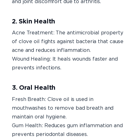
and joint discomfort due to arthritis.
2. Skin Health
Acne Treatment: The antimicrobial property
of clove oil fights against bacteria that cause
acne and reduces inflammation.
Wound Healing: It heals wounds faster and
prevents infections.
3. Oral Health
Fresh Breath: Clove oil is used in
mouthwashes to remove bad breath and
maintain oral hygiene.
Gum Health: Reduces gum inflammation and
prevents periodontal diseases.