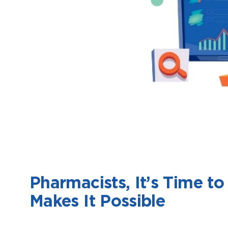
Pharmacists, It’s Time 
Makes It Possible