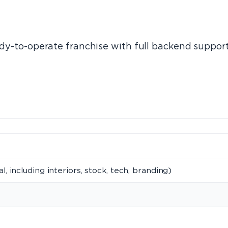
eady-to-operate franchise with full backend suppor
al, including interiors, stock, tech, branding)