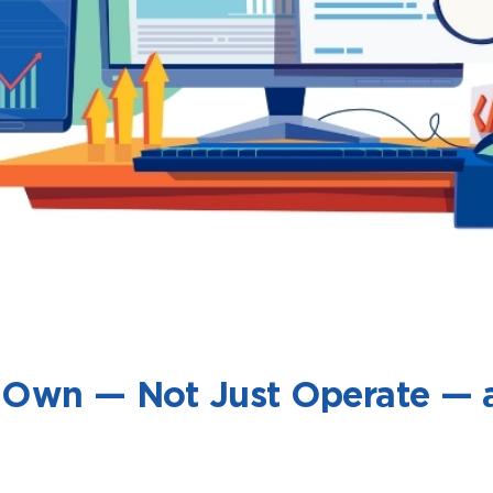
to Own — Not Just Operate —