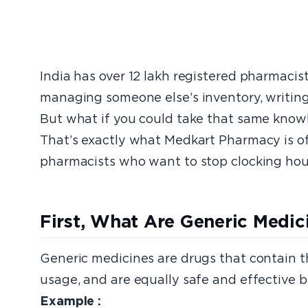
India has over 12 lakh registered pharmacis
managing someone else’s inventory, writing 
But what if you could take that same know
That’s exactly what Medkart Pharmacy is of
pharmacists who want to stop clocking hour
First, What Are Generic Medi
Generic medicines are drugs that contain 
usage, and are equally safe and effective b
Example :