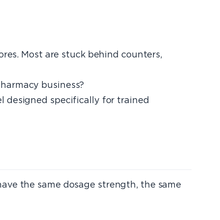
ores. Most are stuck behind counters,
 pharmacy business?
 designed specifically for trained
 have the same dosage strength, the same