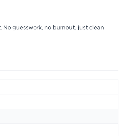
t. No guesswork, no burnout, just clean