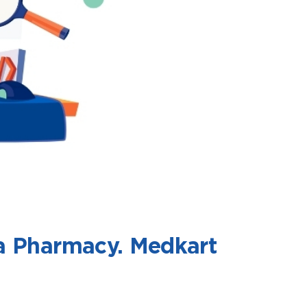
 a Pharmacy. Medkart