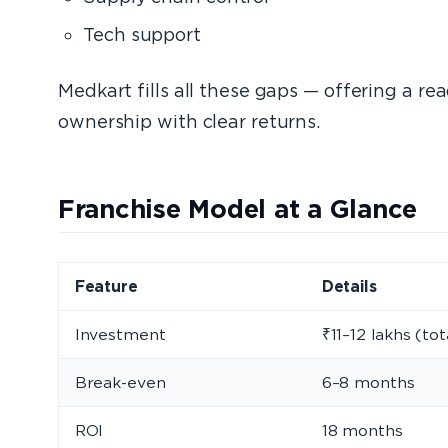
Tech support
Medkart fills all these gaps — offering a r
ownership with clear returns.
Franchise Model at a Glance
Feature
Details
Investment
₹11–12 lakhs (tot
Break-even
6–8 months
ROI
18 months