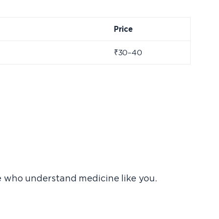
Price
₹30–40
e who understand medicine like you.