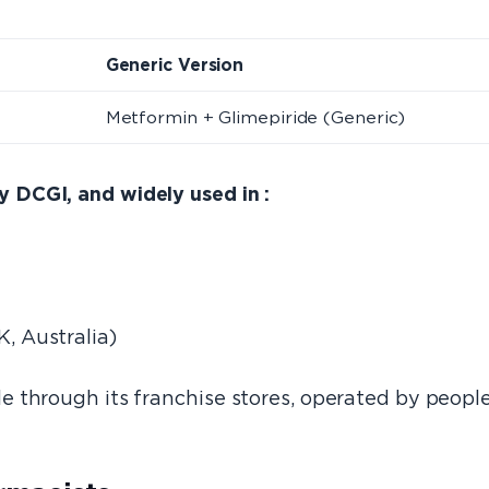
e
Generic Version
Metformin + Glimepiride (Generic)
DCGI, and widely used in :
K, Australia)
 through its franchise stores, operated by peopl