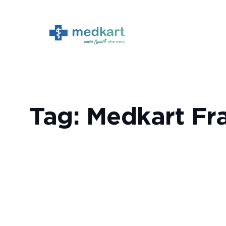
Skip
to
content
Tag:
Medkart Fr