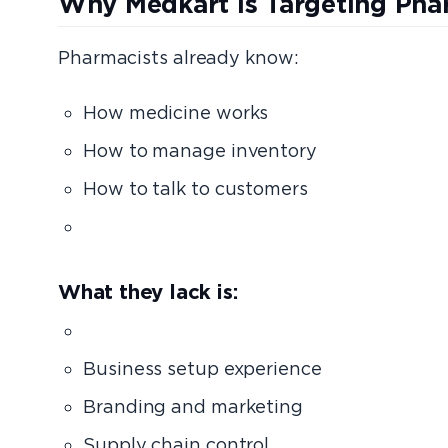
Why Medkart Is Targeting Pha
Pharmacists already know:
How medicine works
How to manage inventory
How to talk to customers
How to run a stor
What they lack is:
Capi
Business setup experience
Branding and marketing
Supply chain control