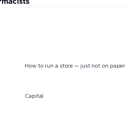
rmacists
e — just not on paper
tal