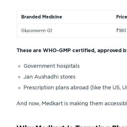
Branded Medicine
Pric
Gluconorm G1
₹180
These are WHO-GMP certified, approved by 
Government hospitals
Jan Aushadhi stores
Prescription plans abroad (like the US, U
And now, Medkart is making them accessible