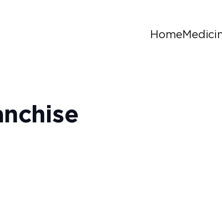
Home
Medici
anchise