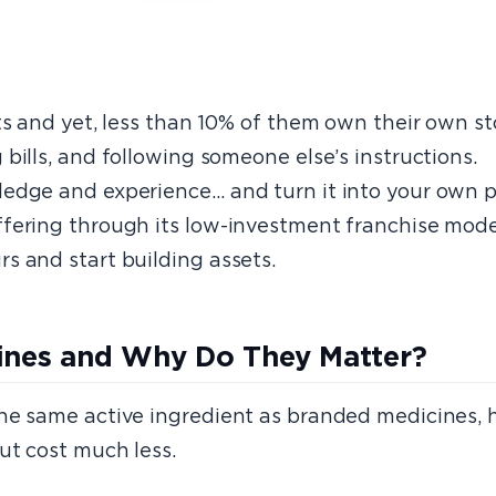
ts and yet, less than 10% of them own their own st
bills, and following someone else’s instructions.
ledge and experience… and turn it into your own
fering through its low-investment franchise model
s and start building assets.
cines and Why Do They Matter?
the same active ingredient as branded medicines,
ut cost much less.