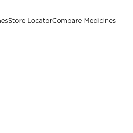
nes
Store Locator
Compare Medicines