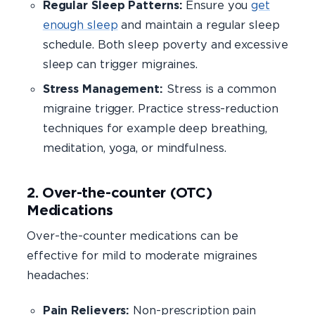
Regular Sleep Patterns:
Ensure you
get
enough sleep
and maintain a regular sleep
schedule. Both sleep poverty and excessive
sleep can trigger migraines.
Stress Management:
Stress is a common
migraine trigger. Practice stress-reduction
techniques for example deep breathing,
meditation, yoga, or mindfulness.
2. Over-the-counter (OTC)
Medications
Over-the-counter medications can be
effective for mild to moderate migraines
headaches:
Pain Relievers:
Non-prescription pain