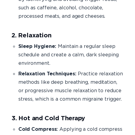
such as caffeine, alcohol, chocolate,
processed meats, and aged cheeses.
2. Relaxation
Sleep Hygiene:
Maintain a regular sleep
schedule and create a calm, dark sleeping
environment.
Relaxation Techniques:
Practice relaxation
methods like deep breathing, meditation,
or progressive muscle relaxation to reduce
stress, which is a common migraine trigger.
3. Hot and Cold Therapy
Cold Compress:
Applying a cold compress