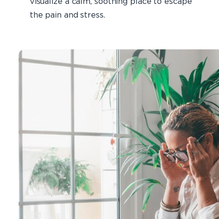
visualize a calm, soothing place to escape
the pain and stress.