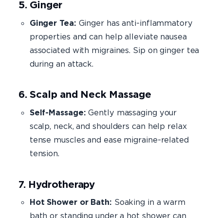
5. Ginger
Ginger Tea:
Ginger has anti-inflammatory
properties and can help alleviate nausea
associated with migraines. Sip on ginger tea
during an attack.
6. Scalp and Neck Massage
Self-Massage:
Gently massaging your
scalp, neck, and shoulders can help relax
tense muscles and ease migraine-related
tension.
7. Hydrotherapy
Hot Shower or Bath:
Soaking in a warm
bath or standing under a hot shower can