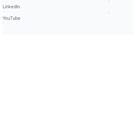
LinkedIn
YouTube