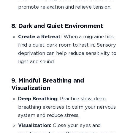
promote relaxation and relieve tension.
8. Dark and Quiet Environment
Create a Retreat:
When a migraine hits,
find a quiet, dark room to rest in. Sensory
deprivation can help reduce sensitivity to
light and sound.
9. Mindful Breathing and
Visualization
Deep Breathing:
Practice slow, deep
breathing exercises to calm your nervous
system and reduce stress.
Visualization:
Close your eyes and