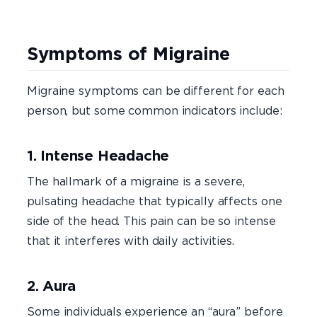
Symptoms of Migraine
Migraine symptoms can be different for each
person, but some common indicators include:
1. Intense Headache
The hallmark of a migraine is a severe,
pulsating headache that typically affects one
side of the head. This pain can be so intense
that it interferes with daily activities.
2. Aura
Some individuals experience an “aura” before