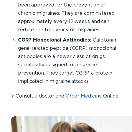
been approved for the prevention of
chronic migraines. They are administered
approximately every 12 weeks and can
reduce the frequency of migraines.
CGRP Monoclonal Antibodies:
Calcitonin
gene-related peptide (CGRP) monoclonal
antibodies are a newer class of drugs
specifically designed for migraine
prevention. They target CGRP, a protein
implicated in migraine attacks.
> Consult a doctor and
Order Medicine
Online