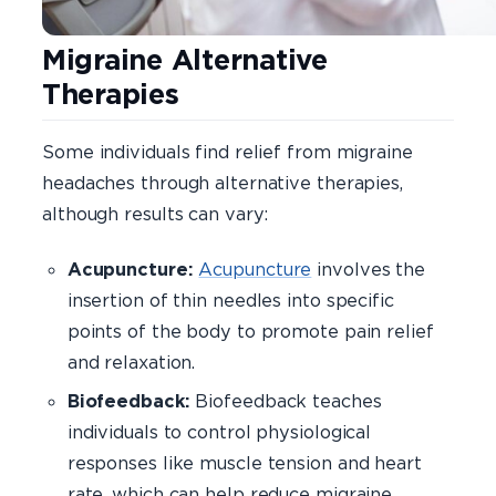
Migraine Alternative
Therapies
Some individuals find relief from migraine
headaches through alternative therapies,
although results can vary:
Acupuncture:
Acupuncture
involves the
insertion of thin needles into specific
points of the body to promote pain relief
and relaxation.
Biofeedback:
Biofeedback teaches
individuals to control physiological
responses like muscle tension and heart
rate, which can help reduce migraine