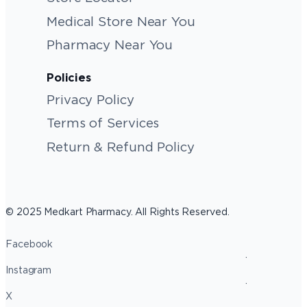
Medical Store Near You
Pharmacy Near You
Policies
Privacy Policy
Terms of Services
Return & Refund Policy
© 2025 Medkart Pharmacy. All Rights Reserved.
Facebook
Instagram
X