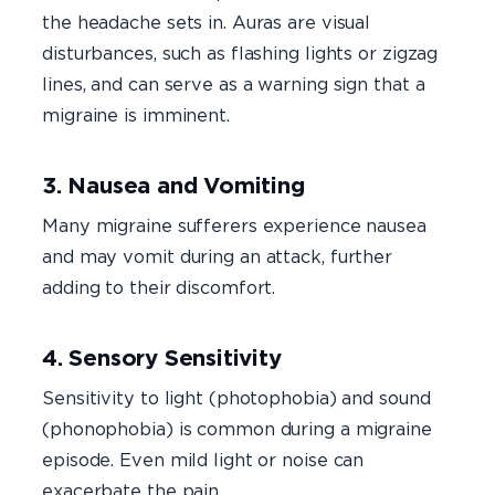
the headache sets in. Auras are visual
disturbances, such as flashing lights or zigzag
lines, and can serve as a warning sign that a
migraine is imminent.
3. Nausea and Vomiting
Many migraine sufferers experience nausea
and may vomit during an attack, further
adding to their discomfort.
4. Sensory Sensitivity
Sensitivity to light (photophobia) and sound
(phonophobia) is common during a migraine
episode. Even mild light or noise can
exacerbate the pain.