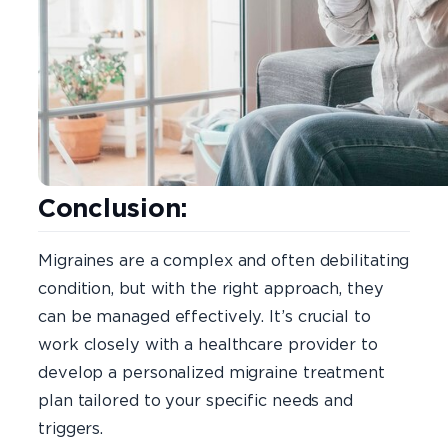
Conclusion:
Migraines are a complex and often debilitating
condition, but with the right approach, they
can be managed effectively. It’s crucial to
work closely with a healthcare provider to
develop a personalized migraine treatment
plan tailored to your specific needs and
triggers.