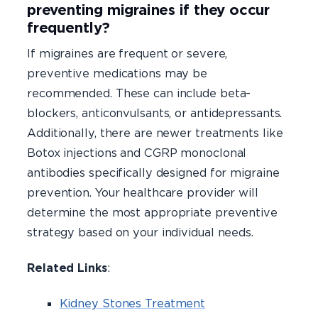
preventing migraines if they occur
frequently?
If migraines are frequent or severe,
preventive medications may be
recommended. These can include beta-
blockers, anticonvulsants, or antidepressants.
Additionally, there are newer treatments like
Botox injections and CGRP monoclonal
antibodies specifically designed for migraine
prevention. Your healthcare provider will
determine the most appropriate preventive
strategy based on your individual needs.
Related Links
:
Kidney Stones Treatment