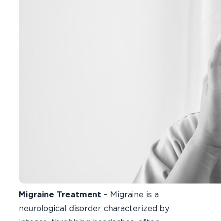
Migraine Treatment
– Migraine is a
neurological disorder characterized by