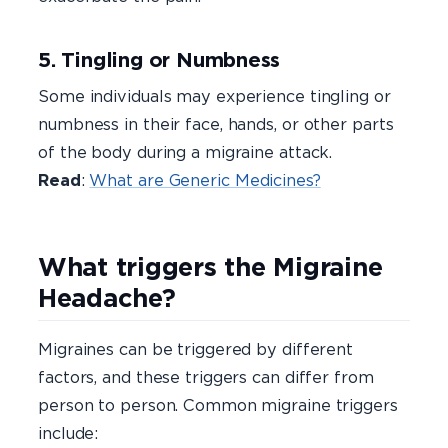
5. Tingling or Numbness
Some individuals may experience tingling or
numbness in their face, hands, or other parts
of the body during a migraine attack.
Read
:
What are Generic Medicines?
What triggers the Migraine
Headache?
Migraines can be triggered by different
factors, and these triggers can differ from
person to person. Common migraine triggers
include: