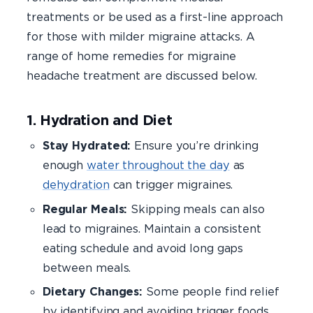
treatments or be used as a first-line approach
for those with milder migraine attacks. A
range of home remedies for migraine
headache treatment are discussed below.
1. Hydration and Diet
Stay Hydrated:
Ensure you’re drinking
enough
water throughout the day
as
dehydration
can trigger migraines.
Regular Meals:
Skipping meals can also
lead to migraines. Maintain a consistent
eating schedule and avoid long gaps
between meals.
Dietary Changes:
Some people find relief
by identifying and avoiding trigger foods,