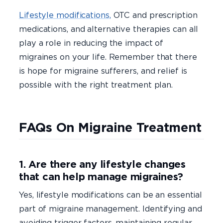
Lifestyle modifications,
OTC and prescription
medications, and alternative therapies can all
play a role in reducing the impact of
migraines on your life. Remember that there
is hope for migraine sufferers, and relief is
possible with the right treatment plan.
FAQs On Migraine Treatment
1. Are there any lifestyle changes
that can help manage migraines?
Yes, lifestyle modifications can be an essential
part of migraine management. Identifying and
avoiding trigger factors, maintaining regular