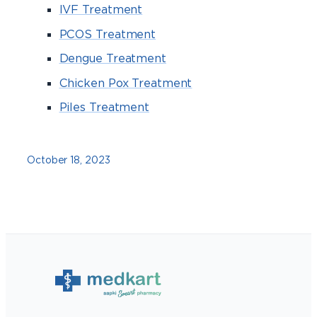
IVF Treatment
PCOS Treatment
Dengue Treatment
Chicken Pox Treatment
Piles Treatment
October 18, 2023