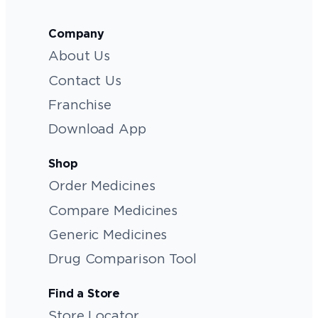
Company
About Us
Contact Us
Franchise
Download App
Shop
Order Medicines
Compare Medicines
Generic Medicines
Drug Comparison Tool
Find a Store
Store Locator