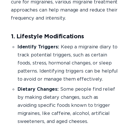
cure for migraines, various migraine treatment
approaches can help manage and reduce their
frequency and intensity.
1. Lifestyle Modifications
Identify Triggers:
Keep a migraine diary to
track potential triggers, such as certain
foods, stress, hormonal changes, or sleep
patterns. Identifying triggers can be helpful
to avoid or manage them effectively.
Dietary Changes:
Some people find relief
by making dietary changes, such as
avoiding specific foods known to trigger
migraines, like caffeine, alcohol, artificial
sweeteners, and aged cheeses.