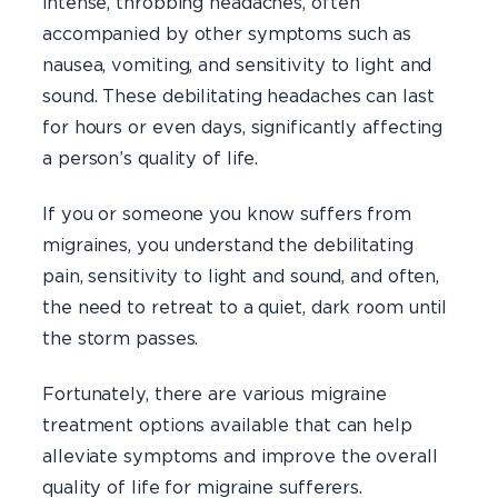
intense, throbbing headaches, often
accompanied by other symptoms such as
nausea, vomiting, and sensitivity to light and
sound. These debilitating headaches can last
for hours or even days, significantly affecting
a person’s quality of life.
If you or someone you know suffers from
migraines, you understand the debilitating
pain, sensitivity to light and sound, and often,
the need to retreat to a quiet, dark room until
the storm passes.
Fortunately, there are various migraine
treatment options available that can help
alleviate symptoms and improve the overall
quality of life for migraine sufferers.