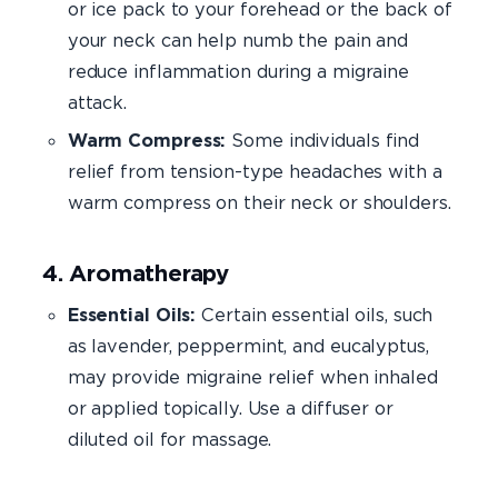
or ice pack to your forehead or the back of
your neck can help numb the pain and
reduce inflammation during a migraine
attack.
Warm Compress:
Some individuals find
relief from tension-type headaches with a
warm compress on their neck or shoulders.
4. Aromatherapy
Essential Oils:
Certain essential oils, such
as lavender, peppermint, and eucalyptus,
may provide migraine relief when inhaled
or applied topically. Use a diffuser or
diluted oil for massage.