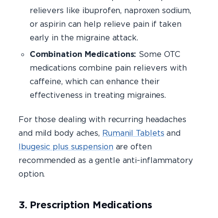
relievers like ibuprofen, naproxen sodium,
or aspirin can help relieve pain if taken
early in the migraine attack.
Combination Medications:
Some OTC
medications combine pain relievers with
caffeine, which can enhance their
effectiveness in treating migraines.
For those dealing with recurring headaches
and mild body aches,
Rumanil Tablets
and
Ibugesic plus suspension
are often
recommended as a gentle anti-inflammatory
option.
3. Prescription Medications