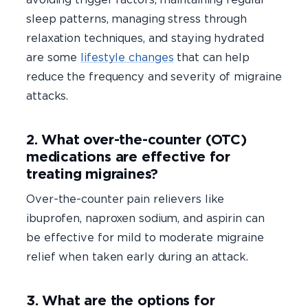
sleep patterns, managing stress through
relaxation techniques, and staying hydrated
are some
lifestyle changes
that can help
reduce the frequency and severity of migraine
attacks.
2. What over-the-counter (OTC)
medications are effective for
treating migraines?
Over-the-counter pain relievers like
ibuprofen, naproxen sodium, and aspirin can
be effective for mild to moderate migraine
relief when taken early during an attack.
3. What are the options for