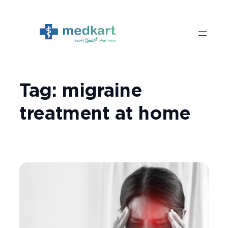
Skip
to
content
Tag:
migraine
treatment at home