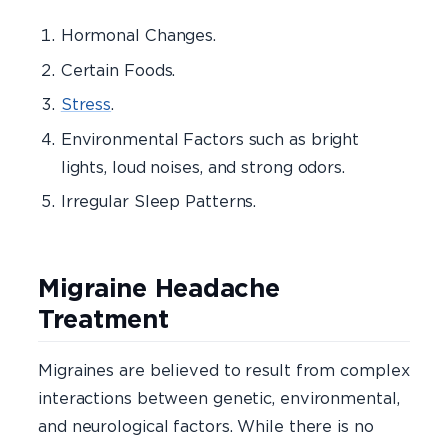
Hormonal Changes.
Certain Foods.
Stress
.
Environmental Factors such as bright
lights, loud noises, and strong odors.
Irregular Sleep Patterns.
Migraine Headache
Treatment
Migraines are believed to result from complex
interactions between genetic, environmental,
and neurological factors. While there is no