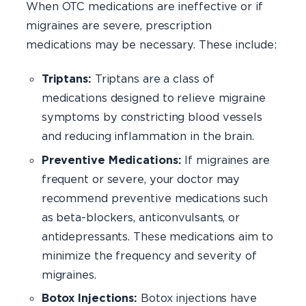
When OTC medications are ineffective or if
migraines are severe, prescription
medications may be necessary. These include:
Triptans:
Triptans are a class of
medications designed to relieve migraine
symptoms by constricting blood vessels
and reducing inflammation in the brain.
Preventive Medications:
If migraines are
frequent or severe, your doctor may
recommend preventive medications such
as beta-blockers, anticonvulsants, or
antidepressants. These medications aim to
minimize the frequency and severity of
migraines.
Botox Injections:
Botox injections have