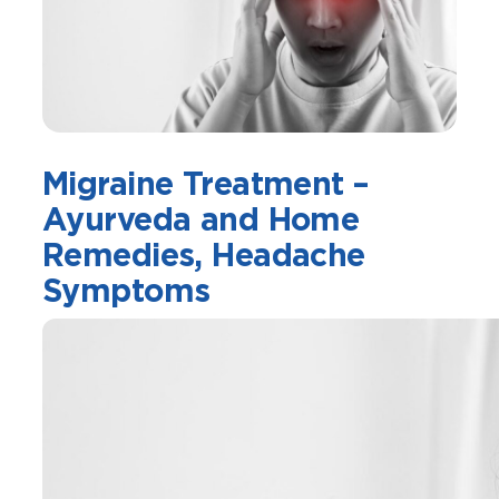
Migraine Treatment –
Ayurveda and Home
Remedies, Headache
Symptoms