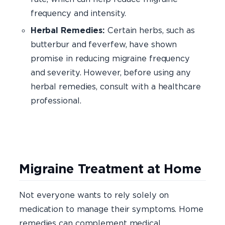
frequency and intensity.
Herbal Remedies:
Certain herbs, such as
butterbur and feverfew, have shown
promise in reducing migraine frequency
and severity. However, before using any
herbal remedies, consult with a healthcare
professional.
Migraine Treatment at Home
Not everyone wants to rely solely on
medication to manage their symptoms. Home
remedies can complement medical