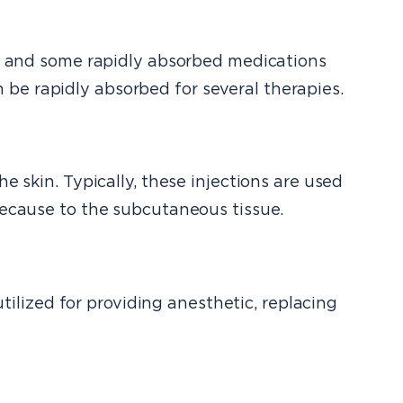
y, and some rapidly absorbed medications
be rapidly absorbed for several therapies.
e skin. Typically, these injections are used
because to the subcutaneous tissue.
utilized for providing anesthetic, replacing