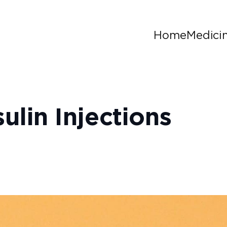
Home
Medici
ulin Injections