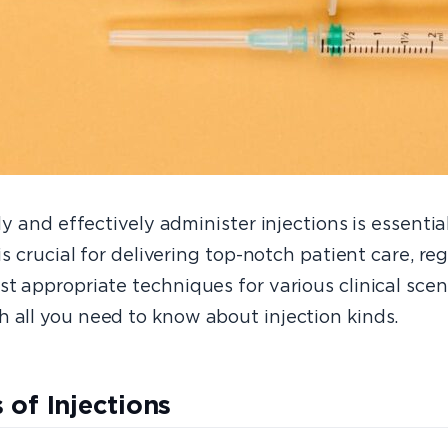
ely and effectively administer injections is essenti
is crucial for delivering top-notch patient care, reg
t appropriate techniques for various clinical scen
 all you need to know about injection kinds.
 of Injections