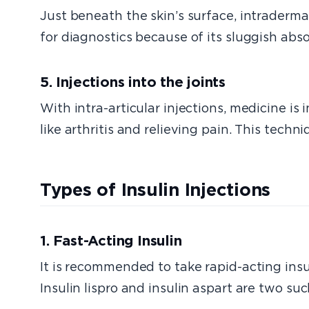
Just beneath the skin’s surface, intradermal
for diagnostics because of its sluggish abso
5. Injections into the joints
With intra-articular injections, medicine is
like arthritis and relieving pain. This tech
Types of Insulin Injections
1. Fast-Acting Insulin
It is recommended to take rapid-acting insul
Insulin lispro and insulin aspart are two s