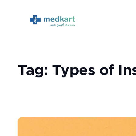
Skip
to
content
Tag:
Types of Ins