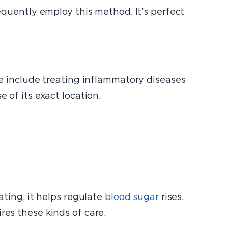
quently employ this method. It’s perfect
ese include treating inflammatory diseases
 of its exact location.
ating, it helps regulate
blood sugar
rises.
res these kinds of care.