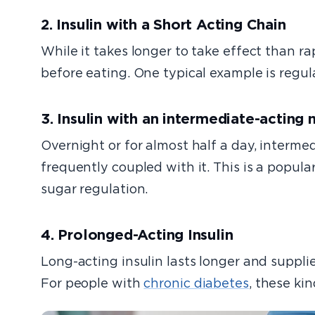
2. Insulin with a Short Acting Chain
While it takes longer to take effect than rap
before eating. One typical example is regula
3. Insulin with an intermediate-acting
Overnight or for almost half a day, intermedi
frequently coupled with it. This is a popul
sugar regulation.
4. Prolonged-Acting Insulin
Long-acting insulin lasts longer and suppli
For people with
chronic diabetes
, these kin