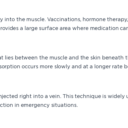
ctly into the muscle. Vaccinations, hormone therap
vides a large surface area where medication can 
at lies between the muscle and the skin beneath th
bsorption occurs more slowly and at a longer rate 
jected right into a vein. This technique is widely 
action in emergency situations.