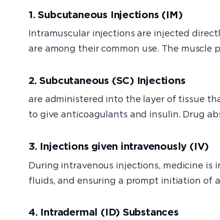
1. Subcutaneous Injections (IM)
Intramuscular injections are injected dire
are among their common use. The muscle pro
2. Subcutaneous (SC) Injections
are administered into the layer of tissue th
to give anticoagulants and insulin. Drug a
3. Injections given intravenously (IV)
During intravenous injections, medicine is in
fluids, and ensuring a prompt initiation of 
4. Intradermal (ID) Substances