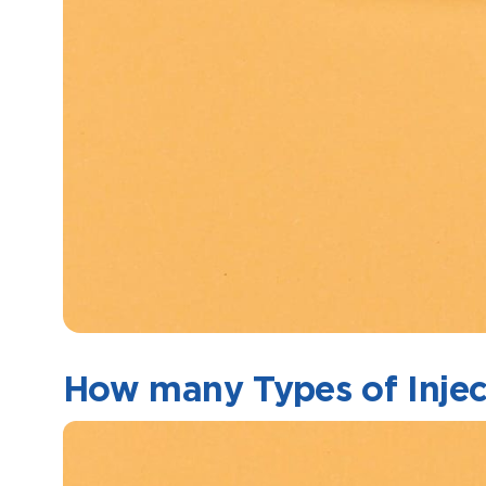
How many Types of Inject