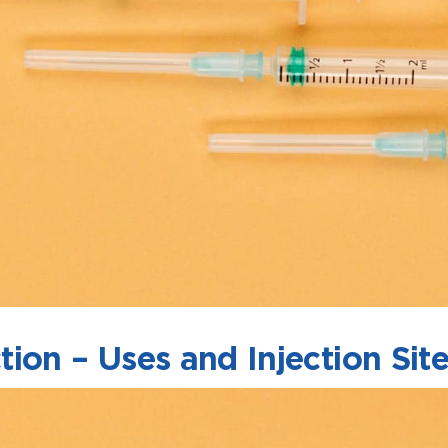
ion – Uses and Injection Sit