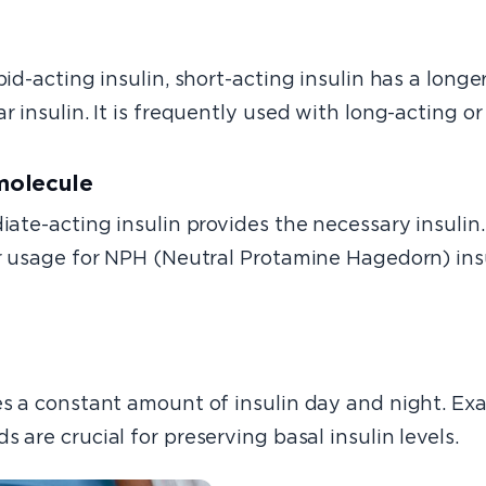
id-acting insulin, short-acting insulin has a lo
nger
r insulin. It is frequently used with long-acting or
 molecule
ate-acting insulin provides the necessary insulin. I
ar usage for NPH (Neutral Protamine Hagedorn) insu
es a constant amount of insulin day and night. Exa
ds are crucial for preserving basal insulin levels.