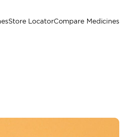
nes
Store Locator
Compare Medicines