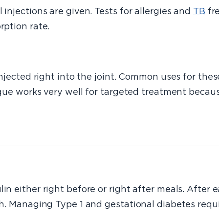
 injections are given. Tests for allergies and
TB
fre
rption rate.
 injected right into the joint. Common uses for th
nique works very well for targeted treatment because
in either right before or right after meals. After e
uch. Managing Type 1 and gestational diabetes requi