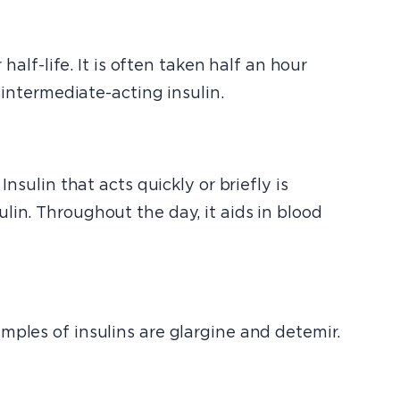
 half-life. It is often taken half an hour
 intermediate-acting insulin.
nsulin that acts quickly or briefly is
lin. Throughout the day, it aids in blood
mples of insulins are glargine and detemir.