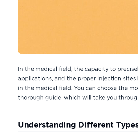
In the medical field, the capacity to precis
applications, and the proper injection sites 
in the medical field. You can choose the mos
thorough guide, which will take you through
Understanding Different Types