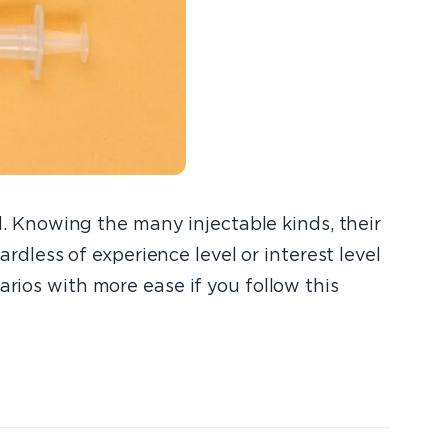
al. Knowing the many injectable kinds, their
ardless of experience level or interest level
arios with more ease if you follow this