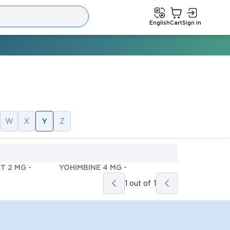
English
Cart
Sign in
W
X
Y
Z
T 2 MG
-
YOHIMBINE 4 MG
-
1 out of
1