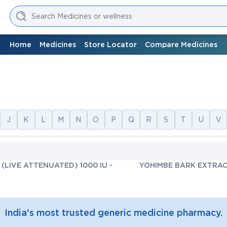
Search Medicines or wellness
Home
Medicines
Store Locator
Compare Medicines
J
K
L
M
N
O
P
Q
R
S
T
U
V
(LIVE ATTENUATED) 1000 IU
-
YOHIMBE BARK EXTRAC
India's most trusted generic medicine pharmacy.