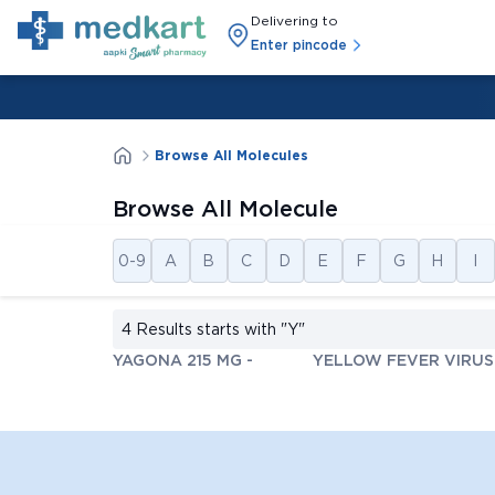
Delivering to
Enter pincode
Browse All Molecules
Browse All Molecule
0-9
A
B
C
D
E
F
G
H
I
4 Results starts with
"Y"
YAGONA 215 MG
-
YELLOW FEVER VIRUS 