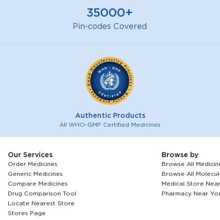
35000+
Pin-codes Covered
Authentic Products
All WHO-GMP Certified Medicines
Our Services
Browse by
Order Medicines
Browse All Medicin
Generic Medicines
Browse All Molecul
Compare Medicines
Medical Store Nea
Drug Comparison Tool
Pharmacy Near Yo
Locate Nearest Store
Stores Page