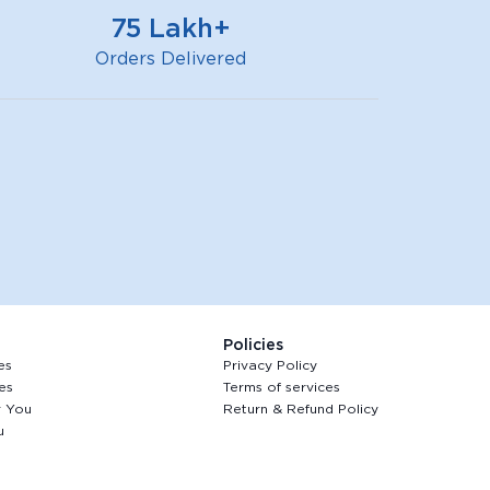
75 Lakh+
Orders Delivered
Policies
es
Privacy Policy
es
Terms of services
r You
Return & Refund Policy
u