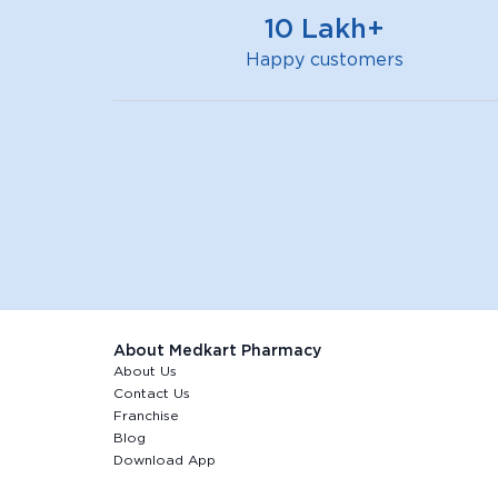
10 Lakh+
Happy customers
About Medkart Pharmacy
About Us
Contact Us
Franchise
Blog
Download App