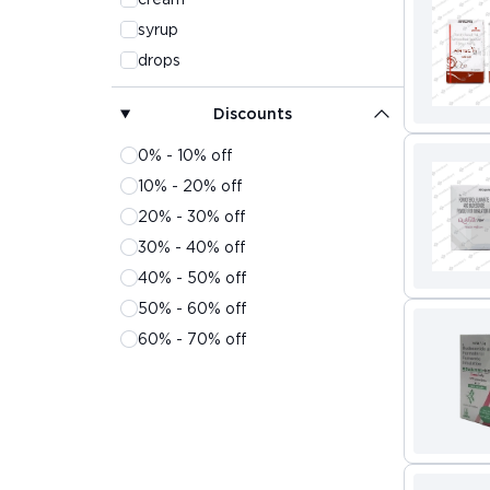
syrup
drops
powder
Discounts
lotion
solution
0% - 10% off
gel
10% - 20% off
sachet
20% - 30% off
suspension
30% - 40% off
surgicals
40% - 50% off
spray
50% - 60% off
inhaler
60% - 70% off
face wash
70% - 80% off
shampoo
80% - 90% off
liquid
90% - 100% off
soap
oil