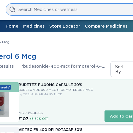
Search Medicines or wellness
Home
Medicines
Store Locator
Compare Medicines
6 Mcg
rol 6 Mcg
Results
‘budesonide-400-mcgformoterol-6-
Sort
By
mcg’
BUDETEZ F 400MG CAPSULE 30'S
BUDESONIDE 400 MCG+FORMOTEROL 6 MCG
by TESLA PHARMA PVT LTD
MRP ₹
208.53
Add to Car
₹107
48.69% OFF
AIRTEC FB 400 DPI ROTACAP 30'S