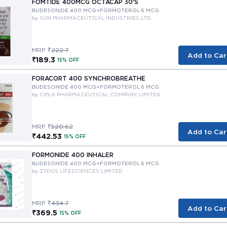
FOMTIDE 400MCG OCTACAP 30'S
BUDESONIDE 400 MCG+FORMOTEROL 6 MCG
by SUN PHARMACEUTICAL INDUSTRIES LTD
MRP ₹
222.7
Add to Car
₹189.3
15% OFF
FORACORT 400 SYNCHROBREATHE
BUDESONIDE 400 MCG+FORMOTEROL 6 MCG
by CIPLA PHARMACEUTICAL COMPANY LIMITED
MRP ₹
520.62
Add to Car
₹442.53
15% OFF
FORMONIDE 400 INHALER
BUDESONIDE 400 MCG+FORMOTEROL 6 MCG
by ZYDUS LIFESCIENCES LIMITED
MRP ₹
434.7
Add to Car
₹369.5
15% OFF