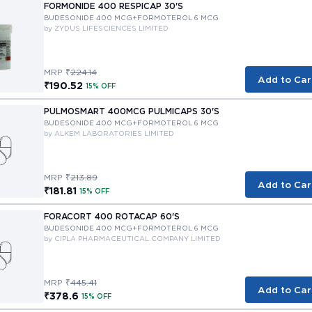
FORMONIDE 400 RESPICAP 30'S
BUDESONIDE 400 MCG+FORMOTEROL 6 MCG
by ZYDUS LIFESCIENCES LIMITED
MRP ₹
224.14
Add to Car
₹190.52
15% OFF
PULMOSMART 400MCG PULMICAPS 30'S
BUDESONIDE 400 MCG+FORMOTEROL 6 MCG
by ALKEM LABORATORIES LIMITED
MRP ₹
213.89
Add to Car
₹181.81
15% OFF
FORACORT 400 ROTACAP 60'S
BUDESONIDE 400 MCG+FORMOTEROL 6 MCG
by CIPLA PHARMACEUTICAL COMPANY LIMITED
MRP ₹
445.41
Add to Car
₹378.6
15% OFF