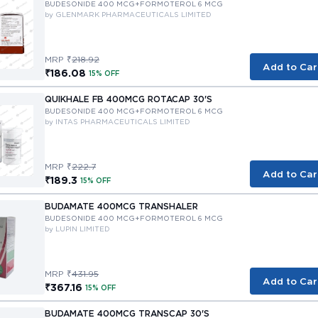
BUDESONIDE 400 MCG+FORMOTEROL 6 MCG
by GLENMARK PHARMACEUTICALS LIMITED
MRP ₹
218.92
Add to Car
₹186.08
15% OFF
QUIKHALE FB 400MCG ROTACAP 30'S
BUDESONIDE 400 MCG+FORMOTEROL 6 MCG
by INTAS PHARMACEUTICALS LIMITED
MRP ₹
222.7
Add to Car
₹189.3
15% OFF
BUDAMATE 400MCG TRANSHALER
BUDESONIDE 400 MCG+FORMOTEROL 6 MCG
by LUPIN LIMITED
MRP ₹
431.95
Add to Car
₹367.16
15% OFF
BUDAMATE 400MCG TRANSCAP 30'S