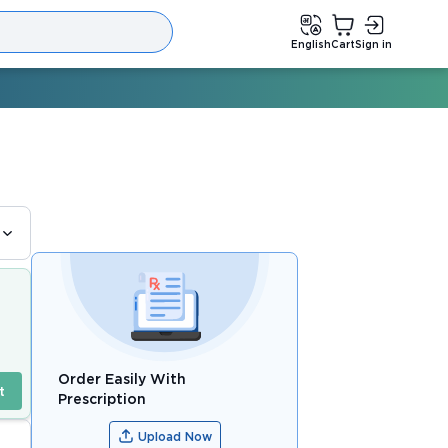
English
Cart
Sign in
Order Easily With
t
Prescription
Upload Now