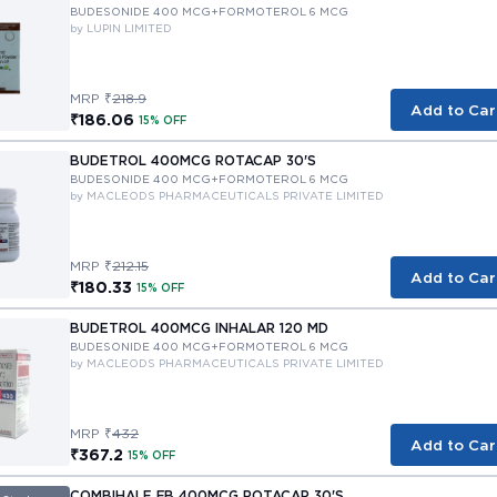
BUDESONIDE 400 MCG+FORMOTEROL 6 MCG
by LUPIN LIMITED
MRP ₹
218.9
Add to Car
₹186.06
15% OFF
BUDETROL 400MCG ROTACAP 30'S
BUDESONIDE 400 MCG+FORMOTEROL 6 MCG
by MACLEODS PHARMACEUTICALS PRIVATE LIMITED
MRP ₹
212.15
Add to Car
₹180.33
15% OFF
BUDETROL 400MCG INHALAR 120 MD
BUDESONIDE 400 MCG+FORMOTEROL 6 MCG
by MACLEODS PHARMACEUTICALS PRIVATE LIMITED
MRP ₹
432
Add to Car
₹367.2
15% OFF
COMBIHALE FB 400MCG ROTACAP 30'S