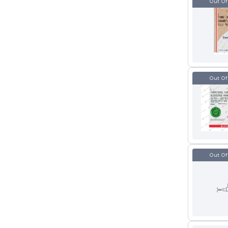
Out Of
Out Of
Out Of