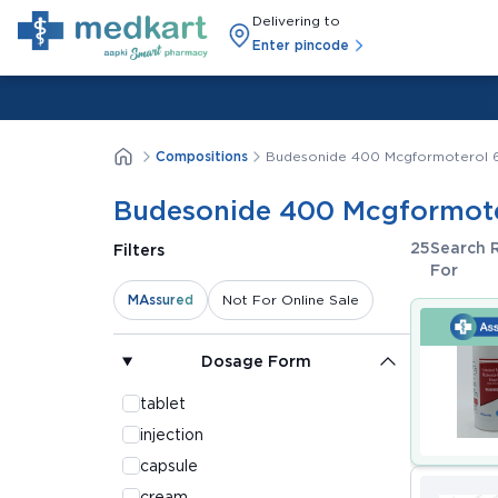
Delivering to
Enter pincode
Compositions
Budesonide 400 Mcgformoterol 
Budesonide 400 Mcgformote
25
Search 
Filters
For
MAssured
Not For Online Sale
Dosage Form
tablet
injection
capsule
cream