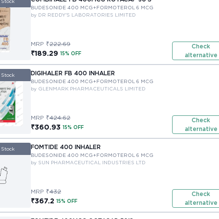
 Stock
BUDESONIDE 400 MCG+FORMOTEROL 6 MCG
by DR REDDY'S LABORATORIES LIMITED
MRP ₹
222.69
Check
₹189.29
15% OFF
alternative
DIGIHALER FB 400 INHALER
 Stock
BUDESONIDE 400 MCG+FORMOTEROL 6 MCG
by GLENMARK PHARMACEUTICALS LIMITED
MRP ₹
424.62
Check
₹360.93
15% OFF
alternative
FOMTIDE 400 INHALER
 Stock
BUDESONIDE 400 MCG+FORMOTEROL 6 MCG
by SUN PHARMACEUTICAL INDUSTRIES LTD
MRP ₹
432
Check
₹367.2
15% OFF
alternative