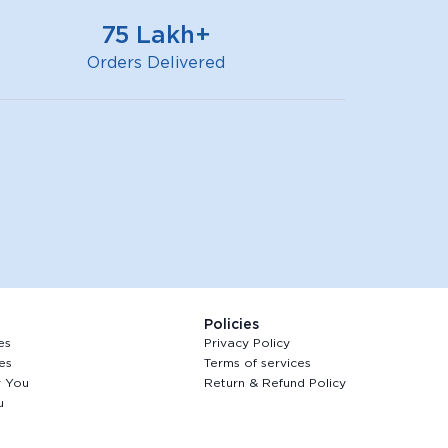
75 Lakh+
Orders Delivered
Policies
es
Privacy Policy
es
Terms of services
r You
Return & Refund Policy
u