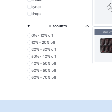
syrup
drops
powder
Discounts
lotion
Out Of
solution
0% - 10% off
gel
10% - 20% off
sachet
20% - 30% off
suspension
30% - 40% off
surgicals
40% - 50% off
spray
50% - 60% off
inhaler
60% - 70% off
face wash
70% - 80% off
shampoo
80% - 90% off
liquid
90% - 100% off
soap
oil