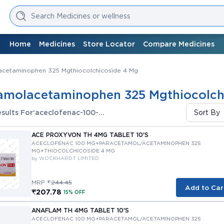
Search Medicines or wellness
Home
Medicines
Store Locator
Compare Medicines
cetaminophen 325 Mgthiocolchicoside 4 Mg
amolacetaminophen 325 Mgthiocolch
sults For
‘aceclofenac-100-
Sort By
mgparacetamolacetaminophen-325-
mgthiocolchicoside-4-mg’
ACE PROXYVON TH 4MG TABLET 10'S
ACECLOFENAC 100 MG+PARACETAMOL/ACETAMINOPHEN 325 
MG+THIOCOLCHICOSIDE 4 MG
by WOCKHARDT LIMITED
MRP ₹
244.45
Add to Car
₹207.78
15% OFF
ANAFLAM TH 4MG TABLET 10'S
ACECLOFENAC 100 MG+PARACETAMOL/ACETAMINOPHEN 325 