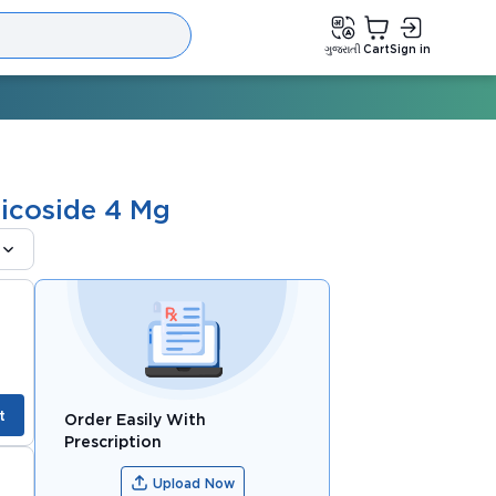
ગુજરાતી
Cart
Sign in
icoside 4 Mg
t
Order Easily With
Prescription
Upload Now