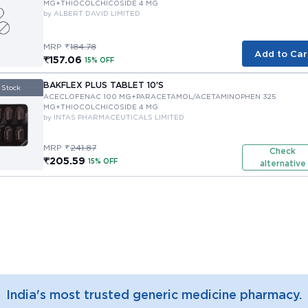
MG+THIOCOLCHICOSIDE 4 MG
by ALBERT DAVID LIMITED
MRP ₹
184.78
Add to Car
₹157.06
15% OFF
BAKFLEX PLUS TABLET 10'S
 Stock
ACECLOFENAC 100 MG+PARACETAMOL/ACETAMINOPHEN 325 
MG+THIOCOLCHICOSIDE 4 MG
by INTAS PHARMACEUTICALS LIMITED
MRP ₹
241.87
Check
₹205.59
15% OFF
alternative
India's most trusted generic medicine pharmacy.