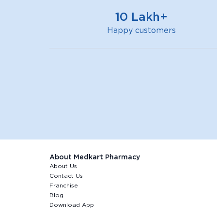
bar
10 Lakh+
Happy customers
About Medkart Pharmacy
About Us
Contact Us
Franchise
Blog
Download App