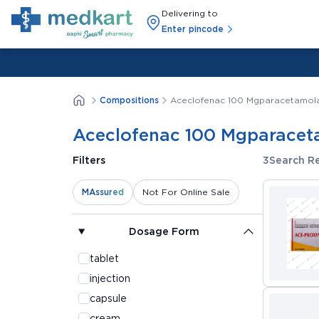
Delivering to
Enter pincode
Compositions
Aceclofenac 100 Mgparacetamola
Aceclofenac 100 Mgparacet
3
Search Re
Filters
MAssured
Not For Online Sale
Dosage Form
tablet
injection
capsule
cream