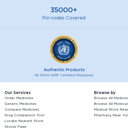
35000+
Pin-codes Covered
Authentic Products
All WHO-GMP Certified Medicines
Our Services
Browse by
Order Medicines
Browse All Medicin
Generic Medicines
Browse All Molecul
Compare Medicines
Medical Store Nea
Drug Comparison Tool
Pharmacy Near Yo
Locate Nearest Store
Stores Page