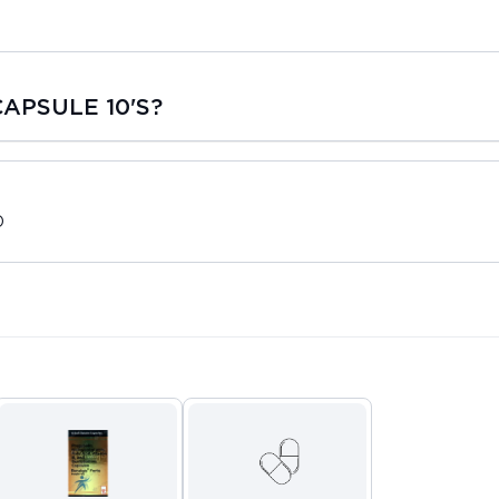
APSULE 10'S?
D