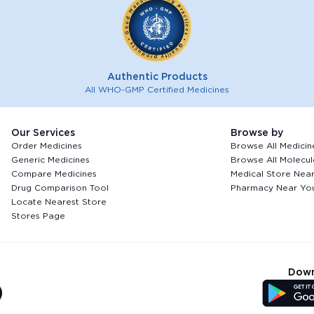
Authentic Products
All WHO-GMP Certified Medicines
Our Services
Browse by
Order Medicines
Browse All Medicin
Generic Medicines
Browse All Molecul
Compare Medicines
Medical Store Nea
Drug Comparison Tool
Pharmacy Near Yo
Locate Nearest Store
Stores Page
Down