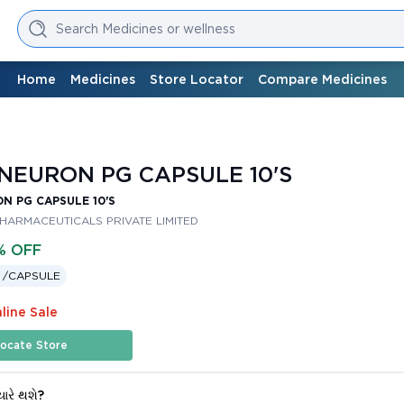
Search Medicines or wellness
Home
Medicines
Store Locator
Compare Medicines
EURON PG CAPSULE 10'S
N PG CAPSULE 10'S
PHARMACEUTICALS PRIVATE LIMITED
% OFF
 /
CAPSULE
line Sale
ocate Store
યારે થશે?