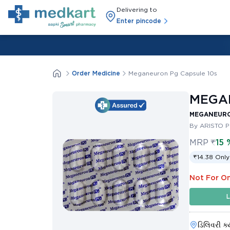
Delivering to
Enter pincode
Order Medicine
Meganeuron Pg Capsule 10s
MEGAN
MEGANEURO
By ARISTO 
MRP
₹
15 
₹14.38 Only
Not For On
L
ડિલિવરી ક્