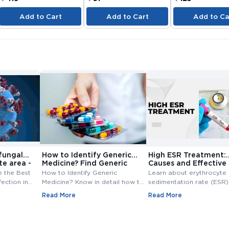
Add to Cart
Add to Cart
Add to Ca
fungal
How to Identify Generic
High ESR Treatment:
te area -
Medicine? Find Generic
Causes and Effective
e
Medicine
Treatment Options
e the Best
How to Identify Generic
Learn about erythrocyte
fection in
Medicine? Know in detail how to
sedimentation rate (ESR),
ungal
find generic medicine? Also,
normal range, high ESR
Read More
Read More
line at
check how to find generic
symptoms, causes, and
medicine for branded medicine.
treatment. Understand th
importance of ESR blood
and management of ESR l