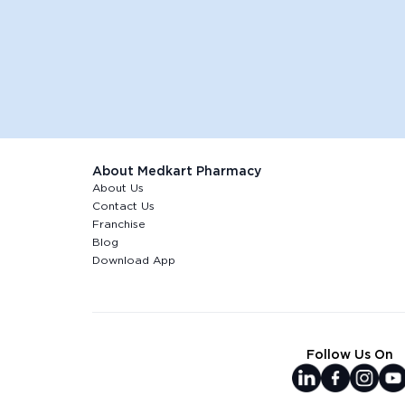
About Medkart Pharmacy
About Us
Contact Us
Franchise
Blog
Download App
Follow Us On