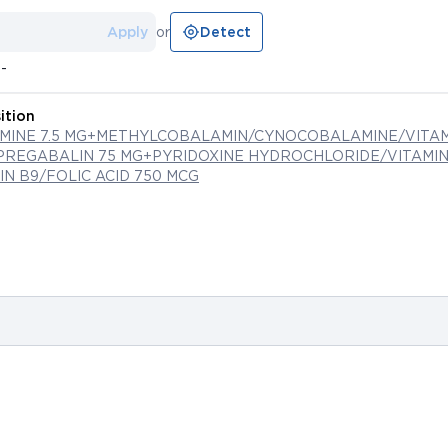
Apply
or
Detect
--
ition
MINE 7.5 MG+METHYLCOBALAMIN/CYNOCOBALAMINE/VITAM
PREGABALIN 75 MG+PYRIDOXINE HYDROCHLORIDE/VITAMIN 
N B9/FOLIC ACID 750 MCG