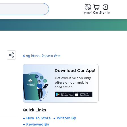
ગુજરાતી
Cart
Sign in
4
વધુ વિકલ્પ ઉપલબ્ધ છે
Download Our App!
Get exclusive app only
offers on our mobile
application
Quick Links
How To Store
Written By
Reviewed By