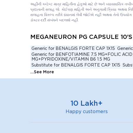
અહીંની કન્ટેન્ટ માત્ર માહિતીના હેતુઓ માટે છે અને વ્યાવસાયિક તબ
પ્રદાતાની સલાહ લો. કોઈપણ માહિતી અને અનુગામી ક્રિયા અથવા નિષ્ક્ર
સલાહના વિકલ્પ તરીકે ધ્યાનમાં લેવી જોઈએ નહીં અથવા તેનો ઉપયોગ 
ડૉક્ટર-દર્દી સંબંધને બદલશો નહીં.
MEGANEURON PG CAPSULE 10'S a
Generic for BENALGIS FORTE CAP 1X15
Generi
Generic for BENFOTIAMINE 7.5 MG+FOLIC 
MG+PYRIDOXINE/VITAMIN B6 1.5 MG
Substitute for BENALGIS FORTE CAP 1X15
Subs
Substitute for BENFOTIAMINE 7.5 MG+FOL
...See More
MG+PYRIDOXINE/VITAMIN B6 1.5 MG
Alternative for BENALGIS FORTE CAP 1X15
Alt
Alternative for BENFOTIAMINE 7.5 MG+FOL
MG+PYRIDOXINE/VITAMIN B6 1.5 MG
BENALGIS FORTE TABLET 15'S Substitute
NERV
10 Lakh+
GABAMAX GOLD CAPSULE 10'S Substitute
Alt
Alternative for NERVIJEN P CAPSULE 10'S
Alte
Happy customers
Generic for NERVIJEN P CAPSULE 15'S
Generic
Top Brand for BENFOTIAMINE 7.5 MG+METH
HYDROCHLORIDE/VITAMIN B6 1.5 MG+VITAMIN