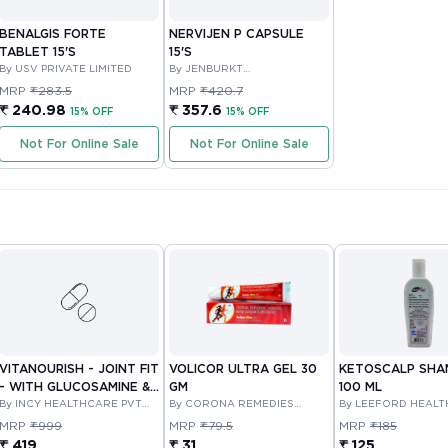
BENALGIS FORTE
NERVIJEN P CAPSULE
TABLET 15'S
15'S
By USV PRIVATE LIMITED
By JENBURKT
PHARMACEUTICALS LIMITED
MRP
₹283.5
MRP
₹420.7
₹ 240.98
₹ 357.6
15% OFF
15% OFF
Not For Online Sale
Not For Online Sale
VITANOURISH - JOINT FIT
VOLICOR ULTRA GEL 30
KETOSCALP SH
- WITH GLUCOSAMINE &
GM
100 ML
BOSWELLIA FOR JOINTS
By INCY HEALTHCARE PVT
By CORONA REMEDIES
By LEEFORD HEAL
LTD
PRIVATE LIMITED
LIMITED
TABLET 30'S
MRP
₹999
MRP
₹79.5
MRP
₹185
₹ 419
₹ 31
₹ 125