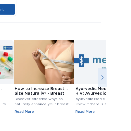
rt
Add to Cart
Add to Cart
A
How to Increase Breast
Ayurvedic Medicine for
Size Naturally? - Breast
HIV: Ayurvedic Treatment
Size Increase
for HIV
Discover effective ways to
Ayurvedic Medicine for HIV:
 its
naturally enhance your breast
Know if there is any Ayurvedic
size. Explore top methods and
treatment available for HIV?
Read More
Read More
exercises to increase breast
Know ayurvedic treatment for
e
size.
hiv in Detail,.
 tests
evels.