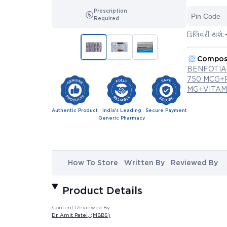
Prescription
Required
ડિલિવરી થશે:
Compos
BENFOTIA
750 MCG+
MG+VITAMI
Authentic Product
India's Leading
Secure Payment
Generic Pharmacy
How To Store
Written By
Reviewed By
Product Details
Content Reviewed By:
Dr. Amit Patel
, (MBBS)