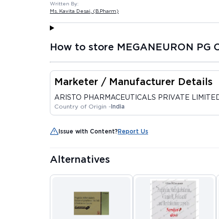
Written By:
Ms. Kavita Desai
, (B.Pharm)
How to store MEGANEURON PG C
Marketer / Manufacturer Details
ARISTO PHARMACEUTICALS PRIVATE LIMITE
Country of Origin -
India
Issue with Content?
Report Us
Alternatives