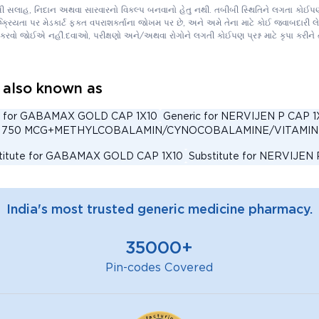
ીબી સલાહ, નિદાન અથવા સારવારનો વિકલ્પ બનવાનો હેતુ નથી. તબીબી સ્થિતિને લગતા કોઈપણ 
િયતા પર મેડકાર્ટ ફક્ત વપરાશકર્તાના જોખમ પર છે, અને અમે તેના માટે કોઈ જવાબદારી લેતા
કરવો જોઈએ નહીં.દવાઓ, પરીક્ષણો અને/અથવા રોગોને લગતી કોઈપણ પ્રશ્ન માટે કૃપા કરી
lso known as
c for GABAMAX GOLD CAP 1X10
Generic for NERVIJEN P CAP 1
ACID 750 MCG+METHYLCOBALAMIN/CYNOCOBALAMINE/VITAMIN
titute for GABAMAX GOLD CAP 1X10
Substitute for NERVIJEN 
IC ACID 750 MCG+METHYLCOBALAMIN/CYNOCOBALAMINE/VITAM
ernative for GABAMAX GOLD CAP 1X10
Alternative for NERVIJE
India's most trusted generic medicine pharmacy.
IC ACID 750 MCG+METHYLCOBALAMIN/CYNOCOBALAMINE/VITA
IJEN P CAPSULE 15'S Substitute
NERVIJEN P CAPSULE 10'S S
35000+
ernative for BENALGIS FORTE TABLET 15'S
Alternative for NE
rnative for GABAMAX GOLD CAPSULE 10'S
Generic for BENAL
Pin-codes Covered
 for NERVIJEN P CAPSULE 10'S
Generic for GABAMAX GOLD C
YLCOBALAMIN/CYNOCOBALAMINE/VITAMIN B12 750 MCG+PRE
 B9/FOLIC ACID 750 MCG