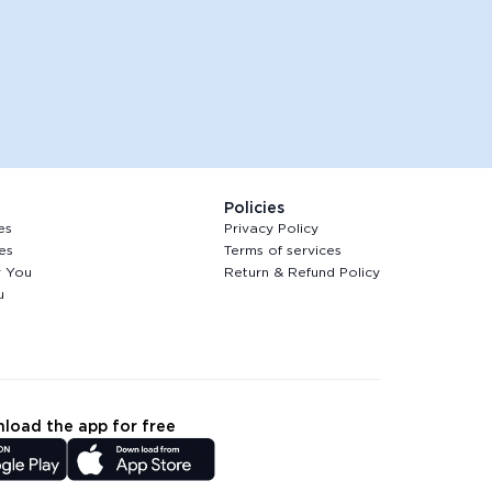
Policies
es
Privacy Policy
es
Terms of services
r You
Return & Refund Policy
u
load the app for free