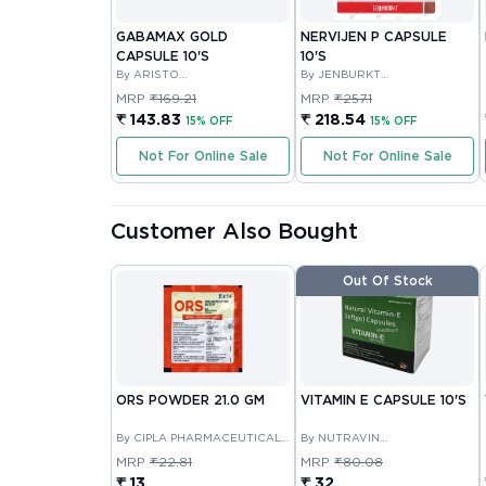
GABAMAX GOLD
NERVIJEN P CAPSULE
CAPSULE 10'S
10'S
By ARISTO
By JENBURKT
PHARMACEUTICALS PRIVATE
PHARMACEUTICALS LIMITED
MRP
₹169.21
MRP
₹257.1
LIMITED
₹ 143.83
₹ 218.54
15% OFF
15% OFF
Not For Online Sale
Not For Online Sale
Customer Also Bought
Out Of Stock
ORS POWDER 21.0 GM
VITAMIN E CAPSULE 10'S
By CIPLA PHARMACEUTICAL
By NUTRAVIN
COMPANY LIMITED
LABORATORIES
MRP
₹22.81
MRP
₹80.08
₹ 13
₹ 32