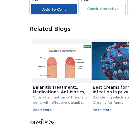
Check alternative
Add to Cart
Related Blogs
Balanitis Treatment:
Best Creams for 
Medications, Antibiotics,
infection in priva
and Creams
Buy Cream Onlin
Cure inflammation of the glans
Wondering which ar
penis with effective balanitis
Creams for fungal in
treatment. Discover best
private area? Buy F
Read More
Read More
antibiotics, creams, and
Infection Creams On
medications for relief.
affordable range.
અસ્વીકરણ