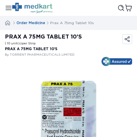
Order Medicine
Prax A 75mg Tablet 10s
PRAX A 75MG TABLET 10'S
| 10
unit(s)
per Strip
PRAX A 75MG TABLET 10'S
By TORRENT PHARMACEUTICALS LIMITED