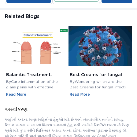
Related Blogs
Balanitis Treatment:
Best Creams for fungal
H
Medications, Antibiotics,
infection in private area -
M
ByCure inflammation of the
ByWondering which are the
B
and Creams
Buy Cream Online
M
glans penis with effective
Best Creams for fungal infection
M
balanitis treatment. Discover
in private area? Buy Fungal
f
Read More
Read More
R
best antibiotics, creams, and
Infection Creams Online at
c
medications for relief.
affordable range.
m
અસ્વીકરણ
અહીંની કન્ટેન્ટ માત્ર માહિતીના હેતુઓ માટે છે અને વ્યાવસાયિક તબીબી સલાહ,
નિદાન અથવા સારવારનો વિકલ્પ બનવાનો હેતુ નથી. તબીબી સ્થિતિને લગતા કોઈપણ
પ્રશ્નો માટે કૃપા કરીને ચિકિત્સક અથવા અન્ય યોગ્ય આરોગ્ય પ્રદાતાની સલાહ લો.
કોઈપણ માહિતી અને અનુગામી ક્રિયા અથવા નિષ્ક્રિયતા પર મેડકાર્ટ ફક્ત