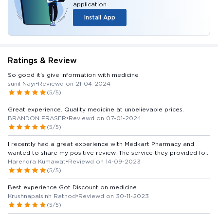
application
Install App
Ratings & Review
So good it's give information with medicine
sunil Nayi
•
Reviewd on 21-04-2024
(5/5)
Great experience. Quality medicine at unbelievable prices.
BRANDON FRASER
•
Reviewd on 07-01-2024
(5/5)
I recently had a great experience with Medkart Pharmacy and
wanted to share my positive review. The service they provided for
medicines was outstanding. The staff was not only knowledgeable
Harendra Kumawat
•
Reviewd on 14-09-2023
but also very friendly and eager to assist. They helped me find the
(5/5)
right medicines and even provided valuable information about
Best experience Got Discount on medicine
potential interactions and side effects. Furthermore, the pharmacy
Krushnapalsinh Rathod
•
Reviewd on 30-11-2023
had a wide range of medicines in stock, making it convenient for
(5/5)
me to get everything I needed in one place. Their prices were
competitive, and I appreciated the affordability of the