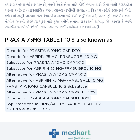
વપરાશકર્તાના જોખમ પર છે, અને અમે તેના માટે કોઈ જવાબદારી લેતા નથી. પ્લેટફોર્મ
પરનો કન્ટેન્ટ વ્યાવસાયિક અને યોગ્ય તબીબી સલાહના વિકલ્પ તરીકે ધ્યાનમાં લેવી
જોઈએ નહીં અથવા તેનો ઉપયોગ કરવો જોઈએ નહીં.દવાઓ, પરીક્ષણો અને/અથવા
રોગોને લગતી કોઈપણ પ્રશ્ન માટે કૃપા કરીને તમારા ડૉક્ટરની સલાહ લો, કારણ કે અમે
સમર્થન આપીએ છીએ, અને ડૉક્ટર-દર્દી સંબંધને બદલશો નહીં.
PRAX A 75MG TABLET 10'S also known as
Generic for PRASITA A 10MG CAP 1X10
Generic for ASPIRIN 75 MG+PRASUGREL 10 MG
Substitute for PRASITA A 10MG CAP 1X10
Substitute for ASPIRIN 75 MG+PRASUGREL 10 MG
Alternative for PRASITA A 10MG CAP 1X10
Alternative for ASPIRIN 75 MG+PRASUGREL 10 MG
PRASITA A 10MG CAPSULE 10'S Substitute
Alternative for PRASITA A 10MG CAPSULE 10'S
Generic for PRASITA A 10MG CAPSULE 10'S
Top Brand for ASPIRIN/ACETYLSALICYLIC ACID 75
MG+PRASUGREL 10 MG