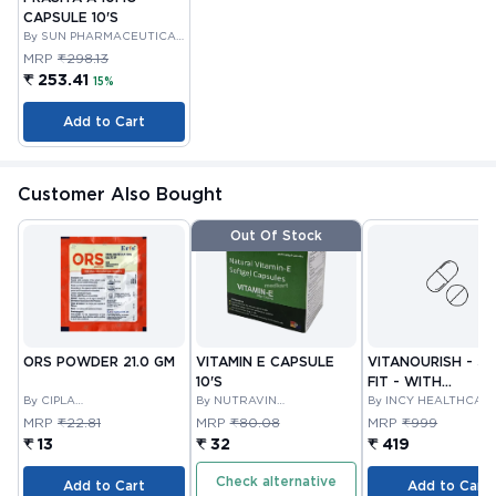
CAPSULE 10'S
By SUN PHARMACEUTICAL
INDUSTRIES LTD
MRP
₹298.13
₹ 253.41
15%
Add to Cart
Customer Also Bought
Out Of Stock
ORS POWDER 21.0 GM
VITAMIN E CAPSULE
VITANOURISH - JO
10'S
FIT - WITH
By CIPLA
By NUTRAVIN
GLUCOSAMINE &
By INCY HEALTHCAR
PHARMACEUTICAL
LABORATORIES
LTD
BOSWELLIA FOR
MRP
₹22.81
MRP
₹80.08
MRP
₹999
COMPANY LIMITED
JOINTS TABLET 3
₹ 13
₹ 32
₹ 419
Check alternative
Add to Cart
Add to Cart