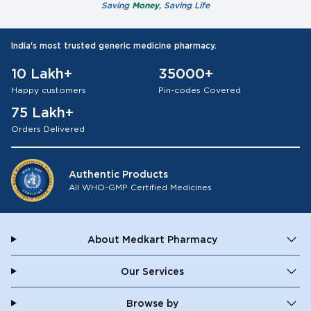
Saving
Money
, Saving Life
India's most trusted generic medicine pharmacy.
10 Lakh+
35000+
Happy customers
Pin-codes Covered
75 Lakh+
Orders Delivered
Authentic Products
All WHO-GMP Certified Medicines
About Medkart Pharmacy
Our Services
Browse by