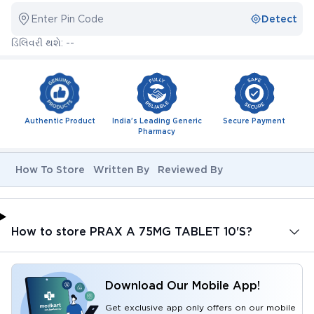
Enter Pin Code
Detect
ડિલિવરી થશે: --
Authentic Product
India's Leading Generic
Secure Payment
Pharmacy
How To Store
Written By
Reviewed By
How to store PRAX A 75MG TABLET 10'S?
Download Our Mobile App!
Get exclusive app only offers on our mobile