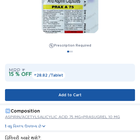
Prescription Required
MRP ₹
15 % OFF
₹28.82 /
Tablet
Add to Cart
Composition
ASPIRIN/ACETYLSALICYLIC ACID 75 MG+PRASUGREL 10 MG
1 વધુ વિકલ્પ ઉપલબ્ધ છે
ડિલિવરી ક્યારે થશે?: