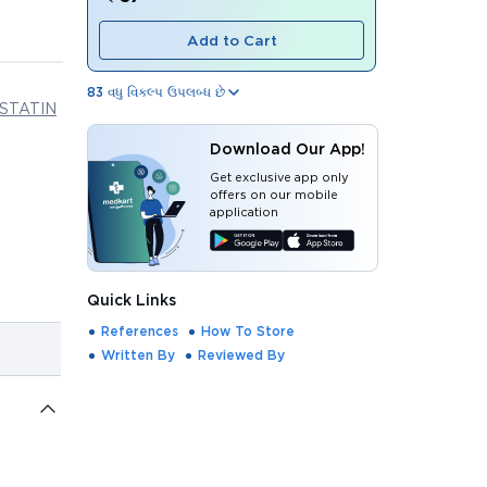
Add to Cart
83
વધુ વિકલ્પ ઉપલબ્ધ છે
STATIN
Download Our App!
Get exclusive app only
offers on our mobile
application
Quick Links
References
How To Store
Written By
Reviewed By