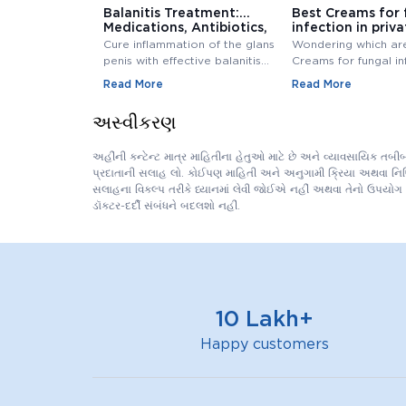
Balanitis Treatment:
Best Creams for 
Medications, Antibiotics,
infection in priva
and Creams
Buy Cream Onlin
Cure inflammation of the glans
Wondering which ar
penis with effective balanitis
Creams for fungal in
treatment. Discover best
private area? Buy F
Read More
Read More
antibiotics, creams, and
Infection Creams On
medications for relief.
affordable range.
અસ્વીકરણ
અહીંની કન્ટેન્ટ માત્ર માહિતીના હેતુઓ માટે છે અને વ્યાવસાયિક તબ
પ્રદાતાની સલાહ લો. કોઈપણ માહિતી અને અનુગામી ક્રિયા અથવા નિષ્ક્ર
સલાહના વિકલ્પ તરીકે ધ્યાનમાં લેવી જોઈએ નહીં અથવા તેનો ઉપયોગ 
ડૉક્ટર-દર્દી સંબંધને બદલશો નહીં.
10 Lakh+
Happy customers