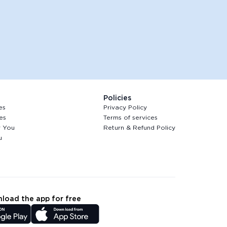
Policies
es
Privacy Policy
es
Terms of services
r You
Return & Refund Policy
u
load the app for free