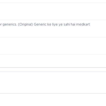
r generics. (Original) Generic ke liye ye sahi hai medkart