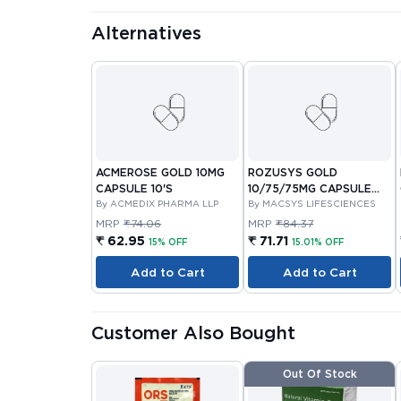
Alternatives
ACMEROSE GOLD 10MG
ROZUSYS GOLD
CAPSULE 10'S
10/75/75MG CAPSULE
By ACMEDIX PHARMA LLP
10'S
By MACSYS LIFESCIENCES
MRP
₹74.06
MRP
₹84.37
₹ 62.95
₹ 71.71
15% OFF
15.01% OFF
Add to Cart
Add to Cart
Customer Also Bought
Out Of Stock