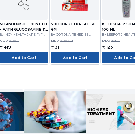
VITANOURISH - JOINT FIT
VOLICOR ULTRA GEL 30
KETOSCALP SH
- WITH GLUCOSAMINE &
GM
100 ML
BOSWELLIA FOR JOINTS
By INCY HEALTHCARE PVT
By CORONA REMEDIES
By LEEFORD HEAL
LTD
PRIVATE LIMITED
LIMITED
TABLET 30'S
MRP
₹999
MRP
₹79.68
MRP
₹185
₹ 419
₹ 31
₹ 125
Add to Cart
Add to Cart
Add to Ca