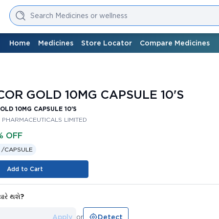
Search Medicines or wellness
Home
Medicines
Store Locator
Compare Medicines
s
OR GOLD 10MG CAPSULE 10'S
LD 10MG CAPSULE 10'S
 PHARMACEUTICALS LIMITED
% OFF
 /
CAPSULE
Add to Cart
યારે થશે?
Apply
or
Detect