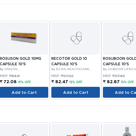
ROSUSON GOLD 10MG
RECOTOR GOLD 10
ROSUBOON GOLD
CAPSULE 10'S
CAPSULE 10'S
CAPSULE 10'S
By UNISON
By ECON HEALTHCARE
By SAIBOON LIFEC
PHARMACEUTICALS PRIVATE
PRIVATE LIMITED
LTD
MRP
₹84.8
MRP
₹97.02
MRP
₹97.49
LIMITED
₹ 72.08
₹ 82.47
₹ 82.87
15% OFF
15% OFF
15% OFF
Add to Cart
Add to Cart
Add to Ca