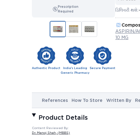
Prescription
ડિલિવરી થશે:
Required
Compos
ASPIRIN/
10 MG
Authentic Product
India's Leading
Secure Payment
Generic Pharmacy
References
How To Store
Written By
R
Product Details
Content Reviewed By:
Dr. Manoj Shah
, (MBBS)