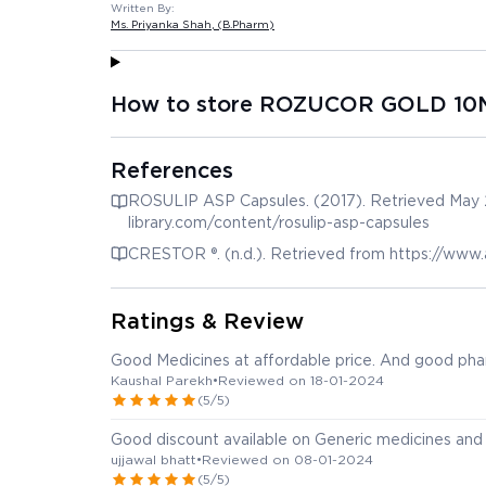
Written By:
Ms. Priyanka Shah
, (B.Pharm)
How to store ROZUCOR GOLD 10
References
ROSULIP ASP Capsules. (2017). Retrieved May 2
library.com/content/rosulip-asp-capsules
CRESTOR ®. (n.d.). Retrieved from https://www
Ratings & Review
Good Medicines at affordable price. And good phar
Kaushal Parekh
•
Reviewed on 18-01-2024
(5/5)
Good discount available on Generic medicines and 
ujjawal bhatt
•
Reviewed on 08-01-2024
(5/5)