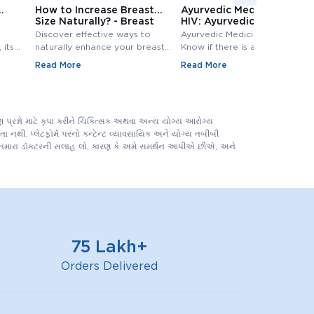
How to Increase Breast
Ayurvedic Medicine for
Size Naturally? - Breast
HIV: Ayurvedic Treatment
Size Increase
for HIV
Discover effective ways to
Ayurvedic Medicine for HIV:
 its
naturally enhance your breast
Know if there is any Ayurvedic
size. Explore top methods and
treatment available for HIV?
Read More
Read More
exercises to increase breast
Know ayurvedic treatment for
e
size.
hiv in Detail,.
 tests
evels.
પ્રશ્નો માટે કૃપા કરીને ચિકિત્સક અથવા અન્ય યોગ્ય આરોગ્ય
 નથી. પ્લેટફોર્મ પરનો કન્ટેન્ટ વ્યાવસાયિક અને યોગ્ય તબીબી
ને તમારા ડૉક્ટરની સલાહ લો, કારણ કે અમે સમર્થન આપીએ છીએ, અને
75 Lakh+
Orders Delivered