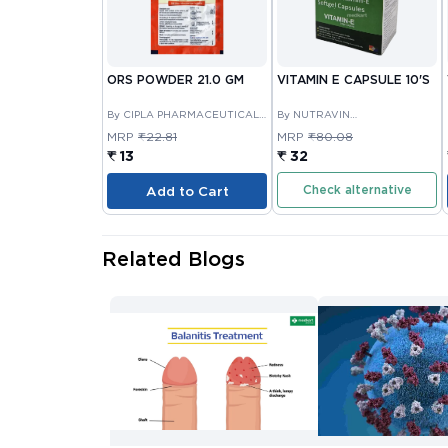
ORS POWDER 21.0 GM
VITAMIN E CAPSULE 10'S
By CIPLA PHARMACEUTICAL
By NUTRAVIN
COMPANY LIMITED
LABORATORIES
MRP
₹22.81
MRP
₹80.08
₹ 13
₹ 32
Check alternative
Add to Cart
Related Blogs