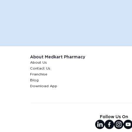
About Medkart Pharmacy
About Us
Contact Us
Franchise
Blog
Download App
Follow Us On