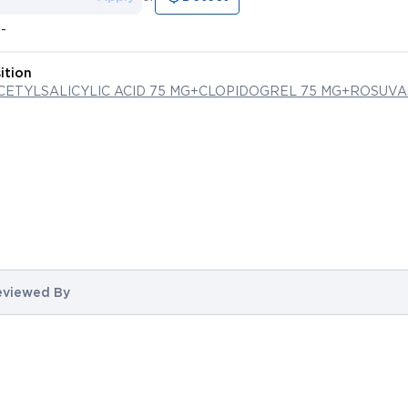
--
ition
ACETYLSALICYLIC ACID 75 MG+CLOPIDOGREL 75 MG+ROSUVA
eviewed By