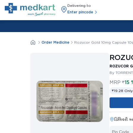
Delivering to
Enter pincode
Order Medicine
Rozucor Gold 10mg Capsule 10
ROZUC
ROZUCOR GO
By TORRENT
MRP
₹
15 
₹19.28 Only
ડિલિવરી ક્