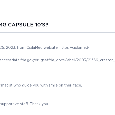
MG CAPSULE 10'S?
5, 2023, from CiplaMed website: https://ciplamed-
.accessdata.fda.gov/drugsatfda_docs/label/2003/21366_crestor_l
macist who guide you with smile on their face.
supportive staff. Thank you.