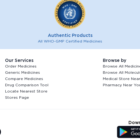
Authentic Products
All WHO-GMP Certified Medicines
Our Services
Browse by
Order Medicines
Browse All Medicin
Generic Medicines
Browse All Molecul
Compare Medicines
Medical Store Nea
Drug Comparison Tool
Pharmacy Near Yo
Locate Nearest Store
Stores Page
Down