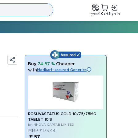
ગુજરાતી
Cart
Sign in
Buy
74.87 %
Cheaper
with
Medkart-assured Generics
ROSUVASTATUS GOLD 10/75/75MG
TABLET 10'S
by INNOVA CAPTAB LIMITED
MRP
₹173.44
₹ 57