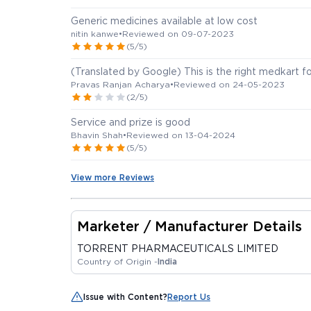
Generic medicines available at low cost
nitin kanwe
•
Reviewed on 09-07-2023
(5/5)
(Translated by Google) This is the right medkart fo
Pravas Ranjan Acharya
•
Reviewed on 24-05-2023
(2/5)
Service and prize is good
Bhavin Shah
•
Reviewed on 13-04-2024
(5/5)
View more Reviews
Marketer / Manufacturer Details
TORRENT PHARMACEUTICALS LIMITED
Country of Origin -
India
Issue with Content?
Report Us