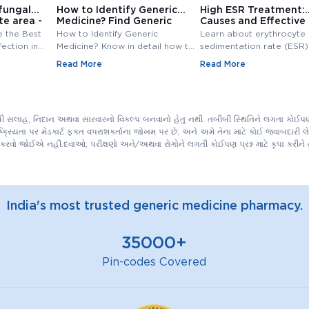
fungal
How to Identify Generic
High ESR Treatment:
te area -
Medicine? Find Generic
Causes and Effective
e
Medicine
Treatment Options
e the Best
How to Identify Generic
Learn about erythrocyte
fection in
Medicine? Know in detail how to
sedimentation rate (ESR),
ungal
find generic medicine? Also,
normal range, high ESR
Read More
Read More
line at
check how to find generic
symptoms, causes, and
medicine for branded medicine.
treatment. Understand th
importance of ESR blood
and management of ESR l
ીબી સલાહ, નિદાન અથવા સારવારનો વિકલ્પ બનવાનો હેતુ નથી. તબીબી સ્થિતિને લગતા કોઈપણ 
િયતા પર મેડકાર્ટ ફક્ત વપરાશકર્તાના જોખમ પર છે, અને અમે તેના માટે કોઈ જવાબદારી લેતા
કરવો જોઈએ નહીં.દવાઓ, પરીક્ષણો અને/અથવા રોગોને લગતી કોઈપણ પ્રશ્ન માટે કૃપા કરી
India's most trusted generic medicine pharmacy.
35000+
Pin-codes Covered