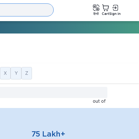
हिन्दी
Cart
Sign in
X
Y
Z
out of
75 Lakh+