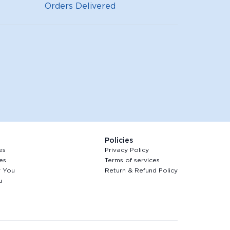
Orders Delivered
Policies
es
Privacy Policy
es
Terms of services
r You
Return & Refund Policy
u