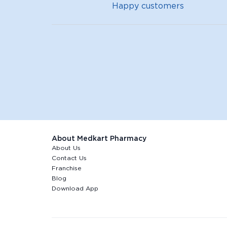
Happy customers
About Medkart Pharmacy
About Us
Contact Us
Franchise
Blog
Download App