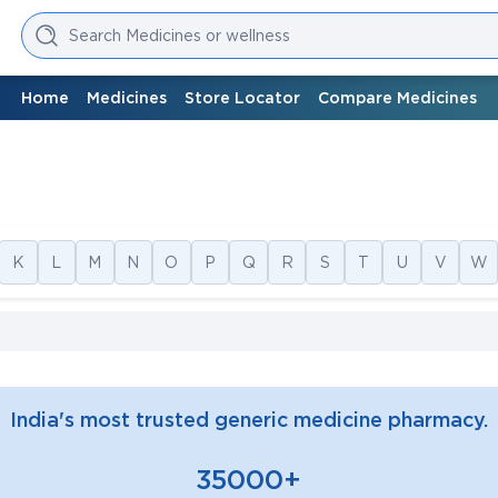
Search Medicines or wellness
Home
Medicines
Store Locator
Compare Medicines
K
L
M
N
O
P
Q
R
S
T
U
V
W
India's most trusted generic medicine pharmacy.
35000+