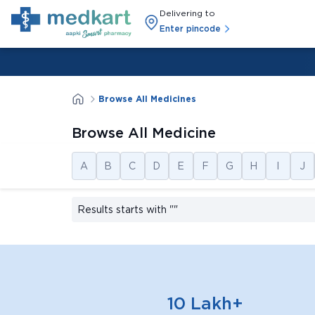
Delivering to
Enter pincode
Browse All Medicines
Browse All Medicine
A
B
C
D
E
F
G
H
I
J
Results starts with
""
10 Lakh+