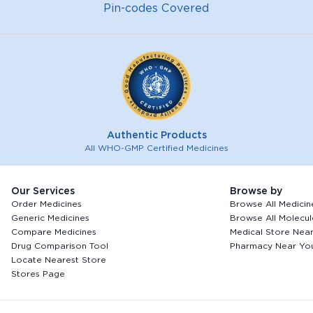
Pin-codes Covered
Authentic Products
All WHO-GMP Certified Medicines
Our Services
Browse by
Order Medicines
Browse All Medicin
Generic Medicines
Browse All Molecul
Compare Medicines
Medical Store Nea
Drug Comparison Tool
Pharmacy Near Yo
Locate Nearest Store
Stores Page