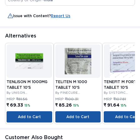
Issue with Content?
Report Us
Alternatives
TENLISON M 1000MG
TELITEN M 1000
TENEFIT M FORTE
TABLET 10'S
TABLET 10'S
TABLET 10'S
By UNISON
By FINECURE
By SYSTOPIC
PHARMACEUTICALS
PHARMACEUTICALS
LABORATORIES PRIV
MRP
₹81.56
MRP
₹100.31
MRP
₹107.81
PRIVATE LIMITED
LIMITED
LIMITED
₹ 69.33
₹ 85.26
₹ 91.64
15%
15%
15%
Add to Cart
Add to Cart
Add to Cart
Customer Also Bought