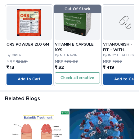
Out Of Stock
ORS POWDER 21.0 GM
VITAMIN E CAPSULE
VITANOURISH - JO
10'S
FIT - WITH
By CIPLA
By NUTRAVIN
GLUCOSAMINE &
By INCY HEALTHCAR
PHARMACEUTICAL
LABORATORIES
LTD
BOSWELLIA FOR
MRP
₹22.81
MRP
₹80.08
MRP
₹999
COMPANY LIMITED
JOINTS TABLET 3
₹ 13
₹ 32
₹ 419
Check alternative
Add to Cart
Add to Cart
Related Blogs