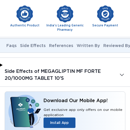
Authentic Product
India's Leading Generic
Secure Payment
Pharmacy
Faqs
Side Effects
References
Written By
Reviewed B
Side Effects of MEGAGLIPTIN MF FORTE
20/1000MG TABLET 10'S
Download Our Mobile App!
Get exclusive app only offers on our mobile
application
Install App