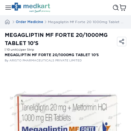
Order Medicine
Megagliptin Mf Forte 20 1000mg Tablet 10s
MEGAGLIPTIN MF FORTE 20/1000MG
TABLET 10'S
| 10
unit(s)
per Strip
MEGAGLIPTIN MF FORTE 20/1000MG TABLET 10'S
By ARISTO PHARMACEUTICALS PRIVATE LIMITED