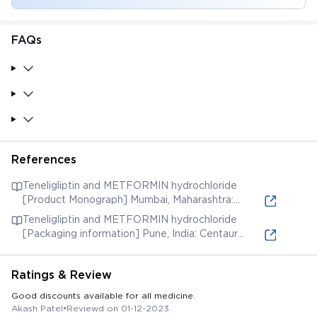
FAQs
References
Teneligliptin and METFORMIN hydrochloride
[Product Monograph] Mumbai, Maharashtra:
Panacea Biotec Limited; 2019. [Accessed 20 Oct.
Teneligliptin and METFORMIN hydrochloride
2021] (online) Available from:
[Packaging information] Pune, India: Centaur
Pharma Ltd. [Accessed 20 Oct. 2021] (online)
Available from:
Ratings & Review
Good discounts available for all medicine.
Akash Patel
•
Reviewd on 01-12-2023