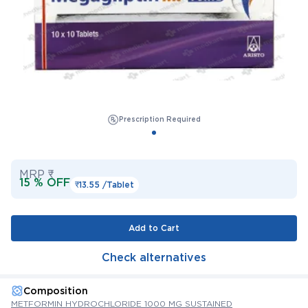
Prescription Required
MRP ₹
15 % OFF
₹13.55 /
Tablet
Add to Cart
Check alternatives
Composition
METFORMIN HYDROCHLORIDE 1000 MG SUSTAINED