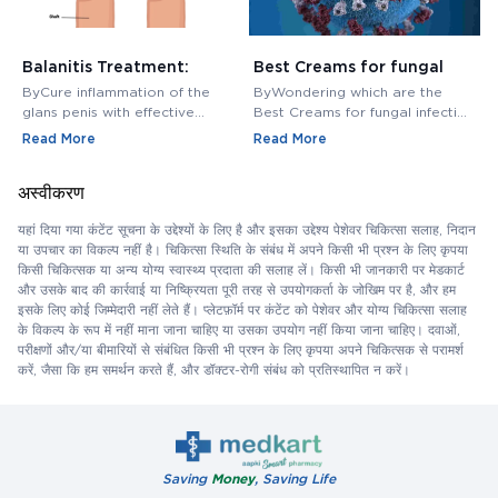
Balanitis Treatment:
Best Creams for fungal
H
Medications, Antibiotics,
infection in private area -
M
ByCure inflammation of the
ByWondering which are the
B
and Creams
Buy Cream Online
M
glans penis with effective
Best Creams for fungal infection
M
balanitis treatment. Discover
in private area? Buy Fungal
f
Read More
Read More
R
best antibiotics, creams, and
Infection Creams Online at
c
medications for relief.
affordable range.
m
अस्वीकरण
यहां दिया गया कंटेंट सूचना के उद्देश्यों के लिए है और इसका उद्देश्य पेशेवर चिकित्सा सलाह, निदान
या उपचार का विकल्प नहीं है। चिकित्सा स्थिति के संबंध में अपने किसी भी प्रश्न के लिए कृपया
किसी चिकित्सक या अन्य योग्य स्वास्थ्य प्रदाता की सलाह लें। किसी भी जानकारी पर मेडकार्ट
और उसके बाद की कार्रवाई या निष्क्रियता पूरी तरह से उपयोगकर्ता के जोखिम पर है, और हम
इसके लिए कोई जिम्मेदारी नहीं लेते हैं। प्लेटफ़ॉर्म पर कंटेंट को पेशेवर और योग्य चिकित्सा सलाह
के विकल्प के रूप में नहीं माना जाना चाहिए या उसका उपयोग नहीं किया जाना चाहिए। दवाओं,
परीक्षणों और/या बीमारियों से संबंधित किसी भी प्रश्न के लिए कृपया अपने चिकित्सक से परामर्श
करें, जैसा कि हम समर्थन करते हैं, और डॉक्टर-रोगी संबंध को प्रतिस्थापित न करें।
Saving
Money
, Saving Life