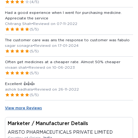
(4/5)
Had a good experience when I went for purchasing medicine.
Appreciate the service
Chitrang Shah
•
Reviewd on 07-11-2022
(5/5)
The customer care was ans the response to customer was fabulo
sagar sonagra
•
Reviewd on 17-01-2024
(5/5)
Often get medicines at a cheaper rate. Almost 50% cheaper
vivaan shah
•
Reviewd on 10-06-2023
(5/5)
Excellent 👍👍👍
ashok badhala
•
Reviewd on 26-11-2022
(5/5)
View more Reviews
Marketer / Manufacturer Details
ARISTO PHARMACEUTICALS PRIVATE LIMITED
Country of Origin -
India