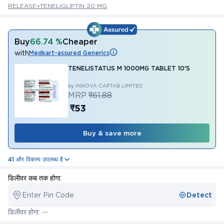
RELEASE+TENELIGLIPTIN 20 MG
Buy
66.74 %
Cheaper
with
Medkart-assured Generics
TENELISTATUS M 1000MG TABLET 10'S
by INNOVA CAPTAB LIMITED
MRP
₹61.88
₹53
Buy & save more
41 और विकल्प उपलब्ध है
डिलीवर कब तक होगा:
Enter Pin Code
Detect
डिलीवर होगा: --