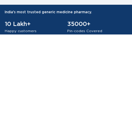
India's most trusted generic medicine pharmacy.
10 Lakh+
35000+
Happy customers
Pin-codes Covered
75 Lakh+
Orders Delivered
Authentic Products
All WHO-GMP Certified Medicines
About Medkart Pharmacy
Our Services
Browse by