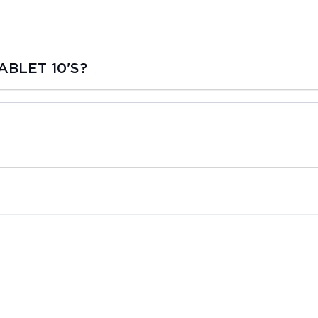
ABLET 10'S?