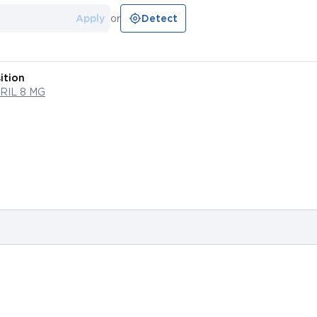
Apply
or
Detect
ition
RIL 8 MG