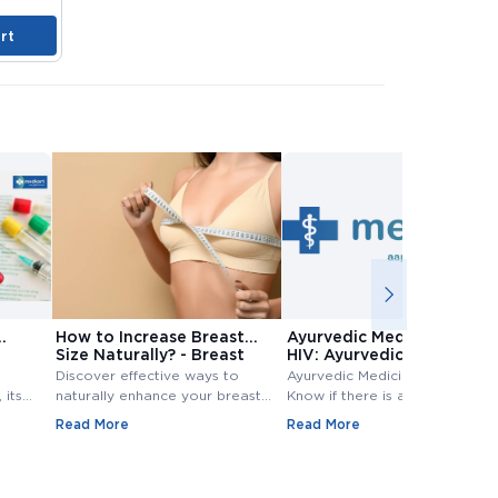
rt
Add to Cart
Add to Cart
A
How to Increase Breast
Ayurvedic Medicine for
Size Naturally? - Breast
HIV: Ayurvedic Treatment
Size Increase
for HIV
Discover effective ways to
Ayurvedic Medicine for HIV:
 its
naturally enhance your breast
Know if there is any Ayurvedic
size. Explore top methods and
treatment available for HIV?
Read More
Read More
exercises to increase breast
Know ayurvedic treatment for
e
size.
hiv in Detail,.
 tests
evels.