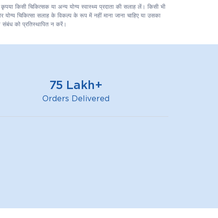
लिए कृपया किसी चिकित्सक या अन्य योग्य स्वास्थ्य प्रदाता की सलाह लें। किसी भी
 और योग्य चिकित्सा सलाह के विकल्प के रूप में नहीं माना जाना चाहिए या उसका
 संबंध को प्रतिस्थापित न करें।
75 Lakh+
Orders Delivered