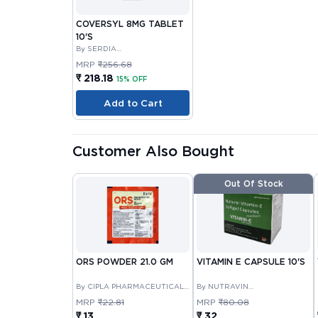
COVERSYL 8MG TABLET
10'S
By SERDIA
PHARMACEUTICALS INDIA
MRP
₹256.68
PRIVATE LIMITED
₹ 218.18
15% OFF
Add to Cart
Customer Also Bought
Out Of Stock
ORS POWDER 21.0 GM
VITAMIN E CAPSULE 10'S
By CIPLA PHARMACEUTICAL
By NUTRAVIN
COMPANY LIMITED
LABORATORIES
MRP
₹22.81
MRP
₹80.08
₹ 13
₹ 32