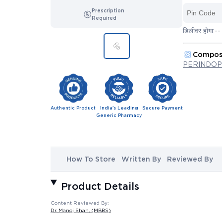
Prescription
Required
डिलीवर होगा:
--
Compos
PERINDOP
Authentic Product
India's Leading
Secure Payment
Generic Pharmacy
How To Store
Written By
Reviewed By
Product Details
Content Reviewed By:
Dr. Manoj Shah
, (MBBS)