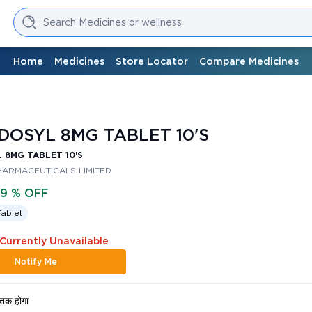
Search Medicines or wellness
Home
Medicines
Store Locator
Compare Medicines
DOSYL 8MG TABLET 10'S
 8MG TABLET 10'S
HARMACEUTICALS LIMITED
79 % OFF
Tablet
 Currently Unavailable
Notify Me
तक होगा