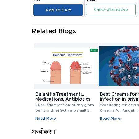
Check alternative
Add to Cart
Related Blogs
Balanitis Treatment:
Best Creams for 
Medications, Antibiotics,
infection in priva
and Creams
Buy Cream Onlin
Cure inflammation of the glans
Wondering which ar
penis with effective balanitis
Creams for fungal in
treatment. Discover best
private area? Buy F
Read More
Read More
antibiotics, creams, and
Infection Creams On
medications for relief.
affordable range.
अस्वीकरण