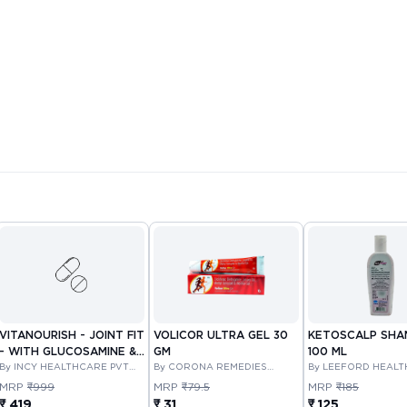
VITANOURISH - JOINT FIT
VOLICOR ULTRA GEL 30
KETOSCALP SH
- WITH GLUCOSAMINE &
GM
100 ML
BOSWELLIA FOR JOINTS
By INCY HEALTHCARE PVT
By CORONA REMEDIES
By LEEFORD HEAL
LTD
PRIVATE LIMITED
LIMITED
TABLET 30'S
MRP
₹999
MRP
₹79.5
MRP
₹185
₹ 419
₹ 31
₹ 125