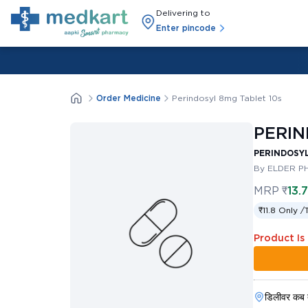
Delivering to
Enter pincode
Order Medicine
Perindosyl 8mg Tablet 10s
PERIN
PERINDOSYL
By ELDER P
MRP
₹
13.
₹11.8 Only /
Product Is
डिलीवर कब 