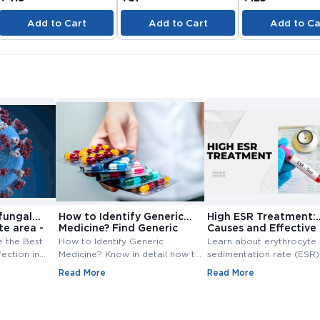
Add to Cart
Add to Cart
Add to Ca
fungal
How to Identify Generic
High ESR Treatment:
te area -
Medicine? Find Generic
Causes and Effective
e
Medicine
Treatment Options
e the Best
How to Identify Generic
Learn about erythrocyte
fection in
Medicine? Know in detail how to
sedimentation rate (ESR),
ungal
find generic medicine? Also,
normal range, high ESR
Read More
Read More
line at
check how to find generic
symptoms, causes, and
medicine for branded medicine.
treatment. Understand th
importance of ESR blood
and management of ESR l