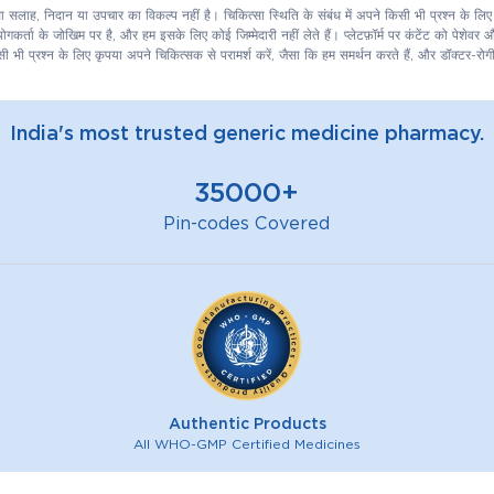
िकित्सा सलाह, निदान या उपचार का विकल्प नहीं है। चिकित्सा स्थिति के संबंध में अपने किसी भी प्रश्न के 
कर्ता के जोखिम पर है, और हम इसके लिए कोई जिम्मेदारी नहीं लेते हैं। प्लेटफ़ॉर्म पर कंटेंट को पेशेवर
ी भी प्रश्न के लिए कृपया अपने चिकित्सक से परामर्श करें, जैसा कि हम समर्थन करते हैं, और डॉक्टर-रोगी
India's most trusted generic medicine pharmacy.
35000+
Pin-codes Covered
Authentic Products
All WHO-GMP Certified Medicines