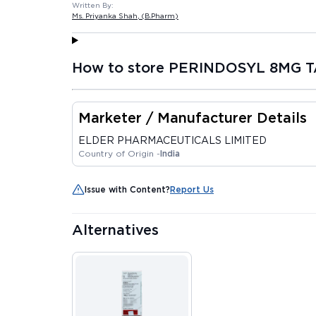
Written By:
Ms. Priyanka Shah
, (B.Pharm)
How to store PERINDOSYL 8MG T
Marketer / Manufacturer Details
ELDER PHARMACEUTICALS LIMITED
Country of Origin -
India
Issue with Content?
Report Us
Alternatives