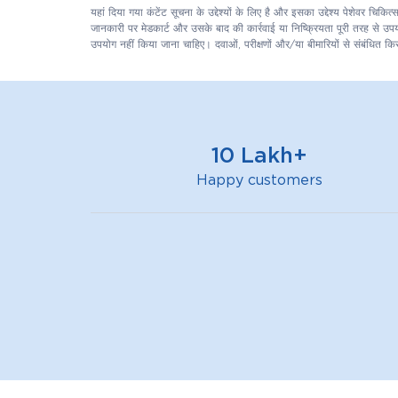
यहां दिया गया कंटेंट सूचना के उद्देश्यों के लिए है और इसका उद्देश्य पेशेवर च
जानकारी पर मेडकार्ट और उसके बाद की कार्रवाई या निष्क्रियता पूरी तरह से उपयोग
उपयोग नहीं किया जाना चाहिए। दवाओं, परीक्षणों और/या बीमारियों से संबंधित किस
10 Lakh+
Happy customers