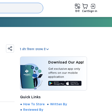
हिन्दी
Cart
Sign in
1
और विकल्प उपलब्ध है
Download Our App!
Get exclusive app only
offers on our mobile
application
Quick Links
How To Store
Written By
Reviewed By