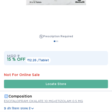
Prescription Required
MRP ₹
15 % OFF
₹12.26 /
Tablet
Not For Online Sale
Locate Store
Composition
ESCITALOPRAM OXALATE 10 MG+ETIZOLAM 0.5 MG
9 और विकल्प उपलब्ध है