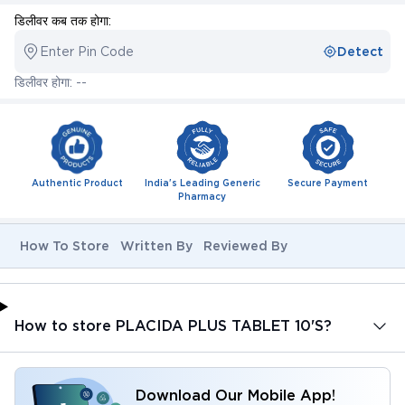
डिलीवर कब तक होगा:
Enter Pin Code
Detect
डिलीवर होगा: --
Authentic Product
India's Leading Generic
Secure Payment
Pharmacy
How To Store
Written By
Reviewed By
How to store PLACIDA PLUS TABLET 10'S?
Download Our Mobile App!