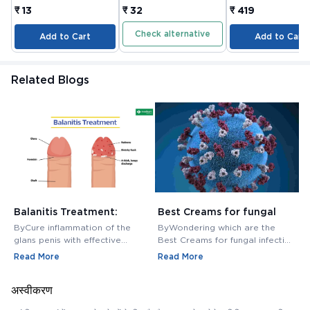
COMPANY LIMITED
JOINTS TABLET 3
₹ 13
₹ 32
₹ 419
Check alternative
Add to Cart
Add to Cart
Related Blogs
Balanitis Treatment:
Best Creams for fungal
H
Medications, Antibiotics,
infection in private area -
M
ByCure inflammation of the
ByWondering which are the
B
and Creams
Buy Cream Online
M
glans penis with effective
Best Creams for fungal infection
M
balanitis treatment. Discover
in private area? Buy Fungal
f
Read More
Read More
R
best antibiotics, creams, and
Infection Creams Online at
c
medications for relief.
affordable range.
m
अस्वीकरण