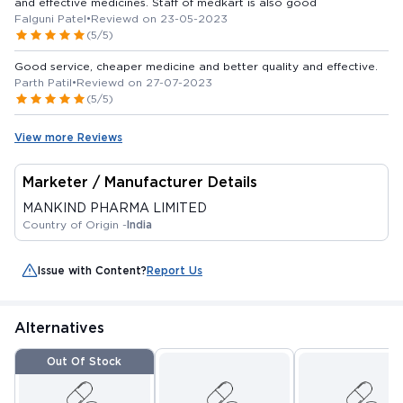
and effective medicines. Staff of medkart is also good
Falguni Patel
•
Reviewd on 23-05-2023
(5/5)
Good service, cheaper medicine and better quality and effective.
Parth Patil
•
Reviewd on 27-07-2023
(5/5)
View more Reviews
Marketer / Manufacturer Details
MANKIND PHARMA LIMITED
Country of Origin -
India
Issue with Content?
Report Us
Alternatives
Out Of Stock