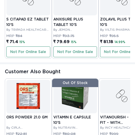
S CITAPAD EZ TABLET
ANXISURE PLUS
ZOLAVIL PLUS TA
10'S
TABLET 10'S
10'S
By TRIPADA HEALTHCARE
By JEMON
By VILTIS PHARMA
PRIVATE LIMITED
PHARMACEUTICALS PVT
PRIVATE LIMITED
MRP
₹84
MRP
₹93.75
MRP
₹95.5
LTD
₹ 71.4
₹ 79.69
₹ 81.18
15%
15%
14.99%
Not For Online Sale
Not For Online Sale
Not For Online S
Customer Also Bought
Out Of Stock
ORS POWDER 21.0 GM
VITAMIN E CAPSULE
VITANOURISH - JO
10'S
FIT - WITH
By CIPLA
By NUTRAVIN
GLUCOSAMINE &
By INCY HEALTHCAR
PHARMACEUTICAL
LABORATORIES
LTD
BOSWELLIA FOR
MRP
₹22.81
MRP
₹80.08
MRP
₹999