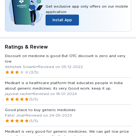
Get exclusive app only offers on our mobile
application
Install App
Ratings & Review
Discount on medicine is good But OTC discount is zero and very
low
Abhishek Solanki
•
Reviewd on 05-12-2022
(3/5)
Medkart is a healthcare platform that educates people in India
about generic medicines. its very Good work, keep it up.
jayswal sachin
•
Reviewd on 18-01-2024
(5/5)
Good place to buy generic medicines
Patel Jinal
•
Reviewd on 24-05-2023
(5/5)
Medkart is very good for generic medicines. We can get low price