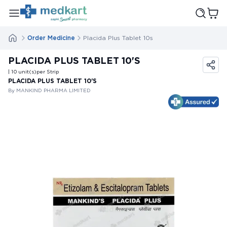
Order Medicine
Placida Plus Tablet 10s
PLACIDA PLUS TABLET 10'S
| 10
unit(s)
per Strip
PLACIDA PLUS TABLET 10'S
By MANKIND PHARMA LIMITED