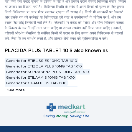
यहां दिया गया कंटेंट सूचना के उद्देश्यों के लिए है और इसका उद्देश्य पेशेवर चिकित्सा सलाह, निदान
या उपचार का विकल्प नहीं है। चिकित्सा स्थिति के संबंध में अपने किसी भी प्रश्न के लिए कृपया
किसी चिकित्सक या अन्य योग्य स्वास्थ्य प्रदाता की सलाह लें। किसी भी जानकारी पर मेडकार्ट
और उसके बाद की कार्रवाई या निष्क्रियता पूरी तरह से उपयोगकर्ता के जोखिम पर है, और हम
इसके लिए कोई जिम्मेदारी नहीं लेते हैं। प्लेटफ़ॉर्म पर कंटेंट को पेशेवर और योग्य चिकित्सा सलाह
के विकल्प के रूप में नहीं माना जाना चाहिए या उसका उपयोग नहीं किया जाना चाहिए। दवाओं,
परीक्षणों और/या बीमारियों से संबंधित किसी भी प्रश्न के लिए कृपया अपने चिकित्सक से परामर्श
करें, जैसा कि हम समर्थन करते हैं, और डॉक्टर-रोगी संबंध को प्रतिस्थापित न करें।
PLACIDA PLUS TABLET 10'S also known as
Generic for ETIBLISS ES 10MG TAB 1X10
Generic for ETIZOLA PLUS 10MG TAB 1X10
Generic for SUPRABENZ PLUS 10MG TAB 1X10
Generic for ETILAAM S 10MG TAB 1X10
Generic for CIPAM PLUS TAB 1X10
Generic for SOLOPOSE PLUS TAB 1X10
...See More
Generic for ESCITALOPRAM 10 MG + ETIZOLAM 0.5 MG
Substitute for ETIBLISS ES 10MG TAB 1X10
Substitute for ETIZOLA PLUS 10MG TAB 1X10
Substitute for SUPRABENZ PLUS 10MG TAB 1X10
Saving
Money
, Saving Life
Substitute for ETILAAM S 10MG TAB 1X10
Substitute for CIPAM PLUS TAB 1X10
Substitute for SOLOPOSE PLUS TAB 1X10