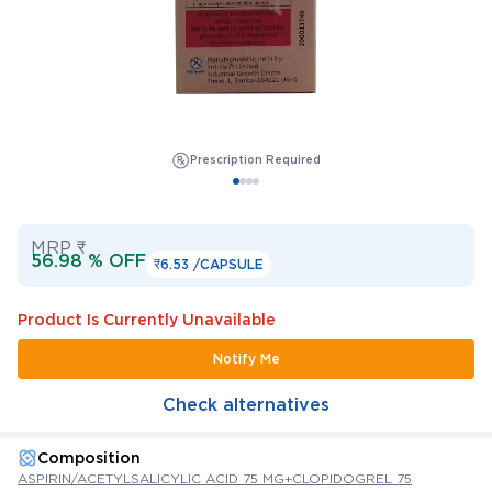
Prescription Required
MRP ₹
56.98 % OFF
₹6.53 /
CAPSULE
Product Is Currently Unavailable
Notify Me
Check alternatives
Composition
ASPIRIN/ACETYLSALICYLIC ACID 75 MG+CLOPIDOGREL 75