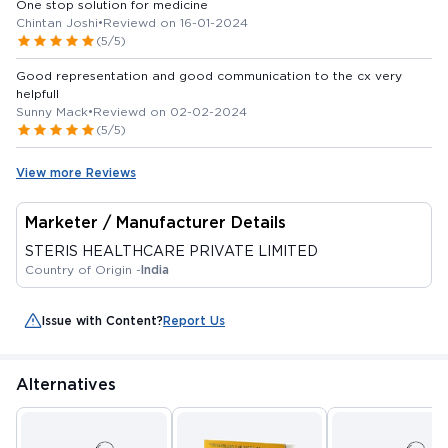
One stop solution for medicine
Chintan Joshi
•
Reviewd on 16-01-2024
(5/5)
Good representation and good communication to the cx very
helpfull
Sunny Mack
•
Reviewd on 02-02-2024
(5/5)
View more Reviews
Marketer / Manufacturer Details
STERIS HEALTHCARE PRIVATE LIMITED
Country of Origin -
India
Issue with Content?
Report Us
Alternatives