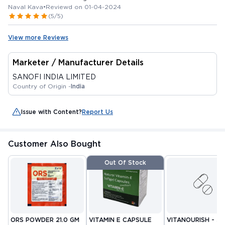
Naval Kava
•
Reviewd on 01-04-2024
(5/5)
View more Reviews
Marketer / Manufacturer Details
SANOFI INDIA LIMITED
Country of Origin -
India
Issue with Content?
Report Us
Customer Also Bought
Out Of Stock
ORS POWDER 21.0 GM
VITAMIN E CAPSULE
VITANOURISH - JO