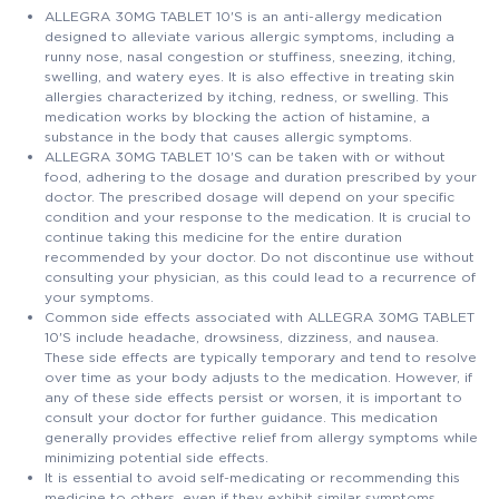
ALLEGRA 30MG TABLET 10'S is an anti-allergy medication
designed to alleviate various allergic symptoms, including a
runny nose, nasal congestion or stuffiness, sneezing, itching,
swelling, and watery eyes. It is also effective in treating skin
allergies characterized by itching, redness, or swelling. This
medication works by blocking the action of histamine, a
substance in the body that causes allergic symptoms.
ALLEGRA 30MG TABLET 10'S can be taken with or without
food, adhering to the dosage and duration prescribed by your
doctor. The prescribed dosage will depend on your specific
condition and your response to the medication. It is crucial to
continue taking this medicine for the entire duration
recommended by your doctor. Do not discontinue use without
consulting your physician, as this could lead to a recurrence of
your symptoms.
Common side effects associated with ALLEGRA 30MG TABLET
10'S include headache, drowsiness, dizziness, and nausea.
These side effects are typically temporary and tend to resolve
over time as your body adjusts to the medication. However, if
any of these side effects persist or worsen, it is important to
consult your doctor for further guidance. This medication
generally provides effective relief from allergy symptoms while
minimizing potential side effects.
It is essential to avoid self-medicating or recommending this
medicine to others, even if they exhibit similar symptoms.