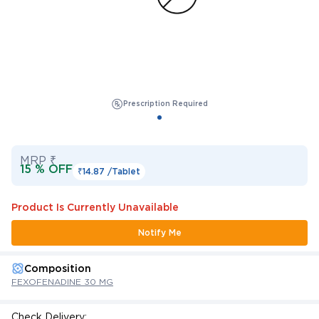
Prescription Required
MRP ₹
15 % OFF
₹14.87 /
Tablet
Product Is Currently Unavailable
Notify Me
Composition
FEXOFENADINE 30 MG
Check Delivery: