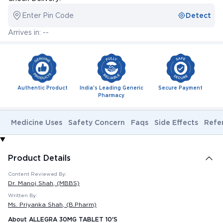
Enter Pin Code
Detect
Arrives in: --
Authentic Product
India's Leading Generic
Secure Payment
Pharmacy
Medicine Uses
Safety Concern
Faqs
Side Effects
Refe
Product Details
Content Reviewed By:
Dr. Manoj Shah
, (MBBS)
Written By:
Ms. Priyanka Shah
, (B.Pharm)
About ALLEGRA 30MG TABLET 10'S