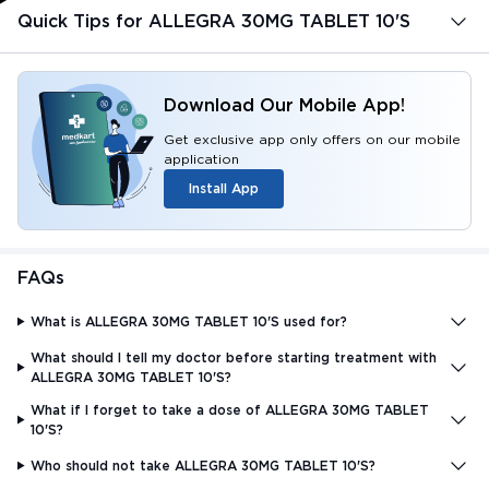
Quick Tips for ALLEGRA 30MG TABLET 10'S
Download Our Mobile App!
Get exclusive app only offers on our mobile
application
Install App
FAQs
What is ALLEGRA 30MG TABLET 10'S used for?
What should I tell my doctor before starting treatment with
ALLEGRA 30MG TABLET 10'S?
What if I forget to take a dose of ALLEGRA 30MG TABLET
10'S?
Who should not take ALLEGRA 30MG TABLET 10'S?