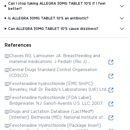
Can I stop taking ALLEGRA 30MG TABLET 10'S if I feel
better?
Is ALLEGRA 30MG TABLET 10'S an antibiotic?
Can ALLEGRA 30MG TABLET 10'S cause dizziness?
References
Chaves RG, Lamounier JA. Breastfeeding and
maternal medications. J Pediatr (Rio J).
2004;80(5 Suppl):S189-S198.
Central Drugs Standard Control Organisation
(CDSCO).
Fexofenadine hydrochloride [EMC SmPC].
Beverley, Hull: Dr. Reddy's Laboratories (UK) Ltd.;
2008.
Fexofenadine hydrochloride [FDA Label].
Bridgewater, NJ: Sanofi-Aventis U.S. LLC; 2007.
Drugs and Lactation Database (LactMed®)
[Internet]. Bethesda (MD): National Institute of
Child Health and Human Development; 2006.
Fexofenadine Hydrochloride [Package Insert].
Fexofenadine.