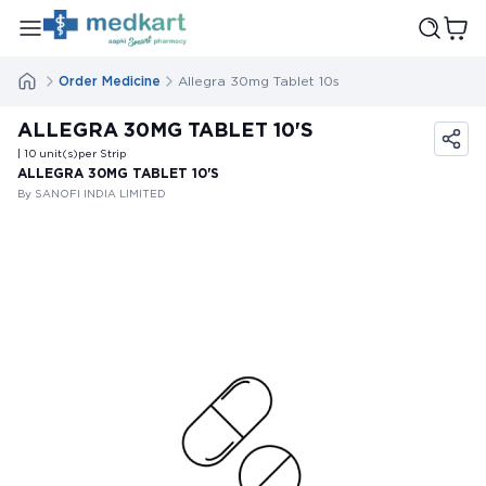
Order Medicine
Allegra 30mg Tablet 10s
ALLEGRA 30MG TABLET 10'S
| 10
unit(s)
per Strip
ALLEGRA 30MG TABLET 10'S
By SANOFI INDIA LIMITED