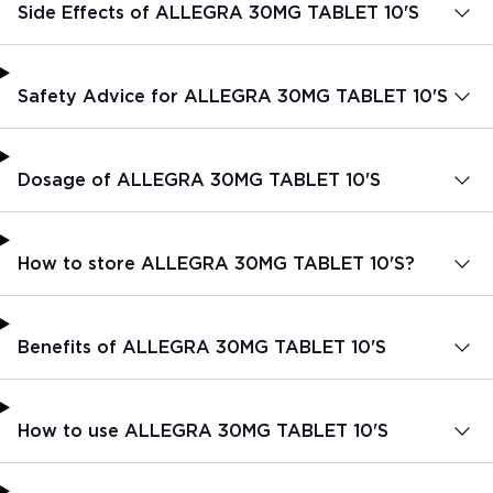
Side Effects of ALLEGRA 30MG TABLET 10'S
Safety Advice for ALLEGRA 30MG TABLET 10'S
Dosage of ALLEGRA 30MG TABLET 10'S
How to store ALLEGRA 30MG TABLET 10'S?
Benefits of ALLEGRA 30MG TABLET 10'S
How to use ALLEGRA 30MG TABLET 10'S