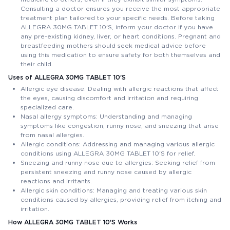
Consulting a doctor ensures you receive the most appropriate
treatment plan tailored to your specific needs. Before taking
ALLEGRA 30MG TABLET 10'S, inform your doctor if you have
any pre-existing kidney, liver, or heart conditions. Pregnant and
breastfeeding mothers should seek medical advice before
using this medication to ensure safety for both themselves and
their child.
Uses of ALLEGRA 30MG TABLET 10'S
Allergic eye disease: Dealing with allergic reactions that affect
the eyes, causing discomfort and irritation and requiring
specialized care.
Nasal allergy symptoms: Understanding and managing
symptoms like congestion, runny nose, and sneezing that arise
from nasal allergies.
Allergic conditions: Addressing and managing various allergic
conditions using ALLEGRA 30MG TABLET 10'S for relief.
Sneezing and runny nose due to allergies: Seeking relief from
persistent sneezing and runny nose caused by allergic
reactions and irritants.
Allergic skin conditions: Managing and treating various skin
conditions caused by allergies, providing relief from itching and
irritation.
How ALLEGRA 30MG TABLET 10'S Works