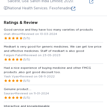
Salcete, Goa: Sanofi India Limited; 2020.
National Health Services. Fexofenadine.
Ratings & Review
Good service and they have too many varieties of products
shah dhruvi
•
Reviewd on 13-03-2024
(5/5)
Medkart is very good for generic medicines. We can get low price
and effective medicines. Staff of medkart is also good
Falguni Patel
•
Reviewd on 23-05-2023
(5/5)
Had a nice experience of buying medicine and other FMCG
products ,also got good discount too.
Yash Vyas
•
Reviewd on 08-11-2022
(5/5)
Genuine product....
Saurav
•
Reviewd on 11-01-2024
(5/5)
Interactive and knowledgeable