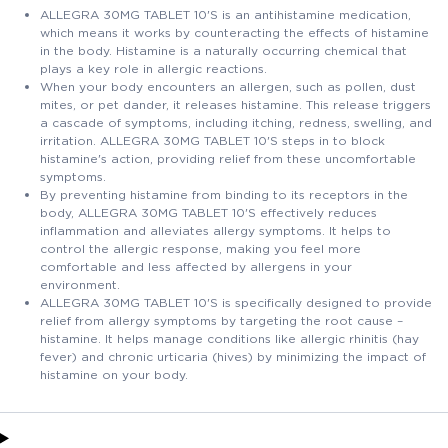
ALLEGRA 30MG TABLET 10'S is an antihistamine medication,
which means it works by counteracting the effects of histamine
in the body. Histamine is a naturally occurring chemical that
plays a key role in allergic reactions.
When your body encounters an allergen, such as pollen, dust
mites, or pet dander, it releases histamine. This release triggers
a cascade of symptoms, including itching, redness, swelling, and
irritation. ALLEGRA 30MG TABLET 10'S steps in to block
histamine's action, providing relief from these uncomfortable
symptoms.
By preventing histamine from binding to its receptors in the
body, ALLEGRA 30MG TABLET 10'S effectively reduces
inflammation and alleviates allergy symptoms. It helps to
control the allergic response, making you feel more
comfortable and less affected by allergens in your
environment.
ALLEGRA 30MG TABLET 10'S is specifically designed to provide
relief from allergy symptoms by targeting the root cause –
histamine. It helps manage conditions like allergic rhinitis (hay
fever) and chronic urticaria (hives) by minimizing the impact of
histamine on your body.