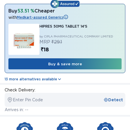
Buy
53.51 %
Cheaper
with
Medkart-assured Generics
HIPRES 50MG TABLET 14'S
by CIPLA PHARMACEUTICAL COMPANY LIMITED
MRP
₹29.1
₹18
Buy & save more
13 more alternatives available
Check Delivery:
Enter Pin Code
Detect
Arrives in: --