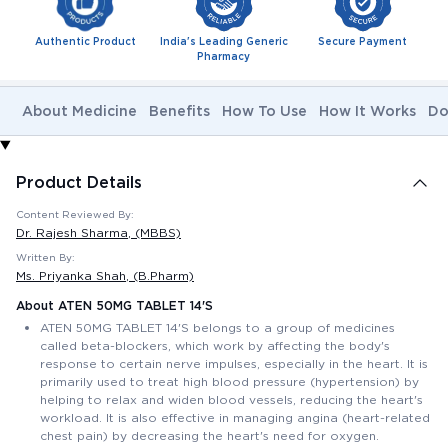
Authentic Product
India's Leading Generic
Secure Payment
Pharmacy
About Medicine
Benefits
How To Use
How It Works
Do
Product Details
Content Reviewed By:
Dr. Rajesh Sharma
, (MBBS)
Written By:
Ms. Priyanka Shah
, (B.Pharm)
About ATEN 50MG TABLET 14'S
ATEN 50MG TABLET 14'S belongs to a group of medicines
called beta-blockers, which work by affecting the body's
response to certain nerve impulses, especially in the heart. It is
primarily used to treat high blood pressure (hypertension) by
helping to relax and widen blood vessels, reducing the heart's
workload. It is also effective in managing angina (heart-related
chest pain) by decreasing the heart's need for oxygen.