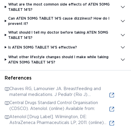
What are the most common side effects of ATEN 50MG
TABLET 14'S?
Can ATEN 50MG TABLET 14'S cause dizziness? How do I
prevent it?
What should I tell my doctor before taking ATEN 50MG
TABLET 14'S?
Is ATEN 50MG TABLET 14'S effective?
What other lifestyle changes should I make while taking
ATEN 50MG TABLET 14'S?
References
Chaves RG, Lamounier JA. Breastfeeding and
maternal medications. J Pediatr (Rio J).
2004;80(5 Suppl):S189-S198. (online) Available
Central Drugs Standard Control Organisation
from:
(CDSCO). Atenolol. (online) Available from:
Atenolol [Drug Label]. Wilmington, DE:
AstraZeneca Pharmaceuticals LP; 2011. (online)
Available from: