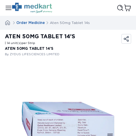
Order Medicine
Aten 50mg Tablet 14s
ATEN 50MG TABLET 14'S
| 14
unit(s)
per Strip
ATEN 50MG TABLET 14'S
By ZYDUS LIFESCIENCES LIMITED