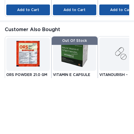
Add to Cart
Add to Cart
Add to Cart
Customer Also Bought
Out Of Stock
ORS POWDER 21.0 GM
VITAMIN E CAPSULE
VITANOURISH - JO
10'S
FIT - WITH
By CIPLA
By NUTRAVIN
GLUCOSAMINE &
By INCY HEALTHCAR
PHARMACEUTICAL
LABORATORIES
LTD
BOSWELLIA FOR
MRP
₹22.81
MRP
₹80.08
MRP
₹999
COMPANY LIMITED
JOINTS TABLET 3
₹ 13
₹ 32
₹ 419
Check alternative
Add to Cart
Add to Cart
Related Blogs