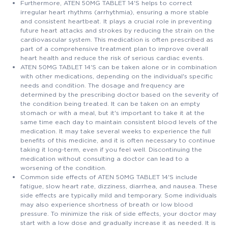
Furthermore, ATEN 50MG TABLET 14'S helps to correct
irregular heart rhythms (arrhythmia), ensuring a more stable
and consistent heartbeat. It plays a crucial role in preventing
future heart attacks and strokes by reducing the strain on the
cardiovascular system. This medication is often prescribed as
part of a comprehensive treatment plan to improve overall
heart health and reduce the risk of serious cardiac events.
ATEN 50MG TABLET 14'S can be taken alone or in combination
with other medications, depending on the individual's specific
needs and condition. The dosage and frequency are
determined by the prescribing doctor based on the severity of
the condition being treated. It can be taken on an empty
stomach or with a meal, but it's important to take it at the
same time each day to maintain consistent blood levels of the
medication. It may take several weeks to experience the full
benefits of this medicine, and it is often necessary to continue
taking it long-term, even if you feel well. Discontinuing the
medication without consulting a doctor can lead to a
worsening of the condition.
Common side effects of ATEN 50MG TABLET 14'S include
fatigue, slow heart rate, dizziness, diarrhea, and nausea. These
side effects are typically mild and temporary. Some individuals
may also experience shortness of breath or low blood
pressure. To minimize the risk of side effects, your doctor may
start with a low dose and gradually increase it as needed. It is