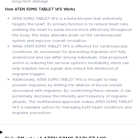
long-term damage.
How ATEN 50MG TABLET 14'S Works
ATEN 50MG TABLET 14'S is a beta-blocker that selectively
targets the heart. Its primary function is to reduce heart rate,
enabling the heart to pump blood more effectively throughout
the body. This helps alleviate strain on the cardiovascular
system and improve overall circulation.
While ATEN 50MG TABLET 14'S is effective for cardiovascular
conditions, its mechanism for preventing migraines isn't fully
understood and can differ among individuals. One proposed
action is reducing the nervous system's excitability, which can
help stabilize nerve signals and reduce the likelihood of
migraine triggers.
Additionally, ATEN 50MG TABLET 14'S is thought to help
prevent migraines by limiting the dilation of blood vessels
associated with migraines. By constricting these vessels, it can
potentially decrease the intensity and frequency of migraine
attacks. This multifaceted approach makes ATEN 50MG TABLET
14'S a valuable option for managing both heart conditions and
migraine prevention.