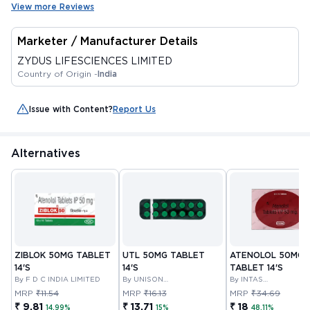
View more Reviews
Marketer / Manufacturer Details
ZYDUS LIFESCIENCES LIMITED
Country of Origin -
India
Issue with Content?
Report Us
Alternatives
ZIBLOK 50MG TABLET
UTL 50MG TABLET
ATENOLOL 50MG
14'S
14'S
TABLET 14'S
By F D C INDIA LIMITED
By UNISON
By INTAS
PHARMACEUTICALS
PHARMACEUTICALS
MRP
₹11.54
MRP
₹16.13
MRP
₹34.69
PRIVATE LIMITED
LIMITED
₹ 9.81
₹ 13.71
₹ 18
14.99%
15%
48.11%