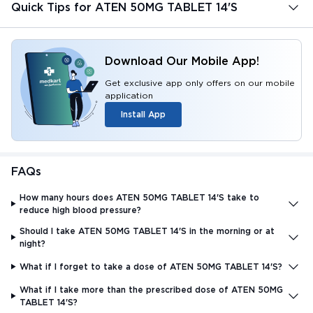
Quick Tips for ATEN 50MG TABLET 14'S
Download Our Mobile App!
Get exclusive app only offers on our mobile
application
Install App
FAQs
How many hours does ATEN 50MG TABLET 14'S take to
reduce high blood pressure?
Should I take ATEN 50MG TABLET 14'S in the morning or at
night?
What if I forget to take a dose of ATEN 50MG TABLET 14'S?
What if I take more than the prescribed dose of ATEN 50MG
TABLET 14'S?