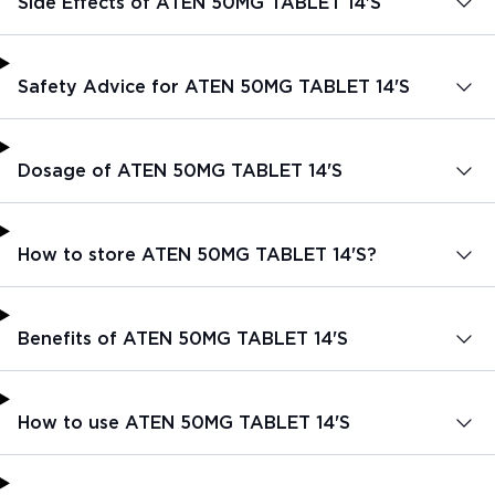
Side Effects of ATEN 50MG TABLET 14'S
Safety Advice for ATEN 50MG TABLET 14'S
Dosage of ATEN 50MG TABLET 14'S
How to store ATEN 50MG TABLET 14'S?
Benefits of ATEN 50MG TABLET 14'S
How to use ATEN 50MG TABLET 14'S