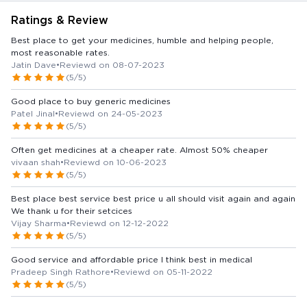
Ratings & Review
Best place to get your medicines, humble and helping people,
most reasonable rates.
Jatin Dave
•
Reviewd on 08-07-2023
(5/5)
Good place to buy generic medicines
Patel Jinal
•
Reviewd on 24-05-2023
(5/5)
Often get medicines at a cheaper rate. Almost 50% cheaper
vivaan shah
•
Reviewd on 10-06-2023
(5/5)
Best place best service best price u all should visit again and again
We thank u for their setcices
Vijay Sharma
•
Reviewd on 12-12-2022
(5/5)
Good service and affordable price I think best in medical
Pradeep Singh Rathore
•
Reviewd on 05-11-2022
(5/5)