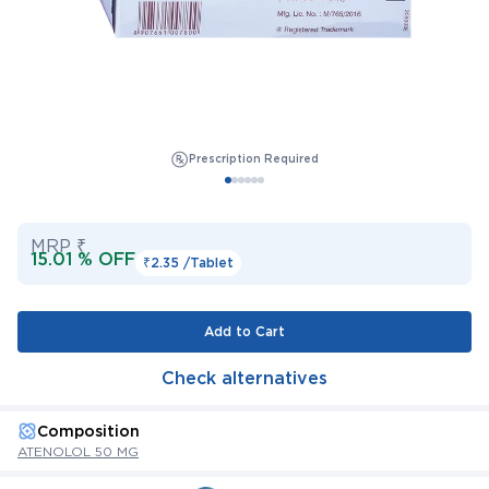
Prescription Required
MRP ₹
15.01 % OFF
₹2.35 /
Tablet
Add to Cart
Check alternatives
Composition
ATENOLOL 50 MG