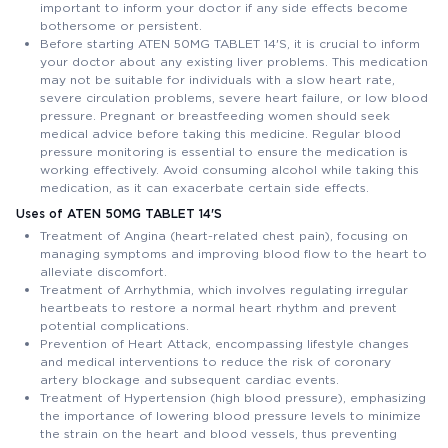
important to inform your doctor if any side effects become
bothersome or persistent.
Before starting ATEN 50MG TABLET 14'S, it is crucial to inform
your doctor about any existing liver problems. This medication
may not be suitable for individuals with a slow heart rate,
severe circulation problems, severe heart failure, or low blood
pressure. Pregnant or breastfeeding women should seek
medical advice before taking this medicine. Regular blood
pressure monitoring is essential to ensure the medication is
working effectively. Avoid consuming alcohol while taking this
medication, as it can exacerbate certain side effects.
Uses of ATEN 50MG TABLET 14'S
Treatment of Angina (heart-related chest pain), focusing on
managing symptoms and improving blood flow to the heart to
alleviate discomfort.
Treatment of Arrhythmia, which involves regulating irregular
heartbeats to restore a normal heart rhythm and prevent
potential complications.
Prevention of Heart Attack, encompassing lifestyle changes
and medical interventions to reduce the risk of coronary
artery blockage and subsequent cardiac events.
Treatment of Hypertension (high blood pressure), emphasizing
the importance of lowering blood pressure levels to minimize
the strain on the heart and blood vessels, thus preventing