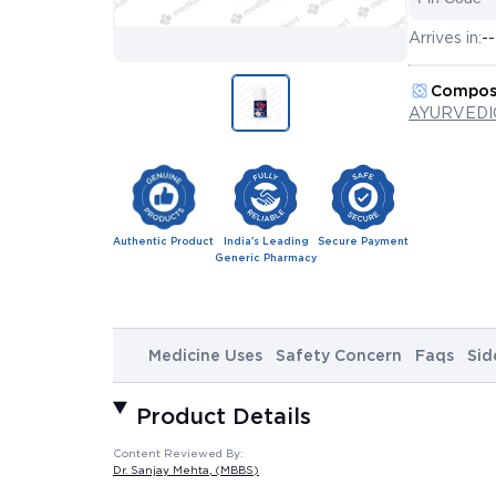
Arrives in:
--
Compos
AYURVEDI
Authentic Product
India's Leading
Secure Payment
Generic Pharmacy
Medicine Uses
Safety Concern
Faqs
Sid
Product Details
Content Reviewed By:
Dr. Sanjay Mehta
, (MBBS)