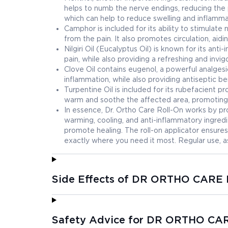
helps to numb the nerve endings, reducing the 
which can help to reduce swelling and inflammat
Camphor is included for its ability to stimulate
from the pain. It also promotes circulation, ai
Nilgiri Oil (Eucalyptus Oil) is known for its an
pain, while also providing a refreshing and invi
Clove Oil contains eugenol, a powerful analges
inflammation, while also providing antiseptic be
Turpentine Oil is included for its rubefacient pr
warm and soothe the affected area, promoting 
In essence, Dr. Ortho Care Roll-On works by pr
warming, cooling, and anti-inflammatory ingred
promote healing. The roll-on applicator ensures
exactly where you need it most. Regular use, a
Side Effects of DR ORTHO CARE
Safety Advice for DR ORTHO C