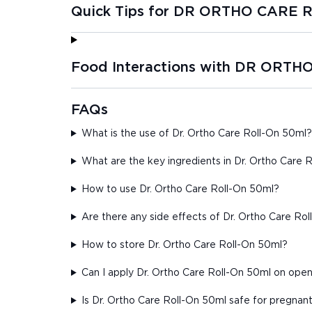
Quick Tips for DR ORTHO CARE
Food Interactions with DR ORT
FAQs
What is the use of Dr. Ortho Care Roll-On 50ml?
What are the key ingredients in Dr. Ortho Care 
How to use Dr. Ortho Care Roll-On 50ml?
Are there any side effects of Dr. Ortho Care Ro
How to store Dr. Ortho Care Roll-On 50ml?
Can I apply Dr. Ortho Care Roll-On 50ml on op
Is Dr. Ortho Care Roll-On 50ml safe for pregna