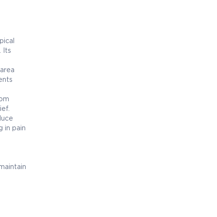
pical
 Its
 area
ients
rom
ief.
duce
g in pain
.
maintain