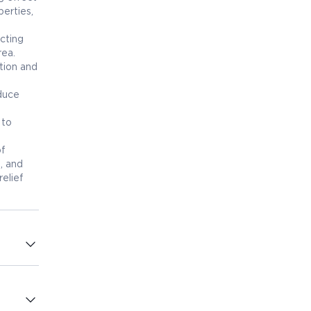
erties,
acting
rea.
ation and
educe
 to
of
, and
elief