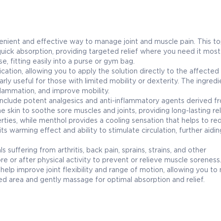
ent and effective way to manage joint and muscle pain. This to
quick absorption, providing targeted relief where you need it most.
, fitting easily into a purse or gym bag.
cation, allowing you to apply the solution directly to the affected
larly useful for those with limited mobility or dexterity. The ingred
nflammation, and improve mobility.
clude potent analgesics and anti-inflammatory agents derived f
 skin to soothe sore muscles and joints, providing long-lasting rel
erties, while menthol provides a cooling sensation that helps to re
s warming effect and ability to stimulate circulation, further aidin
suffering from arthritis, back pain, sprains, strains, and other
e or after physical activity to prevent or relieve muscle soreness
 improve joint flexibility and range of motion, allowing you to 
ected area and gently massage for optimal absorption and relief.