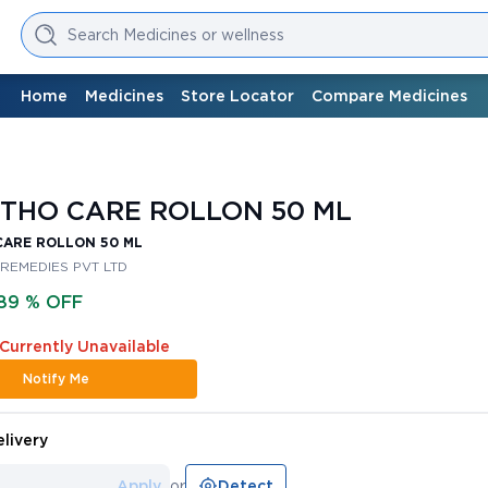
Search Medicines or wellness
Home
Medicines
Store Locator
Compare Medicines
THO CARE ROLLON 50 ML
CARE ROLLON 50 ML
 REMEDIES PVT LTD
89 % OFF
 Currently Unavailable
Notify Me
livery
Apply
or
Detect