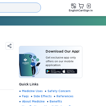
English
Cart
Sign in
Download Our App!
Get exclusive app only
offers on our mobile
application
Quick Links
Medicine Uses
Safety Concern
Faqs
Side Effects
References
About Medicine
Benefits