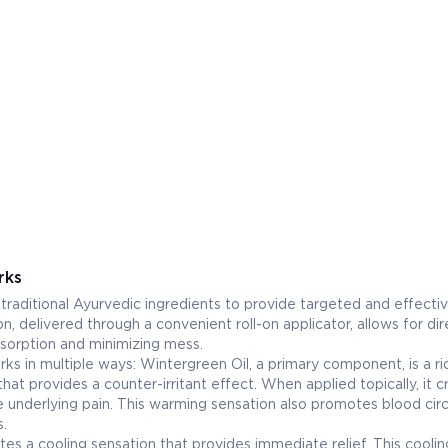
rks
raditional Ayurvedic ingredients to provide targeted and effectiv
on, delivered through a convenient roll-on applicator, allows for dir
bsorption and minimizing mess.
rks in multiple ways: Wintergreen Oil, a primary component, is a ri
that provides a counter-irritant effect. When applied topically, it c
e underlying pain. This warming sensation also promotes blood circ
s.
tes a cooling sensation that provides immediate relief. This coolin