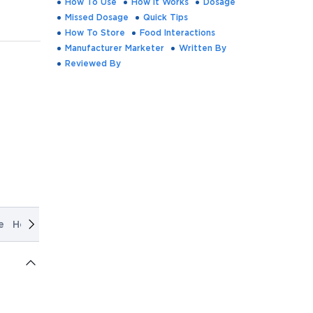
How To Use
How It Works
Dosage
Missed Dosage
Quick Tips
How To Store
Food Interactions
Manufacturer Marketer
Written By
Reviewed By
e
How It Works
Dosage
Missed Dosage
Quick Tips
How T