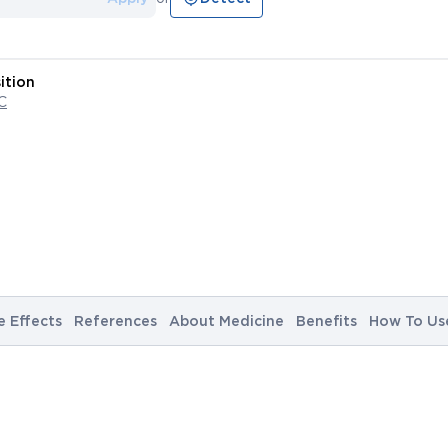
ition
C
e Effects
References
About Medicine
Benefits
How To Us