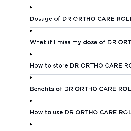
Dosage of DR ORTHO CARE ROL
What if I miss my dose of DR 
How to store DR ORTHO CARE R
Benefits of DR ORTHO CARE RO
How to use DR ORTHO CARE RO