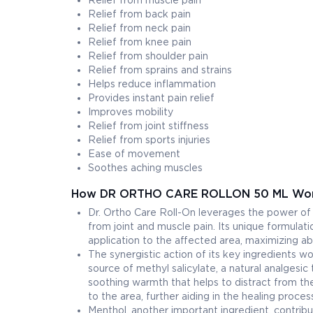
Relief from muscle pain
Relief from back pain
Relief from neck pain
Relief from knee pain
Relief from shoulder pain
Relief from sprains and strains
Helps reduce inflammation
Provides instant pain relief
Improves mobility
Relief from joint stiffness
Relief from sports injuries
Ease of movement
Soothes aching muscles
How DR ORTHO CARE ROLLON 50 ML Wo
Dr. Ortho Care Roll-On leverages the power of t
from joint and muscle pain. Its unique formulati
application to the affected area, maximizing a
The synergistic action of its key ingredients wo
source of methyl salicylate, a natural analgesic 
soothing warmth that helps to distract from th
to the area, further aiding in the healing proces
Menthol, another important ingredient, contribu