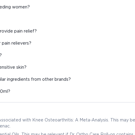
feeding women?
ovide pain relief?
 pain relievers?
?
ensitive skin?
ilar ingredients from other brands?
50ml?
 Associated with Knee Osteoarthritis: A Meta-Analysis. This may b
fenac.
tial Oils. This may be relevant if Dr. Ortho Care Roll-on contains