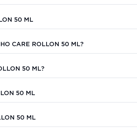
LON 50 ML
ORTHO CARE ROLLON 50 ML?
OLLON 50 ML?
LLON 50 ML
LLON 50 ML