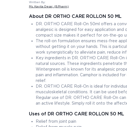
Written By:
Ms. Kavita Desai
, (B.Pharm)
About DR ORTHO CARE ROLLON 50 ML
DR. ORTHO CARE Roll-On 50ml offers a conveni
analgesic is designed for easy application and 
compact size makes it perfect for on-the-go use
The roll-on formulation ensures mess-free appli
without getting it on your hands. This is particu
work synergistically to alleviate pain, reduce i
Key ingredients in DR. ORTHO CARE Roll-On in
natural sources. These ingredients penetrate the
Wintergreen oil is known for its analgesic prop
pain and inflammation. Camphor is included for it
relief.
DR. ORTHO CARE Roll-On is ideal for individuals 
musculoskeletal conditions. It can be used befor
Regular use of DR. ORTHO CARE Roll-On can help
an active lifestyle. Simply roll it onto the aff
Uses of DR ORTHO CARE ROLLON 50 ML
Relief from joint pain