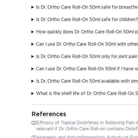
Is Dr. Ortho Care Roll-On 50ml safe for breast
Is Dr. Ortho Care Roll-On 50ml safe for children?
How quickly does Dr. Ortho Care Roll-On 50ml pr
Can I use Dr. Ortho Care Roll-On 50ml with other
Is Dr. Ortho Care Roll-On 50ml only for joint pain
Can I use Dr. Ortho Care Roll-On 50ml if I have s
Is Dr. Ortho Care Roll-On 50ml available with sim
What is the shelf life of Dr. Ortho Care Roll-On 
References
Efficacy of Topical Diclofenac in Relieving Pain
relevant if Dr. Ortho Care Roll-on contains Diclo
Analgesic and Anti-Inflammatory Activity of Essen