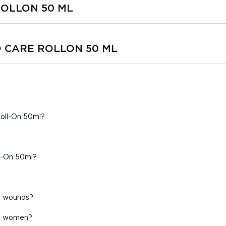
 ROLLON 50 ML
HO CARE ROLLON 50 ML
Roll-On 50ml?
ll-On 50ml?
en wounds?
nt women?