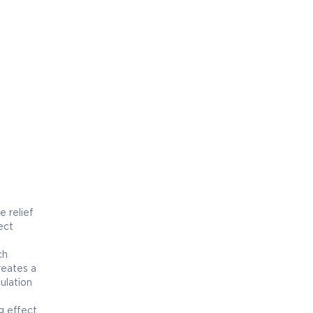
e relief
ect
ch
reates a
ulation
g effect