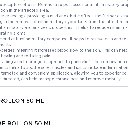
perception of pain. Menthol also possesses anti-inflammatory prop
ion in the affected area.
 nerve endings, providing a mild anesthetic effect and further distr
ding in the removal of inflammatory byproducts from the affected a
ti-inflammatory and analgesic properties. It helps to reduce inflamm
gorating aroma.
ic and anti-inflammatory compound. It helps to relieve pain and r
nefits.
operties, meaning it increases blood flow to the skin. This can help
healing and reducing pain.
oviding a multi-pronged approach to pain relief. The combination 
ients helps to soothe sore muscles and joints, reduce inflammation
 targeted and convenient application, allowing you to experience r
s directed, can help manage chronic pain and improve mobility.
 ROLLON 50 ML
ARE ROLLON 50 ML