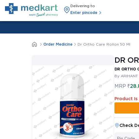
Delivering to
Enter pincode
Order Medicine
Dr Ortho Care Rollon 50 Ml
DR OR
DR ORTHO 
By ARIHANT
MRP
₹
28.
Product Is
Check De