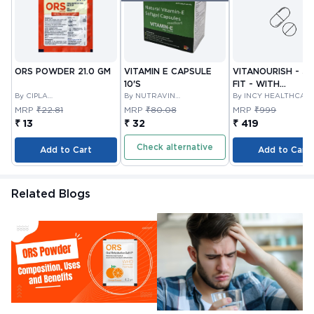
ORS POWDER 21.0 GM
VITAMIN E CAPSULE
VITANOURISH - JO
10'S
FIT - WITH
By CIPLA
By NUTRAVIN
GLUCOSAMINE &
By INCY HEALTHCAR
PHARMACEUTICAL
LABORATORIES
LTD
BOSWELLIA FOR
MRP
₹22.81
MRP
₹80.08
MRP
₹999
COMPANY LIMITED
JOINTS TABLET 3
₹ 13
₹ 32
₹ 419
Check alternative
Add to Cart
Add to Cart
Related Blogs