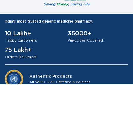
Saving
Money
, Saving Life
India's most trusted generic medicine pharmacy.
10 Lakh+
35000+
Happy customers
Pin-codes Covered
75 Lakh+
Orders Delivered
Authentic Products
All WHO-GMP Certified Medicines
About Medkart Pharmacy
Our Services
Browse by