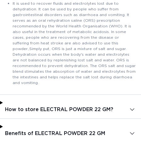
It is used to recover fluids and electrolytes lost due to
dehydration. It can be used by people who suffer from
gastrointestinal disorders such as diarrhoea and vomiting. It
serves as an oral rehydration saline (ORS) prescription
recommended by the World Health Organisation (WHO). It is
also useful in the treatment of metabolic acidosis. In some
cases, people who are recovering from the disease or
suffering from heat stroke are also advised to use this
powder.,Simply put, ORS is just a mixture of salt and sugar.
Dehydration occurs when the body's water and electrolytes
are not balanced by replenishing lost salt and water. ORS is
recommended to prevent dehydration. The ORS salt and sugar
blend stimulates the absorption of water and electrolytes from
the intestines and helps replace the salt lost during diarrhoea
and vomiting.
How to store ELECTRAL POWDER 22 GM?
Benefits of ELECTRAL POWDER 22 GM