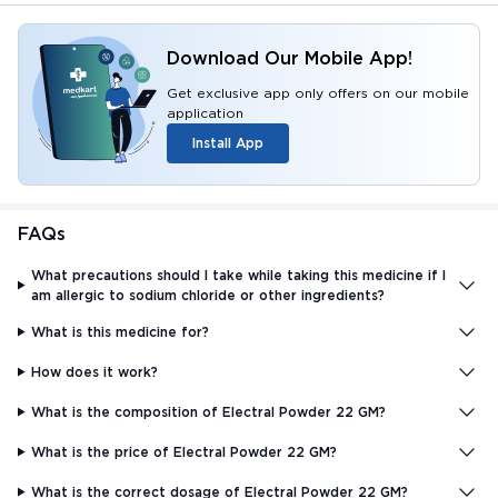
Download Our Mobile App!
Get exclusive app only offers on our mobile
application
Install App
FAQs
What precautions should I take while taking this medicine if I
am allergic to sodium chloride or other ingredients?
What is this medicine for?
How does it work?
What is the composition of Electral Powder 22 GM?
What is the price of Electral Powder 22 GM?
What is the correct dosage of Electral Powder 22 GM?