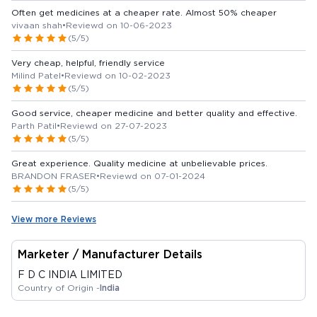
Often get medicines at a cheaper rate. Almost 50% cheaper
vivaan shah
•
Reviewd on 10-06-2023
(5/5)
Very cheap, helpful, friendly service
Milind Patel
•
Reviewd on 10-02-2023
(5/5)
Good service, cheaper medicine and better quality and effective.
Parth Patil
•
Reviewd on 27-07-2023
(5/5)
Great experience. Quality medicine at unbelievable prices.
BRANDON FRASER
•
Reviewd on 07-01-2024
(5/5)
View more Reviews
Marketer / Manufacturer Details
F D C INDIA LIMITED
Country of Origin -
India