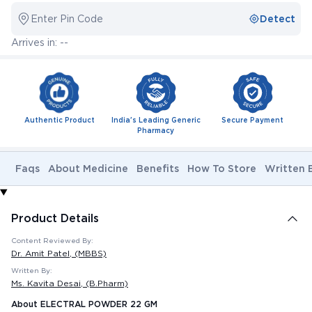
Enter Pin Code
Detect
Arrives in: --
Authentic Product
India's Leading Generic
Secure Payment
Pharmacy
Faqs
About Medicine
Benefits
How To Store
Written 
Product Details
Content Reviewed By:
Dr. Amit Patel
, (MBBS)
Written By:
Ms. Kavita Desai
, (B.Pharm)
About ELECTRAL POWDER 22 GM