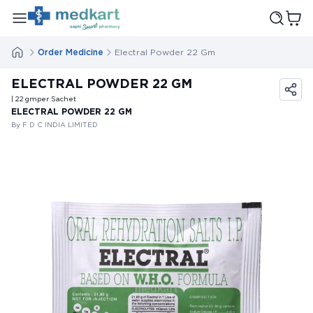
Order Medicine
Electral Powder 22 Gm
ELECTRAL POWDER 22 GM
| 22
gm
per Sachet
ELECTRAL POWDER 22 GM
By F D C INDIA LIMITED