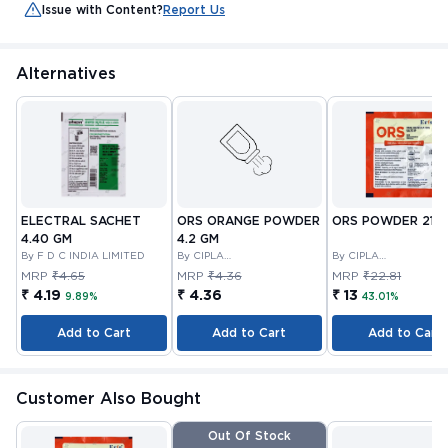
Issue with Content?
Report Us
Alternatives
ELECTRAL SACHET
ORS ORANGE POWDER
ORS POWDER 21.0
4.40 GM
4.2 GM
By F D C INDIA LIMITED
By CIPLA
By CIPLA
PHARMACEUTICAL
PHARMACEUTICAL
MRP
₹4.65
MRP
₹4.36
MRP
₹22.81
COMPANY LIMITED
COMPANY LIMITED
₹ 4.19
₹ 4.36
₹ 13
9.89%
43.01%
Add to Cart
Add to Cart
Add to Cart
Customer Also Bought
Out Of Stock