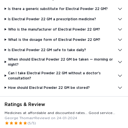
Is there a generic substitute for Electral Powder 22 GM?
Is Electral Powder 22 GM a prescription medicine?
Who is the manufacturer of Electral Powder 22 GM?
What is the dosage form of Electral Powder 22 GM?
Is Electral Powder 22 GM safe to take daily?
When should Electral Powder 22 GM be taken — morning or
night?
Can I take Electral Powder 22 GM without a doctor's
consultation?
How should Electral Powder 22 GM be stored?
Ratings & Review
Medicines at affordable and discounted rates... Good service...
George Thomas
•
Reviewd on 24-01-2024
(5/5)