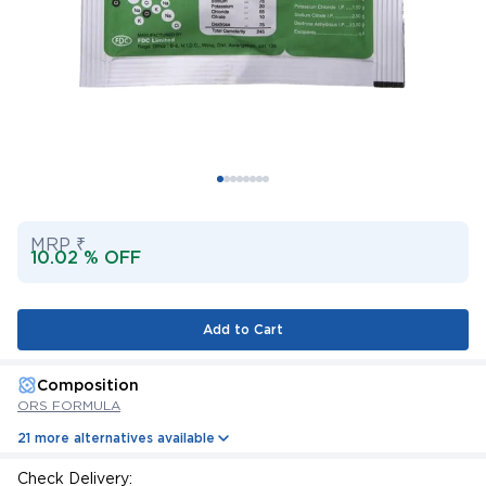
MRP ₹
10.02 % OFF
Add to Cart
Composition
ORS FORMULA
21 more alternatives available
Check Delivery: