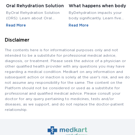
Oral Rehydration Solution
What happens when body
H
(ORS): Uses, Benefits,
is dehydrated? Follow 5
L
ByOral Rehydration Solution
ByDehydration impacts your
B
Challenges
steps to rehydrate |
P
(ORS): Learn about Oral
body significantly. Learn five
w
Rehydration Solution (ORS), its
practical steps to rehydrate
g
Chronic and Accute
Read More
Read More
R
composition, uses, and benefits
and manage both acute and
en
Dehydration - Medkart
in treating dehydration.
chronic dehydration effectively.
d
Pharmacy Blogs
Disclaimer
of
b
The contents here is for informational purposes only and not
intended to be a substitute for professional medical advice,
diagnosis, or treatment. Please seek the advice of a physician or
other qualified health provider with any questions you may have
regarding a medical condition. Medkart on any information and
subsequent action or inaction is solely at the user's risk, and we do
not assume any responsibility for the same. The content on the
Platform should not be considered or used as a substitute for
professional and qualified medical advice. Please consult your
doctor for any query pertaining to medicines, tests and/or
diseases, as we support, and do not replace the doctor-patient
relationship.