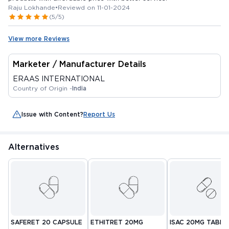
Raju Lokhande
•
Reviewd on 11-01-2024
(5/5)
View more Reviews
Marketer / Manufacturer Details
ERAAS INTERNATIONAL
Country of Origin -
India
Issue with Content?
Report Us
Alternatives
SAFERET 20 CAPSULE
ETHITRET 20MG
ISAC 20MG TABLE