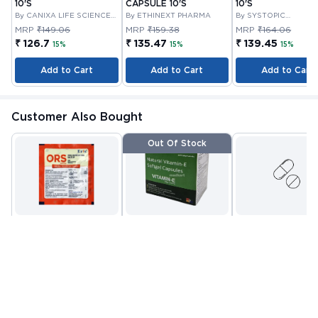
10'S
CAPSULE 10'S
10'S
By CANIXA LIFE SCIENCES
By ETHINEXT PHARMA
By SYSTOPIC
PRIVATE
LABORATORIES PRIV
MRP
₹149.06
MRP
₹159.38
MRP
₹164.06
LIMITED
₹ 126.7
₹ 135.47
₹ 139.45
15%
15%
15%
Add to Cart
Add to Cart
Add to Cart
Customer Also Bought
Out Of Stock
ORS POWDER 21.0 GM
VITAMIN E CAPSULE
VITANOURISH - JO
10'S
FIT - WITH
By CIPLA
By NUTRAVIN
GLUCOSAMINE &
By INCY HEALTHCAR
PHARMACEUTICAL
LABORATORIES
LTD
BOSWELLIA FOR
MRP
₹22.81
MRP
₹80.08
MRP
₹999
COMPANY LIMITED
JOINTS TABLET 3
₹ 13
₹ 32
₹ 419
Check alternative
Add to Cart
Add to Cart