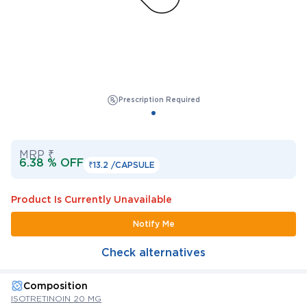
Prescription Required
MRP ₹
6.38 % OFF
₹13.2 /
CAPSULE
Product Is Currently Unavailable
Notify Me
Check alternatives
Composition
ISOTRETINOIN 20 MG