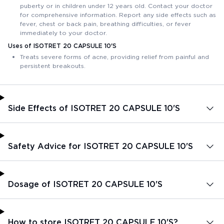
puberty or in children under 12 years old. Contact your doctor
for comprehensive information. Report any side effects such as
fever, chest or back pain, breathing difficulties, or fever
immediately to your doctor.
Uses of ISOTRET 20 CAPSULE 10'S
Treats severe forms of acne, providing relief from painful and
persistent breakouts.
Side Effects of ISOTRET 20 CAPSULE 10'S
Safety Advice for ISOTRET 20 CAPSULE 10'S
Dosage of ISOTRET 20 CAPSULE 10'S
How to store ISOTRET 20 CAPSULE 10'S?