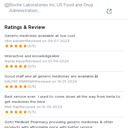
(medicines.org.uk)
Roche Laboratories Inc, US Food and Drug
Administration,
https://www.accessdata.fda.gov/drugsatfda_docs/label/200
Ratings & Review
Generic medicines available at low cost
nitin kanwe
•
Reviewd on 09-07-2023
(5/5)
Interactive and knowledgeable
Naval Kava
•
Reviewd on 01-04-2024
(5/5)
Good staff and all generic medicines are available.👍
DALPAT PARMAR
•
Reviewd on 19-01-2024
(5/5)
Best service ever.. I used to come down all the way from kerla to
get medicines frm here
Mint Raj
•
Reviewd on 15-05-2023
(5/5)
Gotri Medkart Pharmacy providing generic medicines & other
products with affordable price with better service.