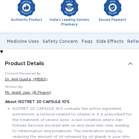
Authentic Product
India's Leading Generic
Secure Payment
Pharmacy
Medicine Uses
Safety Concern
Faqs
Side Effects
Refe
Product Details
Content Reviewed By:
Dr. Anil Gupta
, (MBBS)
Written By:
Mr. Ankit Jain
, (B.Pharm)
About ISOTRET 20 CAPSULE 10'S
ISOTRET 20 CAPSULE 10'S contains the active ingredient
Isotretinoin, a retinoid related to vitamin A. It is prescribed for
the treatment of severe acne, a skin condition where hair
follicles become blocked with oil and dead skin cells, leading
to inflammation and breakouts. This medication works by
reducing the amount of oil released by oil glands in your skin,