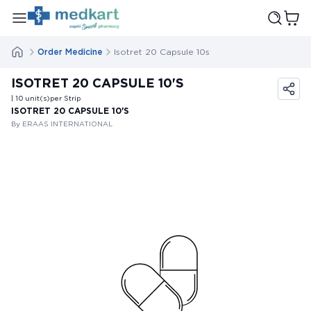
Order Medicine
Isotret 20 Capsule 10s
ISOTRET 20 CAPSULE 10'S
| 10
unit(s)
per Strip
ISOTRET 20 CAPSULE 10'S
By ERAAS INTERNATIONAL