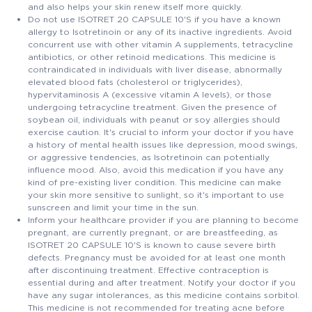
and also helps your skin renew itself more quickly.
Do not use ISOTRET 20 CAPSULE 10'S if you have a known
allergy to Isotretinoin or any of its inactive ingredients. Avoid
concurrent use with other vitamin A supplements, tetracycline
antibiotics, or other retinoid medications. This medicine is
contraindicated in individuals with liver disease, abnormally
elevated blood fats (cholesterol or triglycerides),
hypervitaminosis A (excessive vitamin A levels), or those
undergoing tetracycline treatment. Given the presence of
soybean oil, individuals with peanut or soy allergies should
exercise caution. It's crucial to inform your doctor if you have
a history of mental health issues like depression, mood swings,
or aggressive tendencies, as Isotretinoin can potentially
influence mood. Also, avoid this medication if you have any
kind of pre-existing liver condition. This medicine can make
your skin more sensitive to sunlight, so it's important to use
sunscreen and limit your time in the sun.
Inform your healthcare provider if you are planning to become
pregnant, are currently pregnant, or are breastfeeding, as
ISOTRET 20 CAPSULE 10'S is known to cause severe birth
defects. Pregnancy must be avoided for at least one month
after discontinuing treatment. Effective contraception is
essential during and after treatment. Notify your doctor if you
have any sugar intolerances, as this medicine contains sorbitol.
This medicine is not recommended for treating acne before