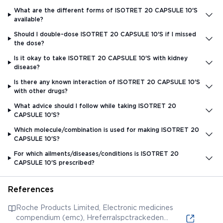
What are the different forms of ISOTRET 20 CAPSULE 10'S
available?
Should I double-dose ISOTRET 20 CAPSULE 10'S if I missed
the dose?
Is it okay to take ISOTRET 20 CAPSULE 10'S with kidney
disease?
Is there any known interaction of ISOTRET 20 CAPSULE 10'S
with other drugs?
What advice should I follow while taking ISOTRET 20
CAPSULE 10'S?
Which molecule/combination is used for making ISOTRET 20
CAPSULE 10'S?
For which ailments/diseases/conditions is ISOTRET 20
CAPSULE 10'S prescribed?
References
Roche Products Limited, Electronic medicines
compendium (emc), Hreferralspctrackeden