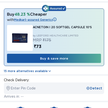
Buy
48.23 %
Cheaper
with
Medkart-assured Generics
ACNETOIN I 20 SOFTGEL CAPSULE 10'S
by LEEFORD HEALTHCARE LIMITED
MRP
₹175
₹73
Buy & save more
15 more alternatives available
Check Delivery:
Enter Pin Code
Detect
Arrives in: --