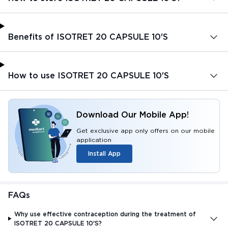
Benefits of ISOTRET 20 CAPSULE 10'S
How to use ISOTRET 20 CAPSULE 10'S
Download Our Mobile App!
Get exclusive app only offers on our mobile
application
Install App
FAQs
Why use effective contraception during the treatment of
ISOTRET 20 CAPSULE 10'S?