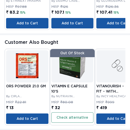
By ETHINEXT PHARMA
By DERMO CARE
By GLOWDERMA LAB
LABORATORIES LLP
PRIVATE LIMITED
MRP
₹97.88
MRP
₹126
MRP
₹126.36
₹ 83.2
₹ 107.1
₹ 107.41
15%
15%
15%
Add to Cart
Add to Cart
Add to Cart
Customer Also Bought
Out Of Stock
ORS POWDER 21.0 GM
VITAMIN E CAPSULE
VITANOURISH - JO
10'S
FIT - WITH
By CIPLA
By NUTRAVIN
GLUCOSAMINE &
By INCY HEALTHCAR
PHARMACEUTICAL
LABORATORIES
LTD
BOSWELLIA FOR
MRP
₹22.81
MRP
₹80.08
MRP
₹999
COMPANY LIMITED
JOINTS TABLET 3
₹ 13
₹ 32
₹ 419
Check alternative
Add to Cart
Add to Cart