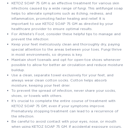
KETOZ SOAP 75 GM is an effective treatment for various skin
infections caused by a wide range of fungi. This antifungal soap
helps to alleviate symptoms such as itching, redness, and
inflammation, promoting faster healing and relief. It is
important to use KETOZ SOAP 75 GM as directed by your
healthcare provider to ensure optimal results.
For Athlete's Foot, consider these helpful tips to manage and
prevent the infection:
Keep your feet meticulously clean and thoroughly dry, paying
special attention to the areas between your toes. Fungi thrive
in moist environments, so dryness is key.
Maintain short toenails and opt for open-toe shoes whenever
possible to allow for better air circulation and reduce moisture
buildup.
Use a clean, separate towel exclusively for your feet, and
always wear clean cotton socks. Cotton helps absorb
moisture, keeping your feet drier.
To prevent the spread of infection, never share your socks,
shoes, or towels with others.
It's crucial to complete the entire course of treatment with
KETOZ SOAP 75 GM, even if your symptoms improve.
Prematurely stopping treatment can lead to a recurrence of
the infection.
Be careful to avoid contact with your eyes, nose, or mouth
when using KETOZ SOAP 75 GM. If accidental exposure occurs,