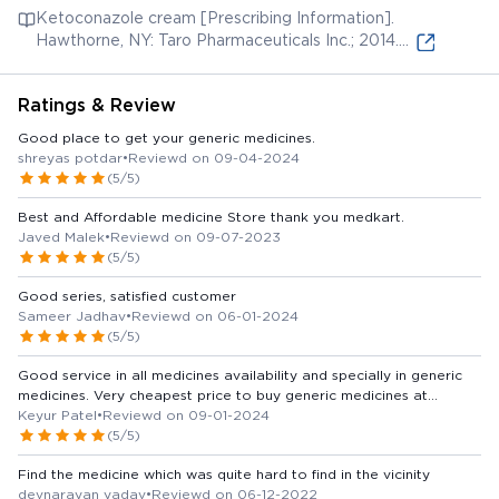
Ketoconazole cream [Prescribing Information].
Hawthorne, NY: Taro Pharmaceuticals Inc.; 2014.
Available from:
Ratings & Review
Good place to get your generic medicines.
shreyas potdar
•
Reviewd on 09-04-2024
(5/5)
Best and Affordable medicine Store thank you medkart.
Javed Malek
•
Reviewd on 09-07-2023
(5/5)
Good series, satisfied customer
Sameer Jadhav
•
Reviewd on 06-01-2024
(5/5)
Good service in all medicines availability and specially in generic
medicines. Very cheapest price to buy generic medicines at
naroda area. saving money. Thank you medkart
Keyur Patel
•
Reviewd on 09-01-2024
(5/5)
Find the medicine which was quite hard to find in the vicinity
devnarayan yadav
•
Reviewd on 06-12-2022