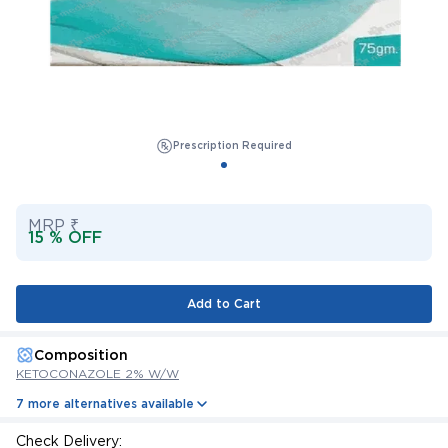
Prescription Required
MRP ₹
15 % OFF
Add to Cart
Composition
KETOCONAZOLE 2% W/W
7 more alternatives available
Check Delivery: