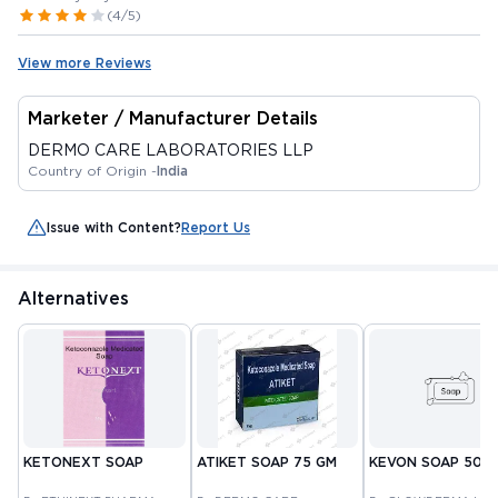
(4/5)
View more Reviews
Marketer / Manufacturer Details
DERMO CARE LABORATORIES LLP
Country of Origin -
India
Issue with Content?
Report Us
Alternatives
KETONEXT SOAP
ATIKET SOAP 75 GM
KEVON SOAP 50 