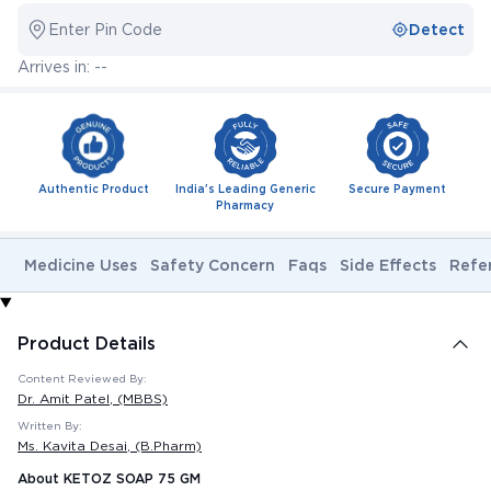
Enter Pin Code
Detect
Arrives in: --
Authentic Product
India's Leading Generic
Secure Payment
Pharmacy
Medicine Uses
Safety Concern
Faqs
Side Effects
Refe
Product Details
Content Reviewed By:
Dr. Amit Patel
, (MBBS)
Written By:
Ms. Kavita Desai
, (B.Pharm)
About KETOZ SOAP 75 GM