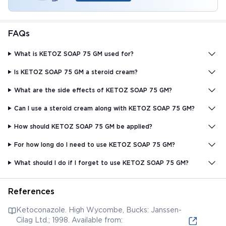
FAQs
What is KETOZ SOAP 75 GM used for?
Is KETOZ SOAP 75 GM a steroid cream?
What are the side effects of KETOZ SOAP 75 GM?
Can I use a steroid cream along with KETOZ SOAP 75 GM?
How should KETOZ SOAP 75 GM be applied?
For how long do I need to use KETOZ SOAP 75 GM?
What should I do if I forget to use KETOZ SOAP 75 GM?
References
Ketoconazole. High Wycombe, Bucks: Janssen-
Cilag Ltd.; 1998. Available from: