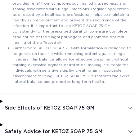
provides relief from symptoms such as itching, redness, and
scaling associated with fungal infections. Regular application,
as directed by a healthcare professional, helps to maintain a
healthy skin environment and prevent the recurrence of the
infection. It is important to use KETOZ SOAP 75 GM
consistently for the prescribed duration to ensure complete
eradication of the fungal pathogens and promote optimal
healing of the affected skin.
Furthermore, KETOZ SOAP 75 GM's formulation is designed to
be gentle on the skin while remaining potent against fungal
invaders. This balance allows for effective treatment without
causing excessive dryness or irritation, making it suitable for
individuals with sensitive skin. By creating an inhospitable
environment for fungi, KETOZ SOAP 75 GM restores the skin's
natural balance and promotes long-term health.
Side Effects of KETOZ SOAP 75 GM
Safety Advice for KETOZ SOAP 75 GM