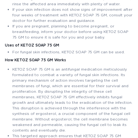
rinse the affected area immediately with plenty of water.
If your skin infection does not show signs of improvement after
four weeks of treatment with KETOZ SOAP 75 GM, consult your
doctor for further evaluation and guidance.
If you are pregnant, planning to become pregnant, or
breastfeeding, inform your doctor before using KETOZ SOAP
75 GM to ensure it is safe for you and your baby.
Uses of KETOZ SOAP 75 GM
For fungal skin infections, KETOZ SOAP 75 GM can be used.
How KETOZ SOAP 75 GM Works
KETOZ SOAP 75 GM is an antifungal medication meticulously
formulated to combat a variety of fungal skin infections. Its
primary mechanism of action involves targeting the cell
membranes of fungi, which are essential for their survival and
proliferation. By disrupting the integrity of these cell
membranes, KETOZ SOAP 75 GM effectively inhibits fungal
growth and ultimately leads to the eradication of the infection.
This disruption is achieved through the interference with the
synthesis of ergosterol, a crucial component of the fungal cell
membrane. Without ergosterol, the cell membrane becomes
weakened and permeable, causing the fungal cell to leak its
contents and eventually die.
This targeted approach ensures that KETOZ SOAP 75 GM