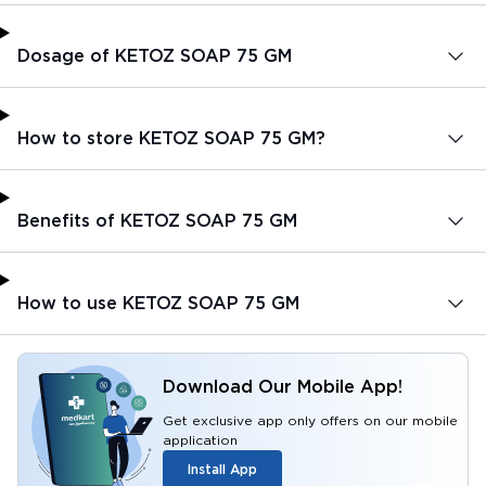
Dosage of KETOZ SOAP 75 GM
How to store KETOZ SOAP 75 GM?
Benefits of KETOZ SOAP 75 GM
How to use KETOZ SOAP 75 GM
Download Our Mobile App!
Get exclusive app only offers on our mobile
application
Install App