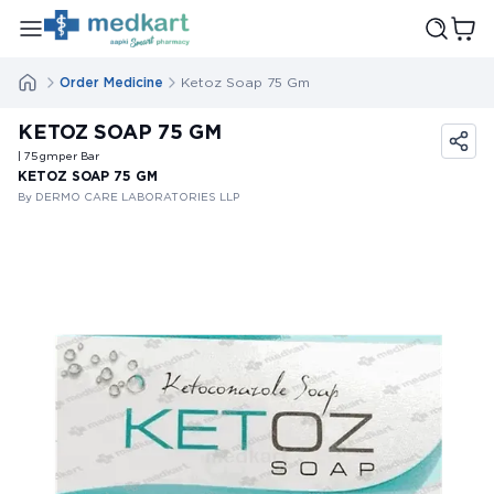
Order Medicine
Ketoz Soap 75 Gm
KETOZ SOAP 75 GM
| 75
gm
per Bar
KETOZ SOAP 75 GM
By DERMO CARE LABORATORIES LLP