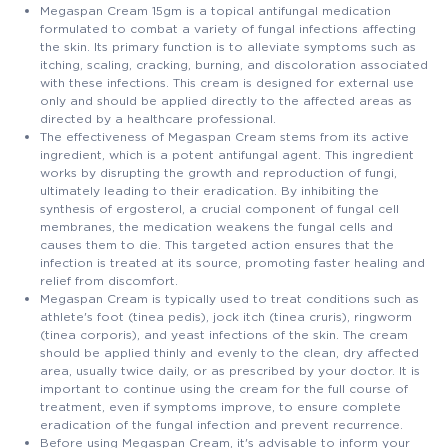
Megaspan Cream 15gm is a topical antifungal medication
formulated to combat a variety of fungal infections affecting
the skin. Its primary function is to alleviate symptoms such as
itching, scaling, cracking, burning, and discoloration associated
with these infections. This cream is designed for external use
only and should be applied directly to the affected areas as
directed by a healthcare professional.
The effectiveness of Megaspan Cream stems from its active
ingredient, which is a potent antifungal agent. This ingredient
works by disrupting the growth and reproduction of fungi,
ultimately leading to their eradication. By inhibiting the
synthesis of ergosterol, a crucial component of fungal cell
membranes, the medication weakens the fungal cells and
causes them to die. This targeted action ensures that the
infection is treated at its source, promoting faster healing and
relief from discomfort.
Megaspan Cream is typically used to treat conditions such as
athlete's foot (tinea pedis), jock itch (tinea cruris), ringworm
(tinea corporis), and yeast infections of the skin. The cream
should be applied thinly and evenly to the clean, dry affected
area, usually twice daily, or as prescribed by your doctor. It is
important to continue using the cream for the full course of
treatment, even if symptoms improve, to ensure complete
eradication of the fungal infection and prevent recurrence.
Before using Megaspan Cream, it's advisable to inform your