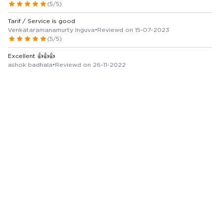
(5/5)
Tarif / Service is good
Venkataramanamurty Inguva
•
Reviewd on 15-07-2023
(5/5)
Excellent 👍👍👍
ashok badhala
•
Reviewd on 26-11-2022
(5/5)
Very good service
Naren oberoi
•
Reviewd on 23-11-2022
(5/5)
All drugs available good service
Jayvadan Lalpara
•
Reviewd on 23-01-2024
(5/5)
View more Reviews
Marketer / Manufacturer Details
REKVINA LABORATORIES LIMITED
Country of Origin -
India