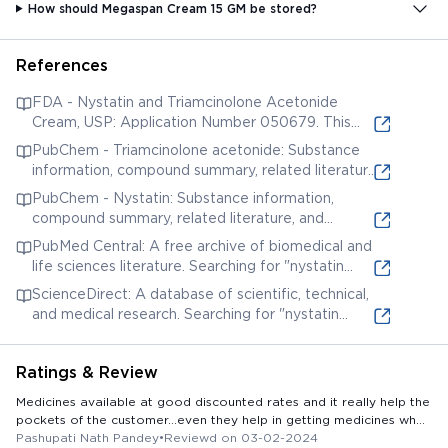
How should Megaspan Cream 15 GM be stored?
References
FDA - Nystatin and Triamcinolone Acetonide
Cream, USP: Application Number 050679. This
entry relates to a cream containing nystatin and
PubChem - Triamcinolone acetonide: Substance
triamcinolone acetonide, two potential ingredients
information, compound summary, related literature,
of MEGASPAN CREAM. While it doesn't mention
and patents for the corticosteroid triamcinolone
PubChem - Nystatin: Substance information,
the specific brand, it provides regulatory
acetonide, a possible ingredient in MEGASPAN
compound summary, related literature, and
information and potential formulations.
CREAM.
patents for the antifungal Nystatin, a possible
PubMed Central: A free archive of biomedical and
ingredient in MEGASPAN CREAM.
life sciences literature. Searching for "nystatin
triamcinolone cream" may yield relevant research
ScienceDirect: A database of scientific, technical,
articles on similar formulations, their efficacy, and
and medical research. Searching for "nystatin
potential side effects.
triamcinolone cream" may yield relevant research
articles on similar formulations, their efficacy, and
Ratings & Review
potential side effects.
Medicines available at good discounted rates and it really help the
pockets of the customer...even they help in getting medicines when
you order and give your number ..
Pashupati Nath Pandey
•
Reviewd on 03-02-2024