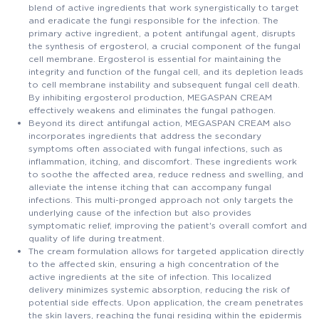
blend of active ingredients that work synergistically to target
and eradicate the fungi responsible for the infection. The
primary active ingredient, a potent antifungal agent, disrupts
the synthesis of ergosterol, a crucial component of the fungal
cell membrane. Ergosterol is essential for maintaining the
integrity and function of the fungal cell, and its depletion leads
to cell membrane instability and subsequent fungal cell death.
By inhibiting ergosterol production, MEGASPAN CREAM
effectively weakens and eliminates the fungal pathogen.
Beyond its direct antifungal action, MEGASPAN CREAM also
incorporates ingredients that address the secondary
symptoms often associated with fungal infections, such as
inflammation, itching, and discomfort. These ingredients work
to soothe the affected area, reduce redness and swelling, and
alleviate the intense itching that can accompany fungal
infections. This multi-pronged approach not only targets the
underlying cause of the infection but also provides
symptomatic relief, improving the patient's overall comfort and
quality of life during treatment.
The cream formulation allows for targeted application directly
to the affected skin, ensuring a high concentration of the
active ingredients at the site of infection. This localized
delivery minimizes systemic absorption, reducing the risk of
potential side effects. Upon application, the cream penetrates
the skin layers, reaching the fungi residing within the epidermis