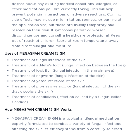
doctor about any existing medical conditions, allergies, or
other medications you are currently taking. This will help
prevent potential interactions or adverse reactions. Common
side effects may include mild irritation, redness, or burning at
the application site, but these are usually temporary and
resolve on their own. If symptoms persist or worsen,
discontinue use and consult a healthcare professional. Keep
out of reach of children. Store at room temperature, away
from direct sunlight and moisture.
Uses of MEGASPAN CREAM 15 GM
Treatment of fungal infections of the skin
Treatment of athlete's foot (fungal infection between the toes)
Treatment of jock itch (fungal infection in the groin area)
Treatment of ringworm (fungal infection of the skin)
Treatment of yeast infections of the skin
Treatment of pityriasis versicolor (fungal infection of the skin
that discolors the skin)
Treatment of candidiasis (infection caused by a fungus called
Candida)
How MEGASPAN CREAM 15 GM Works
MEGASPAN CREAM 15 GM is a topical antifungal medication
expertly formulated to combat a variety of fungal infections
affecting the skin. Its efficacy stems from a carefully selected