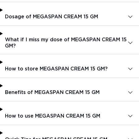
Dosage of MEGASPAN CREAM 15 GM
What if I miss my dose of MEGASPAN CREAM 15
GM?
How to store MEGASPAN CREAM 15 GM?
Benefits of MEGASPAN CREAM 15 GM
How to use MEGASPAN CREAM 15 GM