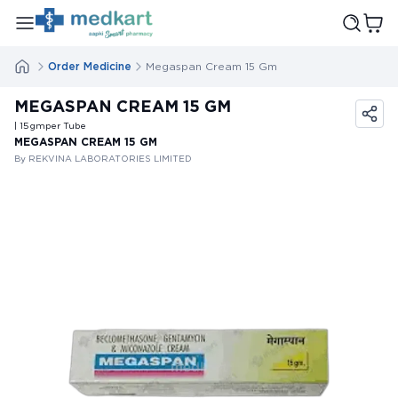
Order Medicine
Megaspan Cream 15 Gm
MEGASPAN CREAM 15 GM
| 15
gm
per Tube
MEGASPAN CREAM 15 GM
By REKVINA LABORATORIES LIMITED