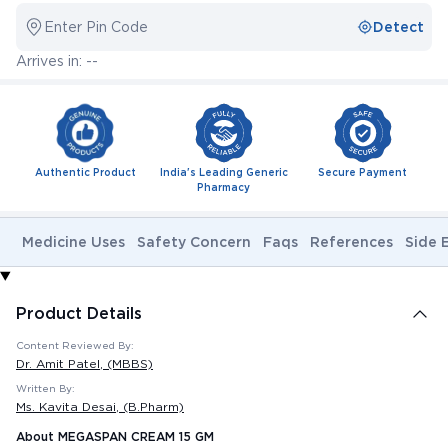
Enter Pin Code
Detect
Arrives in: --
Authentic Product
India's Leading Generic
Secure Payment
Pharmacy
Medicine Uses
Safety Concern
Faqs
References
Side 
Product Details
Content Reviewed By:
Dr. Amit Patel
, (MBBS)
Written By:
Ms. Kavita Desai
, (B.Pharm)
About MEGASPAN CREAM 15 GM