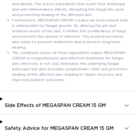
and dermis. The active ingredients then exert their antifungal
and anti-inflammatory effects, disrupting the fungal life cycle
and promoting healing of the affected skin.
Furthermore, MEGASPAN CREAM creates an environment that
is unfavorable for fungal growth. By altering the pH and
moisture levels of the skin, it inhibits the proliferation of fungi
and prevents the spread of infection. This protective barrier
also helps to prevent reinfection and promotes long-term
healing.
The combined action of these ingredients makes MEGASPAN
CREAM a comprehensive and effective treatment for fungal
skin infections. It not only eliminates the underlying fungal
pathogen but also provides symptomatic relief and promotes
healing of the affected skin, leading to faster recovery and
improved patient outcomes.
Side Effects of MEGASPAN CREAM 15 GM
Safety Advice for MEGASPAN CREAM 15 GM