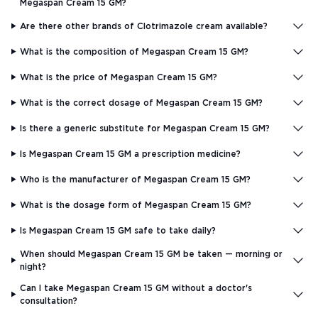
Megaspan Cream 15 GM?
Are there other brands of Clotrimazole cream available?
What is the composition of Megaspan Cream 15 GM?
What is the price of Megaspan Cream 15 GM?
What is the correct dosage of Megaspan Cream 15 GM?
Is there a generic substitute for Megaspan Cream 15 GM?
Is Megaspan Cream 15 GM a prescription medicine?
Who is the manufacturer of Megaspan Cream 15 GM?
What is the dosage form of Megaspan Cream 15 GM?
Is Megaspan Cream 15 GM safe to take daily?
When should Megaspan Cream 15 GM be taken — morning or
night?
Can I take Megaspan Cream 15 GM without a doctor's
consultation?