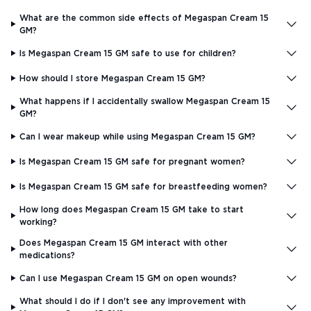
What are the common side effects of Megaspan Cream 15
GM?
Is Megaspan Cream 15 GM safe to use for children?
How should I store Megaspan Cream 15 GM?
What happens if I accidentally swallow Megaspan Cream 15
GM?
Can I wear makeup while using Megaspan Cream 15 GM?
Is Megaspan Cream 15 GM safe for pregnant women?
Is Megaspan Cream 15 GM safe for breastfeeding women?
How long does Megaspan Cream 15 GM take to start
working?
Does Megaspan Cream 15 GM interact with other
medications?
Can I use Megaspan Cream 15 GM on open wounds?
What should I do if I don't see any improvement with