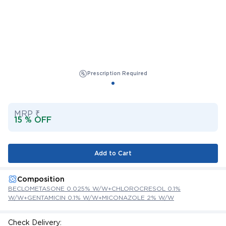
Prescription Required
MRP ₹
15 % OFF
Add to Cart
Composition
BECLOMETASONE 0.025% W/W+CHLOROCRESOL 0.1%
W/W+GENTAMICIN 0.1% W/W+MICONAZOLE 2% W/W
Check Delivery: