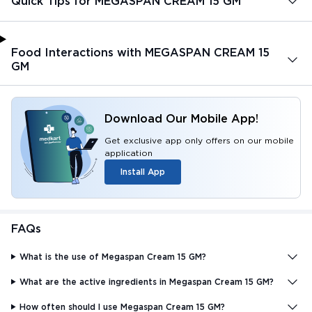
Quick Tips for MEGASPAN CREAM 15 GM
Food Interactions with MEGASPAN CREAM 15
GM
Download Our Mobile App!
Get exclusive app only offers on our mobile
application
Install App
FAQs
What is the use of Megaspan Cream 15 GM?
What are the active ingredients in Megaspan Cream 15 GM?
How often should I use Megaspan Cream 15 GM?