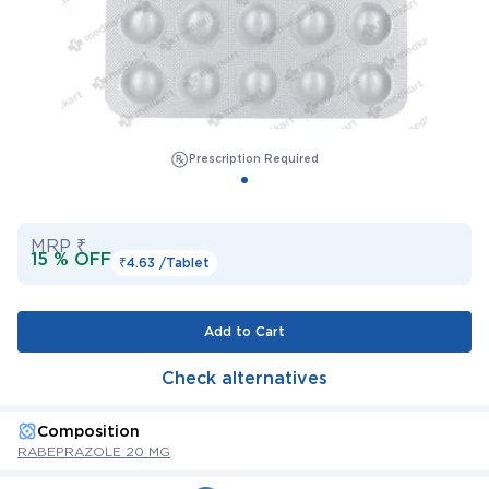
Prescription Required
MRP ₹
15 % OFF
₹4.63 /
Tablet
Add to Cart
Check alternatives
Composition
RABEPRAZOLE 20 MG