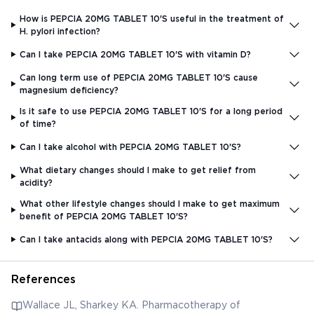
How is PEPCIA 20MG TABLET 10'S useful in the treatment of
H. pylori infection?
Can I take PEPCIA 20MG TABLET 10'S with vitamin D?
Can long term use of PEPCIA 20MG TABLET 10'S cause
magnesium deficiency?
Is it safe to use PEPCIA 20MG TABLET 10'S for a long period
of time?
Can I take alcohol with PEPCIA 20MG TABLET 10'S?
What dietary changes should I make to get relief from
acidity?
What other lifestyle changes should I make to get maximum
benefit of PEPCIA 20MG TABLET 10'S?
Can I take antacids along with PEPCIA 20MG TABLET 10'S?
References
Wallace JL, Sharkey KA. Pharmacotherapy of