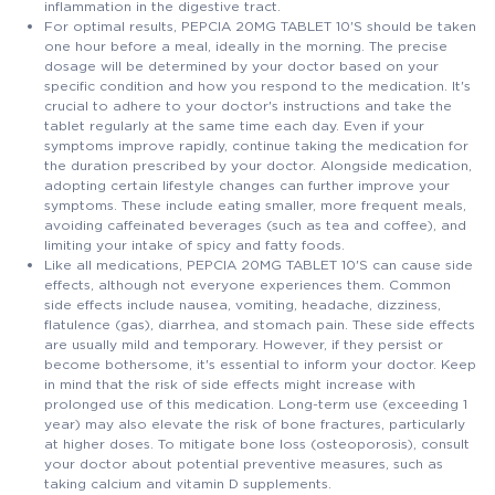
inflammation in the digestive tract.
For optimal results, PEPCIA 20MG TABLET 10'S should be taken
one hour before a meal, ideally in the morning. The precise
dosage will be determined by your doctor based on your
specific condition and how you respond to the medication. It's
crucial to adhere to your doctor's instructions and take the
tablet regularly at the same time each day. Even if your
symptoms improve rapidly, continue taking the medication for
the duration prescribed by your doctor. Alongside medication,
adopting certain lifestyle changes can further improve your
symptoms. These include eating smaller, more frequent meals,
avoiding caffeinated beverages (such as tea and coffee), and
limiting your intake of spicy and fatty foods.
Like all medications, PEPCIA 20MG TABLET 10'S can cause side
effects, although not everyone experiences them. Common
side effects include nausea, vomiting, headache, dizziness,
flatulence (gas), diarrhea, and stomach pain. These side effects
are usually mild and temporary. However, if they persist or
become bothersome, it's essential to inform your doctor. Keep
in mind that the risk of side effects might increase with
prolonged use of this medication. Long-term use (exceeding 1
year) may also elevate the risk of bone fractures, particularly
at higher doses. To mitigate bone loss (osteoporosis), consult
your doctor about potential preventive measures, such as
taking calcium and vitamin D supplements.