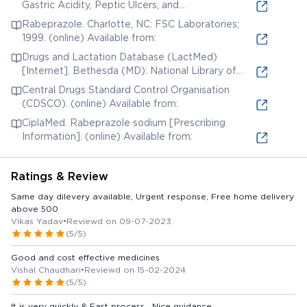
Gastric Acidity, Peptic Ulcers, and
Gastroesophageal Reflux Disease. In: Brunton LL,
Rabeprazole. Charlotte, NC: FSC Laboratories;
Chabner BA, Knollmann BC, editors. Goodman &
1999. (online) Available from:
Gilman's: The Pharmacological Basis of
Drugs and Lactation Database (LactMed)
Therapeutics. 12th ed. New York, New York: The
[Internet]. Bethesda (MD): National Library of
McGraw-Hill Companies, Inc.; 2011. (online)
Medicine (US); 2006. Rabeprazole. [Updated 2019
Available from:
Central Drugs Standard Control Organisation
Jun 3]. (online) Available from:
(CDSCO). (online) Available from:
CiplaMed. Rabeprazole sodium [Prescribing
Information]. (online) Available from:
Ratings & Review
Same day dilevery available, Urgent response, Free home delivery
above 500
Vikas Yadav
•
Reviewd on 09-07-2023
(5/5)
Good and cost effective medicines
Vishal Chaudhari
•
Reviewd on 15-02-2024
(5/5)
It is very quickly & Fast process . Nice guidance