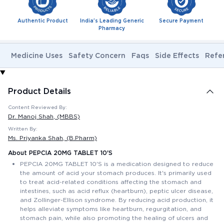
Authentic Product
India's Leading Generic
Secure Payment
Pharmacy
Medicine Uses
Safety Concern
Faqs
Side Effects
Refe
Product Details
Content Reviewed By:
Dr. Manoj Shah
, (MBBS)
Written By:
Ms. Priyanka Shah
, (B.Pharm)
About PEPCIA 20MG TABLET 10'S
PEPCIA 20MG TABLET 10'S is a medication designed to reduce
the amount of acid your stomach produces. It's primarily used
to treat acid-related conditions affecting the stomach and
intestines, such as acid reflux (heartburn), peptic ulcer disease,
and Zollinger-Ellison syndrome. By reducing acid production, it
helps alleviate symptoms like heartburn, regurgitation, and
stomach pain, while also promoting the healing of ulcers and