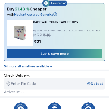
Buy
61.48 %
Cheaper
with
Medkart-assured Generics
RABEWAL 20MG TABLET 10'S
by WALLACE PHARMACEUTICALS PRIVATE LIMITED
MRP
₹116
₹21
Buy & save more
54 more alternatives available
Check Delivery:
Enter Pin Code
Detect
Arrives in: --