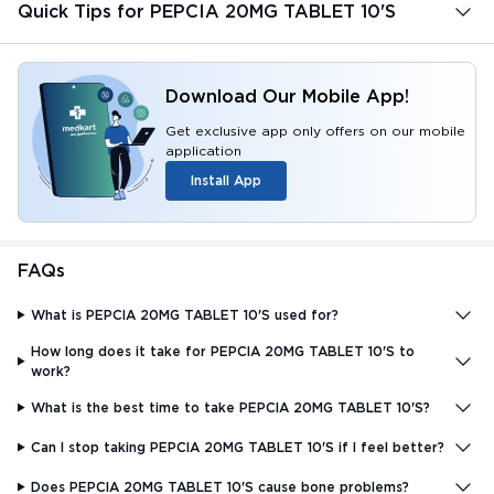
Quick Tips for PEPCIA 20MG TABLET 10'S
Download Our Mobile App!
Get exclusive app only offers on our mobile
application
Install App
FAQs
What is PEPCIA 20MG TABLET 10'S used for?
How long does it take for PEPCIA 20MG TABLET 10'S to
work?
What is the best time to take PEPCIA 20MG TABLET 10'S?
Can I stop taking PEPCIA 20MG TABLET 10'S if I feel better?
Does PEPCIA 20MG TABLET 10'S cause bone problems?