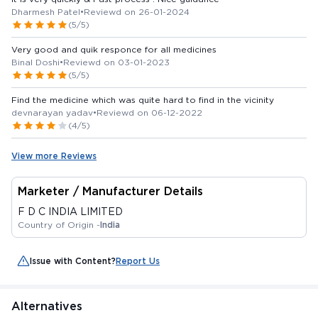
Dharmesh Patel
•
Reviewd on 26-01-2024
(5/5)
Very good and quik responce for all medicines
Binal Doshi
•
Reviewd on 03-01-2023
(5/5)
Find the medicine which was quite hard to find in the vicinity
devnarayan yadav
•
Reviewd on 06-12-2022
(4/5)
View more Reviews
Marketer / Manufacturer Details
F D C INDIA LIMITED
Country of Origin -
India
Issue with Content?
Report Us
Alternatives