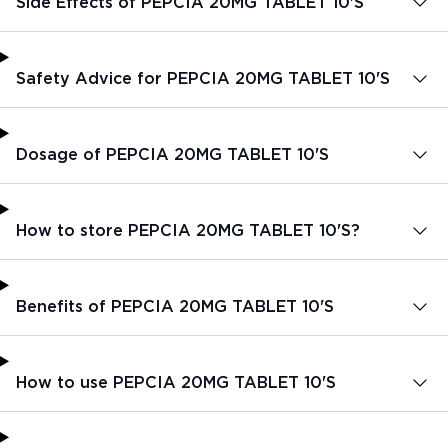
Side Effects of PEPCIA 20MG TABLET 10'S
Safety Advice for PEPCIA 20MG TABLET 10'S
Dosage of PEPCIA 20MG TABLET 10'S
How to store PEPCIA 20MG TABLET 10'S?
Benefits of PEPCIA 20MG TABLET 10'S
How to use PEPCIA 20MG TABLET 10'S