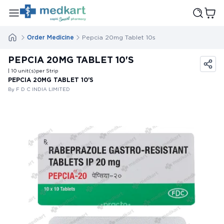
Order Medicine
Pepcia 20mg Tablet 10s
PEPCIA 20MG TABLET 10'S
| 10
unit(s)
per Strip
PEPCIA 20MG TABLET 10'S
By F D C INDIA LIMITED