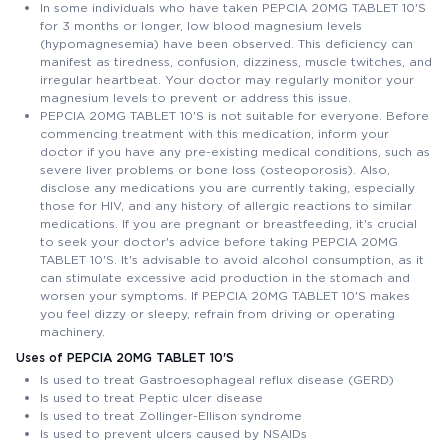
In some individuals who have taken PEPCIA 20MG TABLET 10'S
for 3 months or longer, low blood magnesium levels
(hypomagnesemia) have been observed. This deficiency can
manifest as tiredness, confusion, dizziness, muscle twitches, and
irregular heartbeat. Your doctor may regularly monitor your
magnesium levels to prevent or address this issue.
PEPCIA 20MG TABLET 10'S is not suitable for everyone. Before
commencing treatment with this medication, inform your
doctor if you have any pre-existing medical conditions, such as
severe liver problems or bone loss (osteoporosis). Also,
disclose any medications you are currently taking, especially
those for HIV, and any history of allergic reactions to similar
medications. If you are pregnant or breastfeeding, it's crucial
to seek your doctor's advice before taking PEPCIA 20MG
TABLET 10'S. It's advisable to avoid alcohol consumption, as it
can stimulate excessive acid production in the stomach and
worsen your symptoms. If PEPCIA 20MG TABLET 10'S makes
you feel dizzy or sleepy, refrain from driving or operating
machinery.
Uses of PEPCIA 20MG TABLET 10'S
Is used to treat Gastroesophageal reflux disease (GERD)
Is used to treat Peptic ulcer disease
Is used to treat Zollinger-Ellison syndrome
Is used to prevent ulcers caused by NSAIDs