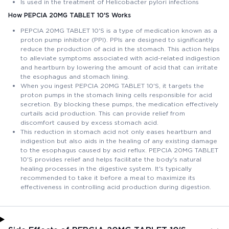
Is used in the treatment of Helicobacter pylori infections
How PEPCIA 20MG TABLET 10'S Works
PEPCIA 20MG TABLET 10'S is a type of medication known as a
proton pump inhibitor (PPI). PPIs are designed to significantly
reduce the production of acid in the stomach. This action helps
to alleviate symptoms associated with acid-related indigestion
and heartburn by lowering the amount of acid that can irritate
the esophagus and stomach lining.
When you ingest PEPCIA 20MG TABLET 10'S, it targets the
proton pumps in the stomach lining cells responsible for acid
secretion. By blocking these pumps, the medication effectively
curtails acid production. This can provide relief from
discomfort caused by excess stomach acid.
This reduction in stomach acid not only eases heartburn and
indigestion but also aids in the healing of any existing damage
to the esophagus caused by acid reflux. PEPCIA 20MG TABLET
10'S provides relief and helps facilitate the body's natural
healing processes in the digestive system. It's typically
recommended to take it before a meal to maximize its
effectiveness in controlling acid production during digestion.