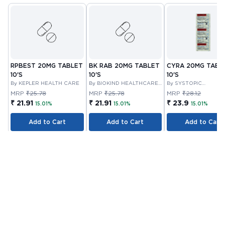
RPBEST 20MG TABLET
BK RAB 20MG TABLET
CYRA 20MG TABL
10'S
10'S
10'S
By KEPLER HEALTH CARE
By BIOKIND HEALTHCARE
By SYSTOPIC
PRIVATE LIMITED
LABORATORIES PRIV
MRP
₹25.78
MRP
₹25.78
MRP
₹28.12
LIMITED
₹ 21.91
₹ 21.91
₹ 23.9
15.01%
15.01%
15.01%
Add to Cart
Add to Cart
Add to Cart
Customer Also Bought
Out Of Stock