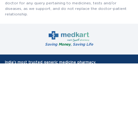
doctor for any query pertaining to medicines, tests and/or
diseases, as we support, and do not replace the doctor-patient
relationship.
Saving
Money
, Saving Life
India's most trusted generic medicine pharmacy.
10 Lakh+
35000+
Happy customers
Pin-codes Covered
75 Lakh+
Orders Delivered
Authentic Products
All WHO-GMP Certified Medicines