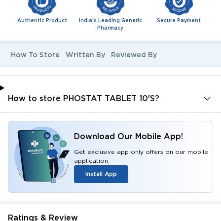
Authentic Product
India's Leading Generic
Secure Payment
Pharmacy
How To Store
Written By
Reviewed By
How to store PHOSTAT TABLET 10'S?
Download Our Mobile App!
Get exclusive app only offers on our mobile
application
Install App
Ratings & Review