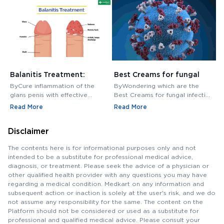
Balanitis Treatment:
Best Creams for fungal
H
Medications, Antibiotics,
infection in private area -
M
ByCure inflammation of the
ByWondering which are the
B
and Creams
Buy Cream Online
M
glans penis with effective
Best Creams for fungal infection
M
balanitis treatment. Discover
in private area? Buy Fungal
f
Read More
Read More
R
best antibiotics, creams, and
Infection Creams Online at
c
medications for relief.
affordable range.
m
Disclaimer
The contents here is for informational purposes only and not
intended to be a substitute for professional medical advice,
diagnosis, or treatment. Please seek the advice of a physician or
other qualified health provider with any questions you may have
regarding a medical condition. Medkart on any information and
subsequent action or inaction is solely at the user's risk, and we do
not assume any responsibility for the same. The content on the
Platform should not be considered or used as a substitute for
professional and qualified medical advice. Please consult your