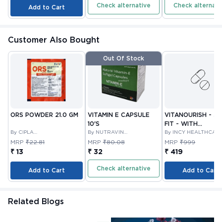
Check alternative
Check alternati
Add to Cart
Customer Also Bought
Out Of Stock
ORS POWDER 21.0 GM
VITAMIN E CAPSULE
VITANOURISH - JO
10'S
FIT - WITH
By CIPLA
By NUTRAVIN
GLUCOSAMINE &
By INCY HEALTHCAR
PHARMACEUTICAL
LABORATORIES
LTD
BOSWELLIA FOR
MRP
₹22.81
MRP
₹80.08
MRP
₹999
COMPANY LIMITED
JOINTS TABLET 3
₹ 13
₹ 32
₹ 419
Check alternative
Add to Cart
Add to Cart
Related Blogs