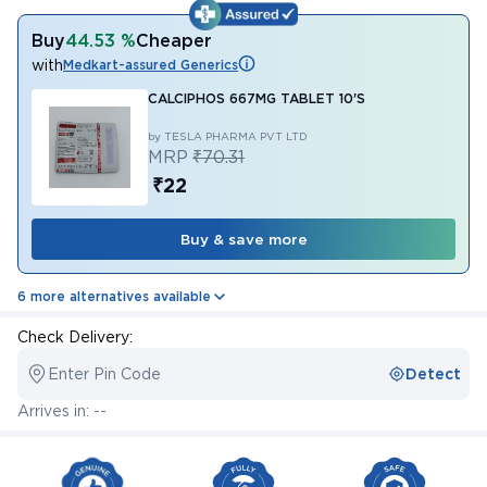
Buy
44.53 %
Cheaper
with
Medkart-assured Generics
CALCIPHOS 667MG TABLET 10'S
by TESLA PHARMA PVT LTD
MRP
₹70.31
₹22
Buy & save more
6 more alternatives available
Check Delivery:
Enter Pin Code
Detect
Arrives in: --