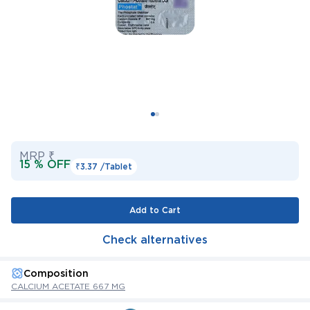
MRP ₹
15 % OFF
₹3.37 /
Tablet
Add to Cart
Check alternatives
Composition
CALCIUM ACETATE 667 MG