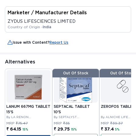
Marketer / Manufacturer Details
ZYDUS LIFESCIENCES LIMITED
Country of Origin -
India
Issue with Content?
Report Us
Alternatives
Out Of Stock
Out Of Stock
LANUM 667MG TABLET
SEPTACAL TABLET
ZEROFOS TABLET 
15'S
10'S
By LA RENON
By SEPTALYST
By ALNICHE LIFE
HEALTHCARE PRIVATE
LIFESCIENCES PVT LTD
SCIENCES PVT LTD
MRP
₹75.47
MRP
₹35
MRP
₹39.37
LIMITED
₹ 64.15
₹ 29.75
₹ 37.4
15%
15%
5%