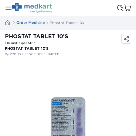
Order Medicine
Phostat Tablet 10s
PHOSTAT TABLET 10'S
| 10
unit(s)
per Strip
PHOSTAT TABLET 10'S
By ZYDUS LIFESCIENCES LIMITED