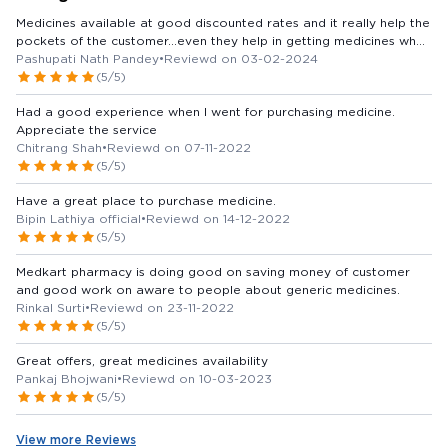
Medicines available at good discounted rates and it really help the
pockets of the customer...even they help in getting medicines when
you order and give your number ..
Pashupati Nath Pandey
•
Reviewd on 03-02-2024
(5/5)
Had a good experience when I went for purchasing medicine.
Appreciate the service
Chitrang Shah
•
Reviewd on 07-11-2022
(5/5)
Have a great place to purchase medicine.
Bipin Lathiya official
•
Reviewd on 14-12-2022
(5/5)
Medkart pharmacy is doing good on saving money of customer
and good work on aware to people about generic medicines.
Rinkal Surti
•
Reviewd on 23-11-2022
(5/5)
Great offers, great medicines availability
Pankaj Bhojwani
•
Reviewd on 10-03-2023
(5/5)
View more Reviews