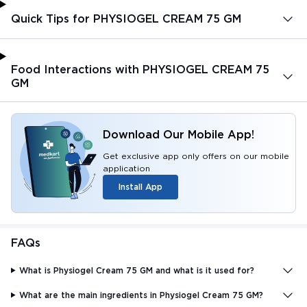
Quick Tips for PHYSIOGEL CREAM 75 GM
Food Interactions with PHYSIOGEL CREAM 75
GM
Download Our Mobile App!
Get exclusive app only offers on our mobile
application
Install App
FAQs
What is Physiogel Cream 75 GM and what is it used for?
What are the main ingredients in Physiogel Cream 75 GM?