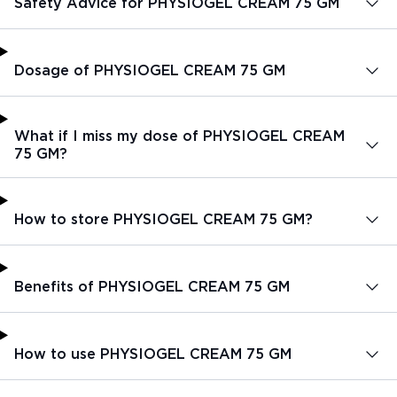
Safety Advice for PHYSIOGEL CREAM 75 GM
Dosage of PHYSIOGEL CREAM 75 GM
What if I miss my dose of PHYSIOGEL CREAM
75 GM?
How to store PHYSIOGEL CREAM 75 GM?
Benefits of PHYSIOGEL CREAM 75 GM
How to use PHYSIOGEL CREAM 75 GM