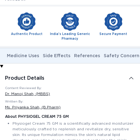
Authentic Product
India's Leading Generic
Secure Payment
Pharmacy
Medicine Uses
Side Effects
References
Safety Concern
Product Details
Content Reviewed By:
Dr. Manoj Shah
, (MBBS)
Written By:
Ms. Priyanka Shah
, (B.Pharm)
About PHYSIOGEL CREAM 75 GM
Physiogel Cream 75 GM is a scientifically advanced moisturizer
meticulously crafted to replenish and revitalize dry, sensitive
skin. Its unique formulation mimics the skin's natural lipid