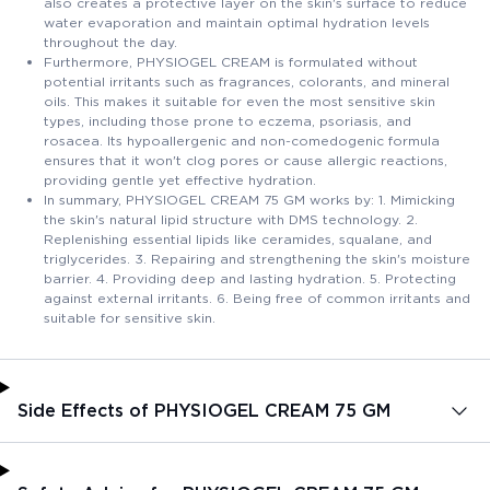
also creates a protective layer on the skin's surface to reduce
water evaporation and maintain optimal hydration levels
throughout the day.
Furthermore, PHYSIOGEL CREAM is formulated without
potential irritants such as fragrances, colorants, and mineral
oils. This makes it suitable for even the most sensitive skin
types, including those prone to eczema, psoriasis, and
rosacea. Its hypoallergenic and non-comedogenic formula
ensures that it won't clog pores or cause allergic reactions,
providing gentle yet effective hydration.
In summary, PHYSIOGEL CREAM 75 GM works by: 1. Mimicking
the skin's natural lipid structure with DMS technology. 2.
Replenishing essential lipids like ceramides, squalane, and
triglycerides. 3. Repairing and strengthening the skin's moisture
barrier. 4. Providing deep and lasting hydration. 5. Protecting
against external irritants. 6. Being free of common irritants and
suitable for sensitive skin.
Side Effects of PHYSIOGEL CREAM 75 GM