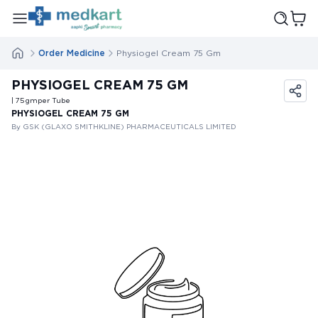
Order Medicine
Physiogel Cream 75 Gm
PHYSIOGEL CREAM 75 GM
| 75
gm
per Tube
PHYSIOGEL CREAM 75 GM
By GSK (GLAXO SMITHKLINE) PHARMACEUTICALS LIMITED