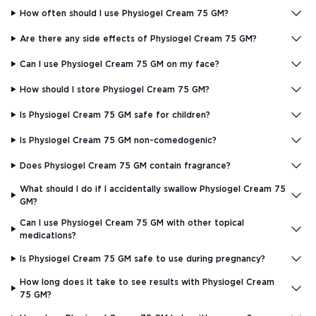
How often should I use Physiogel Cream 75 GM?
Are there any side effects of Physiogel Cream 75 GM?
Can I use Physiogel Cream 75 GM on my face?
How should I store Physiogel Cream 75 GM?
Is Physiogel Cream 75 GM safe for children?
Is Physiogel Cream 75 GM non-comedogenic?
Does Physiogel Cream 75 GM contain fragrance?
What should I do if I accidentally swallow Physiogel Cream 75
GM?
Can I use Physiogel Cream 75 GM with other topical
medications?
Is Physiogel Cream 75 GM safe to use during pregnancy?
How long does it take to see results with Physiogel Cream
75 GM?