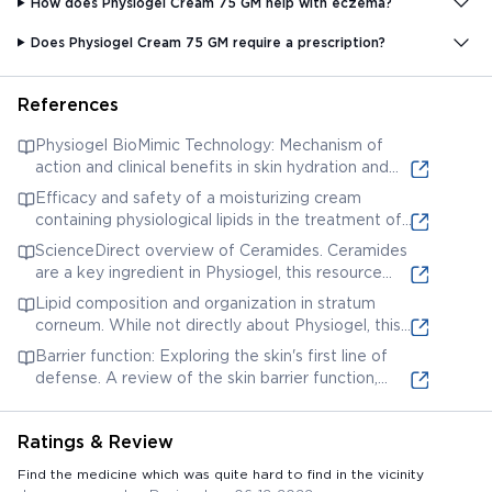
How does Physiogel Cream 75 GM help with eczema?
Does Physiogel Cream 75 GM require a prescription?
References
Physiogel BioMimic Technology: Mechanism of
action and clinical benefits in skin hydration and
barrier repair. This article discusses the science
Efficacy and safety of a moisturizing cream
behind Physiogel's BioMimic Technology and its
containing physiological lipids in the treatment of
efficacy in restoring the skin barrier. Title: "
mild-to-moderate atopic dermatitis: A
ScienceDirect overview of Ceramides. Ceramides
Stratum corneum lipids: Concerning their origin,
randomized, controlled trial. This study evaluates
are a key ingredient in Physiogel, this resource
composition and organization"
the effectiveness of a cream with physiological
provides a detailed explanation of their function in
Lipid composition and organization in stratum
lipids (similar to those in Physiogel) for atopic
skin health. Title: "Ceramides - an overview |
corneum. While not directly about Physiogel, this
dermatitis. Title: "Efficacy and safety of a
ScienceDirect Topics"
provides in-depth knowledge of stratum corneum
moisturizing cream containing physiological lipids in
Barrier function: Exploring the skin's first line of
lipids which Physiogel aims to replenish. Title:
the treatment of mild-to-moderate atopic
defense. A review of the skin barrier function,
"Lipid composition and organization in stratum
dermatitis: A randomized, controlled trial."
relevant to understanding how products like
corneum"
Physiogel work. Title: "Barrier function: Exploring
Ratings & Review
the skin's first line of defense"
Find the medicine which was quite hard to find in the vicinity