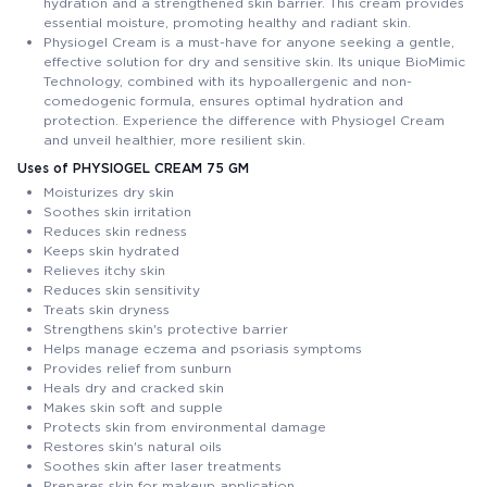
hydration and a strengthened skin barrier. This cream provides
essential moisture, promoting healthy and radiant skin.
Physiogel Cream is a must-have for anyone seeking a gentle,
effective solution for dry and sensitive skin. Its unique BioMimic
Technology, combined with its hypoallergenic and non-
comedogenic formula, ensures optimal hydration and
protection. Experience the difference with Physiogel Cream
and unveil healthier, more resilient skin.
Uses of PHYSIOGEL CREAM 75 GM
Moisturizes dry skin
Soothes skin irritation
Reduces skin redness
Keeps skin hydrated
Relieves itchy skin
Reduces skin sensitivity
Treats skin dryness
Strengthens skin's protective barrier
Helps manage eczema and psoriasis symptoms
Provides relief from sunburn
Heals dry and cracked skin
Makes skin soft and supple
Protects skin from environmental damage
Restores skin's natural oils
Soothes skin after laser treatments
Prepares skin for makeup application