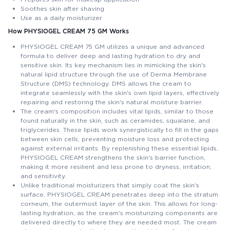
Soothes skin after shaving
Use as a daily moisturizer
How PHYSIOGEL CREAM 75 GM Works
PHYSIOGEL CREAM 75 GM utilizes a unique and advanced
formula to deliver deep and lasting hydration to dry and
sensitive skin. Its key mechanism lies in mimicking the skin's
natural lipid structure through the use of Derma Membrane
Structure (DMS) technology. DMS allows the cream to
integrate seamlessly with the skin's own lipid layers, effectively
repairing and restoring the skin's natural moisture barrier.
The cream's composition includes vital lipids, similar to those
found naturally in the skin, such as ceramides, squalane, and
triglycerides. These lipids work synergistically to fill in the gaps
between skin cells, preventing moisture loss and protecting
against external irritants. By replenishing these essential lipids,
PHYSIOGEL CREAM strengthens the skin's barrier function,
making it more resilient and less prone to dryness, irritation,
and sensitivity.
Unlike traditional moisturizers that simply coat the skin's
surface, PHYSIOGEL CREAM penetrates deep into the stratum
corneum, the outermost layer of the skin. This allows for long-
lasting hydration, as the cream's moisturizing components are
delivered directly to where they are needed most. The cream