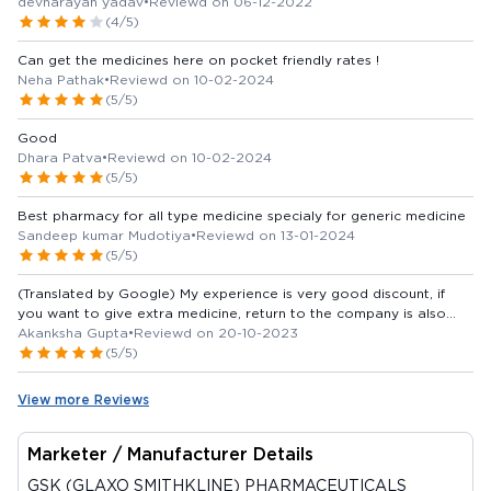
devnarayan yadav
•
Reviewd on 06-12-2022
(4/5)
Can get the medicines here on pocket friendly rates !
Neha Pathak
•
Reviewd on 10-02-2024
(5/5)
Good
Dhara Patva
•
Reviewd on 10-02-2024
(5/5)
Best pharmacy for all type medicine specialy for generic medicine
Sandeep kumar Mudotiya
•
Reviewd on 13-01-2024
(5/5)
(Translated by Google) My experience is very good discount, if
you want to give extra medicine, return to the company is also
available and on time per home delivery, after 2 days of ordering,
Akanksha Gupta
•
Reviewd on 20-10-2023
other medicines are also available if the medicine is not your pass
(5/5)
and it is clear that it is there. itna discount available (Original) My
experience is very good discount Bhi achha dete extra medicine
View more Reviews
company me return Bhi ho jati hai aur time per home delivery Bhi
hoti order dene ke 2din ke ander medicine available bhi ho jati hai
yadi medicine na ho unke pass and clear bolte hai ki is per itna
Marketer / Manufacturer Details
discount milega
GSK (GLAXO SMITHKLINE) PHARMACEUTICALS