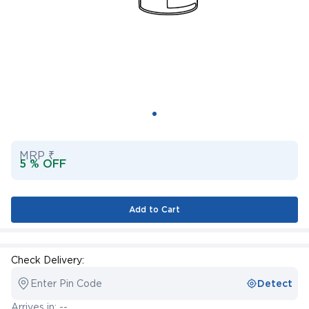
MRP ₹
5 % OFF
Add to Cart
Check Delivery:
Enter Pin Code
Detect
Arrives in: --