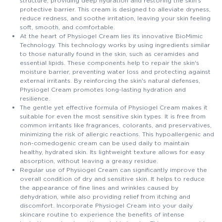
structure, providing deep hydration and restoring the skin's
protective barrier. This cream is designed to alleviate dryness,
reduce redness, and soothe irritation, leaving your skin feeling
soft, smooth, and comfortable.
At the heart of Physiogel Cream lies its innovative BioMimic
Technology. This technology works by using ingredients similar
to those naturally found in the skin, such as ceramides and
essential lipids. These components help to repair the skin's
moisture barrier, preventing water loss and protecting against
external irritants. By reinforcing the skin's natural defenses,
Physiogel Cream promotes long-lasting hydration and
resilience.
The gentle yet effective formula of Physiogel Cream makes it
suitable for even the most sensitive skin types. It is free from
common irritants like fragrances, colorants, and preservatives,
minimizing the risk of allergic reactions. This hypoallergenic and
non-comedogenic cream can be used daily to maintain
healthy, hydrated skin. Its lightweight texture allows for easy
absorption, without leaving a greasy residue.
Regular use of Physiogel Cream can significantly improve the
overall condition of dry and sensitive skin. It helps to reduce
the appearance of fine lines and wrinkles caused by
dehydration, while also providing relief from itching and
discomfort. Incorporate Physiogel Cream into your daily
skincare routine to experience the benefits of intense