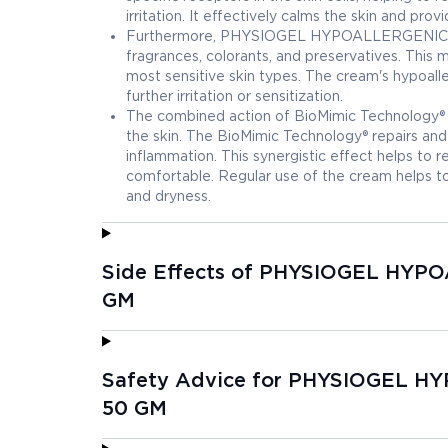
irritation. It effectively calms the skin and pr
Furthermore, PHYSIOGEL HYPOALLERGENIC CAL
fragrances, colorants, and preservatives. This m
most sensitive skin types. The cream's hypoalle
further irritation or sensitization.
The combined action of BioMimic Technology® a
the skin. The BioMimic Technology® repairs and 
inflammation. This synergistic effect helps to re
comfortable. Regular use of the cream helps to m
and dryness.
Side Effects of PHYSIOGEL HY
GM
Safety Advice for PHYSIOGEL 
50 GM