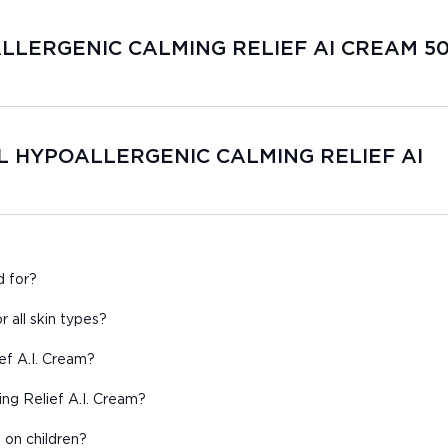
OALLERGENIC CALMING RELIEF AI CREAM 5
GEL HYPOALLERGENIC CALMING RELIEF AI
d for?
r all skin types?
ef A.I. Cream?
ing Relief A.I. Cream?
 on children?