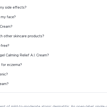
ny side effects?
n my face?
. Cream?
th other skincare products?
-free?
gel Calming Relief A.I. Cream?
d for eczema?
enic?
Cream?
ent of mild-to-moderate atopic dermatitis: An open-label, single