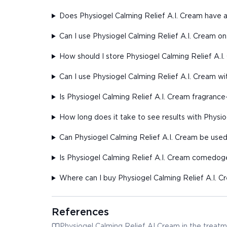
Does Physiogel Calming Relief A.I. Cream have a
Can I use Physiogel Calming Relief A.I. Cream o
How should I store Physiogel Calming Relief A.I
Can I use Physiogel Calming Relief A.I. Cream wi
Is Physiogel Calming Relief A.I. Cream fragrance
How long does it take to see results with Physio
Can Physiogel Calming Relief A.I. Cream be use
Is Physiogel Calming Relief A.I. Cream comedog
Where can I buy Physiogel Calming Relief A.I. 
References
Physiogel Calming Relief AI Cream in the treatm