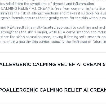
ovides relief from the symptoms of dryness and inflammation.
MING RELIEF A.I. CREAM is free from common irritants like
inimizes the risk of allergic reactions and makes it suitable for ev
rgenic formula ensures that it gently cares for the skin without c
nd PEA results in a multi-faceted approach to soothing and hydr
strengthens the skin's barrier, while PEA calms irritation and redu
store the skin's natural balance, leaving it feeling soft, smooth, an
aintain a healthy skin barrier, reducing the likelihood of future irr
POALLERGENIC CALMING RELIEF AI CREAM 5
HYPOALLERGENIC CALMING RELIEF AI CREA