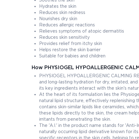
Soothes the skin
Hydrates the skin
Reduces skin redness
Nourishes dry skin
Reduces allergic reactions
Relieves symptoms of atopic dermatitis
Reduces skin sensitivity
Provides relief from itchy skin
Helps restore the skin barrier
Suitable for babies and children
How PHYSIOGEL HYPOALLERGENIC CALMI
PHYSIOGEL HYPOALLERGENIC CALMING RELIEF A
and long-lasting hydration for dry, irritated, a
its key ingredients interact with the skin's natu
At the heart of its formulation lies the Physio
natural lipid structure, effectively replenishing 
contains skin-similar lipids like ceramides, whic
these lipids directly to the skin, the cream hel
irritants from penetrating the skin.
The 'A.I.' in the product name stands for 'Anti-I
naturally occurring lipid derivative known for 
specific receptors in the skin cells, helping to 