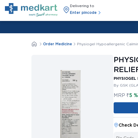
Delivering to
Enter pincode
Order Medicine
Physiogel Hypoallergenic Calmi
PHYSI
RELIE
PHYSIOGEL 
By GSK (GL
MRP
₹
5 
Check De