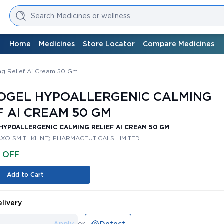
Search Medicines or wellness
Home
Medicines
Store Locator
Compare Medicines
ng Relief Ai Cream 50 Gm
OGEL HYPOALLERGENIC CALMING
F AI CREAM 50 GM
HYPOALLERGENIC CALMING RELIEF AI CREAM 50 GM
AXO SMITHKLINE) PHARMACEUTICALS LIMITED
% OFF
Add to Cart
livery