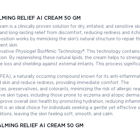
MING RELIEF AI CREAM 50 GM
 is a clinically proven solution for dry, irritated, and sensitive ski
nd long-lasting relief from discomfort, reducing redness and itch
position works by mimicking the skin's natural structure to repair t
ient skin.
nnovative Physiogel BioMimic Technology®. This technology contains
tion. By replenishing these natural lipids, the cream helps to stren
 loss and shielding against external irritants. This process signific
EA), a naturally occurring compound known for its anti-inflamma
ed skin and reduce redness, providing immediate comfort. The
es, preservatives, and colorants, minimizing the risk of allergic re
ive skin types, including those prone to eczema and atopic dermati
prove overall skin health by promoting hydration, reducing inflam
 It is an ideal choice for individuals seeking a gentle yet effective 
itions, leaving the skin feeling soft, smooth, and calm.
ALMING RELIEF AI CREAM 50 GM