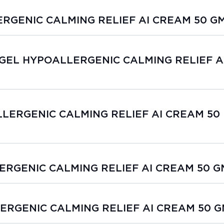
ERGENIC CALMING RELIEF AI CREAM 50 G
SIOGEL HYPOALLERGENIC CALMING RELIEF A
LLERGENIC CALMING RELIEF AI CREAM 50
LERGENIC CALMING RELIEF AI CREAM 50 G
LERGENIC CALMING RELIEF AI CREAM 50 