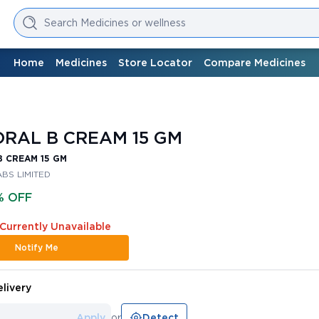
Search Medicines or wellness
Home
Medicines
Store Locator
Compare Medicines
RAL B CREAM 15 GM
 CREAM 15 GM
BS LIMITED
% OFF
 Currently Unavailable
Notify Me
livery
Apply
or
Detect