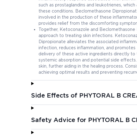
such as prostaglandins and leukotrienes, which a
these conditions. Beclomethasone Dipropionate 
involved in the production of these inflammat
provides relief from the discomforting symptom
Together, Ketoconazole and Beclomethasone 
approach to treating skin infections. Ketocona
Dipropionate alleviates the associated inflamm
infection, reduces inflammation, and promotes 
delivery of these active ingredients directly to
systemic absorption and potential side effects
skin, further aiding in the healing process. Cons
achieving optimal results and preventing recurr
Side Effects of PHYTORAL B CR
Safety Advice for PHYTORAL B 