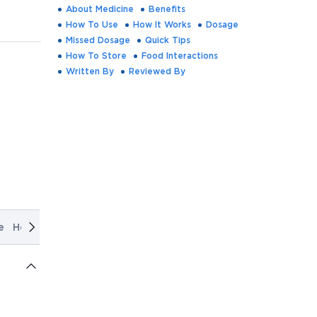
About Medicine
Benefits
How To Use
How It Works
Dosage
Missed Dosage
Quick Tips
How To Store
Food Interactions
Written By
Reviewed By
e
How It Works
Dosage
Missed Dosage
Quick Tips
How T