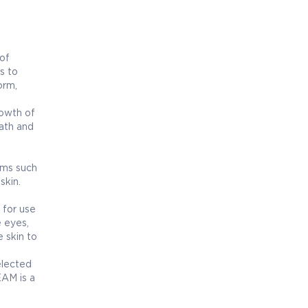
of
s to
orm,
rowth of
eath and
oms such
skin.
 for use
e eyes,
 skin to
elected
EAM is a