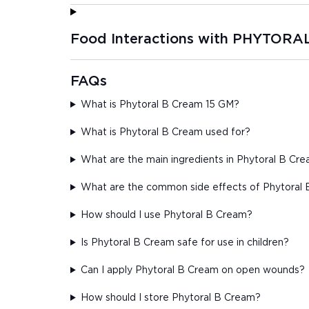
Food Interactions with PHYTORA
FAQs
What is Phytoral B Cream 15 GM?
What is Phytoral B Cream used for?
What are the main ingredients in Phytoral B Cr
What are the common side effects of Phytoral
How should I use Phytoral B Cream?
Is Phytoral B Cream safe for use in children?
Can I apply Phytoral B Cream on open wounds?
How should I store Phytoral B Cream?