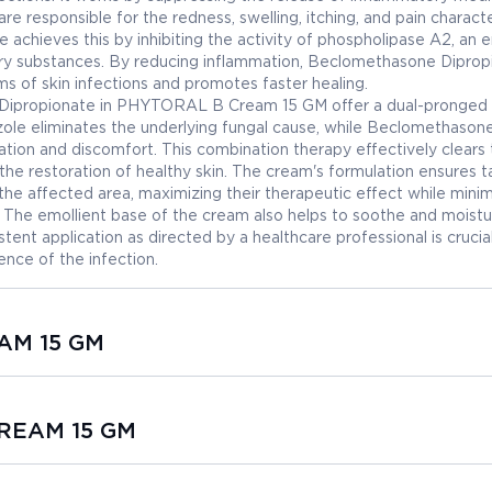
re responsible for the redness, swelling, itching, and pain characte
achieves this by inhibiting the activity of phospholipase A2, an
ory substances. By reducing inflammation, Beclomethasone Diprop
s of skin infections and promotes faster healing.
Dipropionate in PHYTORAL B Cream 15 GM offer a dual-pronged
zole eliminates the underlying fungal cause, while Beclomethason
ation and discomfort. This combination therapy effectively clears
the restoration of healthy skin. The cream's formulation ensures 
 the affected area, maximizing their therapeutic effect while minim
. The emollient base of the cream also helps to soothe and moistu
istent application as directed by a healthcare professional is crucia
ence of the infection.
EAM 15 GM
CREAM 15 GM