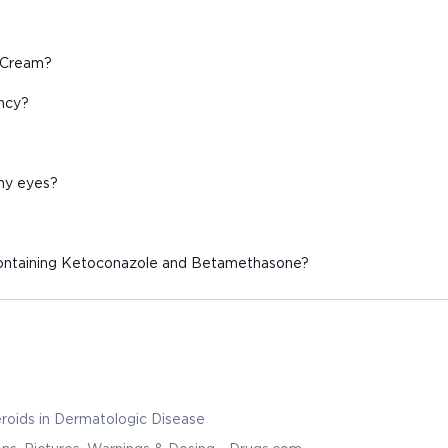
B Cream?
ancy?
 my eyes?
containing Ketoconazole and Betamethasone?
roids in Dermatologic Disease