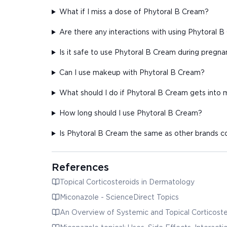
What if I miss a dose of Phytoral B Cream?
Are there any interactions with using Phytoral 
Is it safe to use Phytoral B Cream during pregn
Can I use makeup with Phytoral B Cream?
What should I do if Phytoral B Cream gets into
How long should I use Phytoral B Cream?
Is Phytoral B Cream the same as other brands 
References
Topical Corticosteroids in Dermatology
Miconazole - ScienceDirect Topics
An Overview of Systemic and Topical Corticoste