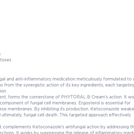
n
atoses
l and anti-inflammatory medication meticulously formulated to
ms from the synergistic action of its key ingredients, each targetin
ion.
ent, forms the cornerstone of PHYTORAL B Cream's action. It wo
l component of fungal cell membranes. Ergosterol is essential for
 these membranes. By inhibiting its production, Ketoconazole weak
d ultimately, fungal cell death. This targeted approach effectively
d, complements Ketoconazole's antifungal action by addressing t
ections. It works by suppressing the release of inflammatory medi