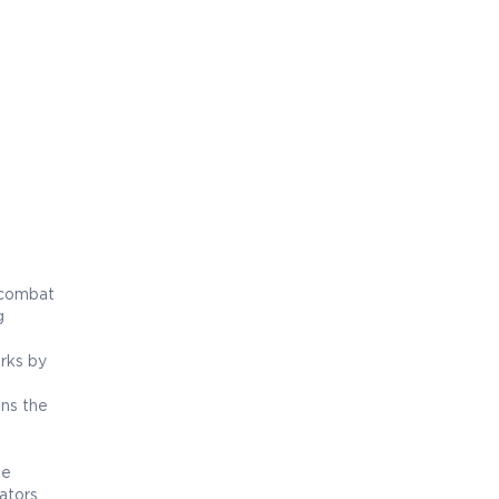
 combat
g
rks by
ens the
he
ators,