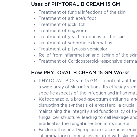
Uses of PHYTORAL B CREAM 15 GM
Treatment of fungal infections of the skin
Treatment of athlete's foot
Treatment of jock itch
Treatment of ringworm
Treatment of yeast infections of the skin
Treatment of seborrheic dermatitis
Treatment of pityriasis versicolor
Relief from inflammation and itching of the ski
Treatment of Corticosteroid-responsive derm
How PHYTORAL B CREAM 15 GM Works
PHYTORAL B Cream 15 GM is a potent antifunga
a wide array of skin infections. Its efficacy ste
specific aspects of the infection and inflammat
Ketoconazole, a broad-spectrum antifungal ag
disrupting the synthesis of ergosterol, a crucia
maintaining the integrity and functionality of
fungal cell structure, leading to cell leakage an
eradicates the fungal infection at its source.
Beclomethasone Dipropionate, a corticosteroi
inflammatory response associated with skin inf