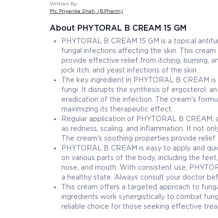
Written By:
Ms. Priyanka Shah
, (B.Pharm)
About PHYTORAL B CREAM 15 GM
PHYTORAL B CREAM 15 GM is a topical antifun
fungal infections affecting the skin. This cream
provide effective relief from itching, burning, 
jock itch, and yeast infections of the skin.
The key ingredient in PHYTORAL B CREAM is a 
fungi. It disrupts the synthesis of ergosterol,
eradication of the infection. The cream's formu
maximizing its therapeutic effect.
Regular application of PHYTORAL B CREAM, as 
as redness, scaling, and inflammation. It not o
The cream's soothing properties provide relief f
PHYTORAL B CREAM is easy to apply and quickly 
on various parts of the body, including the feet,
nose, and mouth. With consistent use, PHYTORA
a healthy state. Always consult your doctor be
This cream offers a targeted approach to fungal 
ingredients work synergistically to combat f
reliable choice for those seeking effective tr