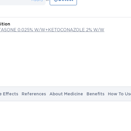
ition
TASONE 0.025% W/W+KETOCONAZOLE 2% W/W
e Effects
References
About Medicine
Benefits
How To Us