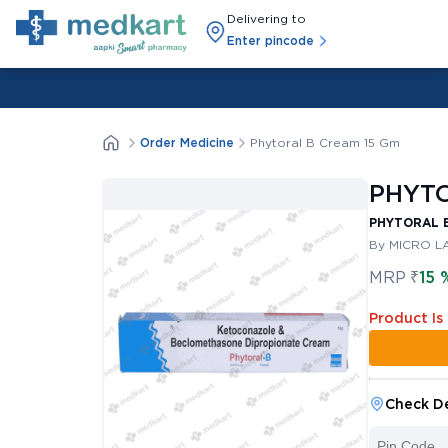
Delivering to
Enter pincode
Order Medicine
Phytoral B Cream 15 Gm
PHYTO
PHYTORAL B
By MICRO LA
MRP
₹
15 
Product Is
Check De