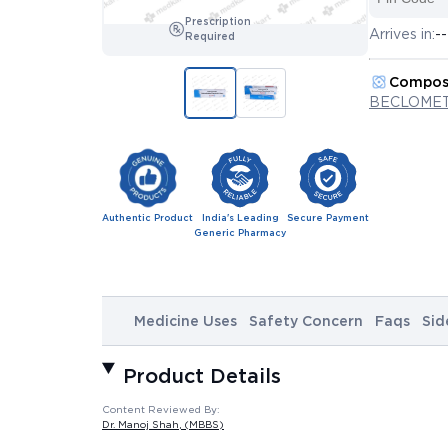
Prescription
Arrives in:
--
Required
Compos
BECLOME
Authentic Product
India's Leading
Secure Payment
Generic Pharmacy
Medicine Uses
Safety Concern
Faqs
Sid
Product Details
Content Reviewed By:
Dr. Manoj Shah
, (MBBS)