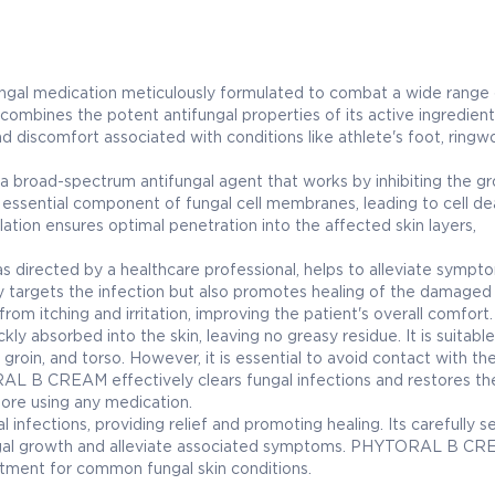
gal medication meticulously formulated to combat a wide range 
 combines the potent antifungal properties of its active ingredient
and discomfort associated with conditions like athlete's foot, ringw
broad-spectrum antifungal agent that works by inhibiting the g
 an essential component of fungal cell membranes, leading to cell d
lation ensures optimal penetration into the affected skin layers,
directed by a healthcare professional, helps to alleviate sympt
nly targets the infection but also promotes healing of the damaged 
rom itching and irritation, improving the patient's overall comfort.
absorbed into the skin, leaving no greasy residue. It is suitable
 groin, and torso. However, it is essential to avoid contact with th
L B CREAM effectively clears fungal infections and restores the
fore using any medication.
infections, providing relief and promoting healing. Its carefully s
ungal growth and alleviate associated symptoms. PHYTORAL B CR
eatment for common fungal skin conditions.