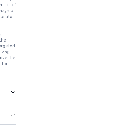
ristic of
 enzyme
ionate
e
 the
targeted
izing
rize the
l for