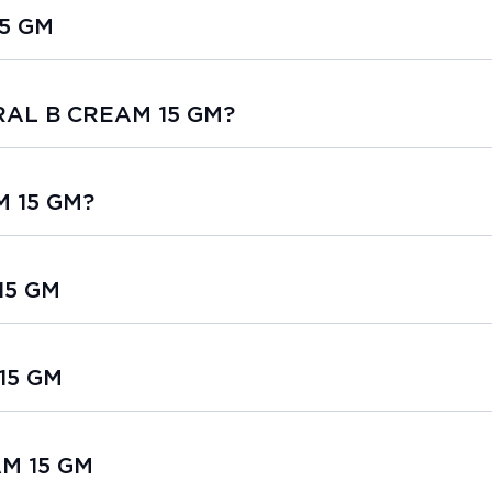
5 GM
ORAL B CREAM 15 GM?
M 15 GM?
15 GM
15 GM
AM 15 GM