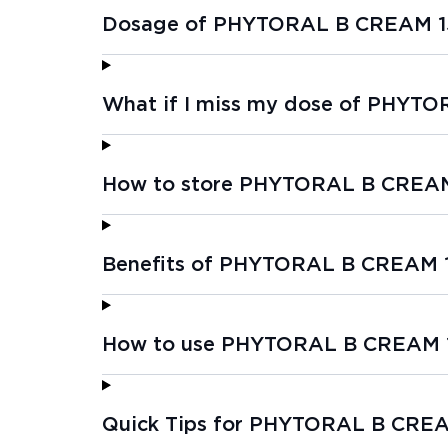
Dosage of PHYTORAL B CREAM 1
What if I miss my dose of PHYT
How to store PHYTORAL B CREA
Benefits of PHYTORAL B CREAM 
How to use PHYTORAL B CREAM 
Quick Tips for PHYTORAL B CRE