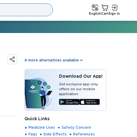
English
Cart
Sign in
4
more alternatives available
Download Our App!
Get exclusive app only
offers on our mobile
application
Quick Links
Medicine Uses
Safety Concern
Faqs
Side Effects
References