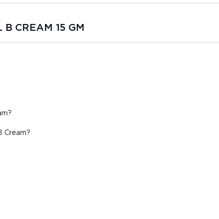
L B CREAM 15 GM
eam?
 B Cream?