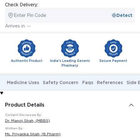
Check Delivery:
Enter Pin Code
Detect
Arrives in: --
Authentic Product
India's Leading Generic
Secure Payment
Pharmacy
Medicine Uses
Safety Concern
Faqs
References
Side 
Product Details
Content Reviewed By:
Dr. Manoj Shah
, (MBBS)
Written By:
Ms. Priyanka Shah
, (B.Pharm)