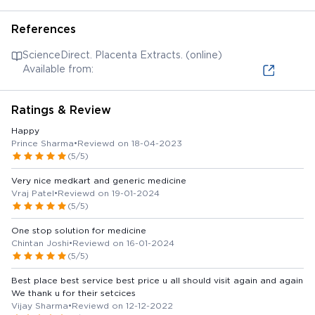
References
ScienceDirect. Placenta Extracts. (online)
Available from:
Ratings & Review
Happy
Prince Sharma
•
Reviewd on 18-04-2023
(5/5)
Very nice medkart and generic medicine
Vraj Patel
•
Reviewd on 19-01-2024
(5/5)
One stop solution for medicine
Chintan Joshi
•
Reviewd on 16-01-2024
(5/5)
Best place best service best price u all should visit again and again
We thank u for their setcices
Vijay Sharma
•
Reviewd on 12-12-2022