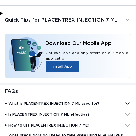
Quick Tips for PLACENTREX INJECTION 7 ML
Download Our Mobile App!
Get exclusive app only offers on our mobile
application
Install App
FAQs
What is PLACENTREX INJECTION 7 ML used for?
Is PLACENTREX INJECTION 7 ML effective?
How to use PLACENTREX INJECTION 7 ML?
What precautions do I need to take while using PLACENTREX