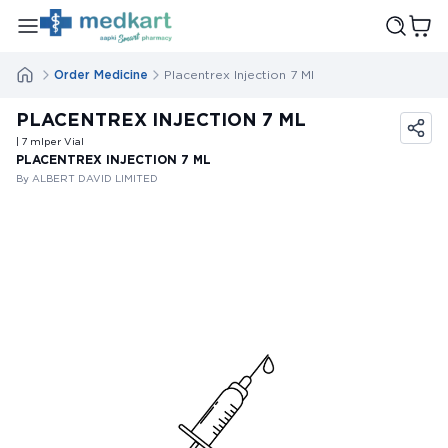
Order Medicine
Placentrex Injection 7 Ml
PLACENTREX INJECTION 7 ML
| 7
ml
per Vial
PLACENTREX INJECTION 7 ML
By ALBERT DAVID LIMITED