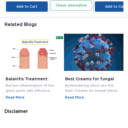
Check alternative
Add to Cart
Add to Cart
Related Blogs
Balanitis Treatment:
Best Creams for fungal
H
Medications, Antibiotics,
infection in private area -
M
ByCure inflammation of the
ByWondering which are the
B
and Creams
Buy Cream Online
M
glans penis with effective
Best Creams for fungal infection
M
balanitis treatment. Discover
in private area? Buy Fungal
f
Read More
Read More
R
best antibiotics, creams, and
Infection Creams Online at
c
medications for relief.
affordable range.
m
Disclaimer
The contents here is for informational purposes only and not
intended to be a substitute for professional medical advice,