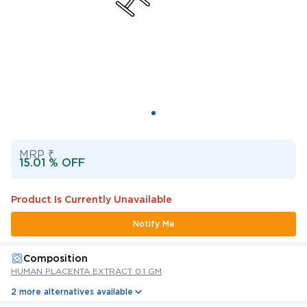
MRP ₹
15.01 % OFF
Product Is Currently Unavailable
Notify Me
Composition
HUMAN PLACENTA EXTRACT 0.1 GM
2 more alternatives available