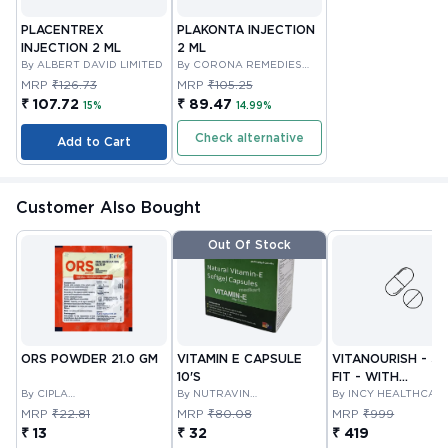
PLACENTREX
PLAKONTA INJECTION
INJECTION 2 ML
2 ML
By ALBERT DAVID LIMITED
By CORONA REMEDIES
PRIVATE LIMITED
MRP
₹126.73
MRP
₹105.25
₹ 107.72
₹ 89.47
15%
14.99%
Check alternative
Add to Cart
Customer Also Bought
Out Of Stock
ORS POWDER 21.0 GM
VITAMIN E CAPSULE
VITANOURISH - JO
10'S
FIT - WITH
By CIPLA
By NUTRAVIN
GLUCOSAMINE &
By INCY HEALTHCAR
PHARMACEUTICAL
LABORATORIES
LTD
BOSWELLIA FOR
MRP
₹22.81
MRP
₹80.08
MRP
₹999
COMPANY LIMITED
JOINTS TABLET 3
₹ 13
₹ 32
₹ 419