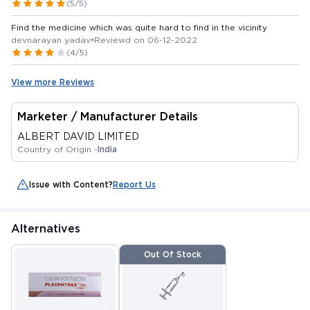
(5/5)
Find the medicine which was quite hard to find in the vicinity
devnarayan yadav
•
Reviewd on 06-12-2022
(4/5)
View more Reviews
Marketer / Manufacturer Details
ALBERT DAVID LIMITED
Country of Origin -
India
Issue with Content?
Report Us
Alternatives
Out Of Stock