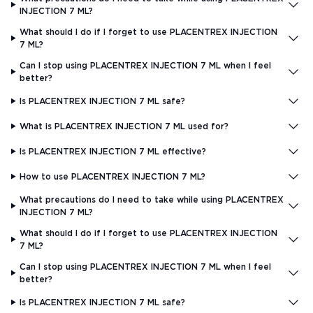
INJECTION 7 ML?
What should I do if I forget to use PLACENTREX INJECTION
7 ML?
Can I stop using PLACENTREX INJECTION 7 ML when I feel
better?
Is PLACENTREX INJECTION 7 ML safe?
What is PLACENTREX INJECTION 7 ML used for?
Is PLACENTREX INJECTION 7 ML effective?
How to use PLACENTREX INJECTION 7 ML?
What precautions do I need to take while using PLACENTREX
INJECTION 7 ML?
What should I do if I forget to use PLACENTREX INJECTION
7 ML?
Can I stop using PLACENTREX INJECTION 7 ML when I feel
better?
Is PLACENTREX INJECTION 7 ML safe?