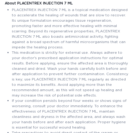
About PLACENTREX INJECTION 7 ML
PLACENTREX INJECTION 7 ML is a topical medication designed
to accelerate the healing of wounds that are slow to recover.
Its unique formulation encourages tissue regeneration,
promoting faster and more effective healing with minimal
scarring. Beyond its regenerative properties, PLACENTREX
INJECTION 7 ML also boasts antimicrobial activity, fighting
against a broad spectrum of harmful microorganisms that can
impede the healing process.
This medication is strictly for external use. Always adhere to
your doctor's prescribed application instructions for optimal
results. Before applying, ensure the affected area is thoroughly
cleaned and dried. Wash your hands carefully both before and
after application to prevent further contamination. Consistency
is key; use PLACENTREX INJECTION 7 ML regularly as directed
to maximize its benefits. Avoid applying more than the
recommended amount, as this will not speed up healing and
may increase the risk of potential side effects.
If your condition persists beyond four weeks or shows signs of
worsening, consult your doctor immediately. To enhance the
effectiveness of PLACENTREX INJECTION 7 ML, maintain
cleanliness and dryness in the affected area, and always wash
your hands before and after each application. Proper hygiene
is essential for successful wound healing.
Take precautions to avoid direct contact of the cream or