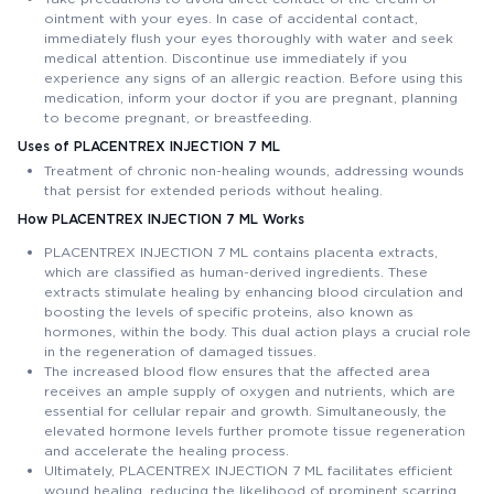
ointment with your eyes. In case of accidental contact,
immediately flush your eyes thoroughly with water and seek
medical attention. Discontinue use immediately if you
experience any signs of an allergic reaction. Before using this
medication, inform your doctor if you are pregnant, planning
to become pregnant, or breastfeeding.
Uses of PLACENTREX INJECTION 7 ML
Treatment of chronic non-healing wounds, addressing wounds
that persist for extended periods without healing.
How PLACENTREX INJECTION 7 ML Works
PLACENTREX INJECTION 7 ML contains placenta extracts,
which are classified as human-derived ingredients. These
extracts stimulate healing by enhancing blood circulation and
boosting the levels of specific proteins, also known as
hormones, within the body. This dual action plays a crucial role
in the regeneration of damaged tissues.
The increased blood flow ensures that the affected area
receives an ample supply of oxygen and nutrients, which are
essential for cellular repair and growth. Simultaneously, the
elevated hormone levels further promote tissue regeneration
and accelerate the healing process.
Ultimately, PLACENTREX INJECTION 7 ML facilitates efficient
wound healing, reducing the likelihood of prominent scarring.