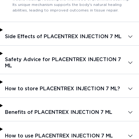
Its unique mechanism supports the body's natural healing
abilities, leading to improved outcomes in tissue repair.
Side Effects of PLACENTREX INJECTION 7 ML
Safety Advice for PLACENTREX INJECTION 7
ML
How to store PLACENTREX INJECTION 7 ML?
Benefits of PLACENTREX INJECTION 7 ML
How to use PLACENTREX INJECTION 7 ML