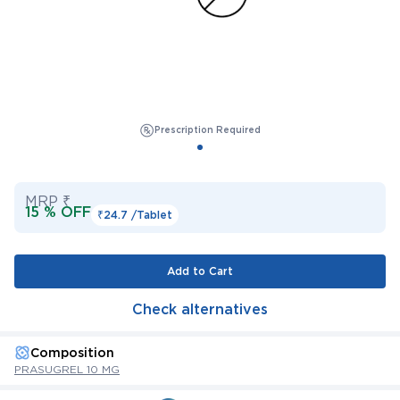
Prescription Required
MRP ₹
15 % OFF
₹24.7 /
Tablet
Add to Cart
Check alternatives
Composition
PRASUGREL 10 MG