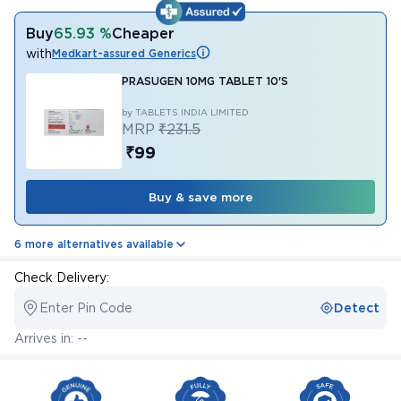
Buy
65.93 %
Cheaper
with
Medkart-assured Generics
PRASUGEN 10MG TABLET 10'S
by TABLETS INDIA LIMITED
MRP
₹231.5
₹99
Buy & save more
6 more alternatives available
Check Delivery:
Enter Pin Code
Detect
Arrives in: --