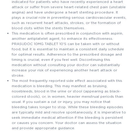
indicated for patients who have recently experienced a heart
attack or suffer from severe heart-related chest pain (unstable
angina) and have undergone a heart stenting procedure. It
plays a crucial role in preventing serious cardiovascular events,
such as recurrent heart attacks, strokes, or the formation of
blood clots within the stents themselves.
This medication is often prescribed in conjunction with aspirin,
another antiplatelet agent, to enhance its effectiveness.
PRASUDOC 10MG TABLET 10'S can be taken with or without
food, but it is essential to maintain a consistent daily schedule
for optimal results. Adherence to the prescribed dosage and
timing is crucial, even if you feel well. Discontinuing this
medication without consulting your doctor can substantially
increase your risk of experiencing another heart attack or
stroke.
The most frequently reported side effect associated with this
medication is bleeding. This may manifest as bruising,
nosebleeds, blood in the urine or stool (appearing as black-
colored stools), or, in women, heavier menstrual periods than
usual. If you sustain a cut or injury, you may notice that
bleeding takes longer to stop. While these bleeding episodes
are typically mild and resolve spontaneously, it is imperative to
seek immediate medical attention if the bleeding is persistent
or causes you concern. Your doctor can assess the situation
and provide appropriate guidance.