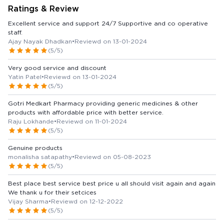
Ratings & Review
Excellent service and support 24/7 Supportive and co operative
staff.
Ajay Nayak Dhadkan
•
Reviewd on 13-01-2024
(5/5)
Very good service and discount
Yatin Patel
•
Reviewd on 13-01-2024
(5/5)
Gotri Medkart Pharmacy providing generic medicines & other
products with affordable price with better service.
Raju Lokhande
•
Reviewd on 11-01-2024
(5/5)
Genuine products
monalisha satapathy
•
Reviewd on 05-08-2023
(5/5)
Best place best service best price u all should visit again and again
We thank u for their setcices
Vijay Sharma
•
Reviewd on 12-12-2022
(5/5)