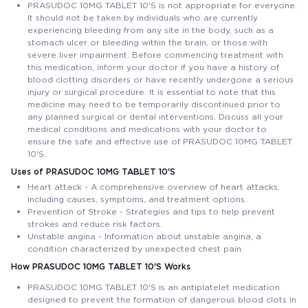
PRASUDOC 10MG TABLET 10'S is not appropriate for everyone.
It should not be taken by individuals who are currently
experiencing bleeding from any site in the body, such as a
stomach ulcer or bleeding within the brain, or those with
severe liver impairment. Before commencing treatment with
this medication, inform your doctor if you have a history of
blood clotting disorders or have recently undergone a serious
injury or surgical procedure. It is essential to note that this
medicine may need to be temporarily discontinued prior to
any planned surgical or dental interventions. Discuss all your
medical conditions and medications with your doctor to
ensure the safe and effective use of PRASUDOC 10MG TABLET
10'S.
Uses of PRASUDOC 10MG TABLET 10'S
Heart attack - A comprehensive overview of heart attacks,
including causes, symptoms, and treatment options.
Prevention of Stroke - Strategies and tips to help prevent
strokes and reduce risk factors.
Unstable angina - Information about unstable angina, a
condition characterized by unexpected chest pain.
How PRASUDOC 10MG TABLET 10'S Works
PRASUDOC 10MG TABLET 10'S is an antiplatelet medication
designed to prevent the formation of dangerous blood clots in