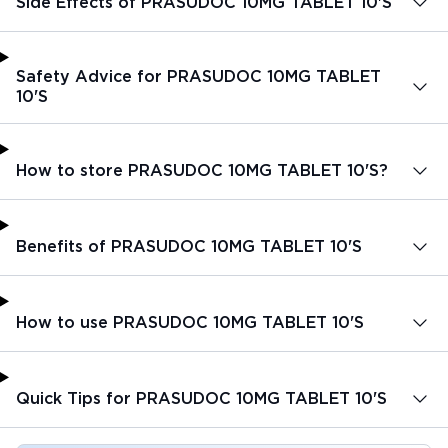
Side Effects of PRASUDOC 10MG TABLET 10'S
Safety Advice for PRASUDOC 10MG TABLET
10'S
How to store PRASUDOC 10MG TABLET 10'S?
Benefits of PRASUDOC 10MG TABLET 10'S
How to use PRASUDOC 10MG TABLET 10'S
Quick Tips for PRASUDOC 10MG TABLET 10'S