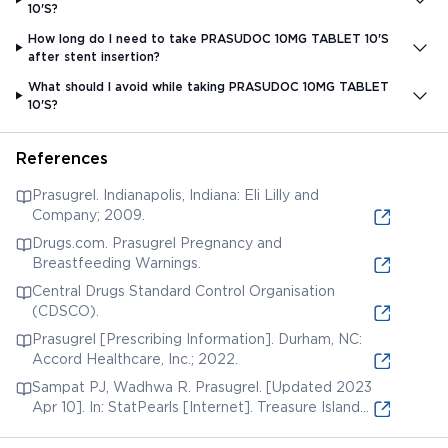
10'S?
How long do I need to take PRASUDOC 10MG TABLET 10'S
after stent insertion?
What should I avoid while taking PRASUDOC 10MG TABLET
10'S?
References
Prasugrel. Indianapolis, Indiana: Eli Lilly and
Company; 2009.
Drugs.com. Prasugrel Pregnancy and
Breastfeeding Warnings.
Central Drugs Standard Control Organisation
(CDSCO).
Prasugrel [Prescribing Information]. Durham, NC:
Accord Healthcare, Inc.; 2022.
Sampat PJ, Wadhwa R. Prasugrel. [Updated 2023
Apr 10]. In: StatPearls [Internet]. Treasure Island
(FL): StatPearls Publishing; 2023.