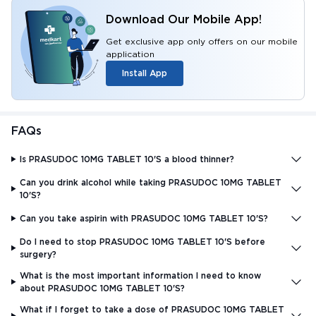
Download Our Mobile App!
Get exclusive app only offers on our mobile
application
Install App
FAQs
Is PRASUDOC 10MG TABLET 10'S a blood thinner?
Can you drink alcohol while taking PRASUDOC 10MG TABLET
10'S?
Can you take aspirin with PRASUDOC 10MG TABLET 10'S?
Do I need to stop PRASUDOC 10MG TABLET 10'S before
surgery?
What is the most important information I need to know
about PRASUDOC 10MG TABLET 10'S?
What if I forget to take a dose of PRASUDOC 10MG TABLET