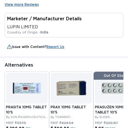
View more Reviews
Marketer / Manufacturer Details
LUPIN LIMITED
Country of Origin -
India
Issue with Content?
Report Us
Alternatives
Out Of Stock
PRASITA 10MG TABLET
PRAX 10MG TABLET
PRASUZEN 10MG
10'S
10'S
TABLET 10'S
By SUN PHARMACEUTICAL
By TORRENT
By ELDER
INDUSTRIES LTD
PHARMACEUTICALS
PHARMACEUTICALS
MRP
₹337.5
MRP
₹424.54
MRP
₹226.87
LIMITED
LIMITED