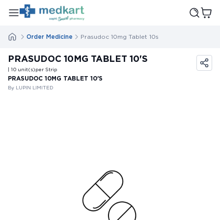
Order Medicine
Prasudoc 10mg Tablet 10s
PRASUDOC 10MG TABLET 10'S
| 10
unit(s)
per Strip
PRASUDOC 10MG TABLET 10'S
By LUPIN LIMITED