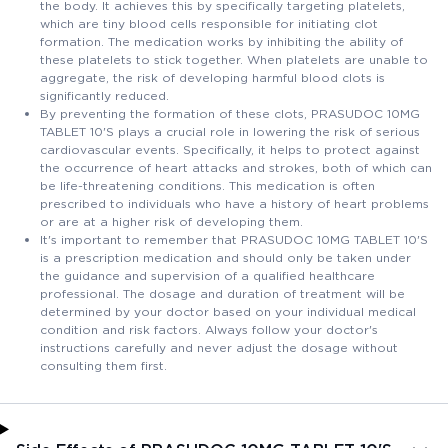
the body. It achieves this by specifically targeting platelets,
which are tiny blood cells responsible for initiating clot
formation. The medication works by inhibiting the ability of
these platelets to stick together. When platelets are unable to
aggregate, the risk of developing harmful blood clots is
significantly reduced.
By preventing the formation of these clots, PRASUDOC 10MG
TABLET 10'S plays a crucial role in lowering the risk of serious
cardiovascular events. Specifically, it helps to protect against
the occurrence of heart attacks and strokes, both of which can
be life-threatening conditions. This medication is often
prescribed to individuals who have a history of heart problems
or are at a higher risk of developing them.
It's important to remember that PRASUDOC 10MG TABLET 10'S
is a prescription medication and should only be taken under
the guidance and supervision of a qualified healthcare
professional. The dosage and duration of treatment will be
determined by your doctor based on your individual medical
condition and risk factors. Always follow your doctor's
instructions carefully and never adjust the dosage without
consulting them first.