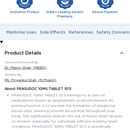
Authentic Product
India's Leading Generic
Secure Payment
Pharmacy
Medicine Uses
Side Effects
References
Safety Concern
Product Details
Content Reviewed By:
Dr. Manoj Shah
, (MBBS)
Written By:
Ms. Priyanka Shah
, (B.Pharm)
About PRASUDOC 10MG TABLET 10'S
PRASUDOC 10MG TABLET 10'S belongs to a class of
medications known as antiplatelets or blood thinners. Its
primary function is to prevent the formation of dangerous
blood clots, ensuring smooth blood flow throughout your
body. This significantly reduces the risk of future heart attacks
or strokes, especially for individuals with pre-existing heart
conditions. PRASUDOC 10MG TABLET 10'S is specifically