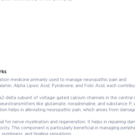
rks
n medicine primarily used to manage neuropathic pain and
lamin, Alpha Lipoic Acid, Pyridoxine, and Folic Acid, each contribu
ha2-delta subunit of voltage-gated calcium channels in the central
neurotransmitters like glutamate, noradrenaline, and substance P, 
action helps in alleviating neuropathic pain, which arises from dama
ial for nerve myelination and regeneration. It helps in repairing d
city. This component is particularly beneficial in managing periphe
 numbness, and tingling sensations.