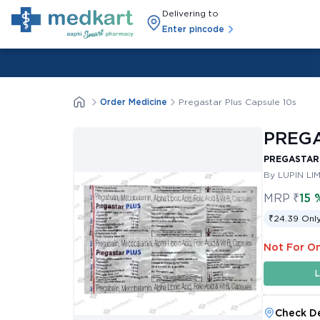
Delivering to
Enter pincode
Order Medicine
Pregastar Plus Capsule 10s
PREGA
PREGASTAR 
By LUPIN LI
MRP
₹
15 
₹24.39 Only
Not For On
L
Check De