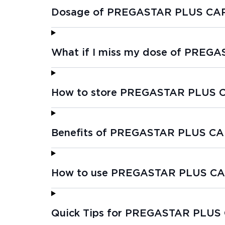
Dosage of PREGASTAR PLUS CAP
What if I miss my dose of PREG
How to store PREGASTAR PLUS 
Benefits of PREGASTAR PLUS CA
How to use PREGASTAR PLUS CA
Quick Tips for PREGASTAR PLUS