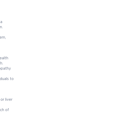
 a
m.
tem,
ealth
h.
opathy
duals to
r liver
ch of