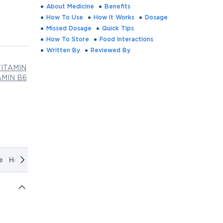
About Medicine
Benefits
How To Use
How It Works
Dosage
Missed Dosage
Quick Tips
How To Store
Food Interactions
Written By
Reviewed By
ITAMIN
MIN B6
e
How It Works
Dosage
Missed Dosage
Quick Tips
How T