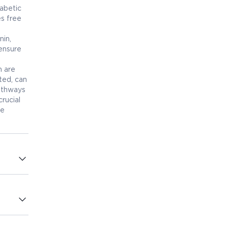
iabetic
es free
nin,
ensure
h are
ted, can
pathways
rucial
le