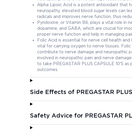
Alpha Lipoic Acid is a potent antioxidant that h
neuropathy, elevated blood sugar levels can lea
radicals and improves nerve function, thus redu
Pyridoxine, or Vitamin B6, plays a vital role in n
dopamine, and GABA, which are crucial for moo
proper nerve function and help in managing pain
Folic Acid is essential for nerve cell health an
vital for carrying oxygen to nerve tissues. Foli
contribute to nerve damage and neuropathic pai
involved in neuropathic pain and nerve damage, 
to take PREGASTAR PLUS CAPSULE 10'S as pres
outcomes.
Side Effects of PREGASTAR PLU
Safety Advice for PREGASTAR P