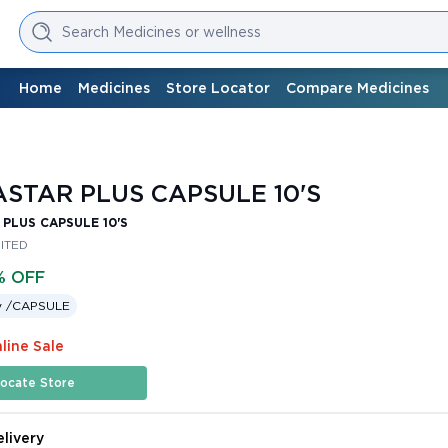
Search Medicines or wellness
Home
Medicines
Store Locator
Compare Medicines
STAR PLUS CAPSULE 10'S
PLUS CAPSULE 10'S
MITED
% OFF
 /
CAPSULE
line Sale
ocate Store
livery