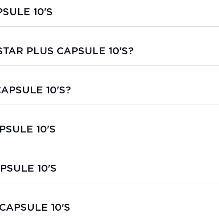
SULE 10'S
ASTAR PLUS CAPSULE 10'S?
CAPSULE 10'S?
PSULE 10'S
PSULE 10'S
 CAPSULE 10'S