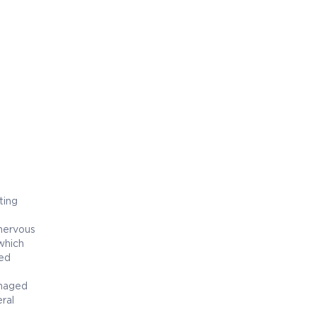
ting
 nervous
which
ged
amaged
ral