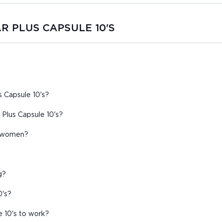
TAR PLUS CAPSULE 10'S
s Capsule 10's?
Plus Capsule 10's?
nt women?
g?
0's?
e 10's to work?