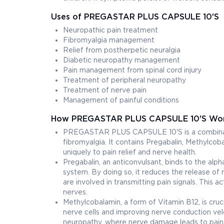
Uses of PREGASTAR PLUS CAPSULE 10'S
Neuropathic pain treatment
Fibromyalgia management
Relief from postherpetic neuralgia
Diabetic neuropathy management
Pain management from spinal cord injury
Treatment of peripheral neuropathy
Treatment of nerve pain
Management of painful conditions
How PREGASTAR PLUS CAPSULE 10'S Wo
PREGASTAR PLUS CAPSULE 10'S is a combinatio
fibromyalgia. It contains Pregabalin, Methylcoba
uniquely to pain relief and nerve health.
Pregabalin, an anticonvulsant, binds to the alp
system. By doing so, it reduces the release of 
are involved in transmitting pain signals. This 
nerves.
Methylcobalamin, a form of Vitamin B12, is cruc
nerve cells and improving nerve conduction velo
neuropathy, where nerve damage leads to pain,