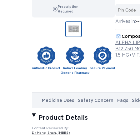
Prescription
Required
Arrives in:
--
Compos
ALPHA LI
B12 750 
1.5 MG+VI
Authentic Product
India's Leading
Secure Payment
Generic Pharmacy
Medicine Uses
Safety Concern
Faqs
Sid
Product Details
Content Reviewed By:
Dr. Manoj Shah
, (MBBS)