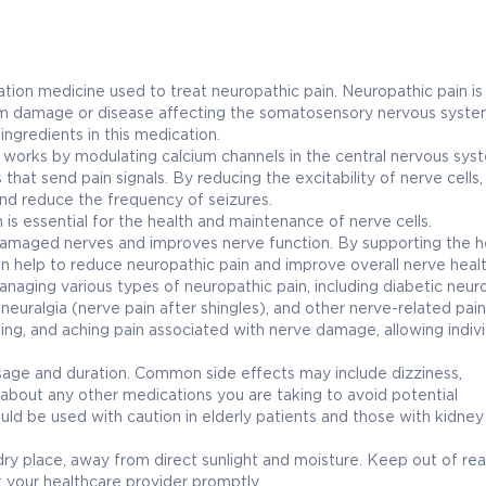
 medicine used to treat neuropathic pain. Neuropathic pain is
 from damage or disease affecting the somatosensory nervous syste
ngredients in this medication.
It works by modulating calcium channels in the central nervous sys
hat send pain signals. By reducing the excitability of nerve cells,
and reduce the frequency of seizures.
 is essential for the health and maintenance of nerve cells.
damaged nerves and improves nerve function. By supporting the h
an help to reduce neuropathic pain and improve overall nerve healt
ing various types of neuropathic pain, including diabetic neur
euralgia (nerve pain after shingles), and other nerve-related pain
oting, and aching pain associated with nerve damage, allowing indivi
osage and duration. Common side effects may include dizziness,
about any other medications you are taking to avoid potential
e used with caution in elderly patients and those with kidney o
place, away from direct sunlight and moisture. Keep out of rea
t your healthcare provider promptly.