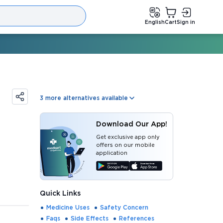
English
Cart
Sign in
3
more alternatives available
Download Our App!
Get exclusive app only
offers on our mobile
application
Quick Links
Medicine Uses
Safety Concern
Faqs
Side Effects
References