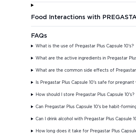
Food Interactions with PREGAS
FAQs
What is the use of Pregastar Plus Capsule 10's?
What are the active ingredients in Pregastar Plu
What are the common side effects of Pregastar 
Is Pregastar Plus Capsule 10's safe for pregna
How should I store Pregastar Plus Capsule 10's?
Can Pregastar Plus Capsule 10's be habit-formin
Can I drink alcohol with Pregastar Plus Capsule 1
How long does it take for Pregastar Plus Capsul