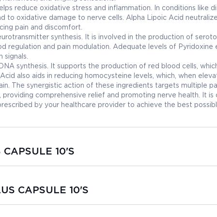
elps reduce oxidative stress and inflammation. In conditions like d
d to oxidative damage to nerve cells. Alpha Lipoic Acid neutraliz
cing pain and discomfort.
eurotransmitter synthesis. It is involved in the production of seroto
d regulation and pain modulation. Adequate levels of Pyridoxine 
 signals.
d DNA synthesis. It supports the production of red blood cells, whic
c Acid also aids in reducing homocysteine levels, which, when eleva
n. The synergistic action of these ingredients targets multiple 
providing comprehensive relief and promoting nerve health. It is c
cribed by your healthcare provider to achieve the best possib
S CAPSULE 10'S
LUS CAPSULE 10'S