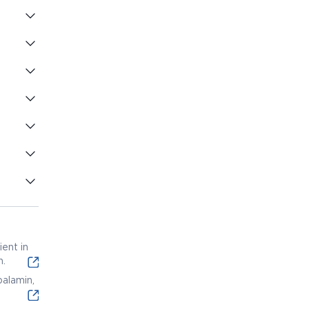
ent in
n.
alamin,