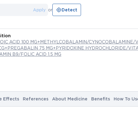
Apply
or
Detect
ition
POIC ACID 100 MG+METHYLCOBALAMIN/CYNOCOBALAMINE/V
MCG+PREGABALIN 75 MG+PYRIDOXINE HYDROCHLORIDE/VITA
TAMIN B9/FOLIC ACID 1.5 MG
e Effects
References
About Medicine
Benefits
How To Us