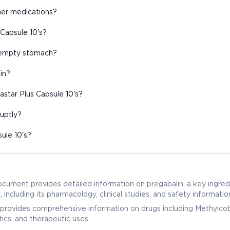
ther medications?
 Capsule 10's?
n empty stomach?
in?
star Plus Capsule 10's?
ruptly?
ule 10's?
ocument provides detailed information on pregabalin, a key ingredi
cluding its pharmacology, clinical studies, and safety informatio
provides comprehensive information on drugs including Methylcob
ics, and therapeutic uses.