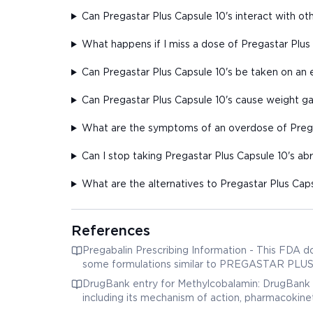
Can Pregastar Plus Capsule 10's interact with o
What happens if I miss a dose of Pregastar Plus
Can Pregastar Plus Capsule 10's be taken on a
Can Pregastar Plus Capsule 10's cause weight ga
What are the symptoms of an overdose of Prega
Can I stop taking Pregastar Plus Capsule 10's ab
What are the alternatives to Pregastar Plus Caps
References
Pregabalin Prescribing Information - This FDA d
some formulations similar to PREGASTAR PLUS, in
DrugBank entry for Methylcobalamin: DrugBank 
including its mechanism of action, pharmacokinet