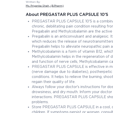
Written By:
Ms. Priyanka Shah
, (B.Pharm)
About PREGASTAR PLUS CAPSULE 10'S
PREGASTAR PLUS CAPSULE 10'S is a combination
chronic, debilitating pain condition resulting
Pregabalin and Methylcobalamin are the active i
Pregabalin is an anticonvulsant and analgesic. 
which reduces the release of neurotransmitters t
Pregabalin helps to alleviate neuropathic pain 
Methylcobalamin is a form of vitamin B12, which
Methylcobalamin helps in the regeneration of 
and function of nerve cells, Methylcobalamin c
PREGASTAR PLUS CAPSULE is effective in manag
(nerve damage due to diabetes), postherpetic n
conditions. It helps to relieve the burning, sho
regain their quality of life.
Always follow your doctor's instructions for d
drowsiness, and dry mouth. Inform your doctor 
interactions. PREGASTAR PLUS CAPSULE should b
problems.
Store PREGASTAR PLUS CAPSULE in a cool, dry 
children. If symptoms persist or worsen, consul