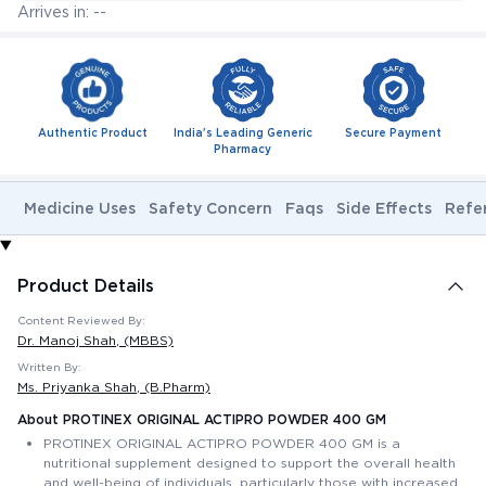
Arrives in: --
Authentic Product
India's Leading Generic
Secure Payment
Pharmacy
Medicine Uses
Safety Concern
Faqs
Side Effects
Refe
Product Details
Content Reviewed By:
Dr. Manoj Shah
, (MBBS)
Written By:
Ms. Priyanka Shah
, (B.Pharm)
About PROTINEX ORIGINAL ACTIPRO POWDER 400 GM
PROTINEX ORIGINAL ACTIPRO POWDER 400 GM is a
nutritional supplement designed to support the overall health
and well-being of individuals, particularly those with increased