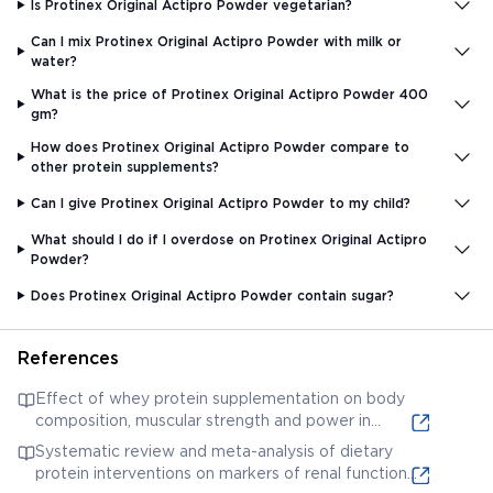
Is Protinex Original Actipro Powder vegetarian?
Can I mix Protinex Original Actipro Powder with milk or
water?
What is the price of Protinex Original Actipro Powder 400
gm?
How does Protinex Original Actipro Powder compare to
other protein supplements?
Can I give Protinex Original Actipro Powder to my child?
What should I do if I overdose on Protinex Original Actipro
Powder?
Does Protinex Original Actipro Powder contain sugar?
References
Effect of whey protein supplementation on body
composition, muscular strength and power in
resistance-trained individuals: A meta-analysis. This
Systematic review and meta-analysis of dietary
provides research on whey protein, a key
protein interventions on markers of renal function.
ingredient in Protinex.