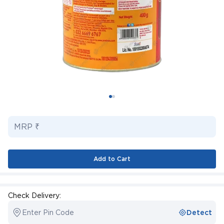
MRP ₹
Add to Cart
Check Delivery:
Enter Pin Code
Detect