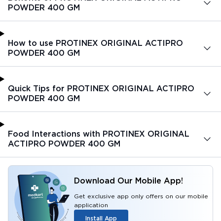
POWDER 400 GM
How to use PROTINEX ORIGINAL ACTIPRO
POWDER 400 GM
Quick Tips for PROTINEX ORIGINAL ACTIPRO
POWDER 400 GM
Food Interactions with PROTINEX ORIGINAL
ACTIPRO POWDER 400 GM
Download Our Mobile App!
Get exclusive app only offers on our mobile
application
Install App