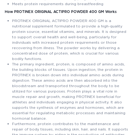
Meets protein requirements during breastfeeding
How PROTINEX ORIGINAL ACTIPRO POWDER 400 GM Works
PROTINEX ORIGINAL ACTIPRO POWDER 400 GM is a
nutritional supplement formulated to provide a high-quality
protein source, essential vitamins, and minerals. It is designed
to support overall health and well-being, particularly for
individuals with increased protein requirements or those
recovering from illness. The powder works by delivering a
concentrated dose of protein, which is crucial for various
bodily functions.
The primary ingredient, protein, is composed of amino acids,
the building blocks of tissues. Upon ingestion, the protein in
PROTINEX is broken down into individual amino acids during
digestion. These amino acids are then absorbed into the
bloodstream and transported throughout the body to be
utilized for various purposes. Protein plays a vital role in
muscle repair and growth, making PROTINEX beneficial for
athletes and individuals engaging in physical activity. It also
supports the synthesis of enzymes and hormones, which are
essential for regulating metabolic processes and maintaining
hormonal balance.
Furthermore, protein contributes to the maintenance and
repair of body tissues, including skin, hair, and nails. It supports
the immune system by aiding in the production of antibodies,