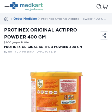
Order Medicine
Protinex Original Actipro Powder 400 Gm
PROTINEX ORIGINAL ACTIPRO
POWDER 400 GM
| 400
gm
per Bottle
PROTINEX ORIGINAL ACTIPRO POWDER 400 GM
By NUTRICIA INTERNATIONAL PVT LTD