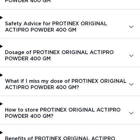
POWDER 400 GM
Safety Advice for PROTINEX ORIGINAL
ACTIPRO POWDER 400 GM
Dosage of PROTINEX ORIGINAL ACTIPRO
POWDER 400 GM
What if I miss my dose of PROTINEX ORIGINAL
ACTIPRO POWDER 400 GM?
How to store PROTINEX ORIGINAL ACTIPRO
POWDER 400 GM?
Benefits of PROTINEX ORIGINAL ACTIPRO