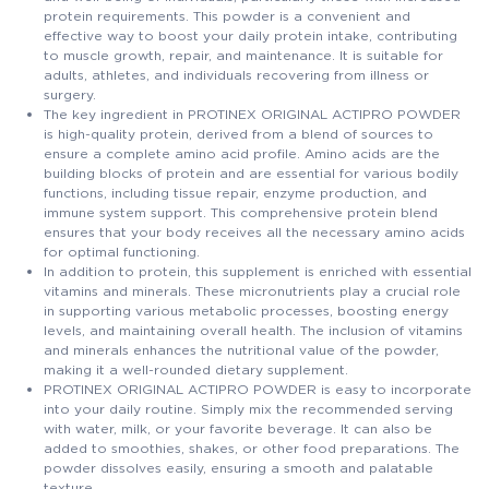
protein requirements. This powder is a convenient and
effective way to boost your daily protein intake, contributing
to muscle growth, repair, and maintenance. It is suitable for
adults, athletes, and individuals recovering from illness or
surgery.
The key ingredient in PROTINEX ORIGINAL ACTIPRO POWDER
is high-quality protein, derived from a blend of sources to
ensure a complete amino acid profile. Amino acids are the
building blocks of protein and are essential for various bodily
functions, including tissue repair, enzyme production, and
immune system support. This comprehensive protein blend
ensures that your body receives all the necessary amino acids
for optimal functioning.
In addition to protein, this supplement is enriched with essential
vitamins and minerals. These micronutrients play a crucial role
in supporting various metabolic processes, boosting energy
levels, and maintaining overall health. The inclusion of vitamins
and minerals enhances the nutritional value of the powder,
making it a well-rounded dietary supplement.
PROTINEX ORIGINAL ACTIPRO POWDER is easy to incorporate
into your daily routine. Simply mix the recommended serving
with water, milk, or your favorite beverage. It can also be
added to smoothies, shakes, or other food preparations. The
powder dissolves easily, ensuring a smooth and palatable
texture.