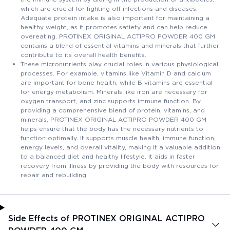
which are crucial for fighting off infections and diseases.
Adequate protein intake is also important for maintaining a
healthy weight, as it promotes satiety and can help reduce
overeating. PROTINEX ORIGINAL ACTIPRO POWDER 400 GM
contains a blend of essential vitamins and minerals that further
contribute to its overall health benefits.
These micronutrients play crucial roles in various physiological
processes. For example, vitamins like Vitamin D and calcium
are important for bone health, while B vitamins are essential
for energy metabolism. Minerals like iron are necessary for
oxygen transport, and zinc supports immune function. By
providing a comprehensive blend of protein, vitamins, and
minerals, PROTINEX ORIGINAL ACTIPRO POWDER 400 GM
helps ensure that the body has the necessary nutrients to
function optimally. It supports muscle health, immune function,
energy levels, and overall vitality, making it a valuable addition
to a balanced diet and healthy lifestyle. It aids in faster
recovery from illness by providing the body with resources for
repair and rebuilding.
Side Effects of PROTINEX ORIGINAL ACTIPRO