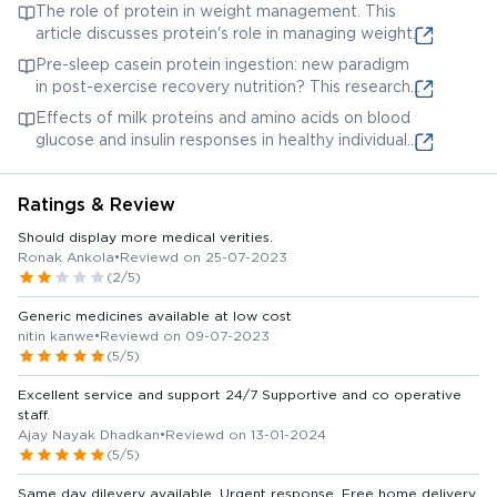
This examines the impact of dietary protein on
The role of protein in weight management. This
kidney function.
article discusses protein's role in managing weight.
Pre-sleep casein protein ingestion: new paradigm
in post-exercise recovery nutrition? This research
explores the benefits of casein protein, another
Effects of milk proteins and amino acids on blood
potential ingredient, for recovery.
glucose and insulin responses in healthy individuals.
This details the impact of milk proteins (often a
source for Protinex ingredients) on blood sugar.
Ratings & Review
Should display more medical verities.
Ronak Ankola
•
Reviewd on 25-07-2023
(2/5)
Generic medicines available at low cost
nitin kanwe
•
Reviewd on 09-07-2023
(5/5)
Excellent service and support 24/7 Supportive and co operative
staff.
Ajay Nayak Dhadkan
•
Reviewd on 13-01-2024
(5/5)
Same day dilevery available, Urgent response, Free home delivery