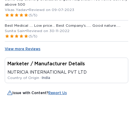
above 500
Vikas Yadav
•
Reviewd on 09-07-2023
(5/5)
Best Medical .... Low price... Best Company's...... Good nature.....
Sunita Sain
•
Reviewd on 30-11-2022
(5/5)
View more Reviews
Marketer / Manufacturer Details
NUTRICIA INTERNATIONAL PVT LTD
Country of Origin -
India
Issue with Content?
Report Us
Customer Also Bought
Out Of Stock