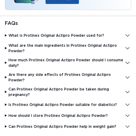
FAQs
What is Protinex Original Actipro Powder used for?
What are the main ingredients in Protinex Original Actipro
Powder?
How much Protinex Original Actipro Powder should I consume
daily?
Are there any side effects of Protinex Original Actipro
Powder?
Can Protinex Original Actipro Powder be taken during
pregnancy?
Is Protinex Original Actipro Powder suitable for diabetics?
How should I store Protinex Original Actipro Powder?
Can Protinex Original Actipro Powder help in weight gain?