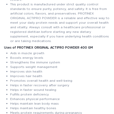
This product is manufactured under strict quality control
standards to ensure purity, potency, and safety. It is free from
artificial colors, flavors, and preservatives. PROTINEX
ORIGINAL ACTIPRO POWDER is a reliable and effective way to
meet your daily protein needs and support your overall health
and vitality. Always consult with a healthcare professional or
registered dietitian before starting any new dietary
supplement, especially if you have underlying health conditions
or are taking medications.
Uses of PROTINEX ORIGINAL ACTIPRO POWDER 400 GM
Aids in muscle growth
Boosts energy levels
Strengthens the immune system
Supports weight management
Improves skin health
Improves hair health
Promotes overall health and well-being
Helps in faster recovery after surgery
Helps in faster wound healing
Fulfills protein deficiency
Enhances physical performance
Helps maintain lean body mass
Helps maintain healthy bones
Meets protein requirements during pregnancy