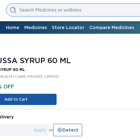
Search Medicines or wellness
Home
Medicines
Store Locator
Compare Medicines
SSA SYRUP 60 ML
SYRUP 60 ML
HEALTH CARE PRIVATE LIMITED
% OFF
Add to Cart
livery
Apply
or
Detect