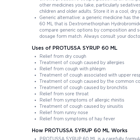
other medicines you take, particularly sedatives
children and older adults. Store it in a cool, dr
Generic alternative: a generic medicine has t
60 ML that is Dextromethorphan Hydrobromide
compare generic options by composition and se
dosage form match. Always consult your doctor
Uses of PROTUSSA SYRUP 60 ML
Relief from dry cough
Treatment of cough caused by allergies
Relief from cough with phlegm
Treatment of cough associated with upper respi
Treatment of cough caused by the common co
Treatment of cough caused by bronchitis
Relief from sore throat
Relief from symptoms of allergic rhinitis
Treatment of cough caused by sinusitis
Relief from runny nose
Relief from symptoms of hay fever
How PROTUSSA SYRUP 60 ML Works
PROTUSSA SYRUP 60 ML is a carefully formulat