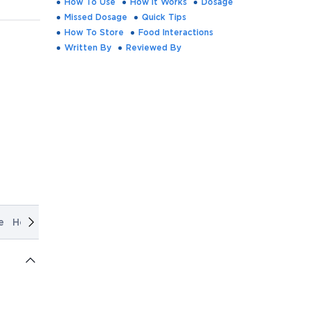
How To Use
How It Works
Dosage
Missed Dosage
Quick Tips
How To Store
Food Interactions
Written By
Reviewed By
e
How It Works
Dosage
Missed Dosage
Quick Tips
How T