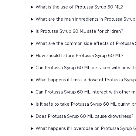
What is the use of Protussa Syrup 60 ML?
What are the main ingredients in Protussa Syru
Is Protussa Syrup 60 ML safe for children?
What are the common side effects of Protussa
How should I store Protussa Syrup 60 ML?
Can Protussa Syrup 60 ML be taken with or wit
What happens if I miss a dose of Protussa Syru
Can Protussa Syrup 60 ML interact with other m
Is it safe to take Protussa Syrup 60 ML during 
Does Protussa Syrup 60 ML cause drowsiness?
What happens if I overdose on Protussa Syrup 