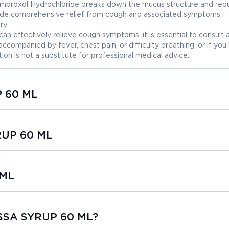
 Ambroxol Hydrochloride breaks down the mucus structure and red
vide comprehensive relief from cough and associated symptoms,
ry.
effectively relieve cough symptoms, it is essential to consult 
accompanied by fever, chest pain, or difficulty breathing, or if you
ion is not a substitute for professional medical advice.
P 60 ML
RUP 60 ML
 ML
USSA SYRUP 60 ML?