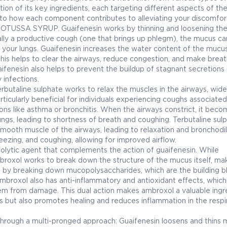
tion of its key ingredients, each targeting different aspects of th
nto how each component contributes to alleviating your discomfor
 PROTUSSA SYRUP. Guaifenesin works by thinning and loosening th
lly a productive cough (one that brings up phlegm), the mucus ca
rom your lungs. Guaifenesin increases the water content of the mucus
This helps to clear the airways, reduce congestion, and make breat
fenesin also helps to prevent the buildup of stagnant secretions 
 infections.
erbutaline sulphate works to relax the muscles in the airways, wid
rticularly beneficial for individuals experiencing coughs associated
s like asthma or bronchitis. When the airways constrict, it beco
e lungs, leading to shortness of breath and coughing. Terbutaline sul
mooth muscle of the airways, leading to relaxation and bronchodil
eezing, and coughing, allowing for improved airflow.
olytic agent that complements the action of guaifenesin. While
roxol works to break down the structure of the mucus itself, mak
his by breaking down mucopolysaccharides, which are the building b
 ambroxol also has anti-inflammatory and antioxidant effects, which
hem from damage. This dual action makes ambroxol a valuable ingre
us but also promotes healing and reduces inflammation in the respi
ugh a multi-pronged approach: Guaifenesin loosens and thins 