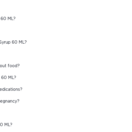
p 60 ML?
 Syrup 60 ML?
hout food?
p 60 ML?
edications?
pregnancy?
60 ML?