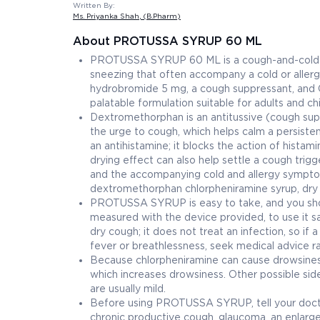
Written By:
Ms. Priyanka Shah
, (B.Pharm)
About PROTUSSA SYRUP 60 ML
PROTUSSA SYRUP 60 ML is a cough-and-cold syru
sneezing that often accompany a cold or allerg
hydrobromide 5 mg, a cough suppressant, and C
palatable formulation suitable for adults and ch
Dextromethorphan is an antitussive (cough suppr
the urge to cough, which helps calm a persistent
an antihistamine; it blocks the action of histam
drying effect can also help settle a cough trig
and the accompanying cold and allergy symptom
dextromethorphan chlorpheniramine syrup, dry 
PROTUSSA SYRUP is easy to take, and you sho
measured with the device provided, to use it sa
dry cough; it does not treat an infection, so if
fever or breathlessness, seek medical advice ra
Because chlorpheniramine can cause drowsiness,
which increases drowsiness. Other possible side 
are usually mild.
Before using PROTUSSA SYRUP, tell your docto
chronic productive cough, glaucoma, an enlarged