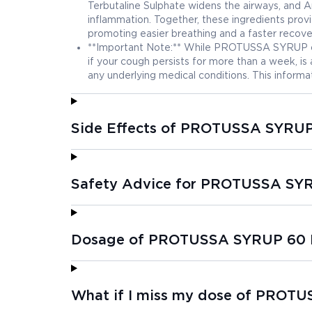
Terbutaline Sulphate widens the airways, and
inflammation. Together, these ingredients pro
promoting easier breathing and a faster recove
**Important Note:** While PROTUSSA SYRUP can 
if your cough persists for more than a week, is 
any underlying medical conditions. This informat
Side Effects of PROTUSSA SYRU
Safety Advice for PROTUSSA SY
Dosage of PROTUSSA SYRUP 60
What if I miss my dose of PROT