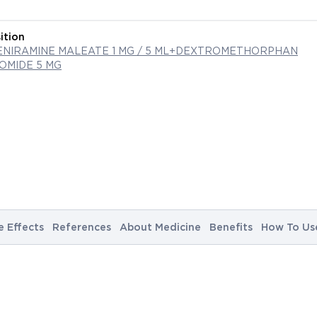
ition
NIRAMINE MALEATE 1 MG / 5 ML+DEXTROMETHORPHAN
MIDE 5 MG
e Effects
References
About Medicine
Benefits
How To Us