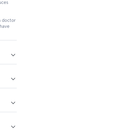
uces
a doctor
 have