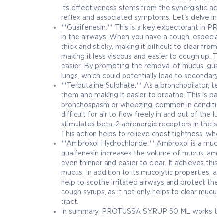
Its effectiveness stems from the synergistic ac
reflex and associated symptoms. Let's delve i
**Guaifenesin:** This is a key expectorant in
in the airways. When you have a cough, especia
thick and sticky, making it difficult to clear f
making it less viscous and easier to cough up. 
easier. By promoting the removal of mucus, guai
lungs, which could potentially lead to secondary
**Terbutaline Sulphate:** As a bronchodilator, t
them and making it easier to breathe. This is pa
bronchospasm or wheezing, common in condition
difficult for air to flow freely in and out of th
stimulates beta-2 adrenergic receptors in the s
This action helps to relieve chest tightness, wh
**Ambroxol Hydrochloride:** Ambroxol is a muc
guaifenesin increases the volume of mucus, amb
even thinner and easier to clear. It achieves t
mucus. In addition to its mucolytic properties,
help to soothe irritated airways and protect t
cough syrups, as it not only helps to clear muc
tract.
In summary, PROTUSSA SYRUP 60 ML works thro