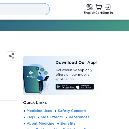
English
Cart
Sign in
Download Our App!
Get exclusive app only
offers on our mobile
application
Quick Links
Medicine Uses
Safety Concern
Faqs
Side Effects
References
About Medicine
Benefits