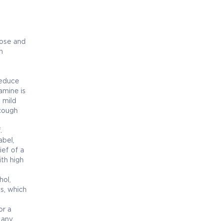
nose and
n
reduce
amine is
s mild
 cough
.
bel,
ief of a
ith high
hol,
ss, which
or a
 any