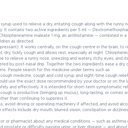
p used to relieve a dry, irritating cough along with the runny 
y. It contains two active ingredients per 5 ml — Dextromethorpha
hlorpheniramine maleate 1 mg, an antihistamine — combined in a
ildren as directed.
essant). It works centrally, on the cough centre in the brain, to 
, dry, tickly cough and allows rest, especially at night. Chlorphenir
ine to relieve a runny nose, sneezing and watery, itchy eyes, and it
gered by post-nasal drip. Together the two ingredients ease a dry
s. People search for this medicine under terms such as
cough medicine, cough and cold syrup and night-time cough relief
uld use the exact dose recommended by your doctor or on the la
fely and effectively. It is intended for short-term symptomatic rel
 a cough is productive (bringing up mucus), long-lasting, or comes w
ther than continuing to suppress it.
 avoid driving or operating machinery if affected, and avoid alco
effects include dry mouth, blurred vision, constipation or dizzine
r or pharmacist about any medical conditions — such as asthma 
 prostate or difficulty passing urine, or liver disease — and about