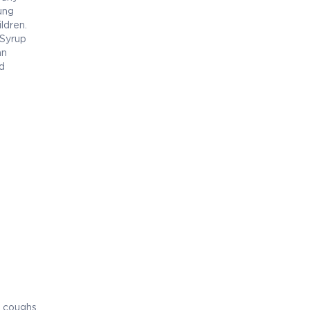
oung
ildren.
 Syrup
an
d
 coughs.