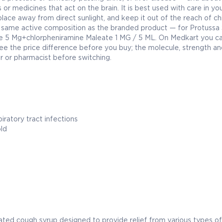
 or medicines that act on the brain. It is best used with care in y
y place away from direct sunlight, and keep it out of the reach of ch
he same active composition as the branded product — for Protussa
 5 Mg+chlorpheniramine Maleate 1 MG / 5 ML. On Medkart you c
e the price difference before you buy; the molecule, strength an
 or pharmacist before switching.
ratory tract infections
ld
ed cough syrup designed to provide relief from various types of