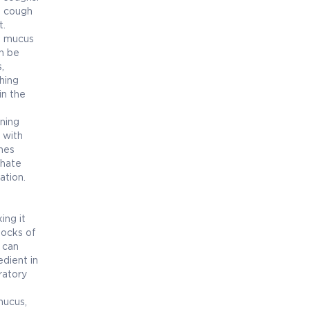
e cough
t.
e mucus
n be
,
hing
in the
ening
 with
mes
phate
ation.
ing it
locks of
 can
dient in
ratory
mucus,