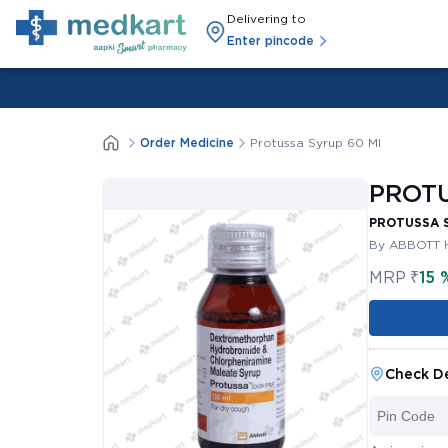
Delivering to
Enter pincode
Order Medicine
Protussa Syrup 60 Ml
PROTU
PROTUSSA 
By ABBOTT 
MRP
₹
15 
Check De