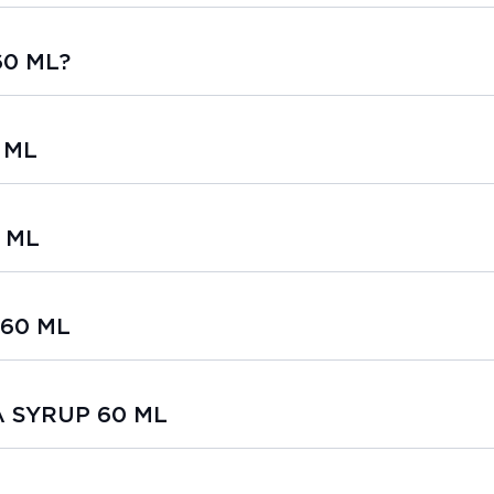
60 ML?
 ML
 ML
 60 ML
SA SYRUP 60 ML