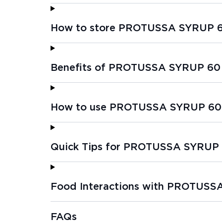
How to store PROTUSSA SYRUP 
Benefits of PROTUSSA SYRUP 60
How to use PROTUSSA SYRUP 60
Quick Tips for PROTUSSA SYRUP
Food Interactions with PROTUS
FAQs