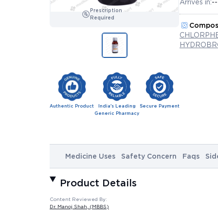
Arrives in:
--
Prescription
Required
Compos
CHLORPHE
HYDROBRO
Authentic Product
India's Leading
Secure Payment
Generic Pharmacy
Medicine Uses
Safety Concern
Faqs
Sid
Product Details
Content Reviewed By:
Dr. Manoj Shah
, (MBBS)