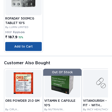
ROFADAY 500MCG
TABLET 10'S
By LUPIN LIMITED
MRP
₹221.06
₹ 187.9
15%
Add to Cart
Customer Also Bought
Out Of Stock
ORS POWDER 21.0 GM
VITAMIN E CAPSULE
VITANOURISH - JO
10'S
FIT - WITH
By CIPLA
By NUTRAVIN
GLUCOSAMINE &
By INCY HEALTHCAR