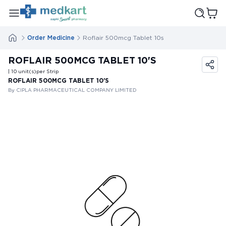
Order Medicine
Roflair 500mcg Tablet 10s
ROFLAIR 500MCG TABLET 10'S
| 10
unit(s)
per Strip
ROFLAIR 500MCG TABLET 10'S
By CIPLA PHARMACEUTICAL COMPANY LIMITED