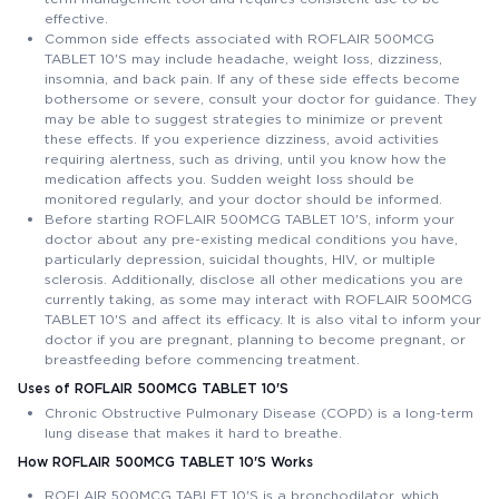
effective.
Common side effects associated with ROFLAIR 500MCG
TABLET 10'S may include headache, weight loss, dizziness,
insomnia, and back pain. If any of these side effects become
bothersome or severe, consult your doctor for guidance. They
may be able to suggest strategies to minimize or prevent
these effects. If you experience dizziness, avoid activities
requiring alertness, such as driving, until you know how the
medication affects you. Sudden weight loss should be
monitored regularly, and your doctor should be informed.
Before starting ROFLAIR 500MCG TABLET 10'S, inform your
doctor about any pre-existing medical conditions you have,
particularly depression, suicidal thoughts, HIV, or multiple
sclerosis. Additionally, disclose all other medications you are
currently taking, as some may interact with ROFLAIR 500MCG
TABLET 10'S and affect its efficacy. It is also vital to inform your
doctor if you are pregnant, planning to become pregnant, or
breastfeeding before commencing treatment.
Uses of ROFLAIR 500MCG TABLET 10'S
Chronic Obstructive Pulmonary Disease (COPD) is a long-term
lung disease that makes it hard to breathe.
How ROFLAIR 500MCG TABLET 10'S Works
ROFLAIR 500MCG TABLET 10'S is a bronchodilator, which