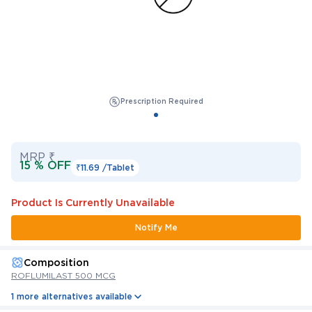
Prescription Required
MRP ₹
15 % OFF
₹11.69 /
Tablet
Product Is Currently Unavailable
Notify Me
Composition
ROFLUMILAST 500 MCG
1 more alternatives available