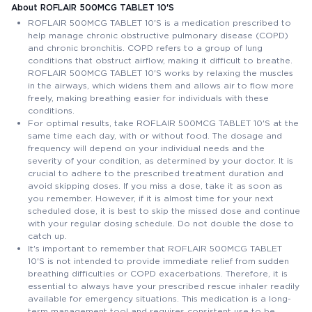
About ROFLAIR 500MCG TABLET 10'S
ROFLAIR 500MCG TABLET 10'S is a medication prescribed to
help manage chronic obstructive pulmonary disease (COPD)
and chronic bronchitis. COPD refers to a group of lung
conditions that obstruct airflow, making it difficult to breathe.
ROFLAIR 500MCG TABLET 10'S works by relaxing the muscles
in the airways, which widens them and allows air to flow more
freely, making breathing easier for individuals with these
conditions.
For optimal results, take ROFLAIR 500MCG TABLET 10'S at the
same time each day, with or without food. The dosage and
frequency will depend on your individual needs and the
severity of your condition, as determined by your doctor. It is
crucial to adhere to the prescribed treatment duration and
avoid skipping doses. If you miss a dose, take it as soon as
you remember. However, if it is almost time for your next
scheduled dose, it is best to skip the missed dose and continue
with your regular dosing schedule. Do not double the dose to
catch up.
It's important to remember that ROFLAIR 500MCG TABLET
10'S is not intended to provide immediate relief from sudden
breathing difficulties or COPD exacerbations. Therefore, it is
essential to always have your prescribed rescue inhaler readily
available for emergency situations. This medication is a long-
term management tool and requires consistent use to be