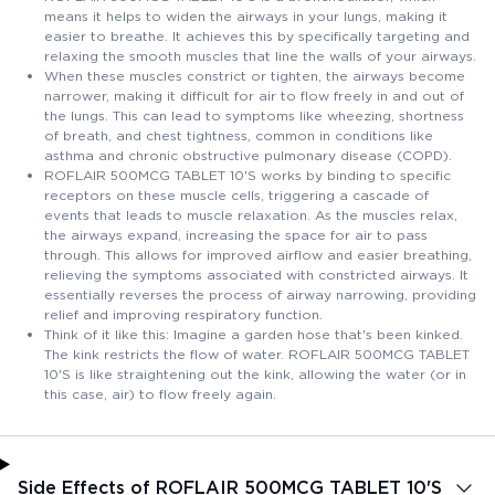
means it helps to widen the airways in your lungs, making it
easier to breathe. It achieves this by specifically targeting and
relaxing the smooth muscles that line the walls of your airways.
When these muscles constrict or tighten, the airways become
narrower, making it difficult for air to flow freely in and out of
the lungs. This can lead to symptoms like wheezing, shortness
of breath, and chest tightness, common in conditions like
asthma and chronic obstructive pulmonary disease (COPD).
ROFLAIR 500MCG TABLET 10'S works by binding to specific
receptors on these muscle cells, triggering a cascade of
events that leads to muscle relaxation. As the muscles relax,
the airways expand, increasing the space for air to pass
through. This allows for improved airflow and easier breathing,
relieving the symptoms associated with constricted airways. It
essentially reverses the process of airway narrowing, providing
relief and improving respiratory function.
Think of it like this: Imagine a garden hose that's been kinked.
The kink restricts the flow of water. ROFLAIR 500MCG TABLET
10'S is like straightening out the kink, allowing the water (or in
this case, air) to flow freely again.
Side Effects of ROFLAIR 500MCG TABLET 10'S