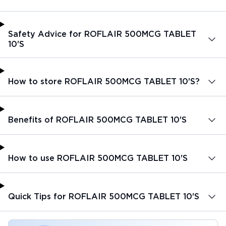
Safety Advice for ROFLAIR 500MCG TABLET
10'S
How to store ROFLAIR 500MCG TABLET 10'S?
Benefits of ROFLAIR 500MCG TABLET 10'S
How to use ROFLAIR 500MCG TABLET 10'S
Quick Tips for ROFLAIR 500MCG TABLET 10'S