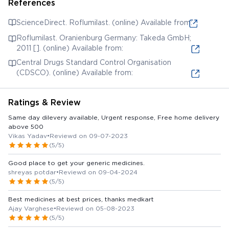
References
ScienceDirect. Roflumilast. (online) Available from:
Roflumilast. Oranienburg Germany: Takeda GmbH;
2011 []. (online) Available from:
Central Drugs Standard Control Organisation
(CDSCO). (online) Available from:
Ratings & Review
Same day dilevery available, Urgent response, Free home delivery
above 500
Vikas Yadav
•
Reviewd on 09-07-2023
(5/5)
Good place to get your generic medicines.
shreyas potdar
•
Reviewd on 09-04-2024
(5/5)
Best medicines at best prices, thanks medkart
Ajay Varghese
•
Reviewd on 05-08-2023
(5/5)