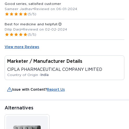
Good series, satisfied customer
Sameer Jadhav
•
Reviewd on 06-01-2024
(5/5)
Best for medicine and helpfull.😊
Dilip Darji
•
Reviewd on 02-02-2024
(5/5)
View more Reviews
Marketer / Manufacturer Details
CIPLA PHARMACEUTICAL COMPANY LIMITED
Country of Origin -
India
Issue with Content?
Report Us
Alternatives