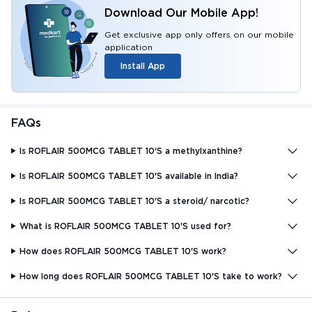
Download Our Mobile App!
Get exclusive app only offers on our mobile
application
Install App
FAQs
Is ROFLAIR 500MCG TABLET 10'S a methylxanthine?
Is ROFLAIR 500MCG TABLET 10'S available in India?
Is ROFLAIR 500MCG TABLET 10'S a steroid/ narcotic?
What is ROFLAIR 500MCG TABLET 10'S used for?
How does ROFLAIR 500MCG TABLET 10'S work?
How long does ROFLAIR 500MCG TABLET 10'S take to work?