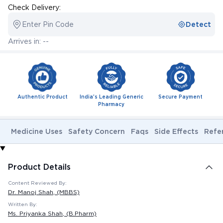
Check Delivery:
Enter Pin Code
Detect
Arrives in: --
Authentic Product
India's Leading Generic
Secure Payment
Pharmacy
Medicine Uses
Safety Concern
Faqs
Side Effects
Refe
Product Details
Content Reviewed By:
Dr. Manoj Shah
, (MBBS)
Written By:
Ms. Priyanka Shah
, (B.Pharm)