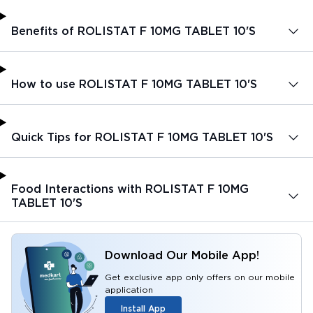
Benefits of ROLISTAT F 10MG TABLET 10'S
How to use ROLISTAT F 10MG TABLET 10'S
Quick Tips for ROLISTAT F 10MG TABLET 10'S
Food Interactions with ROLISTAT F 10MG
TABLET 10'S
Download Our Mobile App!
Get exclusive app only offers on our mobile
application
Install App