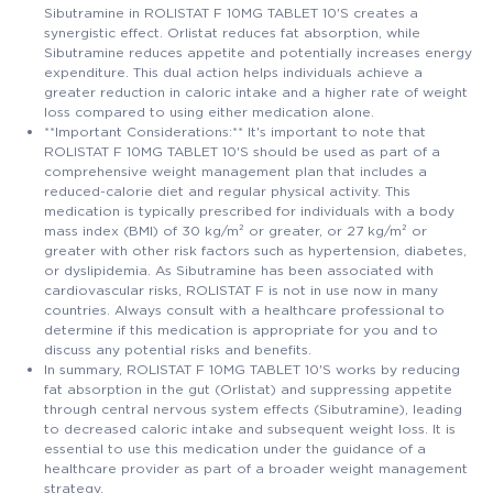
Sibutramine in ROLISTAT F 10MG TABLET 10'S creates a
synergistic effect. Orlistat reduces fat absorption, while
Sibutramine reduces appetite and potentially increases energy
expenditure. This dual action helps individuals achieve a
greater reduction in caloric intake and a higher rate of weight
loss compared to using either medication alone.
**Important Considerations:** It's important to note that
ROLISTAT F 10MG TABLET 10'S should be used as part of a
comprehensive weight management plan that includes a
reduced-calorie diet and regular physical activity. This
medication is typically prescribed for individuals with a body
mass index (BMI) of 30 kg/m² or greater, or 27 kg/m² or
greater with other risk factors such as hypertension, diabetes,
or dyslipidemia. As Sibutramine has been associated with
cardiovascular risks, ROLISTAT F is not in use now in many
countries. Always consult with a healthcare professional to
determine if this medication is appropriate for you and to
discuss any potential risks and benefits.
In summary, ROLISTAT F 10MG TABLET 10'S works by reducing
fat absorption in the gut (Orlistat) and suppressing appetite
through central nervous system effects (Sibutramine), leading
to decreased caloric intake and subsequent weight loss. It is
essential to use this medication under the guidance of a
healthcare provider as part of a broader weight management
strategy.