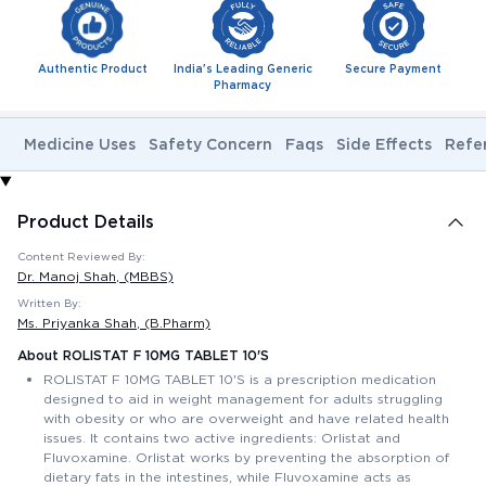
Authentic Product
India's Leading Generic
Secure Payment
Pharmacy
Medicine Uses
Safety Concern
Faqs
Side Effects
Refe
Product Details
Content Reviewed By:
Dr. Manoj Shah
, (MBBS)
Written By:
Ms. Priyanka Shah
, (B.Pharm)
About ROLISTAT F 10MG TABLET 10'S
ROLISTAT F 10MG TABLET 10'S is a prescription medication
designed to aid in weight management for adults struggling
with obesity or who are overweight and have related health
issues. It contains two active ingredients: Orlistat and
Fluvoxamine. Orlistat works by preventing the absorption of
dietary fats in the intestines, while Fluvoxamine acts as