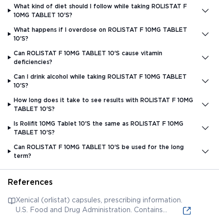
What kind of diet should I follow while taking ROLISTAT F
10MG TABLET 10'S?
What happens if I overdose on ROLISTAT F 10MG TABLET
10'S?
Can ROLISTAT F 10MG TABLET 10'S cause vitamin
deficiencies?
Can I drink alcohol while taking ROLISTAT F 10MG TABLET
10'S?
How long does it take to see results with ROLISTAT F 10MG
TABLET 10'S?
Is Rolifit 10MG Tablet 10'S the same as ROLISTAT F 10MG
TABLET 10'S?
Can ROLISTAT F 10MG TABLET 10'S be used for the long
term?
References
Xenical (orlistat) capsules, prescribing information.
U.S. Food and Drug Administration. Contains