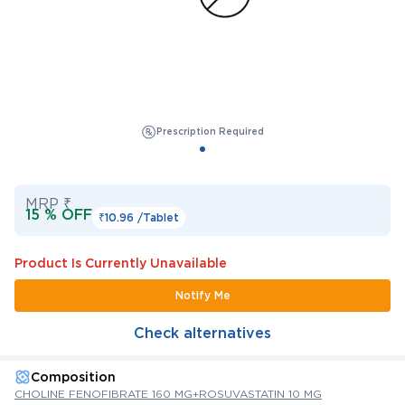
Prescription Required
MRP ₹
15 % OFF
₹10.96 /
Tablet
Product Is Currently Unavailable
Notify Me
Check alternatives
Composition
CHOLINE FENOFIBRATE 160 MG+ROSUVASTATIN 10 MG