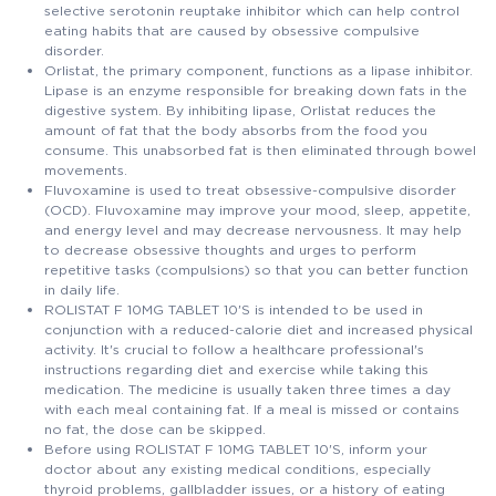
selective serotonin reuptake inhibitor which can help control
eating habits that are caused by obsessive compulsive
disorder.
Orlistat, the primary component, functions as a lipase inhibitor.
Lipase is an enzyme responsible for breaking down fats in the
digestive system. By inhibiting lipase, Orlistat reduces the
amount of fat that the body absorbs from the food you
consume. This unabsorbed fat is then eliminated through bowel
movements.
Fluvoxamine is used to treat obsessive-compulsive disorder
(OCD). Fluvoxamine may improve your mood, sleep, appetite,
and energy level and may decrease nervousness. It may help
to decrease obsessive thoughts and urges to perform
repetitive tasks (compulsions) so that you can better function
in daily life.
ROLISTAT F 10MG TABLET 10'S is intended to be used in
conjunction with a reduced-calorie diet and increased physical
activity. It's crucial to follow a healthcare professional's
instructions regarding diet and exercise while taking this
medication. The medicine is usually taken three times a day
with each meal containing fat. If a meal is missed or contains
no fat, the dose can be skipped.
Before using ROLISTAT F 10MG TABLET 10'S, inform your
doctor about any existing medical conditions, especially
thyroid problems, gallbladder issues, or a history of eating