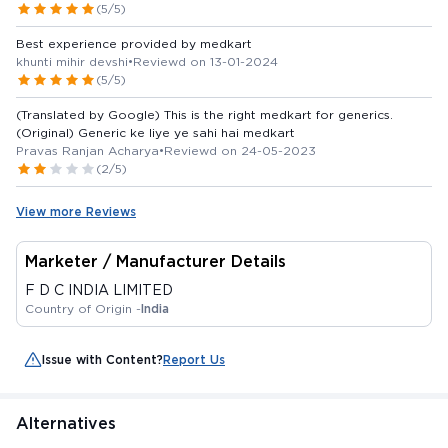
(5/5)
Best experience provided by medkart
khunti mihir devshi
•
Reviewd on 13-01-2024
(5/5)
(Translated by Google) This is the right medkart for generics.
(Original) Generic ke liye ye sahi hai medkart
Pravas Ranjan Acharya
•
Reviewd on 24-05-2023
(2/5)
View more Reviews
Marketer / Manufacturer Details
F D C INDIA LIMITED
Country of Origin -
India
Issue with Content?
Report Us
Alternatives