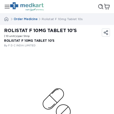
Order Medicine
Rolistat F 10mg Tablet 10s
ROLISTAT F 10MG TABLET 10'S
| 10
unit(s)
per Strip
ROLISTAT F 10MG TABLET 10'S
By F D C INDIA LIMITED