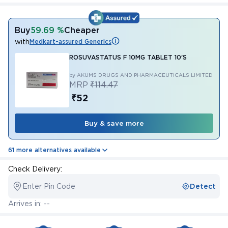
Buy
59.69 %
Cheaper
with
Medkart-assured Generics
ROSUVASTATUS F 10MG TABLET 10'S
by AKUMS DRUGS AND PHARMACEUTICALS LIMITED
MRP
₹114.47
₹52
Buy & save more
61 more alternatives available
Check Delivery:
Enter Pin Code
Detect
Arrives in: --