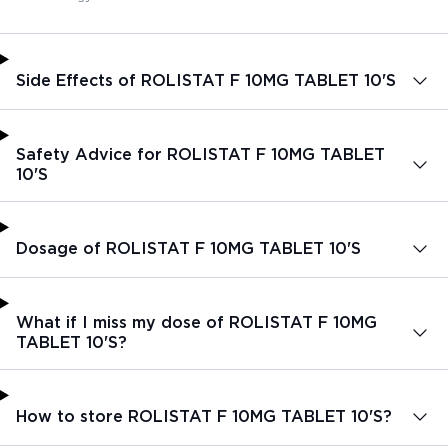
Side Effects of ROLISTAT F 10MG TABLET 10'S
Safety Advice for ROLISTAT F 10MG TABLET
10'S
Dosage of ROLISTAT F 10MG TABLET 10'S
What if I miss my dose of ROLISTAT F 10MG
TABLET 10'S?
How to store ROLISTAT F 10MG TABLET 10'S?