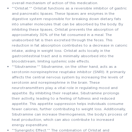
overall mechanism of action of this medication.
**Orlistat:** Orlistat functions as a reversible inhibitor of gastric
and pancreatic lipases. These lipases are enzymes in the
digestive system responsible for breaking down dietary fats
into smaller molecules that can be absorbed by the body. By
inhibiting these lipases, Orlistat prevents the absorption of
approximately 30% of the fat consumed in a meal. The
unabsorbed fat is then excreted through the feces. This
reduction in fat absorption contributes to a decrease in caloric
intake, aiding in weight loss. Orlistat acts locally in the
gastrointestinal tract and is minimally absorbed into the
bloodstream, limiting systemic side effects.
**Sibutramine:** Sibutramine, on the other hand, acts as a
serotonin-norepinephrine reuptake inhibitor (SNRI). It primarily
affects the central nervous system by increasing the levels of
serotonin and norepinephrine in the brain. These
neurotransmitters play a vital role in regulating mood and
appetite. By inhibiting their reuptake, Sibutramine prolongs
their activity, leading to a feeling of fullness and reduced
appetite. This appetite suppression helps individuals consume
fewer calories, further contributing to weight loss. Additionally,
Sibutramine can increase thermogenesis, the body's process of
heat production, which can also contribute to increased
energy expenditure.
**Synergistic Effect:** The combination of Orlistat and