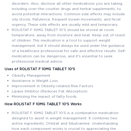
disorders. Also, disclose all other medications you are taking,
including over-the-counter drugs and herbal supplements, to
avoid potential interactions. Common side effects may include
oily stools, flatulence, frequent bowel movements, and fecal
urgency. These side effects are usually mild and temporary.
ROLISTAT F 10MG TABLET 10'S should be stored at room
temperature, away from moisture and heat. Keep out of reach
of children. This medication is a tool to support weight
management, but it should always be used under the guidance
of a healthcare professional for safe and effective results. Self-
medication can be dangerous, and it's essential to seek
professional medical advice.
Uses of ROLISTAT F 10MG TABLET 10'S
Obesity Management
Assistance in Weight Loss
Improvement in Obesity-related Risk Factors
Lipase Inhibitor (Reduces Fat Absorption)
Minimizing the impact of fatty foods
How ROLISTAT F 10MG TABLET 10'S Works
ROLISTAT F 10MG TABLET 10'S is a combination medication
designed to assist in weight management. It combines two
active ingredients: Orlistat and Sibutramine. Understanding
how each component works is crucial to appreciating the