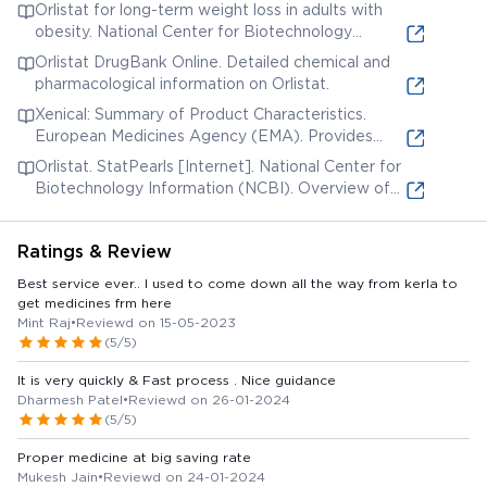
information on clinical studies, precautions, and
Orlistat for long-term weight loss in adults with
adverse reactions.
obesity. National Center for Biotechnology
Information (NCBI). A systematic review and
Orlistat DrugBank Online. Detailed chemical and
meta-analysis of the effectiveness of orlistat.
pharmacological information on Orlistat.
Xenical: Summary of Product Characteristics.
European Medicines Agency (EMA). Provides
details on indications, dosage, contraindications,
Orlistat. StatPearls [Internet]. National Center for
and safety information.
Biotechnology Information (NCBI). Overview of
orlistat's mechanism of action, indications, and
contraindications.
Ratings & Review
Best service ever.. I used to come down all the way from kerla to
get medicines frm here
Mint Raj
•
Reviewd on 15-05-2023
(5/5)
It is very quickly & Fast process . Nice guidance
Dharmesh Patel
•
Reviewd on 26-01-2024
(5/5)
Proper medicine at big saving rate
Mukesh Jain
•
Reviewd on 24-01-2024