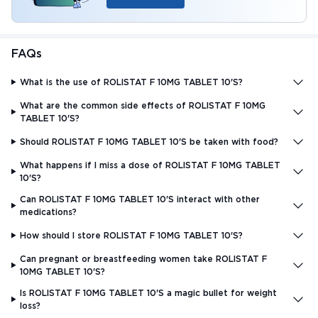
FAQs
What is the use of ROLISTAT F 10MG TABLET 10'S?
What are the common side effects of ROLISTAT F 10MG
TABLET 10'S?
Should ROLISTAT F 10MG TABLET 10'S be taken with food?
What happens if I miss a dose of ROLISTAT F 10MG TABLET
10'S?
Can ROLISTAT F 10MG TABLET 10'S interact with other
medications?
How should I store ROLISTAT F 10MG TABLET 10'S?
Can pregnant or breastfeeding women take ROLISTAT F
10MG TABLET 10'S?
Is ROLISTAT F 10MG TABLET 10'S a magic bullet for weight
loss?