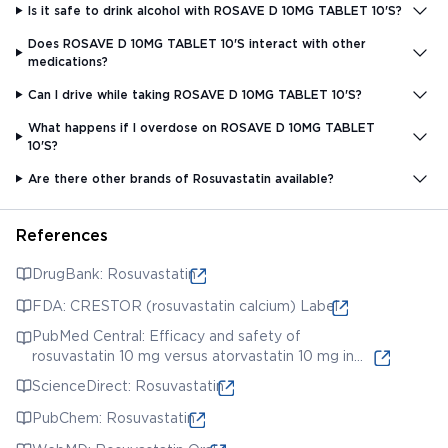
Is it safe to drink alcohol with ROSAVE D 10MG TABLET 10'S?
Does ROSAVE D 10MG TABLET 10'S interact with other
medications?
Can I drive while taking ROSAVE D 10MG TABLET 10'S?
What happens if I overdose on ROSAVE D 10MG TABLET
10'S?
Are there other brands of Rosuvastatin available?
References
DrugBank: Rosuvastatin
FDA: CRESTOR (rosuvastatin calcium) Label
PubMed Central: Efficacy and safety of
rosuvastatin 10 mg versus atorvastatin 10 mg in
patients with type 2 diabetes mellitus at low
ScienceDirect: Rosuvastatin
cardiovascular risk
PubChem: Rosuvastatin