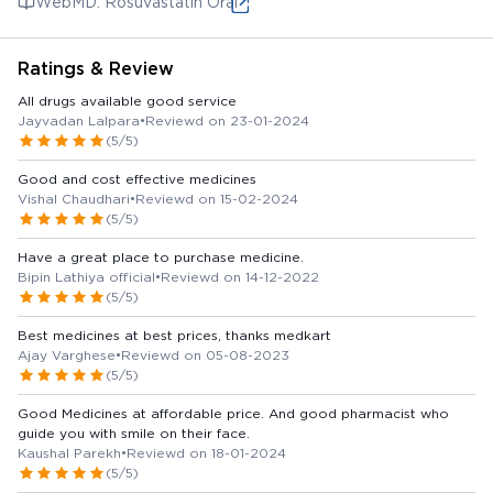
WebMD: Rosuvastatin Oral
Ratings & Review
All drugs available good service
Jayvadan Lalpara
•
Reviewd on 23-01-2024
(5/5)
Good and cost effective medicines
Vishal Chaudhari
•
Reviewd on 15-02-2024
(5/5)
Have a great place to purchase medicine.
Bipin Lathiya official
•
Reviewd on 14-12-2022
(5/5)
Best medicines at best prices, thanks medkart
Ajay Varghese
•
Reviewd on 05-08-2023
(5/5)
Good Medicines at affordable price. And good pharmacist who
guide you with smile on their face.
Kaushal Parekh
•
Reviewd on 18-01-2024
(5/5)