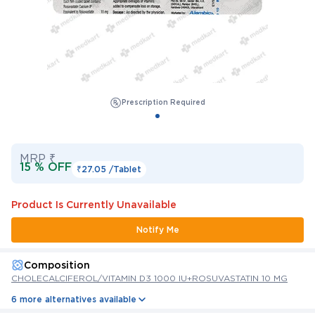
Prescription Required
MRP ₹
15 % OFF
₹27.05 /
Tablet
Product Is Currently Unavailable
Notify Me
Composition
CHOLECALCIFEROL/VITAMIN D3 1000 IU+ROSUVASTATIN 10 MG
6 more alternatives available