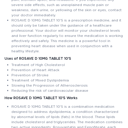
severe side effects, such as unexplained muscle pain or
weakness, dark urine, or yellowing of the skin or eyes, contact
your doctor immediately.
ROSAVE D 10MG TABLET 10'S is a prescription medicine, and it
should only be taken under the guidance of a healthcare
professional. Your doctor will monitor your cholesterol levels
and liver function regularly to ensure the medication is working
effectively and safely. This medicine is a powerful tool in
preventing heart disease when used in conjunction with a
healthy lifestyle.
Uses of ROSAVE D 10MG TABLET 10'S
Treatment of High Cholesterol
Prevention of Heart Attack
Prevention of Stroke
Treatment of Mixed Dyslipidemia
Slowing the Progression of Atherosclerosis
Reducing the risk of cardiovascular disease
How ROSAVE D 10MG TABLET 10'S Works
ROSAVE D 10MG TABLET 10'S is a combination medication
designed to address dyslipidemia, a condition characterized
by abnormal levels of lipids (fats) in the blood. These lipids
include cholesterol and triglycerides. The medication combines
two active ingredients: Rosuvastatin and Fenofibrate, each