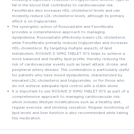
fat in the blood that contributes to cardiovascular risk.
Fenofibrate also increases HDL-cholesterol levels and can
modestly reduce LDL-cholesterol levels, although its primary
effect is on triglycerides.
The synergistic action of Rosuvastatin and Fenofibrate
provides a comprehensive approach to managing
dyslipidemia. Rosuvastatin effectively lowers LDL-cholesterol,
while Fenofibrate primarily reduces triglycerides and increases
HDL-cholesterol. By targeting multiple aspects of lipid
metabolism, ROSAVE D 10MG TABLET 10'S helps to achieve a
more balanced and healthy lipid profile, thereby reducing the
risk of cardiovascular events such as heart attack, stroke, and
peripheral artery disease. This combination is particularly useful
for patients who have mixed dyslipidemia, characterized by
elevated LDL-cholesterol and triglycerides, or for those who
do not achieve adequate lipid control with a statin alone.
It is important to use ROSAVE D 10MG TABLET 10'S as part of a
comprehensive approach to managing cardiovascular risk,
which includes lifestyle modifications such as a healthy diet,
regular exercise, and smoking cessation. Regular monitoring of
lipid levels and liver function is also recommended while taking
this medication.