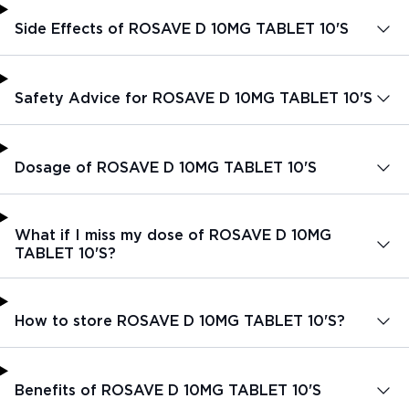
Side Effects of ROSAVE D 10MG TABLET 10'S
Safety Advice for ROSAVE D 10MG TABLET 10'S
Dosage of ROSAVE D 10MG TABLET 10'S
What if I miss my dose of ROSAVE D 10MG
TABLET 10'S?
How to store ROSAVE D 10MG TABLET 10'S?
Benefits of ROSAVE D 10MG TABLET 10'S