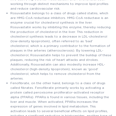
working through distinct mechanisms to improve lipid profiles
and reduce cardiovascular risk.
Rosuvastatin belongs to a class of drugs called statins, which
are HMG-CoA reductase inhibitors. HMG-CoA reductase is an
enzyme crucial for cholesterol synthesis in the liver.
Rosuvastatin works by inhibiting this enzyme, thereby reducing
the production of cholesterol in the liver. This reduction in
cholesterol synthesis leads to a decrease in LDL-cholesterol
(low-density lipoprotein), often referred to as 'bad'
cholesterol, which is a primary contributor to the formation of
plaques in the arteries (atherosclerosis). By lowering LDL-
cholesterol, Rosuvastatin helps to prevent the buildup of these
plaques, reducing the risk of heart attacks and strokes.
Additionally, Rosuvastatin can also modestly increase HDL-
cholesterol (high-density lipoprotein), known as 'good'
cholesterol, which helps to remove cholesterol from the
arteries.
Fenofibrate, on the other hand, belongs to a class of drugs
called fibrates. Fenofibrate primarily works by activating a
protein called peroxisome proliferator-activated receptor
alpha (PPARα). PPARα is found in various tissues, including the
liver and muscle. When activated, PPARα increases the
expression of genes involved in lipid metabolism. This
activation leads to several beneficial effects on lipid profiles,
including a significant reduction in triglycerides, another type of