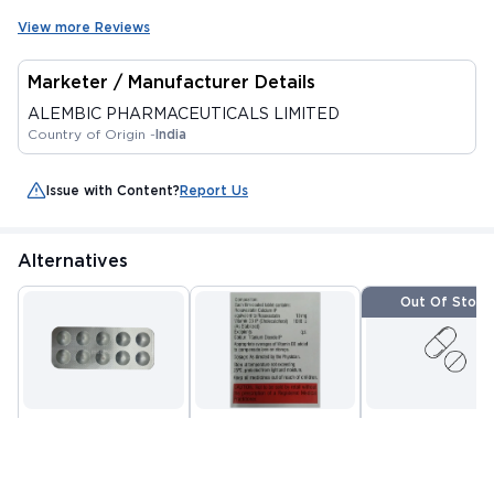
View more Reviews
Marketer / Manufacturer Details
ALEMBIC PHARMACEUTICALS LIMITED
Country of Origin -
India
Issue with Content?
Report Us
Alternatives
Out Of Stock
D ROZAVEL 10MG
ROSUVAS D 10 TABLET
ZURVAST D TABL
TABLET 10'S
15'S
10'S
By PURE AND CURE
By SUN PHARMACEUTICAL
By EUROPA HEALTH
HEALTHCARE PRIVATE
INDUSTRIES LTD
PVT LTD
MRP
₹244.69
MRP
₹367.5
MRP
₹142.5
LIMITED