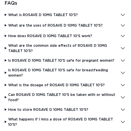
FAQs
What is ROSAVE D 10MG TABLET 10'S?
What are the uses of ROSAVE D 10MG TABLET 10'S?
How does ROSAVE D 10MG TABLET 10'S work?
What are the common side effects of ROSAVE D 10MG
TABLET 10'S?
Is ROSAVE D 10MG TABLET 10'S safe for pregnant women?
Is ROSAVE D 10MG TABLET 10'S safe for breastfeeding
women?
What is the dosage of ROSAVE D 10MG TABLET 10'S?
Can ROSAVE D 10MG TABLET 10'S be taken with or without
food?
How to store ROSAVE D 10MG TABLET 10'S?
What happens if I miss a dose of ROSAVE D 10MG TABLET
10'S?