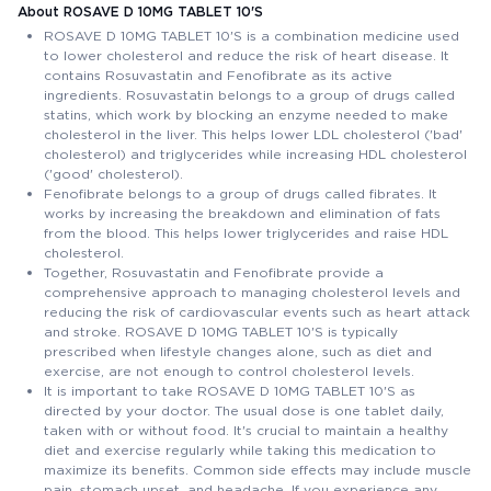
About ROSAVE D 10MG TABLET 10'S
ROSAVE D 10MG TABLET 10'S is a combination medicine used
to lower cholesterol and reduce the risk of heart disease. It
contains Rosuvastatin and Fenofibrate as its active
ingredients. Rosuvastatin belongs to a group of drugs called
statins, which work by blocking an enzyme needed to make
cholesterol in the liver. This helps lower LDL cholesterol ('bad'
cholesterol) and triglycerides while increasing HDL cholesterol
('good' cholesterol).
Fenofibrate belongs to a group of drugs called fibrates. It
works by increasing the breakdown and elimination of fats
from the blood. This helps lower triglycerides and raise HDL
cholesterol.
Together, Rosuvastatin and Fenofibrate provide a
comprehensive approach to managing cholesterol levels and
reducing the risk of cardiovascular events such as heart attack
and stroke. ROSAVE D 10MG TABLET 10'S is typically
prescribed when lifestyle changes alone, such as diet and
exercise, are not enough to control cholesterol levels.
It is important to take ROSAVE D 10MG TABLET 10'S as
directed by your doctor. The usual dose is one tablet daily,
taken with or without food. It's crucial to maintain a healthy
diet and exercise regularly while taking this medication to
maximize its benefits. Common side effects may include muscle
pain, stomach upset, and headache. If you experience any