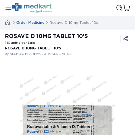
Order Medicine
Rosave D 10mg Tablet 10s
ROSAVE D 10MG TABLET 10'S
| 10
unit(s)
per Strip
ROSAVE D 10MG TABLET 10'S
By ALEMBIC PHARMACEUTICALS LIMITED