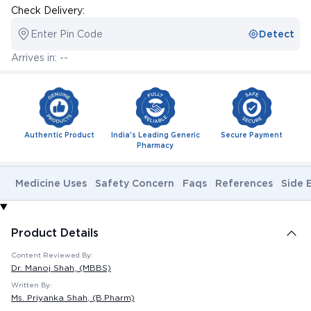
Check Delivery:
Enter Pin Code
Detect
Arrives in: --
Authentic Product
India's Leading Generic
Secure Payment
Pharmacy
Medicine Uses
Safety Concern
Faqs
References
Side 
Product Details
Content Reviewed By:
Dr. Manoj Shah
, (MBBS)
Written By:
Ms. Priyanka Shah
, (B.Pharm)