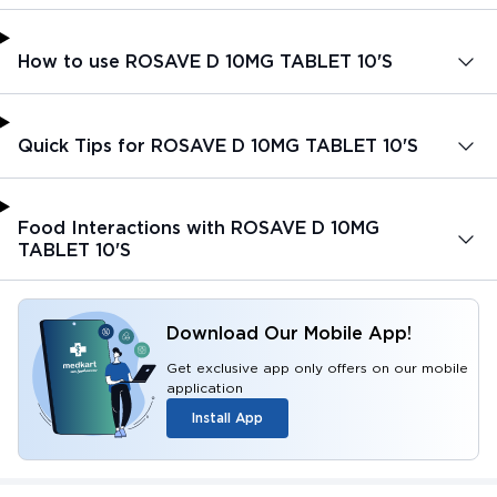
How to use ROSAVE D 10MG TABLET 10'S
Quick Tips for ROSAVE D 10MG TABLET 10'S
Food Interactions with ROSAVE D 10MG
TABLET 10'S
Download Our Mobile App!
Get exclusive app only offers on our mobile
application
Install App