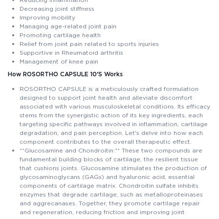
Decreasing joint stiffness
Improving mobility
Managing age-related joint pain
Promoting cartilage health
Relief from joint pain related to sports injuries
Supportive in Rheumatoid arthritis
Management of knee pain
How ROSORTHO CAPSULE 10'S Works
ROSORTHO CAPSULE is a meticulously crafted formulation
designed to support joint health and alleviate discomfort
associated with various musculoskeletal conditions. Its efficacy
stems from the synergistic action of its key ingredients, each
targeting specific pathways involved in inflammation, cartilage
degradation, and pain perception. Let's delve into how each
component contributes to the overall therapeutic effect.
**Glucosamine and Chondroitin:** These two compounds are
fundamental building blocks of cartilage, the resilient tissue
that cushions joints. Glucosamine stimulates the production of
glycosaminoglycans (GAGs) and hyaluronic acid, essential
components of cartilage matrix. Chondroitin sulfate inhibits
enzymes that degrade cartilage, such as metalloproteinases
and aggrecanases. Together, they promote cartilage repair
and regeneration, reducing friction and improving joint