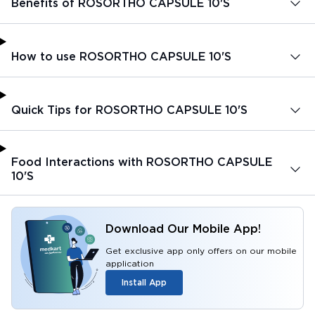
Benefits of ROSORTHO CAPSULE 10'S
How to use ROSORTHO CAPSULE 10'S
Quick Tips for ROSORTHO CAPSULE 10'S
Food Interactions with ROSORTHO CAPSULE
10'S
Download Our Mobile App!
Get exclusive app only offers on our mobile
application
Install App