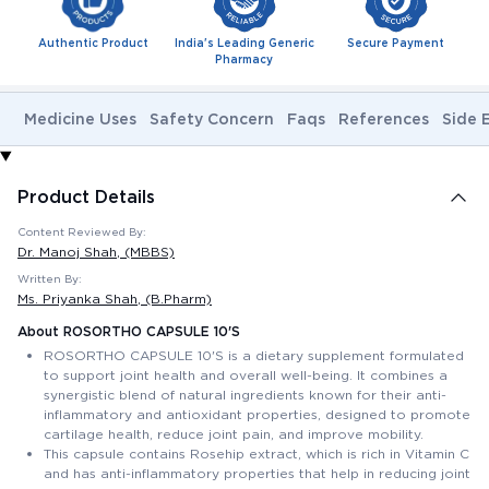
Authentic Product
India's Leading Generic
Secure Payment
Pharmacy
Medicine Uses
Safety Concern
Faqs
References
Side 
Product Details
Content Reviewed By:
Dr. Manoj Shah
, (MBBS)
Written By:
Ms. Priyanka Shah
, (B.Pharm)
About ROSORTHO CAPSULE 10'S
ROSORTHO CAPSULE 10'S is a dietary supplement formulated
to support joint health and overall well-being. It combines a
synergistic blend of natural ingredients known for their anti-
inflammatory and antioxidant properties, designed to promote
cartilage health, reduce joint pain, and improve mobility.
This capsule contains Rosehip extract, which is rich in Vitamin C
and has anti-inflammatory properties that help in reducing joint