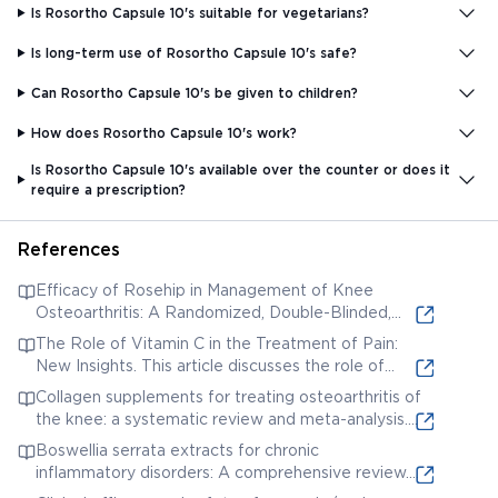
Is Rosortho Capsule 10's suitable for vegetarians?
Is long-term use of Rosortho Capsule 10's safe?
Can Rosortho Capsule 10's be given to children?
How does Rosortho Capsule 10's work?
Is Rosortho Capsule 10's available over the counter or does it
require a prescription?
References
Efficacy of Rosehip in Management of Knee
Osteoarthritis: A Randomized, Double-Blinded,
Placebo-Controlled Clinical Trial. This study
The Role of Vitamin C in the Treatment of Pain:
investigates the efficacy of rosehip, a potential
New Insights. This article discusses the role of
ingredient in ROSORTHO CAPSULE 10'S, in
Vitamin C, another potential ingredient, in pain
Collagen supplements for treating osteoarthritis of
managing knee osteoarthritis.
management.
the knee: a systematic review and meta-analysis.
This meta-analysis studies the use of collagen
Boswellia serrata extracts for chronic
supplements, which might be present in
inflammatory disorders: A comprehensive review.
ROSORTHO CAPSULE 10'S, for treating knee
This review explores the use of Boswellia serrata