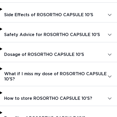
Side Effects of ROSORTHO CAPSULE 10'S
Safety Advice for ROSORTHO CAPSULE 10'S
Dosage of ROSORTHO CAPSULE 10'S
What if I miss my dose of ROSORTHO CAPSULE
10'S?
How to store ROSORTHO CAPSULE 10'S?