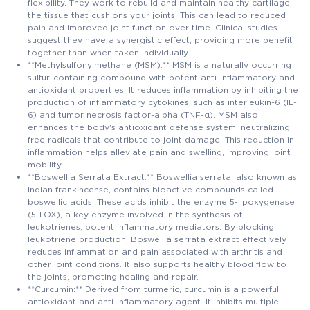
flexibility. They work to rebuild and maintain healthy cartilage,
the tissue that cushions your joints. This can lead to reduced
pain and improved joint function over time. Clinical studies
suggest they have a synergistic effect, providing more benefit
together than when taken individually.
**Methylsulfonylmethane (MSM):** MSM is a naturally occurring
sulfur-containing compound with potent anti-inflammatory and
antioxidant properties. It reduces inflammation by inhibiting the
production of inflammatory cytokines, such as interleukin-6 (IL-
6) and tumor necrosis factor-alpha (TNF-α). MSM also
enhances the body's antioxidant defense system, neutralizing
free radicals that contribute to joint damage. This reduction in
inflammation helps alleviate pain and swelling, improving joint
mobility.
**Boswellia Serrata Extract:** Boswellia serrata, also known as
Indian frankincense, contains bioactive compounds called
boswellic acids. These acids inhibit the enzyme 5-lipoxygenase
(5-LOX), a key enzyme involved in the synthesis of
leukotrienes, potent inflammatory mediators. By blocking
leukotriene production, Boswellia serrata extract effectively
reduces inflammation and pain associated with arthritis and
other joint conditions. It also supports healthy blood flow to
the joints, promoting healing and repair.
**Curcumin:** Derived from turmeric, curcumin is a powerful
antioxidant and anti-inflammatory agent. It inhibits multiple