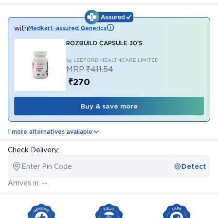
with
Medkart-assured Generics
ROZBUILD CAPSULE 30'S
by LEEFORD HEALTHCARE LIMITED
MRP
₹411.54
₹270
Buy & save more
1 more alternatives available
Check Delivery:
Enter Pin Code
Detect
Arrives in: --