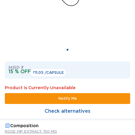
MRP ₹
15 % OFF
₹11.05 /
CAPSULE
Product Is Currently Unavailable
Notify Me
Check alternatives
Composition
ROSE HIP EXTRACT 750 MG