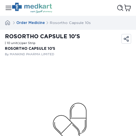
Order Medicine
Rosortho Capsule 10s
ROSORTHO CAPSULE 10'S
| 10
unit(s)
per Strip
ROSORTHO CAPSULE 10'S
By MANKIND PHARMA LIMITED