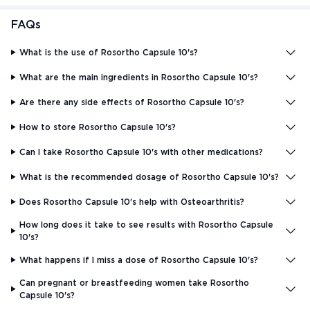
FAQs
What is the use of Rosortho Capsule 10's?
What are the main ingredients in Rosortho Capsule 10's?
Are there any side effects of Rosortho Capsule 10's?
How to store Rosortho Capsule 10's?
Can I take Rosortho Capsule 10's with other medications?
What is the recommended dosage of Rosortho Capsule 10's?
Does Rosortho Capsule 10's help with Osteoarthritis?
How long does it take to see results with Rosortho Capsule
10's?
What happens if I miss a dose of Rosortho Capsule 10's?
Can pregnant or breastfeeding women take Rosortho
Capsule 10's?