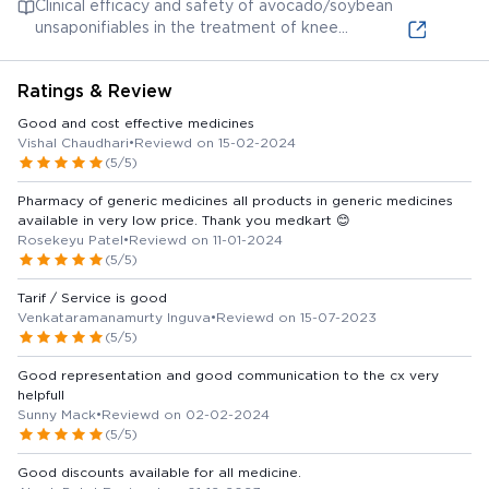
Clinical efficacy and safety of avocado/soybean
osteoarthritis.
extracts, another possible ingredient, for chronic
unsaponifiables in the treatment of knee
inflammatory disorders.
osteoarthritis: a systematic review and meta-
analysis. This systematic review and meta-analysis
Ratings & Review
covers the clinical efficacy and safety of
avocado/soybean unsaponifiables, which might be
Good and cost effective medicines
present in the capsule, for knee osteoarthritis
Vishal Chaudhari
•
Reviewd on 15-02-2024
treatment.
(5/5)
Pharmacy of generic medicines all products in generic medicines
available in very low price. Thank you medkart 😊
Rosekeyu Patel
•
Reviewd on 11-01-2024
(5/5)
Tarif / Service is good
Venkataramanamurty Inguva
•
Reviewd on 15-07-2023
(5/5)
Good representation and good communication to the cx very
helpfull
Sunny Mack
•
Reviewd on 02-02-2024
(5/5)
Good discounts available for all medicine.