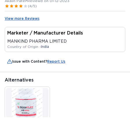
Akash Patel
•
Reviewd on 01-12-2023
(4/5)
View more Reviews
Marketer / Manufacturer Details
MANKIND PHARMA LIMITED
Country of Origin -
India
Issue with Content?
Report Us
Alternatives
ROSIFLEX CAPSULE
60'S