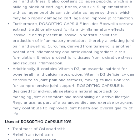
pain and stiffness. It also contains collagen peptide, which is a
building block of cartilage, bones, and skin. Supplementation
with collagen peptide can stimulate collagen synthesis, which
may help repair damaged cartilage and improve joint function.
Furthermore, ROSORTHO CAPSULE includes Boswellia serrata
extract, traditionally used for its anti-inflammatory effects.
Boswellic acids present in Boswellia serrata inhibit the
production of inflammatory mediators, thereby alleviating joint
pain and swelling. Curcumin, derived from turmeric, is another
potent anti-inflammatory and antioxidant ingredient in this
formulation. It helps protect joint tissues from oxidative stress
and reduces inflammation.
Additionally, it contains Vitamin D3, an essential nutrient for
bone health and calcium absorption. Vitamin D3 deficiency can
contribute to joint pain and stiffness, making its inclusion vital
for comprehensive joint support. ROSORTHO CAPSULE is
designed for individuals seeking a natural approach to
managing joint discomfort and maintaining an active lifestyle.
Regular use, as part of a balanced diet and exercise program,
may contribute to improved joint health and overall quality of
life.
Uses of ROSORTHO CAPSULE 10'S
Treatment of Osteoarthritis
Relief from joint pain
Reducing inflammation