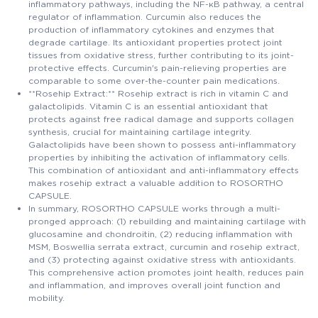
inflammatory pathways, including the NF-κB pathway, a central
regulator of inflammation. Curcumin also reduces the
production of inflammatory cytokines and enzymes that
degrade cartilage. Its antioxidant properties protect joint
tissues from oxidative stress, further contributing to its joint-
protective effects. Curcumin's pain-relieving properties are
comparable to some over-the-counter pain medications.
**Rosehip Extract:** Rosehip extract is rich in vitamin C and
galactolipids. Vitamin C is an essential antioxidant that
protects against free radical damage and supports collagen
synthesis, crucial for maintaining cartilage integrity.
Galactolipids have been shown to possess anti-inflammatory
properties by inhibiting the activation of inflammatory cells.
This combination of antioxidant and anti-inflammatory effects
makes rosehip extract a valuable addition to ROSORTHO
CAPSULE.
In summary, ROSORTHO CAPSULE works through a multi-
pronged approach: (1) rebuilding and maintaining cartilage with
glucosamine and chondroitin, (2) reducing inflammation with
MSM, Boswellia serrata extract, curcumin and rosehip extract,
and (3) protecting against oxidative stress with antioxidants.
This comprehensive action promotes joint health, reduces pain
and inflammation, and improves overall joint function and
mobility.