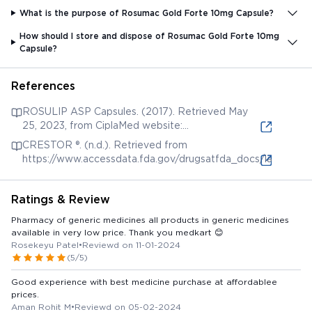
What is the purpose of Rosumac Gold Forte 10mg Capsule?
How should I store and dispose of Rosumac Gold Forte 10mg
Capsule?
References
ROSULIP ASP Capsules. (2017). Retrieved May
25, 2023, from CiplaMed website:
https://ciplamed-library.com/content/rosulip-asp-
CRESTOR ®. (n.d.). Retrieved from
capsules
https://www.accessdata.fda.gov/drugsatfda_docs/label/200
Ratings & Review
Pharmacy of generic medicines all products in generic medicines
available in very low price. Thank you medkart 😊
Rosekeyu Patel
•
Reviewd on 11-01-2024
(5/5)
Good experience with best medicine purchase at affordablee
prices.
Aman Rohit M
•
Reviewd on 05-02-2024