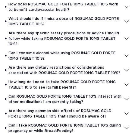
How does ROSUMAC GOLD FORTE 10MG TABLET 10'S work
to benefit cardiovascular health?
What should I do if I miss a dose of ROSUMAC GOLD FORTE
10MG TABLET 10'S?
Are there any specific safety precautions or advice I should
follow while taking ROSUMAC GOLD FORTE 10MG TABLET
10'S?
Can I consume alcohol while using ROSUMAC GOLD FORTE
10MG TABLET 10'S?
Are there any dietary restrictions or considerations
associated with ROSUMAC GOLD FORTE 10MG TABLET 10'S?
How long do I need to take ROSUMAC GOLD FORTE 10MG
TABLET 10'S to see its full benefits?
Can ROSUMAC GOLD FORTE 10MG TABLET 10'S interact with
other medications I am currently taking?
Are there any common side effects of ROSUMAC GOLD
FORTE 10MG TABLET 10'S that I should be aware of?
Can I take ROSUMAC GOLD FORTE 10MG TABLET 10'S during
pregnancy or while BreastFeeding?