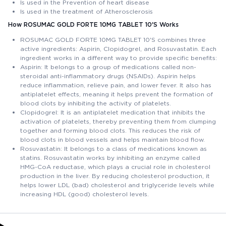
Is used in the Prevention of heart disease
Is used in the treatment of Atherosclerosis
How ROSUMAC GOLD FORTE 10MG TABLET 10'S Works
ROSUMAC GOLD FORTE 10MG TABLET 10'S combines three
active ingredients: Aspirin, Clopidogrel, and Rosuvastatin. Each
ingredient works in a different way to provide specific benefits:
Aspirin: It belongs to a group of medications called non-
steroidal anti-inflammatory drugs (NSAIDs). Aspirin helps
reduce inflammation, relieve pain, and lower fever. It also has
antiplatelet effects, meaning it helps prevent the formation of
blood clots by inhibiting the activity of platelets.
Clopidogrel: It is an antiplatelet medication that inhibits the
activation of platelets, thereby preventing them from clumping
together and forming blood clots. This reduces the risk of
blood clots in blood vessels and helps maintain blood flow.
Rosuvastatin: It belongs to a class of medications known as
statins. Rosuvastatin works by inhibiting an enzyme called
HMG-CoA reductase, which plays a crucial role in cholesterol
production in the liver. By reducing cholesterol production, it
helps lower LDL (bad) cholesterol and triglyceride levels while
increasing HDL (good) cholesterol levels.