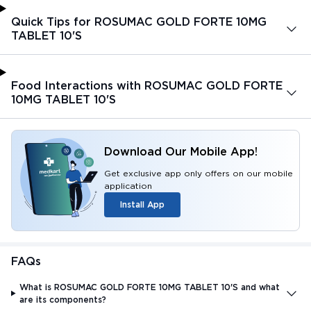
Quick Tips for ROSUMAC GOLD FORTE 10MG
TABLET 10'S
Food Interactions with ROSUMAC GOLD FORTE
10MG TABLET 10'S
Download Our Mobile App!
Get exclusive app only offers on our mobile
application
Install App
FAQs
What is ROSUMAC GOLD FORTE 10MG TABLET 10'S and what
are its components?