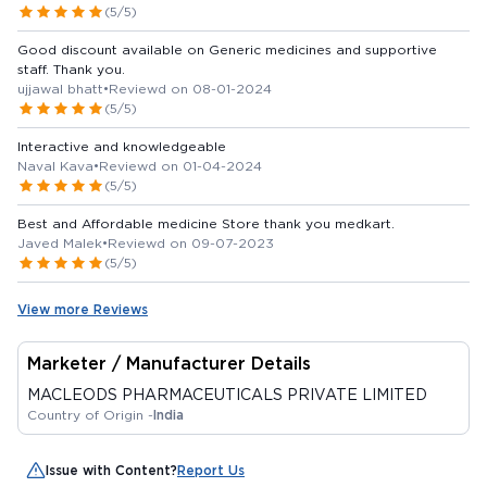
(5/5)
Good discount available on Generic medicines and supportive
staff. Thank you.
ujjawal bhatt
•
Reviewd on 08-01-2024
(5/5)
Interactive and knowledgeable
Naval Kava
•
Reviewd on 01-04-2024
(5/5)
Best and Affordable medicine Store thank you medkart.
Javed Malek
•
Reviewd on 09-07-2023
(5/5)
View more Reviews
Marketer / Manufacturer Details
MACLEODS PHARMACEUTICALS PRIVATE LIMITED
Country of Origin -
India
Issue with Content?
Report Us