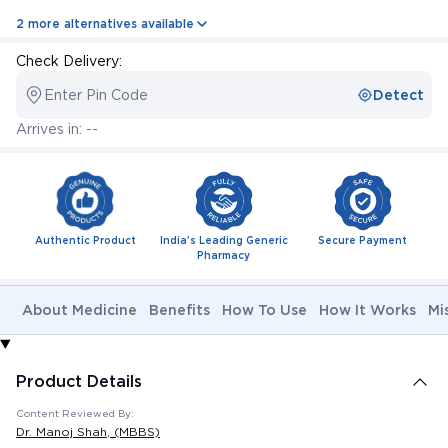
2 more alternatives available
Check Delivery:
Enter Pin Code
Detect
Arrives in: --
Authentic Product
India's Leading Generic
Secure Payment
Pharmacy
About Medicine
Benefits
How To Use
How It Works
Mi
Product Details
Content Reviewed By:
Dr. Manoj Shah
, (MBBS)