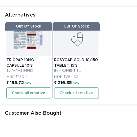
Alternatives
Out Of Stock
Out Of Stock
TRIOPAR 10MG
ROSYCAP GOLD 10/150
CAPSULE 10'S
TABLET 15'S
By PARAS IMPEX
By AKUMENTIS
HEALTHCARE LIMITED
MRP
₹183.2
MRP
₹254.53
₹ 155.72
₹ 216.35
15%
15%
Check alternative
Check alternative
Customer Also Bought
Out Of Stock