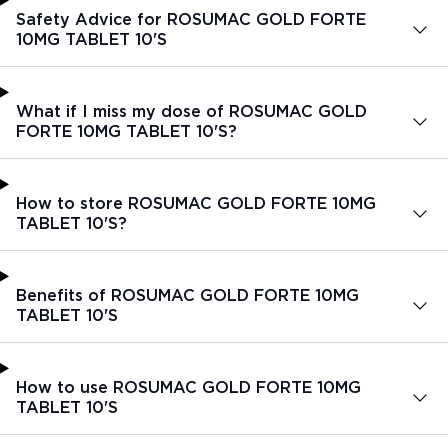
Safety Advice for ROSUMAC GOLD FORTE
10MG TABLET 10'S
What if I miss my dose of ROSUMAC GOLD
FORTE 10MG TABLET 10'S?
How to store ROSUMAC GOLD FORTE 10MG
TABLET 10'S?
Benefits of ROSUMAC GOLD FORTE 10MG
TABLET 10'S
How to use ROSUMAC GOLD FORTE 10MG
TABLET 10'S