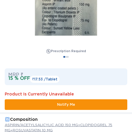
Prescription Required
MRP ₹
15 % OFF
₹17.53 /
Tablet
Product Is Currently Unavailable
Notify Me
Composition
ASPIRIN/ACETYLSALICYLIC ACID 150 MG+CLOPIDOGREL 75
MG+ROSUVASTATIN 10 MG