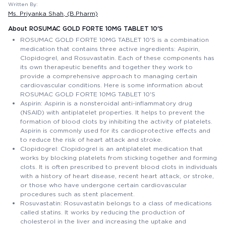
Written By:
Ms. Priyanka Shah
, (B.Pharm)
About ROSUMAC GOLD FORTE 10MG TABLET 10'S
ROSUMAC GOLD FORTE 10MG TABLET 10'S is a combination
medication that contains three active ingredients: Aspirin,
Clopidogrel, and Rosuvastatin. Each of these components has
its own therapeutic benefits and together they work to
provide a comprehensive approach to managing certain
cardiovascular conditions. Here is some information about
ROSUMAC GOLD FORTE 10MG TABLET 10'S
Aspirin: Aspirin is a nonsteroidal anti-inflammatory drug
(NSAID) with antiplatelet properties. It helps to prevent the
formation of blood clots by inhibiting the activity of platelets.
Aspirin is commonly used for its cardioprotective effects and
to reduce the risk of heart attack and stroke.
Clopidogrel: Clopidogrel is an antiplatelet medication that
works by blocking platelets from sticking together and forming
clots. It is often prescribed to prevent blood clots in individuals
with a history of heart disease, recent heart attack, or stroke,
or those who have undergone certain cardiovascular
procedures such as stent placement.
Rosuvastatin: Rosuvastatin belongs to a class of medications
called statins. It works by reducing the production of
cholesterol in the liver and increasing the uptake and