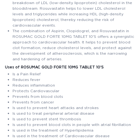
breakdown of LDL (low-density lipoprotein) cholesterol in the
bloodstream. Rosuvastatin helps to lower LDL cholesterol
levels and triglycerides while increasing HDL (high-density
lipoprotein) cholesterol, thereby reducing the risk of
cardiovascular events.
The combination of Aspirin, Clopidogrel, and Rosuvastatin in
ROSUMAC GOLD FORTE 10MG TABLET 10'S offers a synergistic
approach to cardiovascular health. It helps to prevent blood
clot formation, reduce cholesterol levels, and protect against
the development of atherosclerosis, which is the narrowing
and hardening of arteries.
Uses of ROSUMAC GOLD FORTE 10MG TABLET 10'S
Is a Pain Relief
Reduces fever
Reduces inflammation
Protects Cardiovascular
Prevents from blood clots
Prevents from cancer
Is used to prevent heart attacks and strokes
Is used to treat peripheral arterial disease
Is used to prevent stent thrombosis
Is used to prevent blood clots in people with atrial fibrillation
Is used in the treatment of Hyperlipidemia
Is used in the treatment of Cardiovascular disease