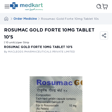
Order Medicine
Rosumac Gold Forte 10mg Tablet 10s
ROSUMAC GOLD FORTE 10MG TABLET
10'S
| 10
unit(s)
per Strip
ROSUMAC GOLD FORTE 10MG TABLET 10'S
By MACLEODS PHARMACEUTICALS PRIVATE LIMITED