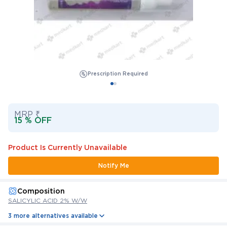
Prescription Required
MRP ₹
15 % OFF
Product Is Currently Unavailable
Notify Me
Composition
SALICYLIC ACID 2% W/W
3 more alternatives available