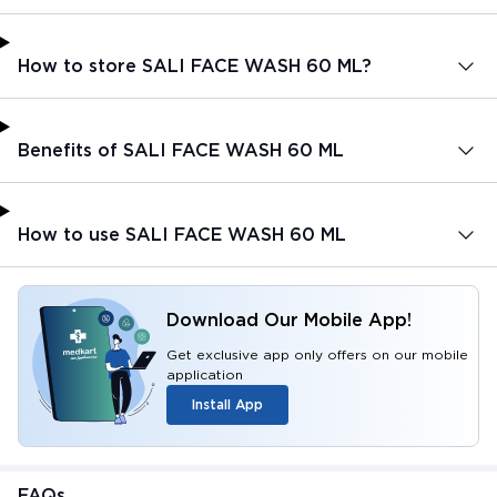
How to store SALI FACE WASH 60 ML?
Benefits of SALI FACE WASH 60 ML
How to use SALI FACE WASH 60 ML
Download Our Mobile App!
Get exclusive app only offers on our mobile
application
Install App
FAQs