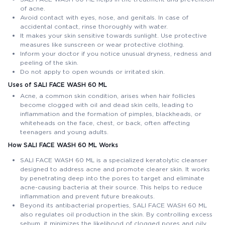
of acne.
Avoid contact with eyes, nose, and genitals. In case of
accidental contact, rinse thoroughly with water.
It makes your skin sensitive towards sunlight. Use protective
measures like sunscreen or wear protective clothing.
Inform your doctor if you notice unusual dryness, redness and
peeling of the skin.
Do not apply to open wounds or irritated skin.
Uses of SALI FACE WASH 60 ML
Acne, a common skin condition, arises when hair follicles
become clogged with oil and dead skin cells, leading to
inflammation and the formation of pimples, blackheads, or
whiteheads on the face, chest, or back, often affecting
teenagers and young adults.
How SALI FACE WASH 60 ML Works
SALI FACE WASH 60 ML is a specialized keratolytic cleanser
designed to address acne and promote clearer skin. It works
by penetrating deep into the pores to target and eliminate
acne-causing bacteria at their source. This helps to reduce
inflammation and prevent future breakouts.
Beyond its antibacterial properties, SALI FACE WASH 60 ML
also regulates oil production in the skin. By controlling excess
sebum, it minimizes the likelihood of clogged pores and oily