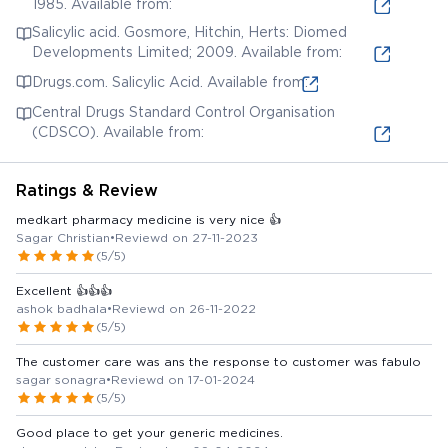
1985. Available from:
Salicylic acid. Gosmore, Hitchin, Herts: Diomed
Developments Limited; 2009. Available from:
Drugs.com. Salicylic Acid. Available from:
Central Drugs Standard Control Organisation
(CDSCO). Available from:
Ratings & Review
medkart pharmacy medicine is very nice 👍
Sagar Christian
•
Reviewd on 27-11-2023
(5/5)
Excellent 👍👍👍
ashok badhala
•
Reviewd on 26-11-2022
(5/5)
The customer care was ans the response to customer was fabulo
sagar sonagra
•
Reviewd on 17-01-2024
(5/5)
Good place to get your generic medicines.