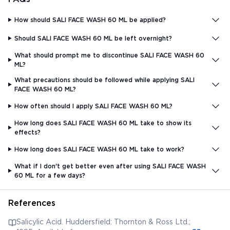
How should SALI FACE WASH 60 ML be applied?
Should SALI FACE WASH 60 ML be left overnight?
What should prompt me to discontinue SALI FACE WASH 60
ML?
What precautions should be followed while applying SALI
FACE WASH 60 ML?
How often should I apply SALI FACE WASH 60 ML?
How long does SALI FACE WASH 60 ML take to show its
effects?
How long does SALI FACE WASH 60 ML take to work?
What if I don't get better even after using SALI FACE WASH
60 ML for a few days?
References
Salicylic Acid. Huddersfield: Thornton & Ross Ltd.;