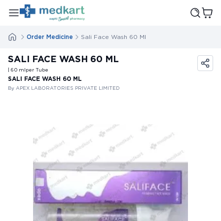
Order Medicine
Sali Face Wash 60 Ml
SALI FACE WASH 60 ML
| 60
ml
per Tube
SALI FACE WASH 60 ML
By APEX LABORATORIES PRIVATE LIMITED