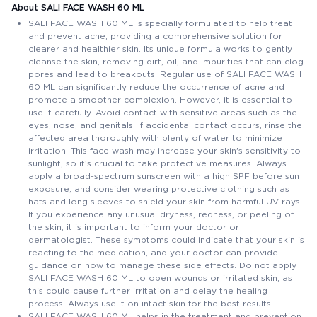
About SALI FACE WASH 60 ML
SALI FACE WASH 60 ML is specially formulated to help treat
and prevent acne, providing a comprehensive solution for
clearer and healthier skin. Its unique formula works to gently
cleanse the skin, removing dirt, oil, and impurities that can clog
pores and lead to breakouts. Regular use of SALI FACE WASH
60 ML can significantly reduce the occurrence of acne and
promote a smoother complexion. However, it is essential to
use it carefully. Avoid contact with sensitive areas such as the
eyes, nose, and genitals. If accidental contact occurs, rinse the
affected area thoroughly with plenty of water to minimize
irritation. This face wash may increase your skin's sensitivity to
sunlight, so it’s crucial to take protective measures. Always
apply a broad-spectrum sunscreen with a high SPF before sun
exposure, and consider wearing protective clothing such as
hats and long sleeves to shield your skin from harmful UV rays.
If you experience any unusual dryness, redness, or peeling of
the skin, it is important to inform your doctor or
dermatologist. These symptoms could indicate that your skin is
reacting to the medication, and your doctor can provide
guidance on how to manage these side effects. Do not apply
SALI FACE WASH 60 ML to open wounds or irritated skin, as
this could cause further irritation and delay the healing
process. Always use it on intact skin for the best results.
SALI FACE WASH 60 ML helps in the treatment and prevention