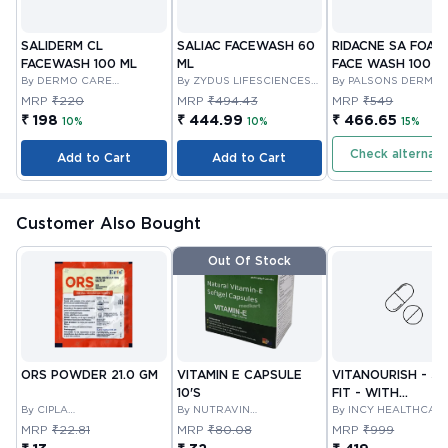
SALIDERM CL
SALIAC FACEWASH 60
RIDACNE SA FOAM
FACEWASH 100 ML
ML
FACE WASH 100 M
By DERMO CARE
By ZYDUS LIFESCIENCES
By PALSONS DERMA 
LABORATORIES LLP
LIMITED
LTD
MRP
₹220
MRP
₹494.43
MRP
₹549
₹ 198
₹ 444.99
₹ 466.65
10%
10%
15%
Check alternati
Add to Cart
Add to Cart
Customer Also Bought
Out Of Stock
ORS POWDER 21.0 GM
VITAMIN E CAPSULE
VITANOURISH - JO
10'S
FIT - WITH
By CIPLA
By NUTRAVIN
GLUCOSAMINE &
By INCY HEALTHCAR
PHARMACEUTICAL
LABORATORIES
LTD
BOSWELLIA FOR
MRP
₹22.81
MRP
₹80.08
MRP
₹999
COMPANY LIMITED
JOINTS TABLET 3