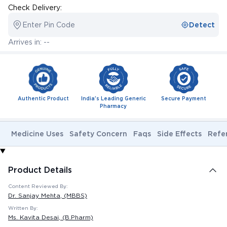
Check Delivery:
Enter Pin Code
Detect
Arrives in: --
Authentic Product
India's Leading Generic
Secure Payment
Pharmacy
Medicine Uses
Safety Concern
Faqs
Side Effects
Refe
Product Details
Content Reviewed By:
Dr. Sanjay Mehta
, (MBBS)
Written By:
Ms. Kavita Desai
, (B.Pharm)