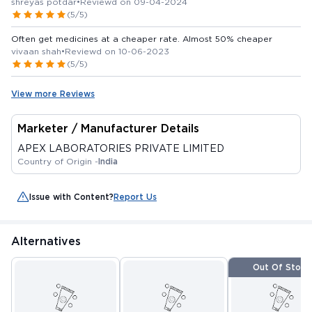
shreyas potdar
•
Reviewd on 09-04-2024
(5/5)
Often get medicines at a cheaper rate. Almost 50% cheaper
vivaan shah
•
Reviewd on 10-06-2023
(5/5)
View more Reviews
Marketer / Manufacturer Details
APEX LABORATORIES PRIVATE LIMITED
Country of Origin -
India
Issue with Content?
Report Us
Alternatives
Out Of Stock