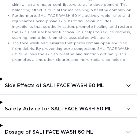
skin, which are major contributors to acne development. This
balancing effect is crucial for maintaining a healthy complexion.
Furthermore, SALI FACE WASH 60 ML actively replenishes and
rejuvenates acne-prone skin. Its formulation includes
ingredients that soothe irritation, promote healing, and restore
the skin's natural barrier function. This helps to reduce redness,
scarring, and other blemishes associated with acne.
The face wash also ensures that pores remain open and free
from debris. By preventing pore congestion, SALI FACE WASH
60 ML allows the skin to breathe and function optimally. This
promotes a smoother, clearer, and more radiant complexion.
Side Effects of SALI FACE WASH 60 ML
Safety Advice for SALI FACE WASH 60 ML
Dosage of SALI FACE WASH 60 ML