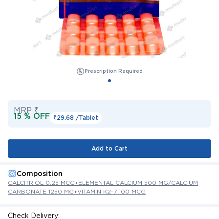
Prescription Required
MRP ₹
15 % OFF
₹29.68 /
Tablet
Add to Cart
Composition
CALCITRIOL 0.25 MCG+ELEMENTAL CALCIUM 500 MG/CALCIUM
CARBONATE 1250 MG+VITAMIN K2-7 100 MCG
Check Delivery: