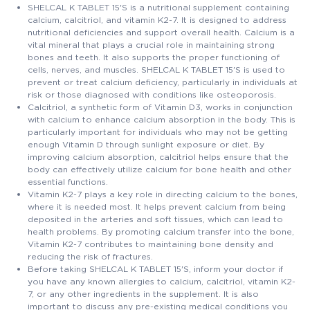
SHELCAL K TABLET 15'S is a nutritional supplement containing
calcium, calcitriol, and vitamin K2-7. It is designed to address
nutritional deficiencies and support overall health. Calcium is a
vital mineral that plays a crucial role in maintaining strong
bones and teeth. It also supports the proper functioning of
cells, nerves, and muscles. SHELCAL K TABLET 15'S is used to
prevent or treat calcium deficiency, particularly in individuals at
risk or those diagnosed with conditions like osteoporosis.
Calcitriol, a synthetic form of Vitamin D3, works in conjunction
with calcium to enhance calcium absorption in the body. This is
particularly important for individuals who may not be getting
enough Vitamin D through sunlight exposure or diet. By
improving calcium absorption, calcitriol helps ensure that the
body can effectively utilize calcium for bone health and other
essential functions.
Vitamin K2-7 plays a key role in directing calcium to the bones,
where it is needed most. It helps prevent calcium from being
deposited in the arteries and soft tissues, which can lead to
health problems. By promoting calcium transfer into the bone,
Vitamin K2-7 contributes to maintaining bone density and
reducing the risk of fractures.
Before taking SHELCAL K TABLET 15'S, inform your doctor if
you have any known allergies to calcium, calcitriol, vitamin K2-
7, or any other ingredients in the supplement. It is also
important to discuss any pre-existing medical conditions you