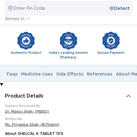
Enter Pin Code
Detect
Arrives in: --
Authentic Product
India's Leading Generic
Secure Payment
Pharmacy
Faqs
Medicine Uses
Side Effects
References
About Me
Product Details
Content Reviewed By:
Dr. Manoj Shah
, (MBBS)
Written By:
Ms. Priyanka Shah
, (B.Pharm)
About SHELCAL K TABLET 15'S