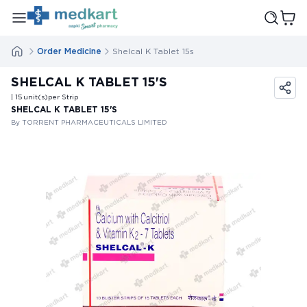
Order Medicine
Shelcal K Tablet 15s
SHELCAL K TABLET 15'S
| 15
unit(s)
per Strip
SHELCAL K TABLET 15'S
By TORRENT PHARMACEUTICALS LIMITED