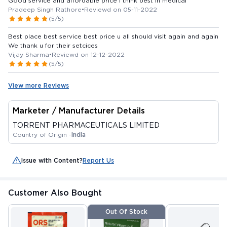
Good service and affordable price I think best in medical
Pradeep Singh Rathore
•
Reviewd on 05-11-2022
(5/5)
Best place best service best price u all should visit again and again
We thank u for their setcices
Vijay Sharma
•
Reviewd on 12-12-2022
(5/5)
View more Reviews
Marketer / Manufacturer Details
TORRENT PHARMACEUTICALS LIMITED
Country of Origin -
India
Issue with Content?
Report Us
Customer Also Bought
Out Of Stock