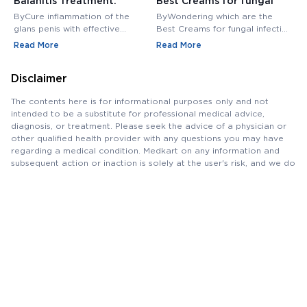
Balanitis Treatment:
Best Creams for fungal
H
Medications, Antibiotics,
infection in private area -
M
ByCure inflammation of the
ByWondering which are the
B
and Creams
Buy Cream Online
M
glans penis with effective
Best Creams for fungal infection
M
balanitis treatment. Discover
in private area? Buy Fungal
f
Read More
Read More
R
best antibiotics, creams, and
Infection Creams Online at
c
medications for relief.
affordable range.
m
Disclaimer
The contents here is for informational purposes only and not
intended to be a substitute for professional medical advice,
diagnosis, or treatment. Please seek the advice of a physician or
other qualified health provider with any questions you may have
regarding a medical condition. Medkart on any information and
subsequent action or inaction is solely at the user's risk, and we do
not assume any responsibility for the same. The content on the
Platform should not be considered or used as a substitute for
professional and qualified medical advice. Please consult your
doctor for any query pertaining to medicines, tests and/or
diseases, as we support, and do not replace the doctor-patient
relationship.
Saving
Money
, Saving Life