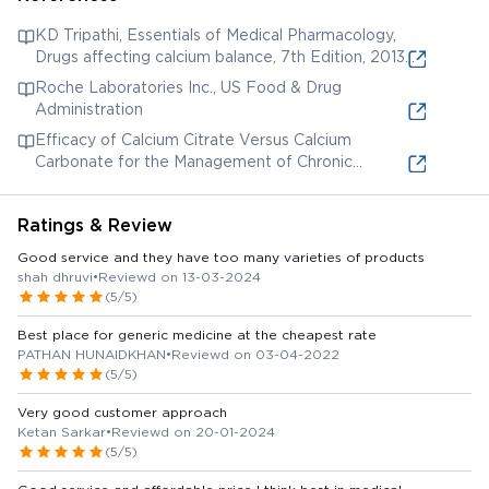
KD Tripathi, Essentials of Medical Pharmacology,
Drugs affecting calcium balance, 7th Edition, 2013,
335-345.
Roche Laboratories Inc., US Food & Drug
Administration
Efficacy of Calcium Citrate Versus Calcium
Carbonate for the Management of Chronic
Hypoparathyroidism
Ratings & Review
Good service and they have too many varieties of products
shah dhruvi
•
Reviewd on 13-03-2024
(5/5)
Best place for generic medicine at the cheapest rate
PATHAN HUNAIDKHAN
•
Reviewd on 03-04-2022
(5/5)
Very good customer approach
Ketan Sarkar
•
Reviewd on 20-01-2024
(5/5)