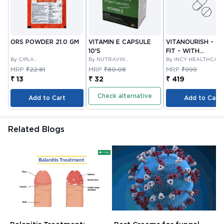
ORS POWDER 21.0 GM
VITAMIN E CAPSULE
VITANOURISH - JO
10'S
FIT - WITH
By CIPLA
By NUTRAVIN
GLUCOSAMINE &
By INCY HEALTHCAR
PHARMACEUTICAL
LABORATORIES
LTD
BOSWELLIA FOR
MRP
₹22.81
MRP
₹80.08
MRP
₹999
COMPANY LIMITED
JOINTS TABLET 3
₹ 13
₹ 32
₹ 419
Check alternative
Add to Cart
Add to Cart
Related Blogs