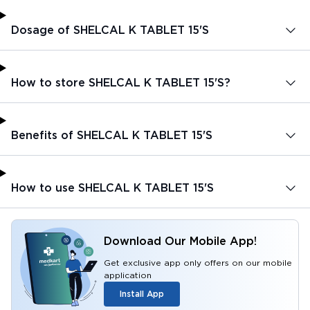
Dosage of SHELCAL K TABLET 15'S
How to store SHELCAL K TABLET 15'S?
Benefits of SHELCAL K TABLET 15'S
How to use SHELCAL K TABLET 15'S
Download Our Mobile App!
Get exclusive app only offers on our mobile
application
Install App