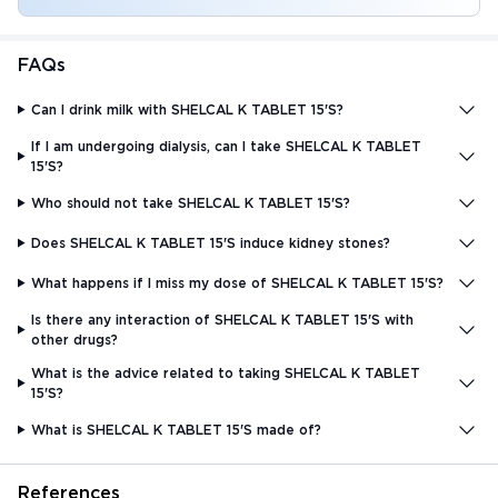
FAQs
Can I drink milk with SHELCAL K TABLET 15'S?
If I am undergoing dialysis, can I take SHELCAL K TABLET
15'S?
Who should not take SHELCAL K TABLET 15'S?
Does SHELCAL K TABLET 15'S induce kidney stones?
What happens if I miss my dose of SHELCAL K TABLET 15'S?
Is there any interaction of SHELCAL K TABLET 15'S with
other drugs?
What is the advice related to taking SHELCAL K TABLET
15'S?
What is SHELCAL K TABLET 15'S made of?
References