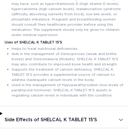
may have, such as hypervitaminosis D (high vitamin D levels),
hypercalcemia (high calcium levels), malabsorption syndrome
(difficulty absorbing nutrients from food), low bile levels, or
phosphate imbalance. Pregnant and breastfeeding women
should consult their healthcare provider before using this
medication. This supplement should only be given to children
under medical supervision.
Uses of SHELCAL K TABLET 15'S
Helps to treat nutritional deficiencies.
Aids in the management of Osteoporosis (weak and brittle
bones) and Osteomalacia (Rickets). SHELCAL K TABLET 15'S
may also contribute to improved bone health and strength.
Supports the treatment of calcium deficiency. SHELCAL K
TABLET 15'S provides a supplemental source of calcium to
address inadequate calcium levels in the body.
Used in the management of Hypoparathyroidism (low levels of
parathyroid hormone). SHELCAL K TABLET 15'S assists in
regulating calcium levels in individuals with this condition.
Side Effects of SHELCAL K TABLET 15'S