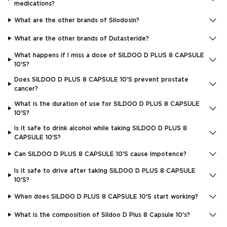
medications?
What are the other brands of Silodosin?
What are the other brands of Dutasteride?
What happens if I miss a dose of SILDOO D PLUS 8 CAPSULE
10'S?
Does SILDOO D PLUS 8 CAPSULE 10'S prevent prostate
cancer?
What is the duration of use for SILDOO D PLUS 8 CAPSULE
10'S?
Is it safe to drink alcohol while taking SILDOO D PLUS 8
CAPSULE 10'S?
Can SILDOO D PLUS 8 CAPSULE 10'S cause impotence?
Is it safe to drive after taking SILDOO D PLUS 8 CAPSULE
10'S?
When does SILDOO D PLUS 8 CAPSULE 10'S start working?
What is the composition of Sildoo D Plus 8 Capsule 10's?