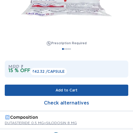
Prescription Required
MRP ₹
15 % OFF
₹42.32 /
CAPSULE
Add to Cart
Check alternatives
Composition
DUTASTERIDE 0.5 MG+SILODOSIN 8 MG