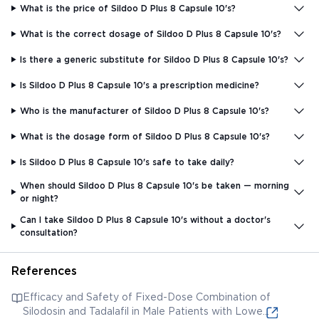
What is the price of Sildoo D Plus 8 Capsule 10's?
What is the correct dosage of Sildoo D Plus 8 Capsule 10's?
Is there a generic substitute for Sildoo D Plus 8 Capsule 10's?
Is Sildoo D Plus 8 Capsule 10's a prescription medicine?
Who is the manufacturer of Sildoo D Plus 8 Capsule 10's?
What is the dosage form of Sildoo D Plus 8 Capsule 10's?
Is Sildoo D Plus 8 Capsule 10's safe to take daily?
When should Sildoo D Plus 8 Capsule 10's be taken — morning
or night?
Can I take Sildoo D Plus 8 Capsule 10's without a doctor's
consultation?
References
Efficacy and Safety of Fixed-Dose Combination of
Silodosin and Tadalafil in Male Patients with Lower