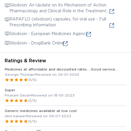
Urinary Tract Symptoms and Erectile Dysfunction:
Silodosin: An Update on Its Mechanism of Action,
A Randomized, Double-Blind, Placebo-Controlled
Pharmacology and Clinical Role in the Treatment
Study
of Lower Urinary Tract Symptoms Associated with
RAPAFLO (silodosin) capsules, for oral use - Full
Benign Prostatic Hyperplasia
Prescribing Information
Silodosin - European Medicines Agency
Silodosin - DrugBank Online
Ratings & Review
Medicines at affordable and discounted rates... Good service...
George Thomas
•
Reviewd on 24-01-2024
(5/5)
Super
Piraram Desai
•
Reviewd on 18-05-2023
(5/5)
Generic medicines available at low cost
nitin kanwe
•
Reviewd on 09-07-2023
(5/5)