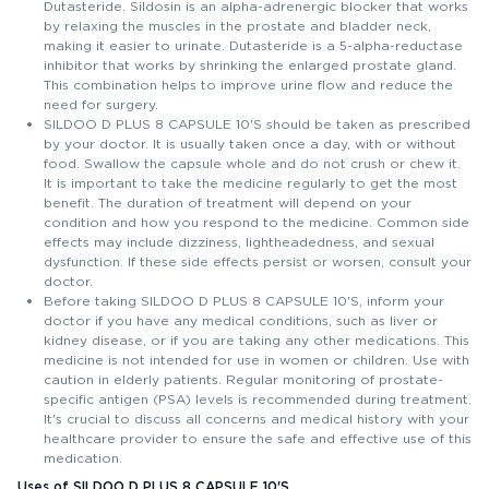
Dutasteride. Sildosin is an alpha-adrenergic blocker that works
by relaxing the muscles in the prostate and bladder neck,
making it easier to urinate. Dutasteride is a 5-alpha-reductase
inhibitor that works by shrinking the enlarged prostate gland.
This combination helps to improve urine flow and reduce the
need for surgery.
SILDOO D PLUS 8 CAPSULE 10'S should be taken as prescribed
by your doctor. It is usually taken once a day, with or without
food. Swallow the capsule whole and do not crush or chew it.
It is important to take the medicine regularly to get the most
benefit. The duration of treatment will depend on your
condition and how you respond to the medicine. Common side
effects may include dizziness, lightheadedness, and sexual
dysfunction. If these side effects persist or worsen, consult your
doctor.
Before taking SILDOO D PLUS 8 CAPSULE 10'S, inform your
doctor if you have any medical conditions, such as liver or
kidney disease, or if you are taking any other medications. This
medicine is not intended for use in women or children. Use with
caution in elderly patients. Regular monitoring of prostate-
specific antigen (PSA) levels is recommended during treatment.
It's crucial to discuss all concerns and medical history with your
healthcare provider to ensure the safe and effective use of this
medication.
Uses of SILDOO D PLUS 8 CAPSULE 10'S