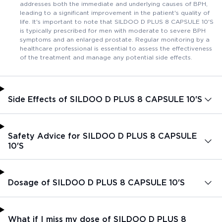
addresses both the immediate and underlying causes of BPH,
leading to a significant improvement in the patient's quality of
life. It's important to note that SILDOO D PLUS 8 CAPSULE 10'S
is typically prescribed for men with moderate to severe BPH
symptoms and an enlarged prostate. Regular monitoring by a
healthcare professional is essential to assess the effectiveness
of the treatment and manage any potential side effects.
Side Effects of SILDOO D PLUS 8 CAPSULE 10'S
Safety Advice for SILDOO D PLUS 8 CAPSULE
10'S
Dosage of SILDOO D PLUS 8 CAPSULE 10'S
What if I miss my dose of SILDOO D PLUS 8