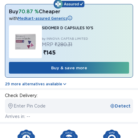
Buy
70.87 %
Cheaper
with
Medkart-assured Generics
SIDOMER D CAPSULES 10'S
by INNOVA CAPTAB LIMITED
MRP
₹280.31
₹145
Buy & save more
29 more alternatives available
Check Delivery:
Enter Pin Code
Detect
Arrives in: --