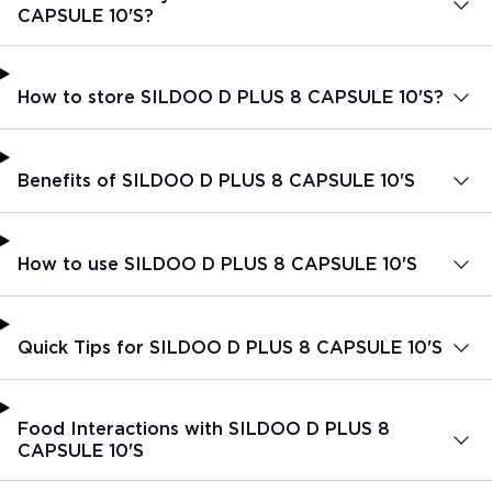
CAPSULE 10'S?
How to store SILDOO D PLUS 8 CAPSULE 10'S?
Benefits of SILDOO D PLUS 8 CAPSULE 10'S
How to use SILDOO D PLUS 8 CAPSULE 10'S
Quick Tips for SILDOO D PLUS 8 CAPSULE 10'S
Food Interactions with SILDOO D PLUS 8
CAPSULE 10'S