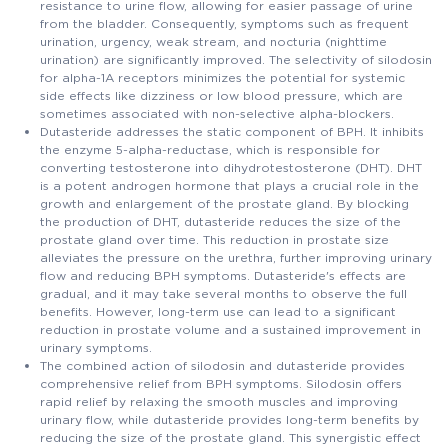
resistance to urine flow, allowing for easier passage of urine
from the bladder. Consequently, symptoms such as frequent
urination, urgency, weak stream, and nocturia (nighttime
urination) are significantly improved. The selectivity of silodosin
for alpha-1A receptors minimizes the potential for systemic
side effects like dizziness or low blood pressure, which are
sometimes associated with non-selective alpha-blockers.
Dutasteride addresses the static component of BPH. It inhibits
the enzyme 5-alpha-reductase, which is responsible for
converting testosterone into dihydrotestosterone (DHT). DHT
is a potent androgen hormone that plays a crucial role in the
growth and enlargement of the prostate gland. By blocking
the production of DHT, dutasteride reduces the size of the
prostate gland over time. This reduction in prostate size
alleviates the pressure on the urethra, further improving urinary
flow and reducing BPH symptoms. Dutasteride's effects are
gradual, and it may take several months to observe the full
benefits. However, long-term use can lead to a significant
reduction in prostate volume and a sustained improvement in
urinary symptoms.
The combined action of silodosin and dutasteride provides
comprehensive relief from BPH symptoms. Silodosin offers
rapid relief by relaxing the smooth muscles and improving
urinary flow, while dutasteride provides long-term benefits by
reducing the size of the prostate gland. This synergistic effect