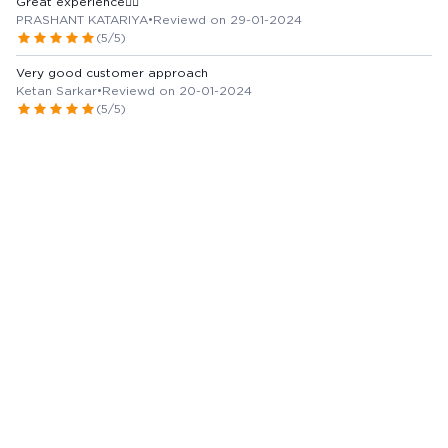
Great experience👍🏻
PRASHANT KATARIYA
•
Reviewd on 29-01-2024
(5/5)
Very good customer approach
Ketan Sarkar
•
Reviewd on 20-01-2024
(5/5)
View more Reviews
Marketer / Manufacturer Details
DR REDDY'S LABORATORIES LIMITED
Country of Origin -
India
Issue with Content?
Report Us
Alternatives