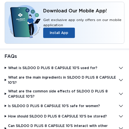
Download Our Mobile App!
Get exclusive app only offers on our mobile
application
Install App
FAQs
What is SILDOO D PLUS 8 CAPSULE 10'S used for?
What are the main ingredients in SILDOO D PLUS 8 CAPSULE
10'S?
What are the common side effects of SILDOO D PLUS 8
CAPSULE 10'S?
Is SILDOO D PLUS 8 CAPSULE 10'S safe for women?
How should SILDOO D PLUS 8 CAPSULE 10'S be stored?
Can SILDOO D PLUS 8 CAPSULE 10'S interact with other