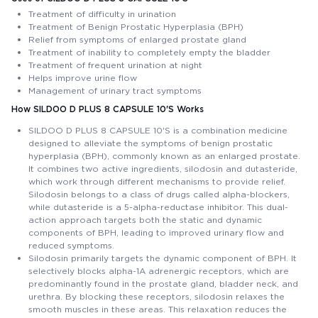
Treatment of difficulty in urination
Treatment of Benign Prostatic Hyperplasia (BPH)
Relief from symptoms of enlarged prostate gland
Treatment of inability to completely empty the bladder
Treatment of frequent urination at night
Helps improve urine flow
Management of urinary tract symptoms
How SILDOO D PLUS 8 CAPSULE 10'S Works
SILDOO D PLUS 8 CAPSULE 10'S is a combination medicine
designed to alleviate the symptoms of benign prostatic
hyperplasia (BPH), commonly known as an enlarged prostate.
It combines two active ingredients, silodosin and dutasteride,
which work through different mechanisms to provide relief.
Silodosin belongs to a class of drugs called alpha-blockers,
while dutasteride is a 5-alpha-reductase inhibitor. This dual-
action approach targets both the static and dynamic
components of BPH, leading to improved urinary flow and
reduced symptoms.
Silodosin primarily targets the dynamic component of BPH. It
selectively blocks alpha-1A adrenergic receptors, which are
predominantly found in the prostate gland, bladder neck, and
urethra. By blocking these receptors, silodosin relaxes the
smooth muscles in these areas. This relaxation reduces the