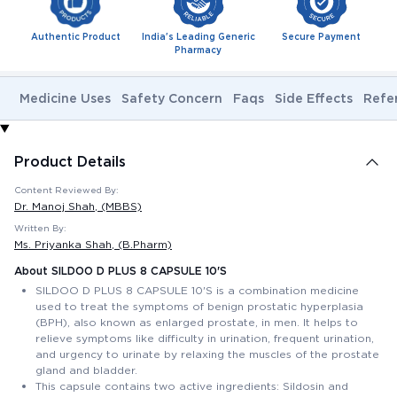
Authentic Product
India's Leading Generic
Secure Payment
Pharmacy
Medicine Uses
Safety Concern
Faqs
Side Effects
Refe
Product Details
Content Reviewed By:
Dr. Manoj Shah
, (MBBS)
Written By:
Ms. Priyanka Shah
, (B.Pharm)
About SILDOO D PLUS 8 CAPSULE 10'S
SILDOO D PLUS 8 CAPSULE 10'S is a combination medicine
used to treat the symptoms of benign prostatic hyperplasia
(BPH), also known as enlarged prostate, in men. It helps to
relieve symptoms like difficulty in urination, frequent urination,
and urgency to urinate by relaxing the muscles of the prostate
gland and bladder.
This capsule contains two active ingredients: Sildosin and