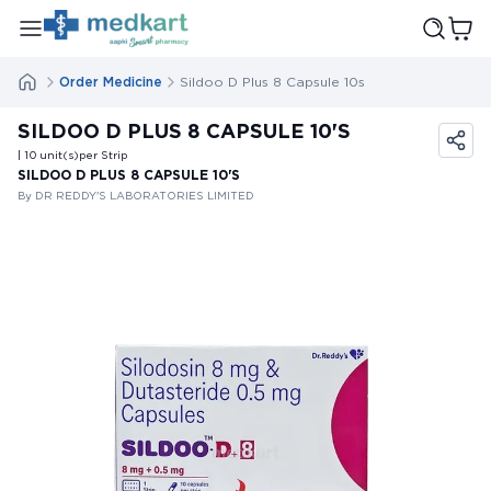
Order Medicine
Sildoo D Plus 8 Capsule 10s
SILDOO D PLUS 8 CAPSULE 10'S
| 10
unit(s)
per Strip
SILDOO D PLUS 8 CAPSULE 10'S
By DR REDDY'S LABORATORIES LIMITED