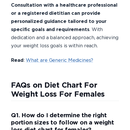
Consultation with a healthcare professional
or a registered dietitian can provide
personalized guidance tailored to your
specific goals and requirements
. With
dedication and a balanced approach, achieving
your weight loss goals is within reach.
Read
:
What are Generic Medicines?
FAQs on Diet Chart For
Weight Loss For Females
Q1. How do I determine the right
portion sizes to follow on a weight
loss diet chart for females?