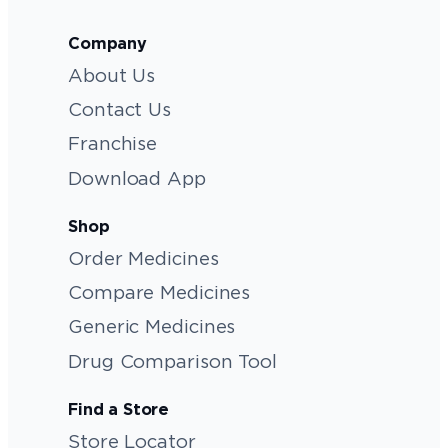
Company
About Us
Contact Us
Franchise
Download App
Shop
Order Medicines
Compare Medicines
Generic Medicines
Drug Comparison Tool
Find a Store
Store Locator