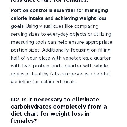
Portion control is essential for managing
calorie intake and achieving weight loss
goals
. Using visual cues like comparing
serving sizes to everyday objects or utilizing
measuring tools can help ensure appropriate
portion sizes. Additionally, focusing on filling
half of your plate with vegetables, a quarter
with lean protein, and a quarter with whole
grains or healthy fats can serve as a helpful
guideline for balanced meals.
Q2. Is it necessary to eliminate
carbohydrates completely from a
diet chart for weight loss in
females?