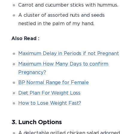
Carrot and cucumber sticks with hummus.
A cluster of assorted nuts and seeds
nestled in the palm of my hand.
Also Read :
Maximum Delay in Periods if not Pregnant
Maximum How Many Days to confirm
Pregnancy?
BP Normal Range for Female
Diet Plan For Weight Loss
How to Lose Weight Fast?
3. Lunch Options
A delectable grilled chicken salad adorned