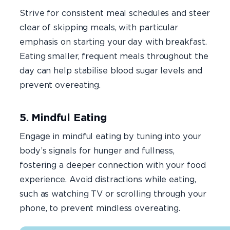
Strive for consistent meal schedules and steer
clear of skipping meals, with particular
emphasis on starting your day with breakfast.
Eating smaller, frequent meals throughout the
day can help stabilise blood sugar levels and
prevent overeating.
5. Mindful Eating
Engage in mindful eating by tuning into your
body’s signals for hunger and fullness,
fostering a deeper connection with your food
experience. Avoid distractions while eating,
such as watching TV or scrolling through your
phone, to prevent mindless overeating.