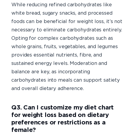
While reducing refined carbohydrates like
white bread, sugary snacks, and processed
foods can be beneficial for weight loss, it’s not
necessary to eliminate carbohydrates entirely.
Opting for complex carbohydrates such as
whole grains, fruits, vegetables, and legumes
provides essential nutrients, fibre, and
sustained energy levels. Moderation and
balance are key, as incorporating
carbohydrates into meals can support satiety
and overall dietary adherence.
Q3. Can I customize my diet chart
for weight loss based on dietary
preferences or restrictions as a
female?