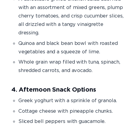
with an assortment of mixed greens, plump
cherry tomatoes, and crisp cucumber slices,
all drizzled with a tangy vinaigrette
dressing.
Quinoa and black bean bowl with roasted
vegetables and a squeeze of lime.
Whole grain wrap filled with tuna, spinach,
shredded carrots, and avocado.
4. Afternoon Snack Options
Greek yoghurt with a sprinkle of granola.
Cottage cheese with pineapple chunks.
Sliced bell peppers with guacamole.