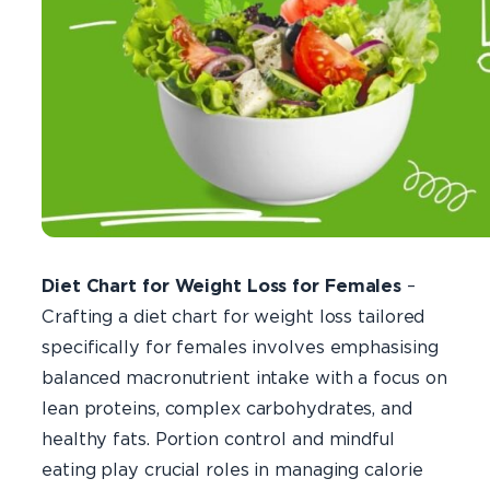
Diet Chart for Weight Loss for Females
–
Crafting a diet chart for weight loss tailored
specifically for females involves emphasising
balanced macronutrient intake with a focus on
lean proteins, complex carbohydrates, and
healthy fats. Portion control and mindful
eating play crucial roles in managing calorie