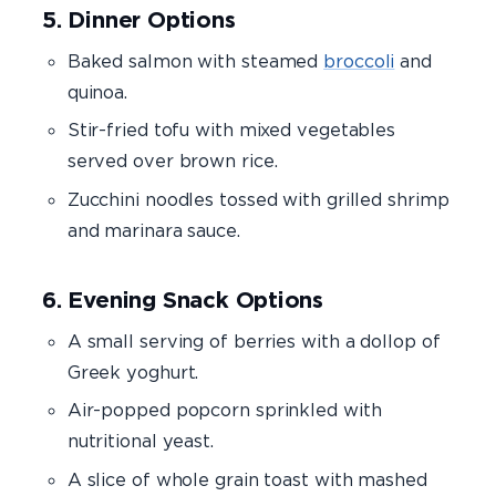
5. Dinner Options
Baked salmon with steamed
broccoli
and
quinoa.
Stir-fried tofu with mixed vegetables
served over brown rice.
Zucchini noodles tossed with grilled shrimp
and marinara sauce.
6. Evening Snack Options
A small serving of berries with a dollop of
Greek yoghurt.
Air-popped popcorn sprinkled with
nutritional yeast.
A slice of whole grain toast with mashed