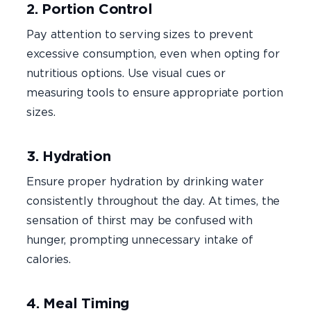
2. Portion Control
Pay attention to serving sizes to prevent
excessive consumption, even when opting for
nutritious options. Use visual cues or
measuring tools to ensure appropriate portion
sizes.
3. Hydration
Ensure proper hydration by drinking water
consistently throughout the day. At times, the
sensation of thirst may be confused with
hunger, prompting unnecessary intake of
calories.
4. Meal Timing