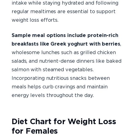
intake while staying hydrated and following
regular mealtimes are essential to support
weight loss efforts.
Sample meal options include protein-rich
breakfasts like Greek yoghurt with berries
,
wholesome lunches such as grilled chicken
salads, and nutrient-dense dinners like baked
salmon with steamed vegetables.
Incorporating nutritious snacks between
meals helps curb cravings and maintain
energy levels throughout the day.
Diet Chart for Weight Loss
for Females