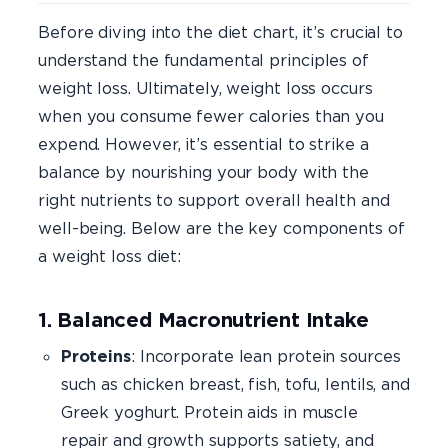
Before diving into the diet chart, it’s crucial to
understand the fundamental principles of
weight loss. Ultimately, weight loss occurs
when you consume fewer calories than you
expend. However, it’s essential to strike a
balance by nourishing your body with the
right nutrients to support overall health and
well-being. Below are the key components of
a weight loss diet:
1. Balanced Macronutrient Intake
Proteins
: Incorporate lean protein sources
such as chicken breast, fish, tofu, lentils, and
Greek yoghurt. Protein aids in muscle
repair and growth supports satiety, and