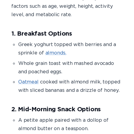
factors such as age, weight, height, activity
level, and metabolic rate.
1. Breakfast Options
Greek yoghurt topped with berries and a
sprinkle of
almonds.
Whole grain toast with mashed avocado
and poached eggs.
Oatmeal
cooked with almond milk, topped
with sliced bananas and a drizzle of honey.
2. Mid-Morning Snack Options
A petite apple paired with a dollop of
almond butter on a teaspoon.