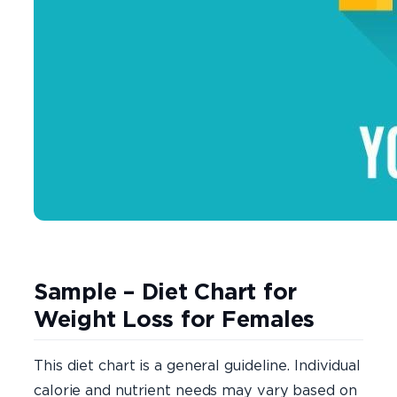
Sample – Diet Chart for
Weight Loss for Females
This diet chart is a general guideline. Individual
calorie and nutrient needs may vary based on