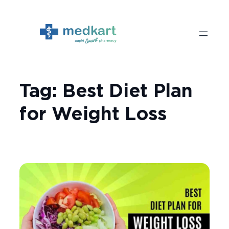
Skip
to
content
Tag:
Best Diet Plan
for Weight Loss