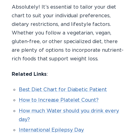
Absolutely! It’s essential to tailor your diet
chart to suit your individual preferences,
dietary restrictions, and lifestyle factors.
Whether you follow a vegetarian, vegan,
gluten-free, or other specialized diet, there
are plenty of options to incorporate nutrient-
rich foods that support weight loss.
Related Links
:
Best Diet Chart for Diabetic Patient
How to Increase Platelet Count?
How much Water should you drink every
day?
International Epilepsy Day