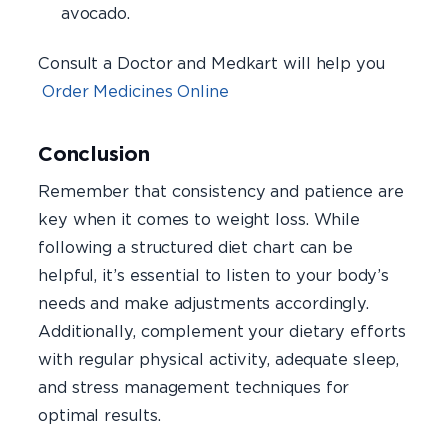
avocado.
Consult a Doctor and Medkart will help you
Order Medicines Online
Conclusion
Remember that consistency and patience are
key when it comes to weight loss. While
following a structured diet chart can be
helpful, it’s essential to listen to your body’s
needs and make adjustments accordingly.
Additionally, complement your dietary efforts
with regular physical activity, adequate sleep,
and stress management techniques for
optimal results.