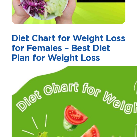
Diet Chart for Weight Loss
for Females – Best Diet
Plan for Weight Loss