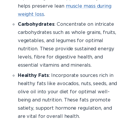
helps preserve lean
muscle mass during
weight loss
.
Carbohydrates
: Concentrate on intricate
carbohydrates such as whole grains, fruits,
vegetables, and legumes for optimal
nutrition. These provide sustained energy
levels, fibre for digestive health, and
essential vitamins and minerals.
Healthy Fats
: Incorporate sources rich in
healthy fats like avocados, nuts, seeds, and
olive oil into your diet for optimal well-
being and nutrition. These fats promote
satiety, support hormone regulation, and
are vital for overall health.