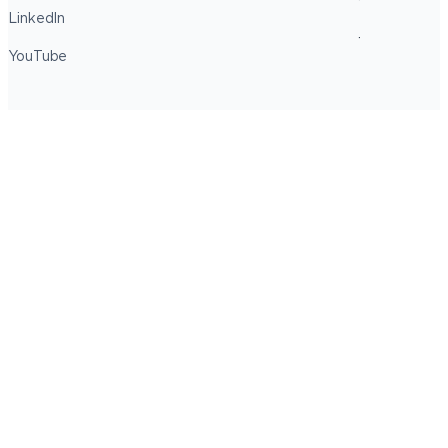
LinkedIn
YouTube