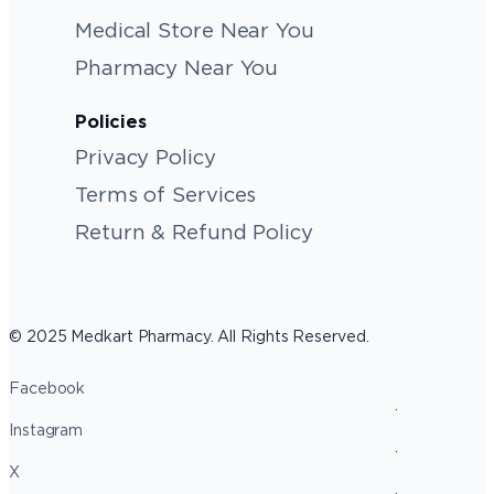
Medical Store Near You
Pharmacy Near You
Policies
Privacy Policy
Terms of Services
Return & Refund Policy
© 2025 Medkart Pharmacy. All Rights Reserved.
Facebook
Instagram
X