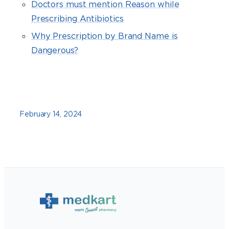
Doctors must mention Reason while
Prescribing Antibiotics
Why Prescription by Brand Name is
Dangerous?
February 14, 2024