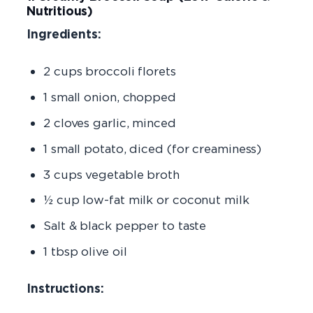
Nutritious)
Ingredients:
2 cups broccoli florets
1 small onion, chopped
2 cloves garlic, minced
1 small potato, diced (for creaminess)
3 cups vegetable broth
½ cup low-fat milk or coconut milk
Salt & black pepper to taste
1 tbsp olive oil
Instructions: