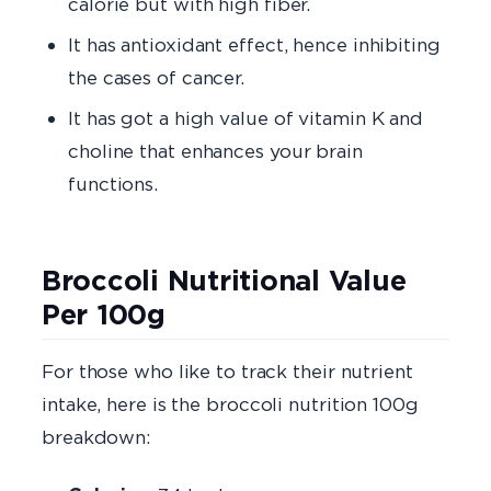
calorie but with high fiber.
It has antioxidant effect, hence inhibiting
the cases of cancer.
It has got a high value of vitamin K and
choline that enhances your brain
functions.
Broccoli Nutritional Value
Per 100g
For those who like to track their nutrient
intake, here is the
broccoli nutrition 100g
breakdown: