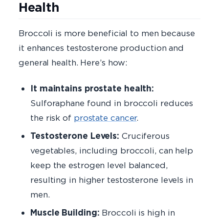
Health
Broccoli is more beneficial to men because
it enhances testosterone production and
general health. Here’s how:
It maintains prostate health:
Sulforaphane found in broccoli reduces
the risk of
prostate cancer
.
Testosterone Levels:
Cruciferous
vegetables, including broccoli, can help
keep the estrogen level balanced,
resulting in higher testosterone levels in
men.
Muscle Building:
Broccoli is high in