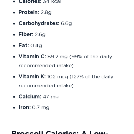
Calories:
34 kcal
Protein:
2.8g
Carbohydrates:
6.6g
Fiber:
2.6g
Fat:
0.4g
Vitamin C:
89.2 mg (99% of the daily
recommended intake)
Vitamin K:
102 mcg (127% of the daily
recommended intake)
Calcium:
47 mg
Iron:
0.7 mg
Broccoli Calories: A Low-