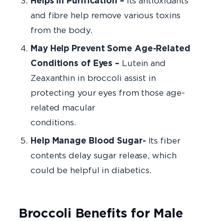
Helps in Purification –
Its antioxidants
and fibre help remove various toxins
from the body.
May Help Prevent Some Age-Related
Conditions of Eyes –
Lutein and
Zeaxanthin in broccoli assist in
protecting your eyes from those age-
related macular
conditio
Help Manage Blood Sugar-
Its fiber
contents delay sugar release, which
could be helpful in diabetics.
Broccoli Benefits for Male