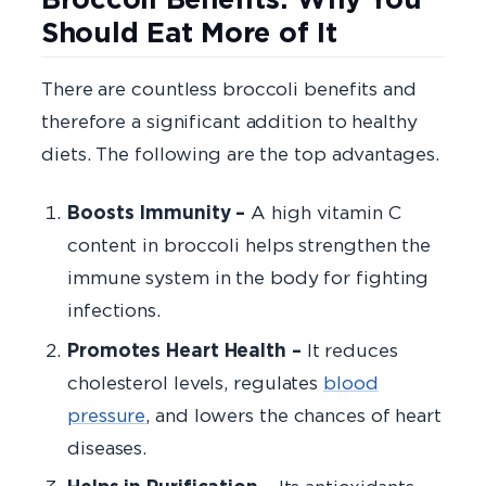
Should Eat More of It
There are countless broccoli benefits and
therefore a significant addition to healthy
diets. The following are the top advantages.
Boosts Immunity –
A high vitamin C
content in broccoli helps strengthen the
immune system in the body for fighting
infections.
Promotes Heart Health –
It reduces
cholesterol levels, regulates
blood
pressure
, and lowers the chances of heart
diseases.