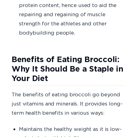
protein content, hence used to aid the
repairing and regaining of muscle
strength for the athletes and other
bodybuilding people.
Benefits of Eating Broccoli:
Why It Should Be a Staple in
Your Diet
The benefits of eating broccoli go beyond
just vitamins and minerals. It provides long-
term health benefits in various ways:
Maintains the healthy weight as it is low-