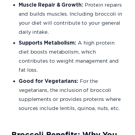
Muscle Repair & Growth:
Protein repairs
and builds muscles. Including broccoli in
your diet will contribute to your general
daily intake.
Supports Metabolism:
A high protein
diet boosts metabolism, which
contributes to weight management and
fat loss.
Good for Vegetarians:
For the
vegetarians, the inclusion of broccoli
supplements or provides proteins where
sources include lentils, quinoa, nuts, etc.
Broccoli Benefits: Why You