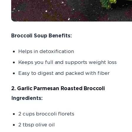
Broccoli Soup Benefits:
Helps in detoxification
Keeps you full and supports weight loss
Easy to digest and packed with fiber
2. Garlic Parmesan Roasted Broccoli
Ingredients:
2 cups broccoli florets
2 tbsp olive oil