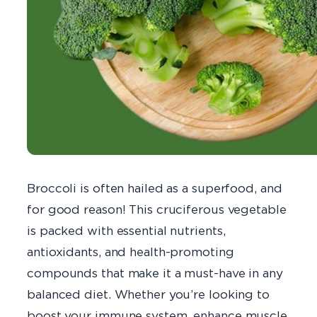
Broccoli is often hailed as a superfood, and
for good reason! This cruciferous vegetable
is packed with essential nutrients,
antioxidants, and health-promoting
compounds that make it a must-have in any
balanced diet. Whether you’re looking to
boost your immune system, enhance muscle