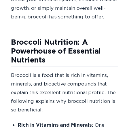
growth, or simply maintain overall well-
being, broccoli has something to offer.
Broccoli Nutrition: A
Powerhouse of Essential
Nutrients
Broccoli is a food that is rich in vitamins,
minerals, and bioactive compounds that
explain this excellent nutritional profile. The
following explains why broccoli nutrition is
so beneficial:
Rich in Vitamins and Minerals:
One