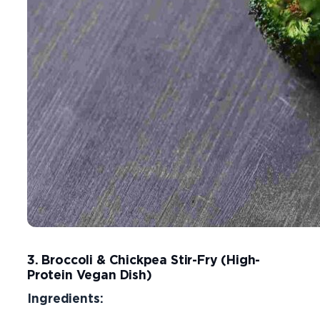
3. Broccoli & Chickpea Stir-Fry (High-
Protein Vegan Dish)
Ingredients: