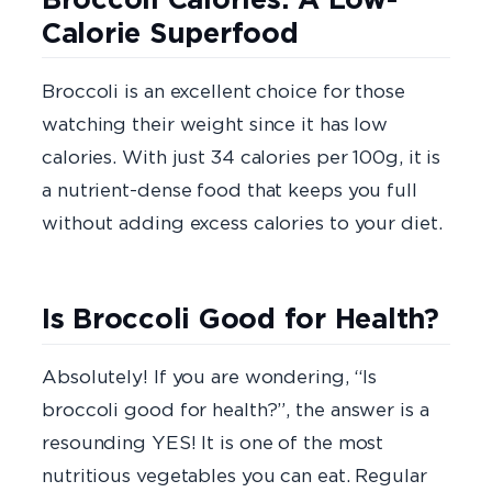
Calorie Superfood
Broccoli is an excellent choice for those
watching their weight since it has low
calories. With just 34 calories per 100g, it is
a nutrient-dense food that keeps you full
without adding excess calories to your diet.
Is Broccoli Good for Health?
Absolutely! If you are wondering, “Is
broccoli good for health?”, the answer is a
resounding YES! It is one of the most
nutritious vegetables you can eat. Regular