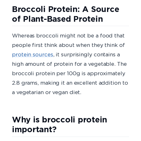
Broccoli Protein: A Source
of Plant-Based Protein
Whereas broccoli might not be a food that
people first think about when they think of
protein sources
, it surprisingly contains a
high amount of protein for a vegetable. The
broccoli protein per 100g is approximately
2.8 grams, making it an excellent addition to
a vegetarian or vegan diet.
Why is broccoli protein
important?