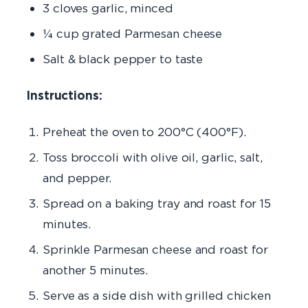
3 cloves garlic, minced
¼ cup grated Parmesan cheese
Salt & black pepper to taste
Instructions:
Preheat the oven to 200°C (400°F).
Toss broccoli with olive oil, garlic, salt,
and pepper.
Spread on a baking tray and roast for 15
minutes.
Sprinkle Parmesan cheese and roast for
another 5 minutes.
Serve as a side dish with grilled chicken