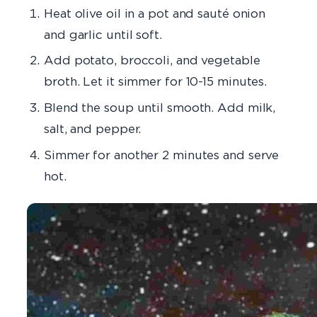
Heat olive oil in a pot and sauté onion
and garlic until soft.
Add potato, broccoli, and vegetable
broth. Let it simmer for 10-15 minutes.
Blend the soup until smooth. Add milk,
salt, and pepper.
Simmer for another 2 minutes and serve
hot.