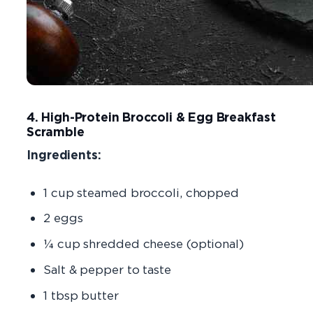
4. High-Protein Broccoli & Egg Breakfast
Scramble
Ingredients:
1 cup steamed broccoli, chopped
2 eggs
¼ cup shredded cheese (optional)
Salt & pepper to taste
1 tbsp butter