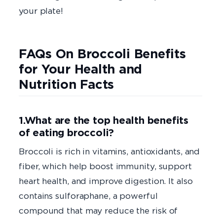
your plate!
FAQs On Broccoli Benefits
for Your Health and
Nutrition Facts
1.What are the top health benefits
of eating broccoli?
Broccoli is rich in vitamins, antioxidants, and
fiber, which help boost immunity, support
heart health, and improve digestion. It also
contains sulforaphane, a powerful
compound that may reduce the risk of