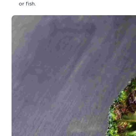
or fish.