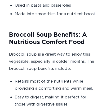
Used in pasta and casseroles
Made into smoothies for a nutrient boost
Broccoli Soup Benefits: A
Nutritious Comfort Food
Broccoli soup is a great way to enjoy this
vegetable, especially in colder months. The
broccoli soup benefits include:
Retains most of the nutrients
while
providing a comforting and warm meal.
Easy to digest
, making it perfect for
those with digestive issues.