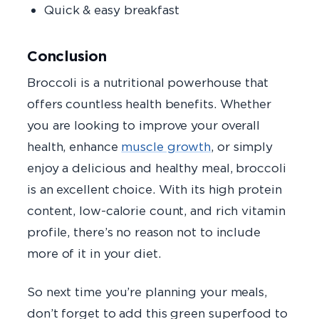
Quick & easy breakfast
Conclusion
Broccoli is a nutritional powerhouse that
offers countless health benefits. Whether
you are looking to improve your overall
health, enhance
muscle growth
, or simply
enjoy a delicious and healthy meal, broccoli
is an excellent choice. With its high protein
content, low-calorie count, and rich vitamin
profile, there’s no reason not to include
more of it in your diet.
So next time you’re planning your meals,
don’t forget to add this green superfood to