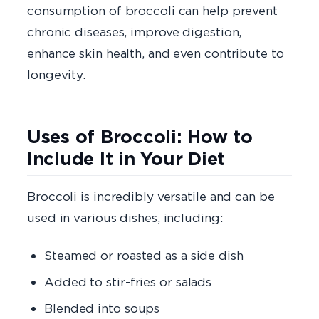
consumption of broccoli can help prevent
chronic diseases, improve digestion,
enhance skin health, and even contribute to
longevity.
Uses of Broccoli: How to
Include It in Your Diet
Broccoli is incredibly versatile and can be
used in various dishes, including:
Steamed or roasted as a side dish
Added to stir-fries or salads
Blended into soups