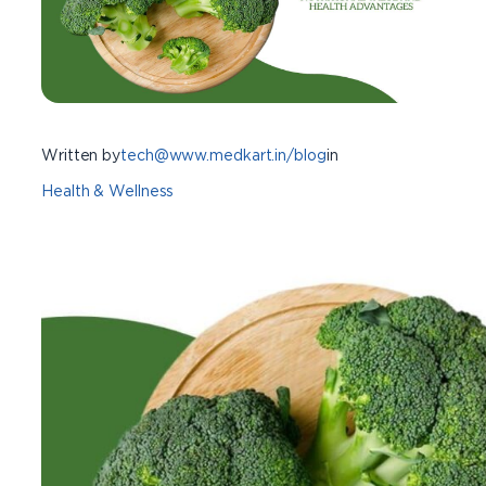
Written by
tech@www.medkart.in/blog
in
Health & Wellness