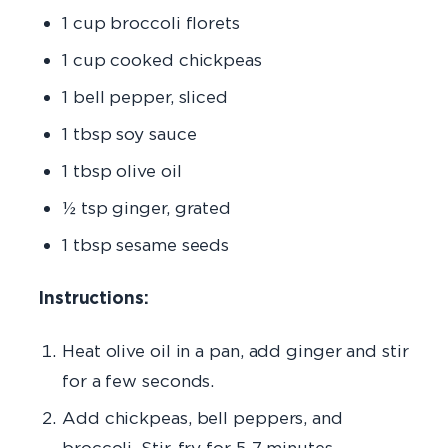
1 cup broccoli florets
1 cup cooked chickpeas
1 bell pepper, sliced
1 tbsp soy sauce
1 tbsp olive oil
½ tsp ginger, grated
1 tbsp sesame seeds
Instructions:
Heat olive oil in a pan, add ginger and stir
for a few seconds.
Add chickpeas, bell peppers, and
broccoli. Stir-fry for 5-7 minutes.