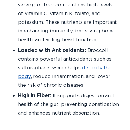
serving of broccoli contains high levels
of vitamin C, vitamin K, folate, and
potassium. These nutrients are important
in enhancing immunity, improving bone
health, and aiding heart function.
Loaded with Antioxidants:
Broccoli
contains powerful antioxidants such as
sulforaphane, which helps
detoxify the
body
, reduce inflammation, and lower
the risk of chronic diseases.
High in Fiber:
It supports digestion and
health of the gut, preventing constipation
and enhances nutrient absorption.