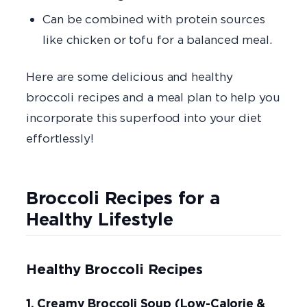
Can be combined with protein sources
like chicken or tofu for a balanced meal.
Here are some delicious and healthy
broccoli recipes and a meal plan to help you
incorporate this superfood into your diet
effortlessly!
Broccoli Recipes for a
Healthy Lifestyle
Healthy Broccoli Recipes
1. Creamy Broccoli Soup (Low-Calorie &