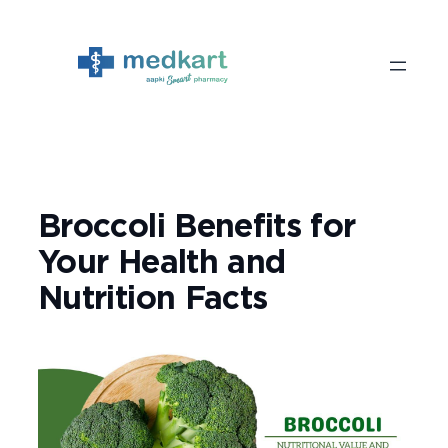
Skip
to
content
Broccoli Benefits for
Your Health and
Nutrition Facts