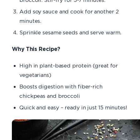
Add soy sauce and cook for another 2
minutes.
Sprinkle sesame seeds and serve warm.
Why This Recipe?
High in plant-based protein
(great for
vegetarians)
Boosts digestion
with fiber-rich
chickpeas and broccoli
Quick and easy
– ready in just 15 minutes!