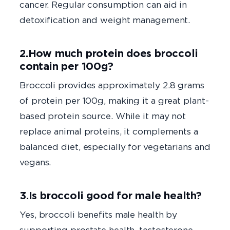
cancer. Regular consumption can aid in
detoxification and weight management.
2.How much protein does broccoli
contain per 100g?
Broccoli provides approximately 2.8 grams
of protein per 100g, making it a great plant-
based protein source. While it may not
replace animal proteins, it complements a
balanced diet, especially for vegetarians and
vegans.
3.Is broccoli good for male health?
Yes, broccoli benefits male health by
supporting prostate health, testosterone