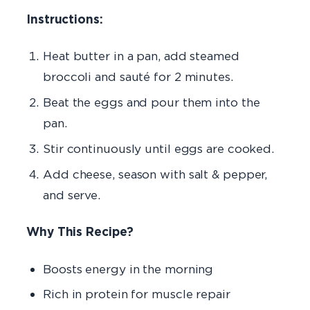
Instructions:
Heat butter in a pan, add steamed
broccoli and sauté for 2 minutes.
Beat the eggs and pour them into the
pan.
Stir continuously until eggs are cooked.
Add cheese, season with salt & pepper,
and serve.
Why This Recipe?
Boosts energy in the morning
Rich in protein
for muscle repair