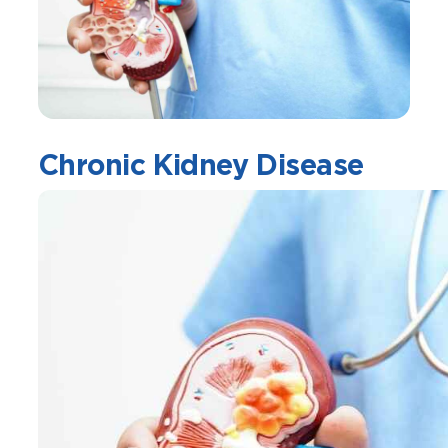
Chronic Kidney Disease