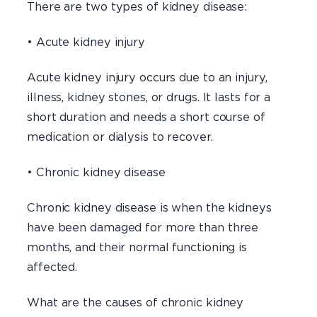
There are two types of kidney disease:
• Acute kidney injury
Acute kidney injury occurs due to an injury,
illness, kidney stones, or drugs. It lasts for a
short duration and needs a short course of
medication or dialysis to recover.
• Chronic kidney disease
Chronic kidney disease is when the kidneys
have been damaged for more than three
months, and their normal functioning is
affected.
What are the causes of chronic kidney