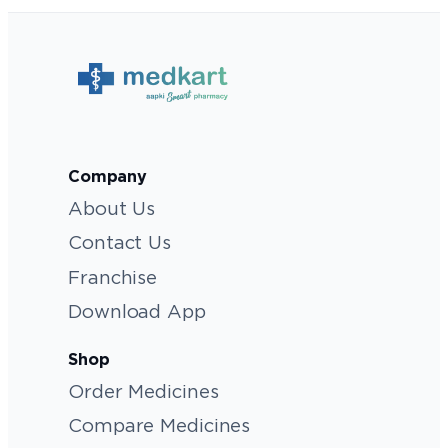
Company
About Us
Contact Us
Franchise
Download App
Shop
Order Medicines
Compare Medicines