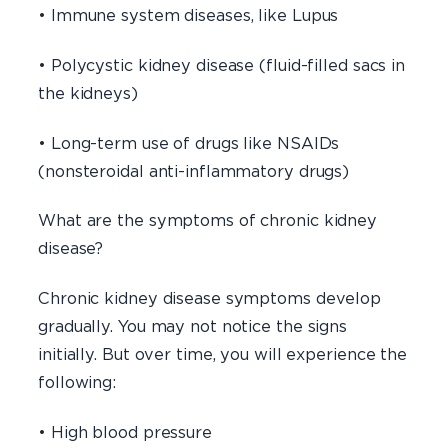
• Immune system diseases, like Lupus
• Polycystic kidney disease (fluid-filled sacs in
the kidneys)
• Long-term use of drugs like NSAIDs
(nonsteroidal anti-inflammatory drugs)
What are the symptoms of chronic kidney
disease?
Chronic kidney disease symptoms develop
gradually. You may not notice the signs
initially. But over time, you will experience the
following:
• High blood pressure