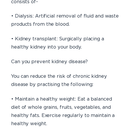
consists of-
• Dialysis: Artificial removal of fluid and waste
products from the blood.
• Kidney transplant: Surgically placing a
healthy kidney into your body.
Can you prevent kidney disease?
You can reduce the risk of chronic kidney
disease by practising the following:
• Maintain a healthy weight: Eat a balanced
diet of whole grains, fruits, vegetables, and
healthy fats. Exercise regularly to maintain a
healthy weight.