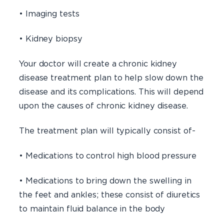
• Imaging tests
• Kidney biopsy
Your doctor will create a chronic kidney
disease treatment plan to help slow down the
disease and its complications. This will depend
upon the causes of chronic kidney disease.
The treatment plan will typically consist of-
• Medications to control high blood pressure
• Medications to bring down the swelling in
the feet and ankles; these consist of diuretics
to maintain fluid balance in the body