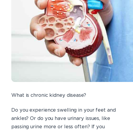
What is chronic kidney disease?
Do you experience swelling in your feet and
ankles? Or do you have urinary issues, like
passing urine more or less often? If you