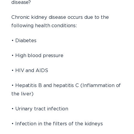
disease?
Chronic kidney disease occurs due to the
following health conditions:
• Diabetes
• High blood pressure
• HIV and AIDS
• Hepatitis B and hepatitis C (Inflammation of
the liver)
• Urinary tract infection
• Infection in the filters of the kidneys