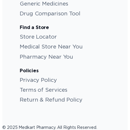
Generic Medicines
Drug Comparison Tool
Find a Store
Store Locator
Medical Store Near You
Pharmacy Near You
Policies
Privacy Policy
Terms of Services
Return & Refund Policy
© 2025 Medkart Pharmacy. All Rights Reserved.