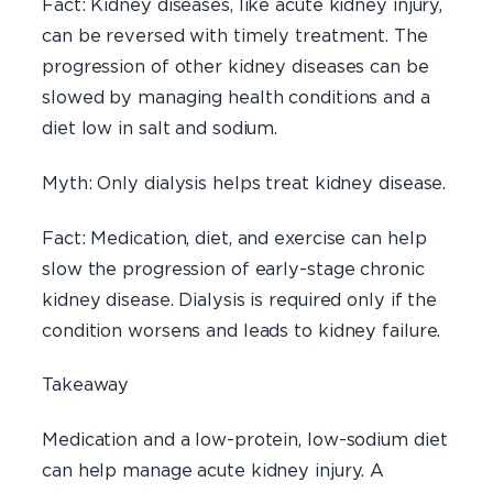
Fact: Kidney diseases, like acute kidney injury,
can be reversed with timely treatment. The
progression of other kidney diseases can be
slowed by managing health conditions and a
diet low in salt and sodium.
Myth: Only dialysis helps treat kidney disease.
Fact: Medication, diet, and exercise can help
slow the progression of early-stage chronic
kidney disease. Dialysis is required only if the
condition worsens and leads to kidney failure.
Takeaway
Medication and a low-protein, low-sodium diet
can help manage acute kidney injury. A