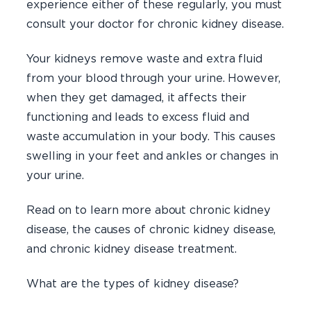
experience either of these regularly, you must
consult your doctor for chronic kidney disease.
Your kidneys remove waste and extra fluid
from your blood through your urine. However,
when they get damaged, it affects their
functioning and leads to excess fluid and
waste accumulation in your body. This causes
swelling in your feet and ankles or changes in
your urine.
Read on to learn more about chronic kidney
disease, the causes of chronic kidney disease,
and chronic kidney disease treatment.
What are the types of kidney disease?