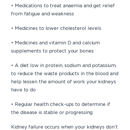
• Medications to treat anaemia and get relief
from fatigue and weakness
• Medicines to lower cholesterol levels
• Medicines and vitamin D and calcium
supplements to protect your bones
• A diet low in protein, sodium and potassium,
to reduce the waste products in the blood and
help lessen the amount of work your kidneys
have to do
• Regular health check-ups to determine if
the disease is stable or progressing
Kidney failure occurs when your kidneys don’t