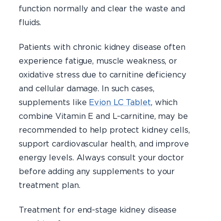
function normally and clear the waste and
fluids.
Patients with chronic kidney disease often
experience fatigue, muscle weakness, or
oxidative stress due to carnitine deficiency
and cellular damage. In such cases,
supplements like
Evion LC Tablet
, which
combine Vitamin E and L-carnitine, may be
recommended to help protect kidney cells,
support cardiovascular health, and improve
energy levels. Always consult your doctor
before adding any supplements to your
treatment plan.
Treatment for end-stage kidney disease