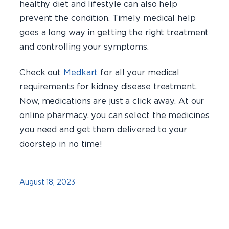
healthy diet and lifestyle can also help
prevent the condition. Timely medical help
goes a long way in getting the right treatment
and controlling your symptoms.
Check out
Medkart
for all your medical
requirements for kidney disease treatment.
Now, medications are just a click away. At our
online pharmacy, you can select the medicines
you need and get them delivered to your
doorstep in no time!
August 18, 2023