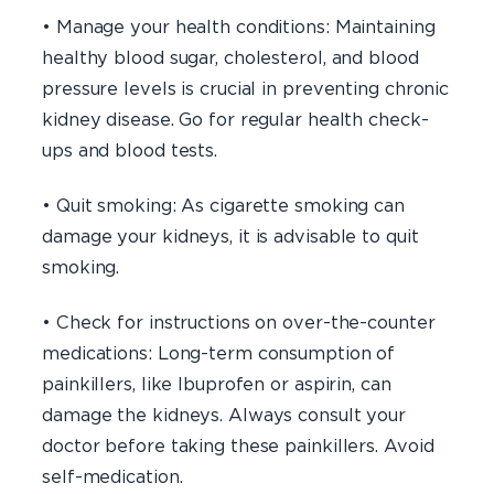
• Manage your health conditions: Maintaining
healthy blood sugar, cholesterol, and blood
pressure levels is crucial in preventing chronic
kidney disease. Go for regular health check-
ups and blood tests.
• Quit smoking: As cigarette smoking can
damage your kidneys, it is advisable to quit
smoking.
• Check for instructions on over-the-counter
medications: Long-term consumption of
painkillers, like Ibuprofen or aspirin, can
damage the kidneys. Always consult your
doctor before taking these painkillers. Avoid
self-medication.