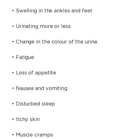
• Swelling in the ankles and feet
• Urinating more or less
• Change in the colour of the urine
• Fatigue
• Loss of appetite
• Nausea and vomiting
• Disturbed sleep
• Itchy skin
• Muscle cramps