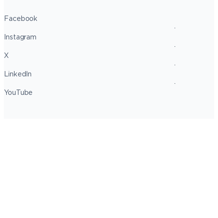
Facebook
Instagram
X
LinkedIn
YouTube