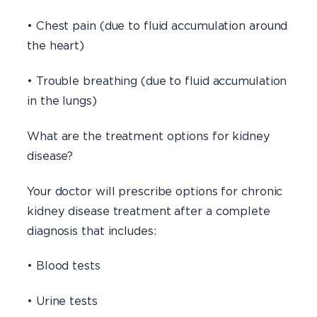
• Chest pain (due to fluid accumulation around
the heart)
• Trouble breathing (due to fluid accumulation
in the lungs)
What are the treatment options for kidney
disease?
Your doctor will prescribe options for chronic
kidney disease treatment after a complete
diagnosis that includes:
• Blood tests
• Urine tests