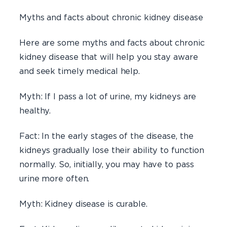
Myths and facts about chronic kidney disease
Here are some myths and facts about chronic
kidney disease that will help you stay aware
and seek timely medical help.
Myth: If I pass a lot of urine, my kidneys are
healthy.
Fact: In the early stages of the disease, the
kidneys gradually lose their ability to function
normally. So, initially, you may have to pass
urine more often.
Myth: Kidney disease is curable.