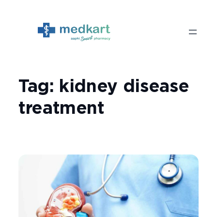
Skip
to
content
Tag:
kidney disease
treatment