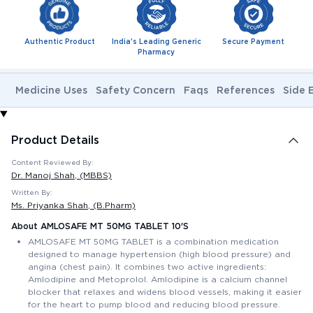
Authentic Product
India's Leading Generic
Secure Payment
Pharmacy
Medicine Uses
Safety Concern
Faqs
References
Side 
Product Details
Content Reviewed By:
Dr. Manoj Shah
, (MBBS)
Written By:
Ms. Priyanka Shah
, (B.Pharm)
About AMLOSAFE MT 50MG TABLET 10'S
AMLOSAFE MT 50MG TABLET is a combination medication
designed to manage hypertension (high blood pressure) and
angina (chest pain). It combines two active ingredients:
Amlodipine and Metoprolol. Amlodipine is a calcium channel
blocker that relaxes and widens blood vessels, making it easier
for the heart to pump blood and reducing blood pressure.