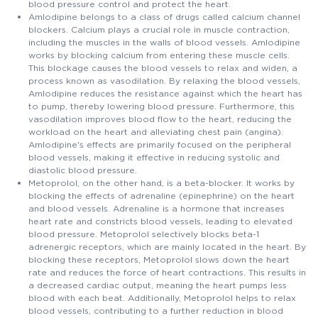
blood pressure control and protect the heart.
Amlodipine belongs to a class of drugs called calcium channel
blockers. Calcium plays a crucial role in muscle contraction,
including the muscles in the walls of blood vessels. Amlodipine
works by blocking calcium from entering these muscle cells.
This blockage causes the blood vessels to relax and widen, a
process known as vasodilation. By relaxing the blood vessels,
Amlodipine reduces the resistance against which the heart has
to pump, thereby lowering blood pressure. Furthermore, this
vasodilation improves blood flow to the heart, reducing the
workload on the heart and alleviating chest pain (angina).
Amlodipine's effects are primarily focused on the peripheral
blood vessels, making it effective in reducing systolic and
diastolic blood pressure.
Metoprolol, on the other hand, is a beta-blocker. It works by
blocking the effects of adrenaline (epinephrine) on the heart
and blood vessels. Adrenaline is a hormone that increases
heart rate and constricts blood vessels, leading to elevated
blood pressure. Metoprolol selectively blocks beta-1
adrenergic receptors, which are mainly located in the heart. By
blocking these receptors, Metoprolol slows down the heart
rate and reduces the force of heart contractions. This results in
a decreased cardiac output, meaning the heart pumps less
blood with each beat. Additionally, Metoprolol helps to relax
blood vessels, contributing to a further reduction in blood