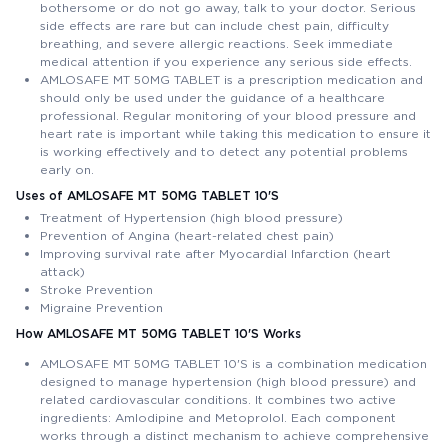
bothersome or do not go away, talk to your doctor. Serious
side effects are rare but can include chest pain, difficulty
breathing, and severe allergic reactions. Seek immediate
medical attention if you experience any serious side effects.
AMLOSAFE MT 50MG TABLET is a prescription medication and
should only be used under the guidance of a healthcare
professional. Regular monitoring of your blood pressure and
heart rate is important while taking this medication to ensure it
is working effectively and to detect any potential problems
early on.
Uses of AMLOSAFE MT 50MG TABLET 10'S
Treatment of Hypertension (high blood pressure)
Prevention of Angina (heart-related chest pain)
Improving survival rate after Myocardial Infarction (heart
attack)
Stroke Prevention
Migraine Prevention
How AMLOSAFE MT 50MG TABLET 10'S Works
AMLOSAFE MT 50MG TABLET 10'S is a combination medication
designed to manage hypertension (high blood pressure) and
related cardiovascular conditions. It combines two active
ingredients: Amlodipine and Metoprolol. Each component
works through a distinct mechanism to achieve comprehensive