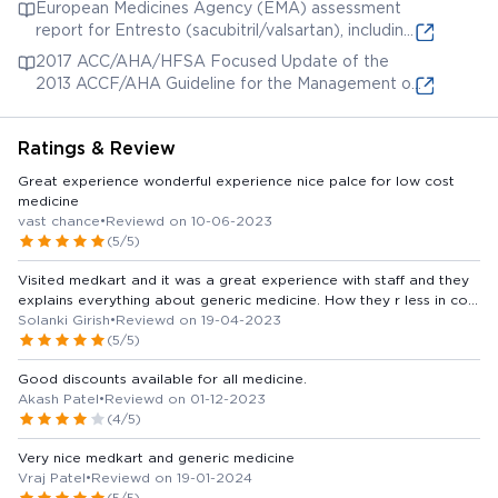
European Medicines Agency (EMA) assessment
report for Entresto (sacubitril/valsartan), including
pharmacokinetic and clinical trial data.
2017 ACC/AHA/HFSA Focused Update of the
2013 ACCF/AHA Guideline for the Management of
Heart Failure: A Report of the American College
of Cardiology/American Heart Association Task
Ratings & Review
Force on Clinical Practice Guidelines and the Heart
Failure Society of America. Addresses the use of
Great experience wonderful experience nice palce for low cost
ARNI (angiotensin receptor-neprilysin inhibitor)
medicine
which includes valsartan.
vast chance
•
Reviewd on 10-06-2023
(5/5)
Visited medkart and it was a great experience with staff and they
explains everything about generic medicine. How they r less in cost
and both continent and power are same., everyone who buy their
Solanki Girish
•
Reviewd on 19-04-2023
monthly medicine from other medicine stores should visit medkart
(5/5)
and convert to generic medicine........ Best of luck medkart
Good discounts available for all medicine.
Akash Patel
•
Reviewd on 01-12-2023
(4/5)
Very nice medkart and generic medicine
Vraj Patel
•
Reviewd on 19-01-2024
(5/5)