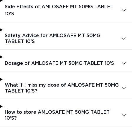
Side Effects of AMLOSAFE MT 50MG TABLET
10'S
Safety Advice for AMLOSAFE MT 50MG
TABLET 10'S
Dosage of AMLOSAFE MT 50MG TABLET 10'S
What if I miss my dose of AMLOSAFE MT 50MG
TABLET 10'S?
How to store AMLOSAFE MT 50MG TABLET
10'S?