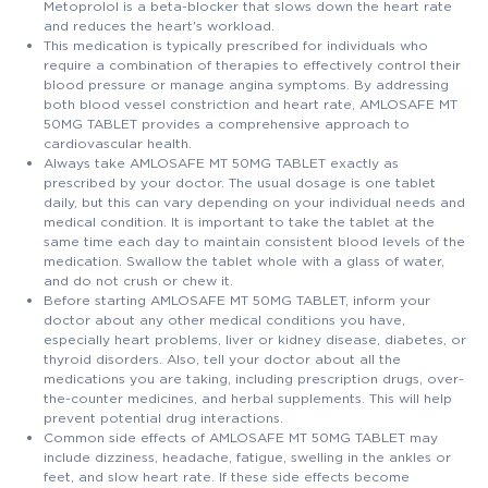
Metoprolol is a beta-blocker that slows down the heart rate
and reduces the heart's workload.
This medication is typically prescribed for individuals who
require a combination of therapies to effectively control their
blood pressure or manage angina symptoms. By addressing
both blood vessel constriction and heart rate, AMLOSAFE MT
50MG TABLET provides a comprehensive approach to
cardiovascular health.
Always take AMLOSAFE MT 50MG TABLET exactly as
prescribed by your doctor. The usual dosage is one tablet
daily, but this can vary depending on your individual needs and
medical condition. It is important to take the tablet at the
same time each day to maintain consistent blood levels of the
medication. Swallow the tablet whole with a glass of water,
and do not crush or chew it.
Before starting AMLOSAFE MT 50MG TABLET, inform your
doctor about any other medical conditions you have,
especially heart problems, liver or kidney disease, diabetes, or
thyroid disorders. Also, tell your doctor about all the
medications you are taking, including prescription drugs, over-
the-counter medicines, and herbal supplements. This will help
prevent potential drug interactions.
Common side effects of AMLOSAFE MT 50MG TABLET may
include dizziness, headache, fatigue, swelling in the ankles or
feet, and slow heart rate. If these side effects become