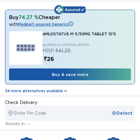
Buy
74.27 %
Cheaper
with
Medkart-assured Generics
AMLOSTATUS M 5/50MG TABLET 10'S
by INNOVA CAPTAB LIMITED
MRP
₹41.25
₹26
Buy & save more
54 more alternatives available
Check Delivery:
Enter Pin Code
Detect
Arrives in: --