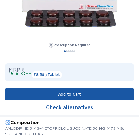
Prescription Required
MRP ₹
15 % OFF
₹8.59 /
Tablet
Add to Cart
Check alternatives
Composition
AMLODIPINE 5 MG+METOPROLOL SUCCINATE 50 MG (47.5 MG)
SUSTAINED RELEASE