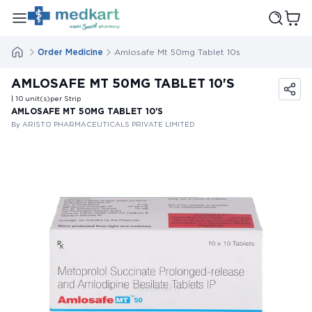
Order Medicine
Amlosafe Mt 50mg Tablet 10s
AMLOSAFE MT 50MG TABLET 10'S
| 10
unit(s)
per Strip
AMLOSAFE MT 50MG TABLET 10'S
By ARISTO PHARMACEUTICALS PRIVATE LIMITED