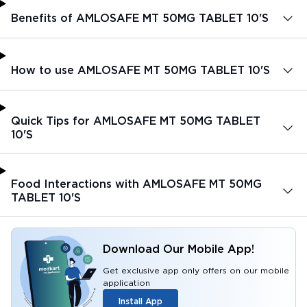
Benefits of AMLOSAFE MT 50MG TABLET 10'S
How to use AMLOSAFE MT 50MG TABLET 10'S
Quick Tips for AMLOSAFE MT 50MG TABLET
10'S
Food Interactions with AMLOSAFE MT 50MG
TABLET 10'S
Download Our Mobile App!
Get exclusive app only offers on our mobile
application
Install App