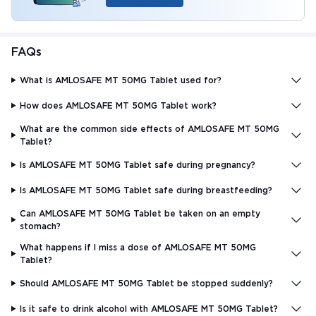
FAQs
What is AMLOSAFE MT 50MG Tablet used for?
How does AMLOSAFE MT 50MG Tablet work?
What are the common side effects of AMLOSAFE MT 50MG
Tablet?
Is AMLOSAFE MT 50MG Tablet safe during pregnancy?
Is AMLOSAFE MT 50MG Tablet safe during breastfeeding?
Can AMLOSAFE MT 50MG Tablet be taken on an empty
stomach?
What happens if I miss a dose of AMLOSAFE MT 50MG
Tablet?
Should AMLOSAFE MT 50MG Tablet be stopped suddenly?
Is it safe to drink alcohol with AMLOSAFE MT 50MG Tablet?