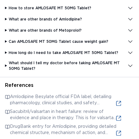
How to store AMLOSAFE MT 50MG Tablet?
What are other brands of Amlodipine?
What are other brands of Metoprolol?
Can AMLOSAFE MT 50MG Tablet cause weight gain?
How long do I need to take AMLOSAFE MT 50MG Tablet?
What should I tell my doctor before taking AMLOSAFE MT
50MG Tablet?
References
Amlodipine Besylate official FDA label, detailing
pharmacology, clinical studies, and safety
information. This is for Amlodipine, one of the
Sacubitril/valsartan in heart failure: review of
potential components.
evidence and place in therapy. This is for valsartan,
a potential component; the review discusses its
DrugBank entry for Amlodipine, providing detailed
role and efficacy in heart failure.
chemical structure, mechanism of action, and
therapeutic uses.