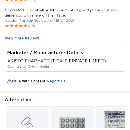
Good Medicines at affordable price. And good pharmacist who
guide you with smile on their face.
Kaushal Parekh
•
Reviewd on 18-01-2024
(5/5)
View more Reviews
Marketer / Manufacturer Details
ARISTO PHARMACEUTICALS PRIVATE LIMITED
Country of Origin -
India
Issue with Content?
Report Us
Alternatives