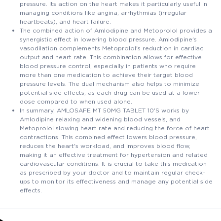
pressure. Its action on the heart makes it particularly useful in
managing conditions like angina, arrhythmias (irregular
heartbeats), and heart failure.
The combined action of Amlodipine and Metoprolol provides a
synergistic effect in lowering blood pressure. Amlodipine's
vasodilation complements Metoprolol's reduction in cardiac
output and heart rate. This combination allows for effective
blood pressure control, especially in patients who require
more than one medication to achieve their target blood
pressure levels. The dual mechanism also helps to minimize
potential side effects, as each drug can be used at a lower
dose compared to when used alone.
In summary, AMLOSAFE MT 50MG TABLET 10'S works by
Amlodipine relaxing and widening blood vessels, and
Metoprolol slowing heart rate and reducing the force of heart
contractions. This combined effect lowers blood pressure,
reduces the heart's workload, and improves blood flow,
making it an effective treatment for hypertension and related
cardiovascular conditions. It is crucial to take this medication
as prescribed by your doctor and to maintain regular check-
ups to monitor its effectiveness and manage any potential side
effects.