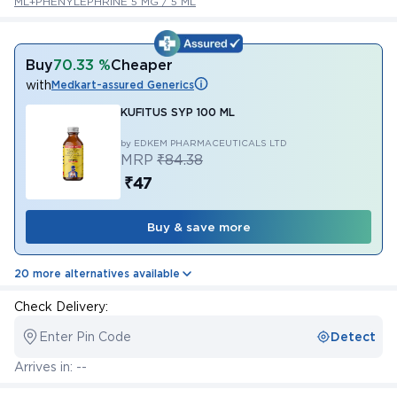
ML+PHENYLEPHRINE 5 MG / 5 ML
Buy
70.33 %
Cheaper
with
Medkart-assured Generics
KUFITUS SYP 100 ML
by EDKEM PHARMACEUTICALS LTD
MRP
₹84.38
₹47
Buy & save more
20 more alternatives available
Check Delivery:
Enter Pin Code
Detect
Arrives in: --