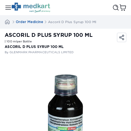
Order Medicine
Ascoril D Plus Syrup 100 Ml
ASCORIL D PLUS SYRUP 100 ML
| 100
ml
per Bottle
ASCORIL D PLUS SYRUP 100 ML
By GLENMARK PHARMACEUTICALS LIMITED