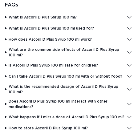
FAQs
What is Ascoril D Plus Syrup 100 ml?
What is Ascoril D Plus Syrup 100 ml used for?
How does Ascoril D Plus Syrup 100 ml work?
What are the common side effects of Ascoril D Plus Syrup
100 ml?
Is Ascoril D Plus Syrup 100 ml safe for children?
Can I take Ascoril D Plus Syrup 100 ml with or without food?
What is the recommended dosage of Ascoril D Plus Syrup
100 ml?
Does Ascoril D Plus Syrup 100 ml interact with other
medications?
What happens if I miss a dose of Ascoril D Plus Syrup 100 ml?
How to store Ascoril D Plus Syrup 100 ml?