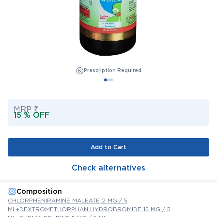
Prescription Required
MRP ₹
15 % OFF
Add to Cart
Check alternatives
Composition
CHLORPHENIRAMINE MALEATE 2 MG / 5
ML+DEXTROMETHORPHAN HYDROBROMIDE 15 MG / 5