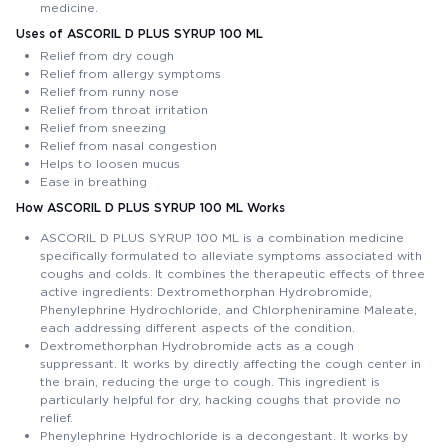
medicine.
Uses of ASCORIL D PLUS SYRUP 100 ML
Relief from dry cough
Relief from allergy symptoms
Relief from runny nose
Relief from throat irritation
Relief from sneezing
Relief from nasal congestion
Helps to loosen mucus
Ease in breathing
How ASCORIL D PLUS SYRUP 100 ML Works
ASCORIL D PLUS SYRUP 100 ML is a combination medicine
specifically formulated to alleviate symptoms associated with
coughs and colds. It combines the therapeutic effects of three
active ingredients: Dextromethorphan Hydrobromide,
Phenylephrine Hydrochloride, and Chlorpheniramine Maleate,
each addressing different aspects of the condition.
Dextromethorphan Hydrobromide acts as a cough
suppressant. It works by directly affecting the cough center in
the brain, reducing the urge to cough. This ingredient is
particularly helpful for dry, hacking coughs that provide no
relief.
Phenylephrine Hydrochloride is a decongestant. It works by