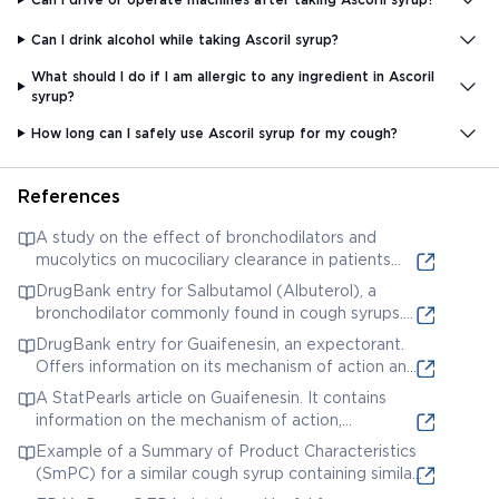
Can I drink alcohol while taking Ascoril syrup?
What should I do if I am allergic to any ingredient in Ascoril
syrup?
How long can I safely use Ascoril syrup for my cough?
References
A study on the effect of bronchodilators and
mucolytics on mucociliary clearance in patients
with chronic obstructive pulmonary disease
DrugBank entry for Salbutamol (Albuterol), a
(COPD). While not specific to Ascoril D Plus, it
bronchodilator commonly found in cough syrups.
provides relevant research on the mechanisms of
Provides detailed pharmacological information.
DrugBank entry for Guaifenesin, an expectorant.
action of similar medications.
Offers information on its mechanism of action and
uses.
A StatPearls article on Guaifenesin. It contains
information on the mechanism of action,
pharmacokinetics, and potential adverse effects
Example of a Summary of Product Characteristics
of guaifenesin.
(SmPC) for a similar cough syrup containing similar
active ingredients. (Note: This is a general