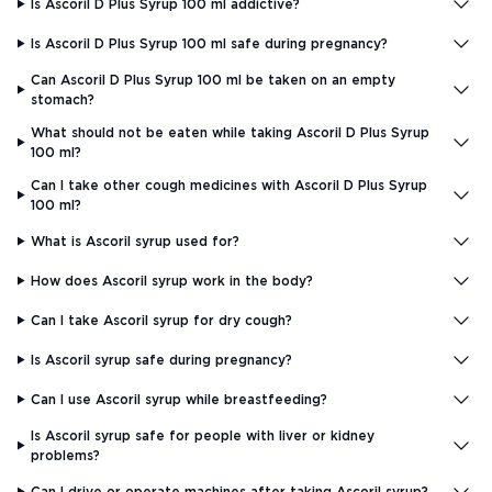
Is Ascoril D Plus Syrup 100 ml addictive?
Is Ascoril D Plus Syrup 100 ml safe during pregnancy?
Can Ascoril D Plus Syrup 100 ml be taken on an empty
stomach?
What should not be eaten while taking Ascoril D Plus Syrup
100 ml?
Can I take other cough medicines with Ascoril D Plus Syrup
100 ml?
What is Ascoril syrup used for?
How does Ascoril syrup work in the body?
Can I take Ascoril syrup for dry cough?
Is Ascoril syrup safe during pregnancy?
Can I use Ascoril syrup while breastfeeding?
Is Ascoril syrup safe for people with liver or kidney
problems?
Can I drive or operate machines after taking Ascoril syrup?