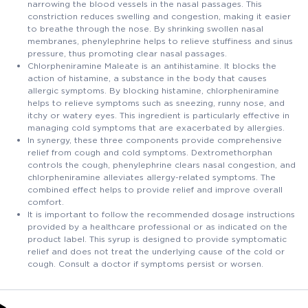
narrowing the blood vessels in the nasal passages. This
constriction reduces swelling and congestion, making it easier
to breathe through the nose. By shrinking swollen nasal
membranes, phenylephrine helps to relieve stuffiness and sinus
pressure, thus promoting clear nasal passages.
Chlorpheniramine Maleate is an antihistamine. It blocks the
action of histamine, a substance in the body that causes
allergic symptoms. By blocking histamine, chlorpheniramine
helps to relieve symptoms such as sneezing, runny nose, and
itchy or watery eyes. This ingredient is particularly effective in
managing cold symptoms that are exacerbated by allergies.
In synergy, these three components provide comprehensive
relief from cough and cold symptoms. Dextromethorphan
controls the cough, phenylephrine clears nasal congestion, and
chlorpheniramine alleviates allergy-related symptoms. The
combined effect helps to provide relief and improve overall
comfort.
It is important to follow the recommended dosage instructions
provided by a healthcare professional or as indicated on the
product label. This syrup is designed to provide symptomatic
relief and does not treat the underlying cause of the cold or
cough. Consult a doctor if symptoms persist or worsen.