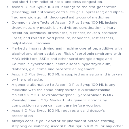
and short-term relief of nasal and sinus congestion.
Ascoril D Plus Syrup 100 ML belongs to the first-generation
(sedating) antihistamine; central cough suppressant; and alpha-
1 adrenergic agonist; decongestant group of medicines.
Common side effects of Ascoril D Plus Syrup 100 ML include
drowsiness, dry mouth, blurred vision, constipation, urinary
retention, dizziness; drowsiness, dizziness, nausea, stomach
upset; and raised blood pressure, headache, restlessness,
palpitations, insomnia.
Markedly impairs driving and machine operation; additive with
alcohol and other sedatives; Risk of serotonin syndrome with
MAO inhibitors, SSRIs and other serotonergic drugs; and
Caution in hypertension, heart disease, hyperthyroidism,
diabetes, glaucoma and prostate enlargement.
Ascoril D Plus Syrup 100 ML is supplied as a syrup and is taken
by the oral route.
A generic alternative to Ascoril D Plus Syrup 100 ML is any
medicine with the same composition (Chlorpheniramine
Maleate 2 MG + Dextromethorphan Hydrobromide 15 MG +
Phenylephrine 5 MG). Medkart lists generic options by
composition so you can compare before you buy.
Ascoril D Plus Syrup 100 ML requires a valid doctor's
prescription.
Always consult your doctor or pharmacist before starting,
stopping or switching Ascoril D Plus Syrup 100 ML or any other