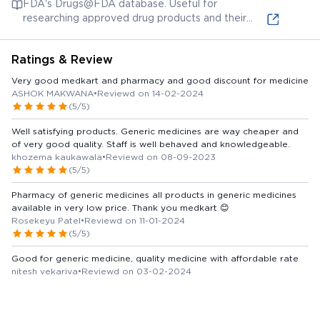
FDA's Drugs@FDA database. Useful for
example and not specifically Ascoril D Plus)
researching approved drug products and their
labels, although specific cough syrup formulations
may vary by region.
Ratings & Review
Very good medkart and pharmacy and good discount for medicine
ASHOK MAKWANA
•
Reviewd on 14-02-2024
(5/5)
Well satisfying products. Generic medicines are way cheaper and
of very good quality. Staff is well behaved and knowledgeable.
khozema kaukawala
•
Reviewd on 08-09-2023
(5/5)
Pharmacy of generic medicines all products in generic medicines
available in very low price. Thank you medkart 😊
Rosekeyu Patel
•
Reviewd on 11-01-2024
(5/5)
Good for generic medicine, quality medicine with affordable rate
nitesh vekariya
•
Reviewd on 03-02-2024
(5/5)
Interactive and knowledgeable