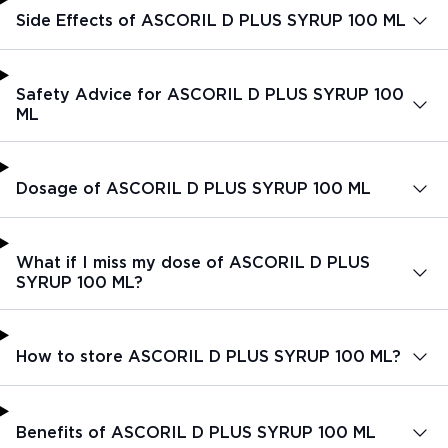
Side Effects of ASCORIL D PLUS SYRUP 100 ML
Safety Advice for ASCORIL D PLUS SYRUP 100
ML
Dosage of ASCORIL D PLUS SYRUP 100 ML
What if I miss my dose of ASCORIL D PLUS
SYRUP 100 ML?
How to store ASCORIL D PLUS SYRUP 100 ML?
Benefits of ASCORIL D PLUS SYRUP 100 ML