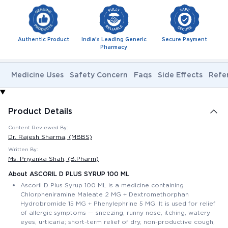
Authentic Product
India's Leading Generic
Secure Payment
Pharmacy
Medicine Uses
Safety Concern
Faqs
Side Effects
Refe
Product Details
Content Reviewed By:
Dr. Rajesh Sharma
, (MBBS)
Written By:
Ms. Priyanka Shah
, (B.Pharm)
About ASCORIL D PLUS SYRUP 100 ML
Ascoril D Plus Syrup 100 ML is a medicine containing
Chlorpheniramine Maleate 2 MG + Dextromethorphan
Hydrobromide 15 MG + Phenylephrine 5 MG. It is used for relief
of allergic symptoms — sneezing, runny nose, itching, watery
eyes, urticaria; short-term relief of dry, non-productive cough;