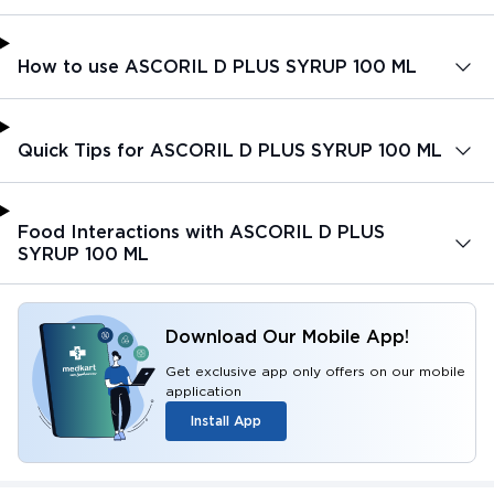
How to use ASCORIL D PLUS SYRUP 100 ML
Quick Tips for ASCORIL D PLUS SYRUP 100 ML
Food Interactions with ASCORIL D PLUS
SYRUP 100 ML
Download Our Mobile App!
Get exclusive app only offers on our mobile
application
Install App