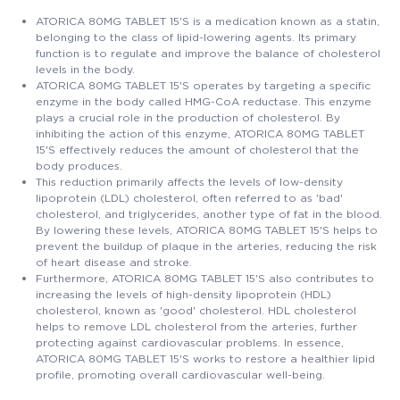
ATORICA 80MG TABLET 15'S is a medication known as a statin,
belonging to the class of lipid-lowering agents. Its primary
function is to regulate and improve the balance of cholesterol
levels in the body.
ATORICA 80MG TABLET 15'S operates by targeting a specific
enzyme in the body called HMG-CoA reductase. This enzyme
plays a crucial role in the production of cholesterol. By
inhibiting the action of this enzyme, ATORICA 80MG TABLET
15'S effectively reduces the amount of cholesterol that the
body produces.
This reduction primarily affects the levels of low-density
lipoprotein (LDL) cholesterol, often referred to as 'bad'
cholesterol, and triglycerides, another type of fat in the blood.
By lowering these levels, ATORICA 80MG TABLET 15'S helps to
prevent the buildup of plaque in the arteries, reducing the risk
of heart disease and stroke.
Furthermore, ATORICA 80MG TABLET 15'S also contributes to
increasing the levels of high-density lipoprotein (HDL)
cholesterol, known as 'good' cholesterol. HDL cholesterol
helps to remove LDL cholesterol from the arteries, further
protecting against cardiovascular problems. In essence,
ATORICA 80MG TABLET 15'S works to restore a healthier lipid
profile, promoting overall cardiovascular well-being.