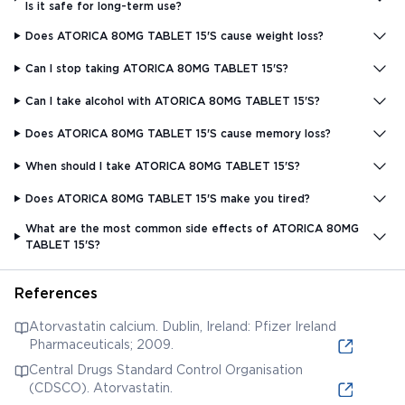
Is it safe for long-term use?
Does ATORICA 80MG TABLET 15'S cause weight loss?
Can I stop taking ATORICA 80MG TABLET 15'S?
Can I take alcohol with ATORICA 80MG TABLET 15'S?
Does ATORICA 80MG TABLET 15'S cause memory loss?
When should I take ATORICA 80MG TABLET 15'S?
Does ATORICA 80MG TABLET 15'S make you tired?
What are the most common side effects of ATORICA 80MG
TABLET 15'S?
References
Atorvastatin calcium. Dublin, Ireland: Pfizer Ireland
Pharmaceuticals; 2009.
Central Drugs Standard Control Organisation
(CDSCO). Atorvastatin.