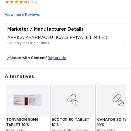
(5/5)
View more Reviews
Marketer / Manufacturer Details
APRICA PHARMACEUTICALS PRIVATE LIMITED
Country of Origin -
India
Issue with Content?
Report Us
Alternatives
TORVASON 80MG
ECOTOR 80 TABLET
CANATOR 80 TAB
TABLET 10'S
10'S
10'S
By UNISON
By ECON HEALTHCARE
By ELICAD