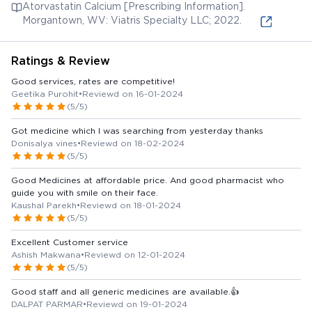
Atorvastatin Calcium [Prescribing Information].
Morgantown, WV: Viatris Specialty LLC; 2022.
Ratings & Review
Good services, rates are competitive!
Geetika Purohit
•
Reviewd on 16-01-2024
(5/5)
Got medicine which I was searching from yesterday thanks
Donisalya vines
•
Reviewd on 18-02-2024
(5/5)
Good Medicines at affordable price. And good pharmacist who
guide you with smile on their face.
Kaushal Parekh
•
Reviewd on 18-01-2024
(5/5)
Excellent Customer service
Ashish Makwana
•
Reviewd on 12-01-2024
(5/5)
Good staff and all generic medicines are available.👍
DALPAT PARMAR
•
Reviewd on 19-01-2024