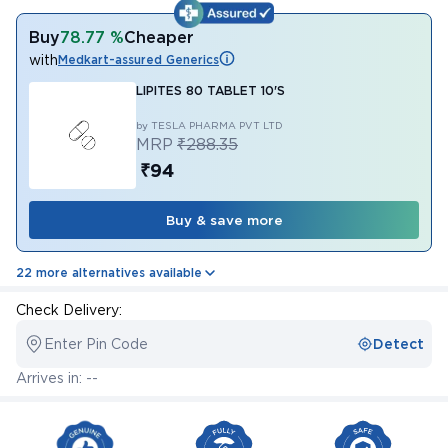
Buy
78.77 %
Cheaper
with
Medkart-assured Generics
LIPITES 80 TABLET 10'S
by TESLA PHARMA PVT LTD
MRP
₹288.35
₹94
Buy & save more
22 more alternatives available
Check Delivery:
Enter Pin Code
Detect
Arrives in: --