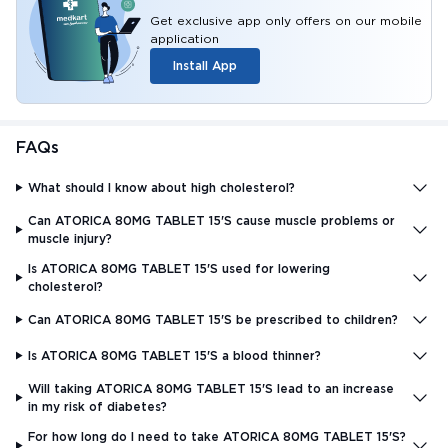
Get exclusive app only offers on our mobile
application
Install App
FAQs
What should I know about high cholesterol?
Can ATORICA 80MG TABLET 15'S cause muscle problems or
muscle injury?
Is ATORICA 80MG TABLET 15'S used for lowering
cholesterol?
Can ATORICA 80MG TABLET 15'S be prescribed to children?
Is ATORICA 80MG TABLET 15'S a blood thinner?
Will taking ATORICA 80MG TABLET 15'S lead to an increase
in my risk of diabetes?
For how long do I need to take ATORICA 80MG TABLET 15'S?