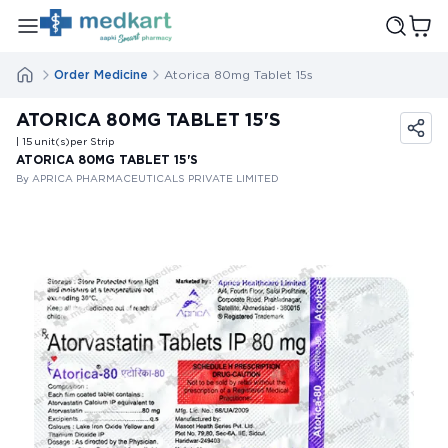
Order Medicine
Atorica 80mg Tablet 15s
ATORICA 80MG TABLET 15'S
| 15
unit(s)
per Strip
ATORICA 80MG TABLET 15'S
By APRICA PHARMACEUTICALS PRIVATE LIMITED