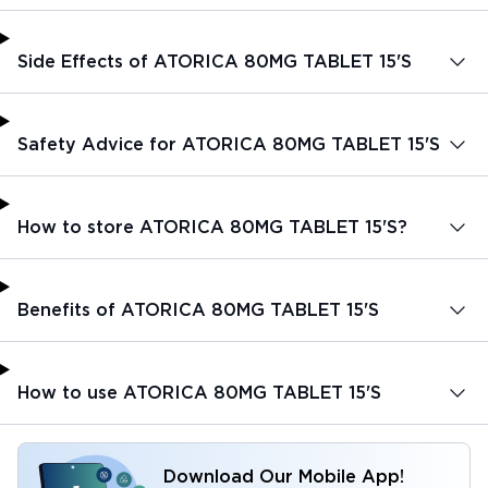
Side Effects of ATORICA 80MG TABLET 15'S
Safety Advice for ATORICA 80MG TABLET 15'S
How to store ATORICA 80MG TABLET 15'S?
Benefits of ATORICA 80MG TABLET 15'S
How to use ATORICA 80MG TABLET 15'S
Download Our Mobile App!