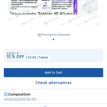
Prescription Required
MRP ₹
15 % OFF
₹25.09 /
Tablet
Add to Cart
Check alternatives
Composition
ATORVASTATIN 80 MG