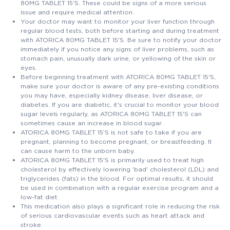
80MG TABLET 15'S. These could be signs of a more serious
issue and require medical attention.
Your doctor may want to monitor your liver function through
regular blood tests, both before starting and during treatment
with ATORICA 80MG TABLET 15'S. Be sure to notify your doctor
immediately if you notice any signs of liver problems, such as
stomach pain, unusually dark urine, or yellowing of the skin or
eyes.
Before beginning treatment with ATORICA 80MG TABLET 15'S,
make sure your doctor is aware of any pre-existing conditions
you may have, especially kidney disease, liver disease, or
diabetes. If you are diabetic, it's crucial to monitor your blood
sugar levels regularly, as ATORICA 80MG TABLET 15'S can
sometimes cause an increase in blood sugar.
ATORICA 80MG TABLET 15'S is not safe to take if you are
pregnant, planning to become pregnant, or breastfeeding. It
can cause harm to the unborn baby.
ATORICA 80MG TABLET 15'S is primarily used to treat high
cholesterol by effectively lowering 'bad' cholesterol (LDL) and
triglycerides (fats) in the blood. For optimal results, it should
be used in combination with a regular exercise program and a
low-fat diet.
This medication also plays a significant role in reducing the risk
of serious cardiovascular events such as heart attack and
stroke.