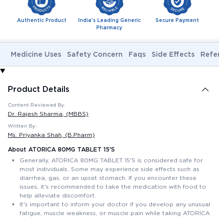
Authentic Product
India's Leading Generic
Secure Payment
Pharmacy
Medicine Uses
Safety Concern
Faqs
Side Effects
Refe
Product Details
Content Reviewed By:
Dr. Rajesh Sharma
, (MBBS)
Written By:
Ms. Priyanka Shah
, (B.Pharm)
About ATORICA 80MG TABLET 15'S
Generally, ATORICA 80MG TABLET 15'S is considered safe for
most individuals. Some may experience side effects such as
diarrhea, gas, or an upset stomach. If you encounter these
issues, it's recommended to take the medication with food to
help alleviate discomfort.
It's important to inform your doctor if you develop any unusual
fatigue, muscle weakness, or muscle pain while taking ATORICA