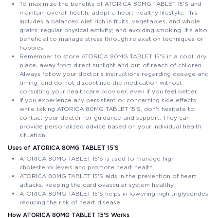
To maximize the benefits of ATORICA 80MG TABLET 15'S and
maintain overall health, adopt a heart-healthy lifestyle. This
includes a balanced diet rich in fruits, vegetables, and whole
grains; regular physical activity; and avoiding smoking. It's also
beneficial to manage stress through relaxation techniques or
hobbies.
Remember to store ATORICA 80MG TABLET 15'S in a cool, dry
place, away from direct sunlight and out of reach of children.
Always follow your doctor's instructions regarding dosage and
timing, and do not discontinue the medication without
consulting your healthcare provider, even if you feel better.
If you experience any persistent or concerning side effects
while taking ATORICA 80MG TABLET 15'S, don't hesitate to
contact your doctor for guidance and support. They can
provide personalized advice based on your individual health
situation.
Uses of ATORICA 80MG TABLET 15'S
ATORICA 80MG TABLET 15'S is used to manage high
cholesterol levels and promote heart health.
ATORICA 80MG TABLET 15'S aids in the prevention of heart
attacks, keeping the cardiovascular system healthy.
ATORICA 80MG TABLET 15'S helps in lowering high triglycerides,
reducing the risk of heart disease.
How ATORICA 80MG TABLET 15'S Works