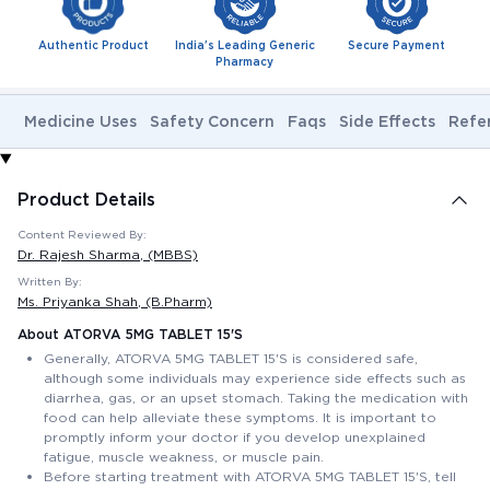
Authentic Product
India's Leading Generic
Secure Payment
Pharmacy
Medicine Uses
Safety Concern
Faqs
Side Effects
Refe
Product Details
Content Reviewed By:
Dr. Rajesh Sharma
, (MBBS)
Written By:
Ms. Priyanka Shah
, (B.Pharm)
About ATORVA 5MG TABLET 15'S
Generally, ATORVA 5MG TABLET 15'S is considered safe,
although some individuals may experience side effects such as
diarrhea, gas, or an upset stomach. Taking the medication with
food can help alleviate these symptoms. It is important to
promptly inform your doctor if you develop unexplained
fatigue, muscle weakness, or muscle pain.
Before starting treatment with ATORVA 5MG TABLET 15'S, tell