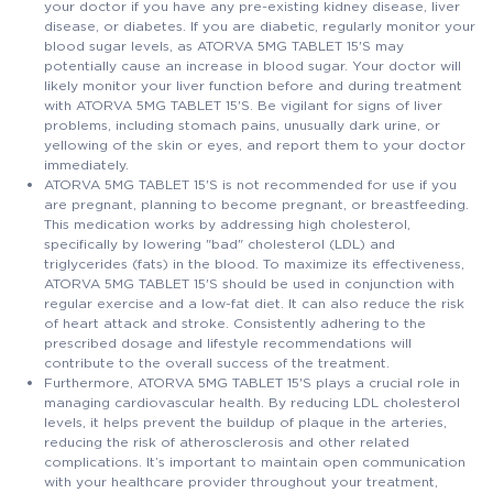
your doctor if you have any pre-existing kidney disease, liver
disease, or diabetes. If you are diabetic, regularly monitor your
blood sugar levels, as ATORVA 5MG TABLET 15'S may
potentially cause an increase in blood sugar. Your doctor will
likely monitor your liver function before and during treatment
with ATORVA 5MG TABLET 15'S. Be vigilant for signs of liver
problems, including stomach pains, unusually dark urine, or
yellowing of the skin or eyes, and report them to your doctor
immediately.
ATORVA 5MG TABLET 15'S is not recommended for use if you
are pregnant, planning to become pregnant, or breastfeeding.
This medication works by addressing high cholesterol,
specifically by lowering "bad" cholesterol (LDL) and
triglycerides (fats) in the blood. To maximize its effectiveness,
ATORVA 5MG TABLET 15'S should be used in conjunction with
regular exercise and a low-fat diet. It can also reduce the risk
of heart attack and stroke. Consistently adhering to the
prescribed dosage and lifestyle recommendations will
contribute to the overall success of the treatment.
Furthermore, ATORVA 5MG TABLET 15'S plays a crucial role in
managing cardiovascular health. By reducing LDL cholesterol
levels, it helps prevent the buildup of plaque in the arteries,
reducing the risk of atherosclerosis and other related
complications. It’s important to maintain open communication
with your healthcare provider throughout your treatment,