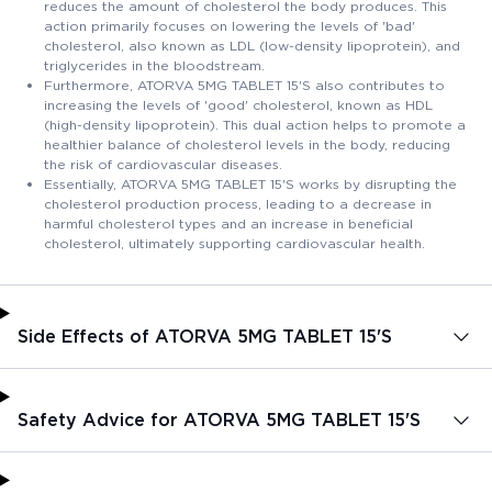
reduces the amount of cholesterol the body produces. This
action primarily focuses on lowering the levels of 'bad'
cholesterol, also known as LDL (low-density lipoprotein), and
triglycerides in the bloodstream.
Furthermore, ATORVA 5MG TABLET 15'S also contributes to
increasing the levels of 'good' cholesterol, known as HDL
(high-density lipoprotein). This dual action helps to promote a
healthier balance of cholesterol levels in the body, reducing
the risk of cardiovascular diseases.
Essentially, ATORVA 5MG TABLET 15'S works by disrupting the
cholesterol production process, leading to a decrease in
harmful cholesterol types and an increase in beneficial
cholesterol, ultimately supporting cardiovascular health.
Side Effects of ATORVA 5MG TABLET 15'S
Safety Advice for ATORVA 5MG TABLET 15'S