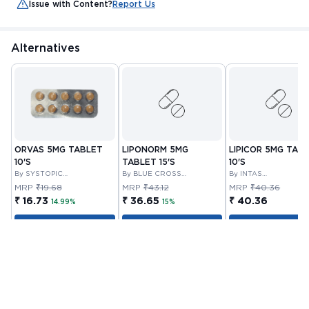
Issue with Content?
Report Us
Alternatives
ORVAS 5MG TABLET
LIPONORM 5MG
LIPICOR 5MG TAB
10'S
TABLET 15'S
10'S
By SYSTOPIC
By BLUE CROSS
By INTAS
LABORATORIES PRIVATE
LABORATORIES LIMITED
PHARMACEUTICALS
MRP
₹19.68
MRP
₹43.12
MRP
₹40.36
LIMITED
LIMITED
₹ 16.73
₹ 36.65
₹ 40.36
14.99%
15%
Add to Cart
Add to Cart
Add to Cart
Customer Also Bought
Out Of Stock