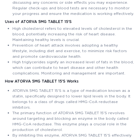
discussing any concerns or side effects you may experience.
Regular check-ups and blood tests are necessary to monitor
your progress and ensure the medication is working effectively.
Uses of ATORVA 5MG TABLET 15'S
High cholesterol refers to elevated levels of cholesterol in the
blood, potentially increasing the risk of heart disease.
Maintaining healthy levels is crucial.
Prevention of heart attack involves adopting a healthy
lifestyle, including diet and exercise, to minimize risk factors
and promote cardiovascular health.
High triglycerides signify an increased level of fats in the blood,
which can contribute to heart disease and other health
complications. Monitoring and management are important.
How ATORVA 5MG TABLET 15'S Works
ATORVA 5MG TABLET 15'S is a type of medication known as a
statin, specifically designed to lower lipid levels in the body. It
belongs to a class of drugs called HMG-CoA reductase
inhibitors.
The primary function of ATORVA 5MG TABLET 15'S revolves
around targeting and blocking an enzyme in the body called
HMG-CoA reductase. This enzyme plays a crucial role in the
production of cholesterol.
By inhibiting this enzyme, ATORVA 5MG TABLET 15'S effectively