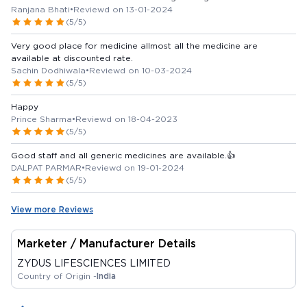
Ranjana Bhati
•
Reviewd on 13-01-2024
(5/5)
Very good place for medicine allmost all the medicine are
available at discounted rate.
Sachin Dodhiwala
•
Reviewd on 10-03-2024
(5/5)
Happy
Prince Sharma
•
Reviewd on 18-04-2023
(5/5)
Good staff and all generic medicines are available.👍
DALPAT PARMAR
•
Reviewd on 19-01-2024
(5/5)
View more Reviews
Marketer / Manufacturer Details
ZYDUS LIFESCIENCES LIMITED
Country of Origin -
India