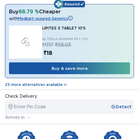
Buy
88.79 %
Cheaper
with
Medkart-assured Generics
LIPITES 5 TABLET 10'S
by TESLA PHARMA PVT LTD
MRP
₹55.03
₹18
Buy & save more
25 more alternatives available
Check Delivery:
Enter Pin Code
Detect
Arrives in: --