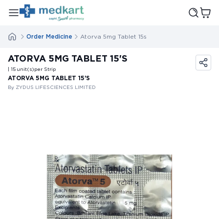
Order Medicine
Atorva 5mg Tablet 15s
ATORVA 5MG TABLET 15'S
| 15
unit(s)
per Strip
ATORVA 5MG TABLET 15'S
By ZYDUS LIFESCIENCES LIMITED