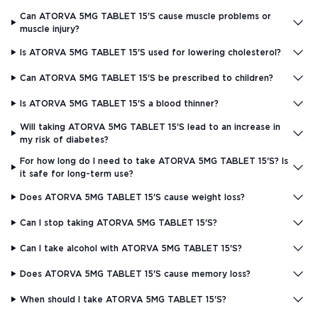
Can ATORVA 5MG TABLET 15'S cause muscle problems or
muscle injury?
Is ATORVA 5MG TABLET 15'S used for lowering cholesterol?
Can ATORVA 5MG TABLET 15'S be prescribed to children?
Is ATORVA 5MG TABLET 15'S a blood thinner?
Will taking ATORVA 5MG TABLET 15'S lead to an increase in
my risk of diabetes?
For how long do I need to take ATORVA 5MG TABLET 15'S? Is
it safe for long-term use?
Does ATORVA 5MG TABLET 15'S cause weight loss?
Can I stop taking ATORVA 5MG TABLET 15'S?
Can I take alcohol with ATORVA 5MG TABLET 15'S?
Does ATORVA 5MG TABLET 15'S cause memory loss?
When should I take ATORVA 5MG TABLET 15'S?