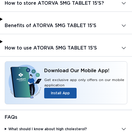
How to store ATORVA 5MG TABLET 15'S?
Benefits of ATORVA 5MG TABLET 15'S
How to use ATORVA 5MG TABLET 15'S
Download Our Mobile App!
Get exclusive app only offers on our mobile
application
Install App
FAQs
What should I know about high cholesterol?