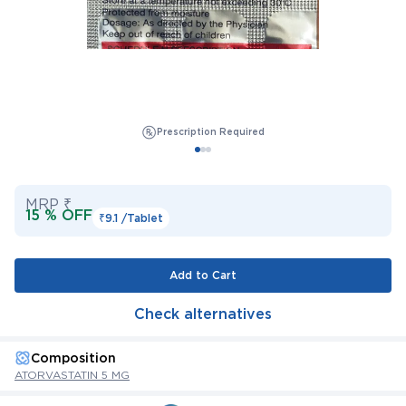
Prescription Required
MRP ₹
15 % OFF
₹9.1 /
Tablet
Add to Cart
Check alternatives
Composition
ATORVASTATIN 5 MG