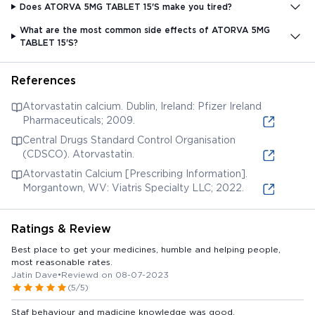
Does ATORVA 5MG TABLET 15'S make you tired?
What are the most common side effects of ATORVA 5MG
TABLET 15'S?
References
Atorvastatin calcium. Dublin, Ireland: Pfizer Ireland
Pharmaceuticals; 2009.
Central Drugs Standard Control Organisation
(CDSCO). Atorvastatin.
Atorvastatin Calcium [Prescribing Information].
Morgantown, WV: Viatris Specialty LLC; 2022.
Ratings & Review
Best place to get your medicines, humble and helping people,
most reasonable rates.
Jatin Dave
•
Reviewd on 08-07-2023
(5/5)
Staf behaviour and madicine knowledge was good.