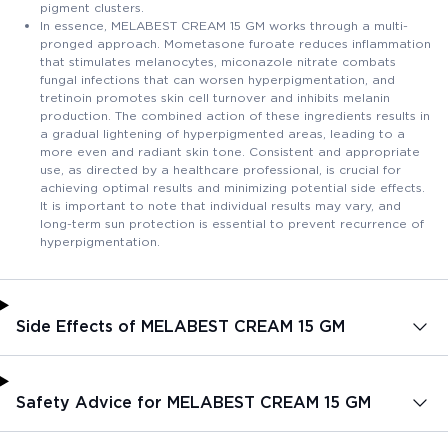
pigment clusters.
In essence, MELABEST CREAM 15 GM works through a multi-
pronged approach. Mometasone furoate reduces inflammation
that stimulates melanocytes, miconazole nitrate combats
fungal infections that can worsen hyperpigmentation, and
tretinoin promotes skin cell turnover and inhibits melanin
production. The combined action of these ingredients results in
a gradual lightening of hyperpigmented areas, leading to a
more even and radiant skin tone. Consistent and appropriate
use, as directed by a healthcare professional, is crucial for
achieving optimal results and minimizing potential side effects.
It is important to note that individual results may vary, and
long-term sun protection is essential to prevent recurrence of
hyperpigmentation.
Side Effects of MELABEST CREAM 15 GM
Safety Advice for MELABEST CREAM 15 GM