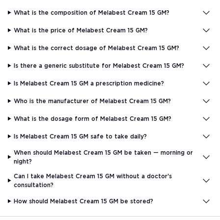
What is the composition of Melabest Cream 15 GM?
What is the price of Melabest Cream 15 GM?
What is the correct dosage of Melabest Cream 15 GM?
Is there a generic substitute for Melabest Cream 15 GM?
Is Melabest Cream 15 GM a prescription medicine?
Who is the manufacturer of Melabest Cream 15 GM?
What is the dosage form of Melabest Cream 15 GM?
Is Melabest Cream 15 GM safe to take daily?
When should Melabest Cream 15 GM be taken — morning or
night?
Can I take Melabest Cream 15 GM without a doctor's
consultation?
How should Melabest Cream 15 GM be stored?