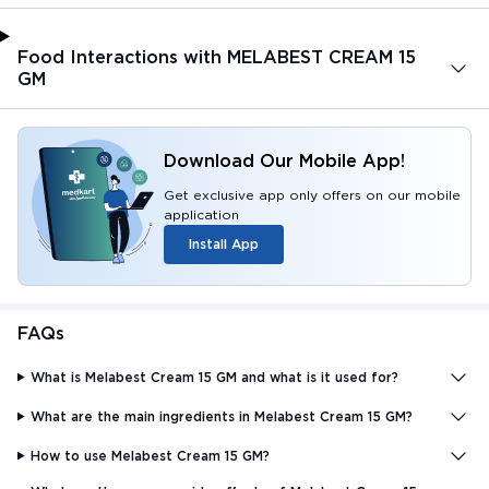
Food Interactions with MELABEST CREAM 15
GM
Download Our Mobile App!
Get exclusive app only offers on our mobile
application
Install App
FAQs
What is Melabest Cream 15 GM and what is it used for?
What are the main ingredients in Melabest Cream 15 GM?
How to use Melabest Cream 15 GM?