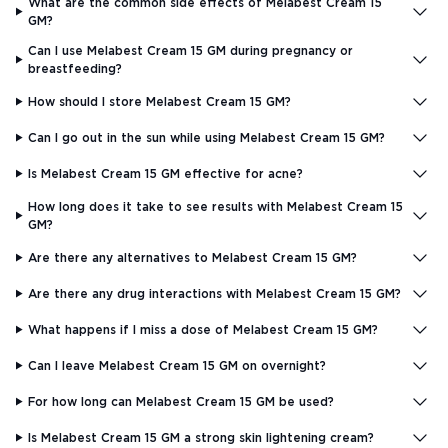
What are the common side effects of Melabest Cream 15
GM?
Can I use Melabest Cream 15 GM during pregnancy or
breastfeeding?
How should I store Melabest Cream 15 GM?
Can I go out in the sun while using Melabest Cream 15 GM?
Is Melabest Cream 15 GM effective for acne?
How long does it take to see results with Melabest Cream 15
GM?
Are there any alternatives to Melabest Cream 15 GM?
Are there any drug interactions with Melabest Cream 15 GM?
What happens if I miss a dose of Melabest Cream 15 GM?
Can I leave Melabest Cream 15 GM on overnight?
For how long can Melabest Cream 15 GM be used?
Is Melabest Cream 15 GM a strong skin lightening cream?