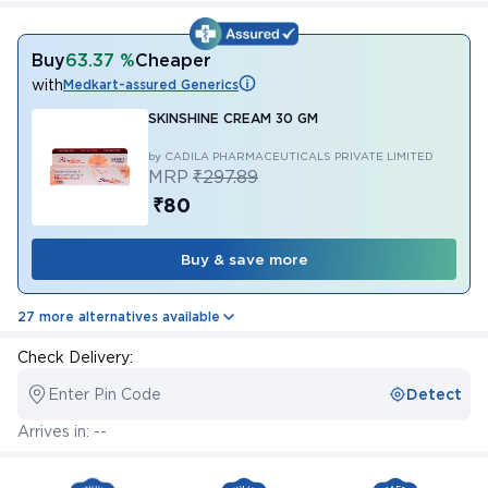
Buy
63.37 %
Cheaper
with
Medkart-assured Generics
SKINSHINE CREAM 30 GM
by CADILA PHARMACEUTICALS PRIVATE LIMITED
MRP
₹297.89
₹80
Buy & save more
27 more alternatives available
Check Delivery:
Enter Pin Code
Detect
Arrives in: --