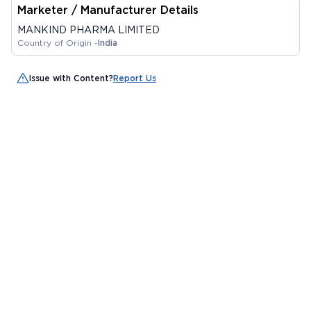
Marketer / Manufacturer Details
MANKIND PHARMA LIMITED
Country of Origin -
India
Issue with Content?
Report Us
Alternatives
RETOP HC CREAM 20
ELOSONE HT CREAM 15
PIGMASON CREAM
GM
GM
GM
By DERMO CARE
By LEEFORD HEALTHCARE
By UNISON
LABORATORIES LLP
LIMITED
PHARMACEUTICALS
MRP
₹126
MRP
₹140.63
MRP
₹131.25
PRIVATE LIMITED
₹ 107.1
₹ 108
₹ 111.56
15%
23.2%
15%
Add to Cart
Add to Cart
Add to Cart