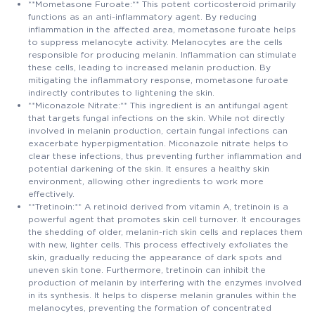
**Mometasone Furoate:** This potent corticosteroid primarily
functions as an anti-inflammatory agent. By reducing
inflammation in the affected area, mometasone furoate helps
to suppress melanocyte activity. Melanocytes are the cells
responsible for producing melanin. Inflammation can stimulate
these cells, leading to increased melanin production. By
mitigating the inflammatory response, mometasone furoate
indirectly contributes to lightening the skin.
**Miconazole Nitrate:** This ingredient is an antifungal agent
that targets fungal infections on the skin. While not directly
involved in melanin production, certain fungal infections can
exacerbate hyperpigmentation. Miconazole nitrate helps to
clear these infections, thus preventing further inflammation and
potential darkening of the skin. It ensures a healthy skin
environment, allowing other ingredients to work more
effectively.
**Tretinoin:** A retinoid derived from vitamin A, tretinoin is a
powerful agent that promotes skin cell turnover. It encourages
the shedding of older, melanin-rich skin cells and replaces them
with new, lighter cells. This process effectively exfoliates the
skin, gradually reducing the appearance of dark spots and
uneven skin tone. Furthermore, tretinoin can inhibit the
production of melanin by interfering with the enzymes involved
in its synthesis. It helps to disperse melanin granules within the
melanocytes, preventing the formation of concentrated