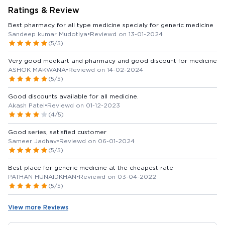
Ratings & Review
Best pharmacy for all type medicine specialy for generic medicine
Sandeep kumar Mudotiya
•
Reviewd on 13-01-2024
(5/5)
Very good medkart and pharmacy and good discount for medicine
ASHOK MAKWANA
•
Reviewd on 14-02-2024
(5/5)
Good discounts available for all medicine.
Akash Patel
•
Reviewd on 01-12-2023
(4/5)
Good series, satisfied customer
Sameer Jadhav
•
Reviewd on 06-01-2024
(5/5)
Best place for generic medicine at the cheapest rate
PATHAN HUNAIDKHAN
•
Reviewd on 03-04-2022
(5/5)
View more Reviews