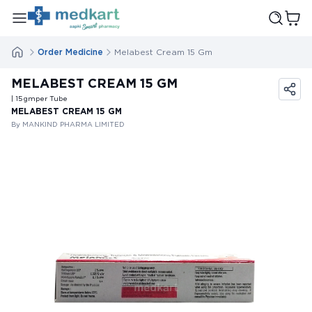
Order Medicine
Melabest Cream 15 Gm
MELABEST CREAM 15 GM
| 15
gm
per Tube
MELABEST CREAM 15 GM
By MANKIND PHARMA LIMITED