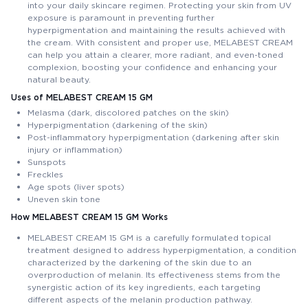
into your daily skincare regimen. Protecting your skin from UV
exposure is paramount in preventing further
hyperpigmentation and maintaining the results achieved with
the cream. With consistent and proper use, MELABEST CREAM
can help you attain a clearer, more radiant, and even-toned
complexion, boosting your confidence and enhancing your
natural beauty.
Uses of MELABEST CREAM 15 GM
Melasma (dark, discolored patches on the skin)
Hyperpigmentation (darkening of the skin)
Post-inflammatory hyperpigmentation (darkening after skin
injury or inflammation)
Sunspots
Freckles
Age spots (liver spots)
Uneven skin tone
How MELABEST CREAM 15 GM Works
MELABEST CREAM 15 GM is a carefully formulated topical
treatment designed to address hyperpigmentation, a condition
characterized by the darkening of the skin due to an
overproduction of melanin. Its effectiveness stems from the
synergistic action of its key ingredients, each targeting
different aspects of the melanin production pathway.