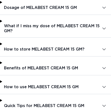
Dosage of MELABEST CREAM 15 GM
What if I miss my dose of MELABEST CREAM 15
GM?
How to store MELABEST CREAM 15 GM?
Benefits of MELABEST CREAM 15 GM
How to use MELABEST CREAM 15 GM
Quick Tips for MELABEST CREAM 15 GM