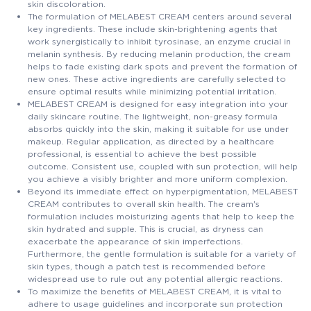
skin discoloration.
The formulation of MELABEST CREAM centers around several
key ingredients. These include skin-brightening agents that
work synergistically to inhibit tyrosinase, an enzyme crucial in
melanin synthesis. By reducing melanin production, the cream
helps to fade existing dark spots and prevent the formation of
new ones. These active ingredients are carefully selected to
ensure optimal results while minimizing potential irritation.
MELABEST CREAM is designed for easy integration into your
daily skincare routine. The lightweight, non-greasy formula
absorbs quickly into the skin, making it suitable for use under
makeup. Regular application, as directed by a healthcare
professional, is essential to achieve the best possible
outcome. Consistent use, coupled with sun protection, will help
you achieve a visibly brighter and more uniform complexion.
Beyond its immediate effect on hyperpigmentation, MELABEST
CREAM contributes to overall skin health. The cream's
formulation includes moisturizing agents that help to keep the
skin hydrated and supple. This is crucial, as dryness can
exacerbate the appearance of skin imperfections.
Furthermore, the gentle formulation is suitable for a variety of
skin types, though a patch test is recommended before
widespread use to rule out any potential allergic reactions.
To maximize the benefits of MELABEST CREAM, it is vital to
adhere to usage guidelines and incorporate sun protection