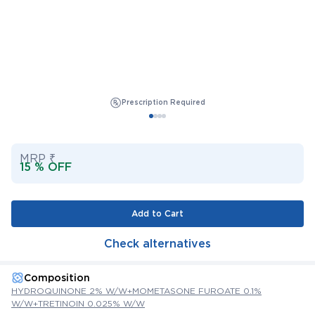
Prescription Required
MRP ₹
15 % OFF
Add to Cart
Check alternatives
Composition
HYDROQUINONE 2% W/W+MOMETASONE FUROATE 0.1%
W/W+TRETINOIN 0.025% W/W