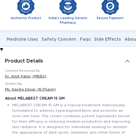
Authentic Product
India's Leading Generic
Secure Payment
Pharmacy
Medicine Uses
Safety Concern
Faqs
Side Effects
Abou
Product Details
Content Reviewed By:
Dr. Amit Patel
, (MBBS)
Written By:
Ms. Kavita Desai
, (B.Pharm)
About MELABEST CREAM 15 GM
MELABEST CREAM 15 GM is a topical treatment meticulously
formulated to address hyperpigmentation and promote an
even skin tone. This cream combines potent ingredients known
for their efficacy in reducing melanin production and improving
skin radiance. It is designed for individuals seeking to diminish
the appearance of dark spots, melasma, and other forms of