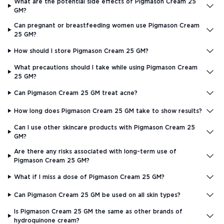
What are the potential side effects of Pigmason Cream 25
GM?
Can pregnant or breastfeeding women use Pigmason Cream
25 GM?
How should I store Pigmason Cream 25 GM?
What precautions should I take while using Pigmason Cream
25 GM?
Can Pigmason Cream 25 GM treat acne?
How long does Pigmason Cream 25 GM take to show results?
Can I use other skincare products with Pigmason Cream 25
GM?
Are there any risks associated with long-term use of
Pigmason Cream 25 GM?
What if I miss a dose of Pigmason Cream 25 GM?
Can Pigmason Cream 25 GM be used on all skin types?
Is Pigmason Cream 25 GM the same as other brands of
hydroquinone cream?