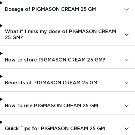
Dosage of PIGMASON CREAM 25 GM
What if I miss my dose of PIGMASON CREAM
25 GM?
How to store PIGMASON CREAM 25 GM?
Benefits of PIGMASON CREAM 25 GM
How to use PIGMASON CREAM 25 GM
Quick Tips for PIGMASON CREAM 25 GM