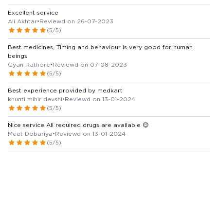
Excellent service
Ali Akhtar
•
Reviewd on 26-07-2023
(5/5)
Best medicines, Timing and behaviour is very good for human
beings
Gyan Rathore
•
Reviewd on 07-08-2023
(5/5)
Best experience provided by medkart
khunti mihir devshi
•
Reviewd on 13-01-2024
(5/5)
Nice service All required drugs are available 😊
Meet Dobariya
•
Reviewd on 13-01-2024
(5/5)
View more Reviews
Marketer / Manufacturer Details
UNISON PHARMACEUTICALS PRIVATE LIMITED
Country of Origin -
India