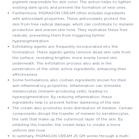
pigment responsible for skin color. This action helps to lighten
existing dark spots and prevent the formation of new ones.
Furthermore, PIGMASON CREAM often includes ingredients
with antioxidant properties. These antioxidants protect the
skin from free radical damage, which can contribute to melanin
production and uneven skin tone. They neutralize these free
radicals, preventing them from triggering further
hyperpigmentation.
Exfoliating agents are frequently incorporated into the
formulation. These agents gently remove dead skin cells from
the surface, revealing brighter, more evenly toned skin
underneath. This exfoliation process also aids in the
penetration of the other active ingredients, enhancing their
effectiveness.
Some formulations also contain ingredients known for their
anti-inflammatory properties. Inflammation can stimulate
melanocytes (melanin-producing cells), leading to
hyperpigmentation. By reducing inflammation, these
ingredients help to prevent further darkening of the skin.
The cream also promotes even distribution of melanin. Certain
components disrupt the transfer of melanin to keratinocytes,
the cells that make up the outermost layer of the skin. By
inhibiting this transfer, the cream helps to create a more
uniform skin tone.
In summary, PIGMASON CREAM 25 GM works through a multi-