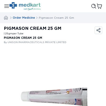
Order Medicine
Pigmason Cream 25 Gm
PIGMASON CREAM 25 GM
| 25
gm
per Tube
PIGMASON CREAM 25 GM
By UNISON PHARMACEUTICALS PRIVATE LIMITED