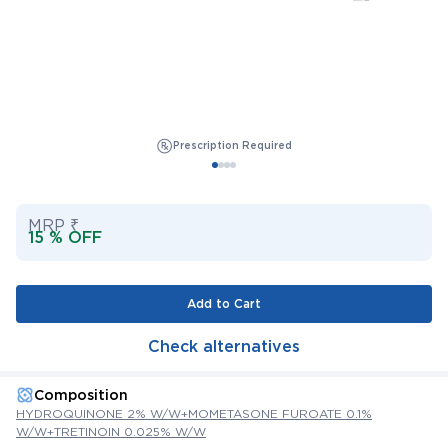
Prescription Required
MRP ₹
15 % OFF
Add to Cart
Check alternatives
Composition
HYDROQUINONE 2% W/W+MOMETASONE FUROATE 0.1%
W/W+TRETINOIN 0.025% W/W