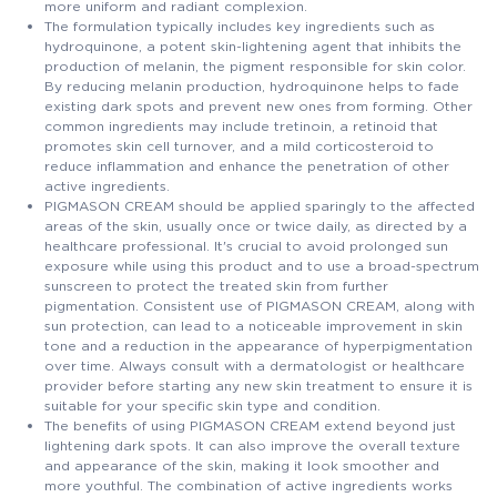
more uniform and radiant complexion.
The formulation typically includes key ingredients such as
hydroquinone, a potent skin-lightening agent that inhibits the
production of melanin, the pigment responsible for skin color.
By reducing melanin production, hydroquinone helps to fade
existing dark spots and prevent new ones from forming. Other
common ingredients may include tretinoin, a retinoid that
promotes skin cell turnover, and a mild corticosteroid to
reduce inflammation and enhance the penetration of other
active ingredients.
PIGMASON CREAM should be applied sparingly to the affected
areas of the skin, usually once or twice daily, as directed by a
healthcare professional. It's crucial to avoid prolonged sun
exposure while using this product and to use a broad-spectrum
sunscreen to protect the treated skin from further
pigmentation. Consistent use of PIGMASON CREAM, along with
sun protection, can lead to a noticeable improvement in skin
tone and a reduction in the appearance of hyperpigmentation
over time. Always consult with a dermatologist or healthcare
provider before starting any new skin treatment to ensure it is
suitable for your specific skin type and condition.
The benefits of using PIGMASON CREAM extend beyond just
lightening dark spots. It can also improve the overall texture
and appearance of the skin, making it look smoother and
more youthful. The combination of active ingredients works