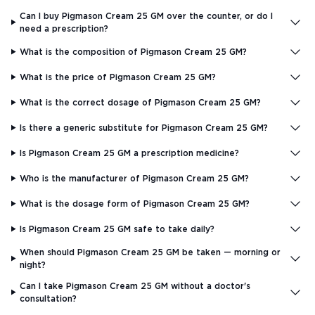
Can I buy Pigmason Cream 25 GM over the counter, or do I
need a prescription?
What is the composition of Pigmason Cream 25 GM?
What is the price of Pigmason Cream 25 GM?
What is the correct dosage of Pigmason Cream 25 GM?
Is there a generic substitute for Pigmason Cream 25 GM?
Is Pigmason Cream 25 GM a prescription medicine?
Who is the manufacturer of Pigmason Cream 25 GM?
What is the dosage form of Pigmason Cream 25 GM?
Is Pigmason Cream 25 GM safe to take daily?
When should Pigmason Cream 25 GM be taken — morning or
night?
Can I take Pigmason Cream 25 GM without a doctor's
consultation?