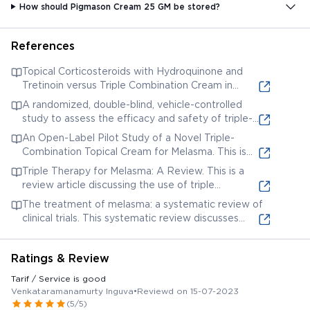
How should Pigmason Cream 25 GM be stored?
References
Topical Corticosteroids with Hydroquinone and
Tretinoin versus Triple Combination Cream in
Melasma: A Randomized Controlled Trial. This
A randomized, double-blind, vehicle-controlled
study compares the efficacy of topical
study to assess the efficacy and safety of triple-
corticosteroids combined with hydroquinone and
combination cream for the treatment of facial
An Open-Label Pilot Study of a Novel Triple-
tretinoin to triple combination cream (likely
melasma. This study investigates the efficacy and
Combination Topical Cream for Melasma. This is
containing similar ingredients) in treating melasma.
safety of a triple combination cream containing
another clinical study evaluating a triple
Triple Therapy for Melasma: A Review. This is a
fluocinolone acetonide, hydroquinone, and
combination cream for melasma, likely containing
review article discussing the use of triple
tretinoin.
similar active ingredients.
combination creams (typically hydroquinone,
The treatment of melasma: a systematic review of
tretinoin, and a corticosteroid) for treating
clinical trials. This systematic review discusses
melasma.
various treatments for melasma, including topical
therapies that might contain ingredients found in
Ratings & Review
Pigmason cream.
Tarif / Service is good
Venkataramanamurty Inguva
•
Reviewd on 15-07-2023
(5/5)