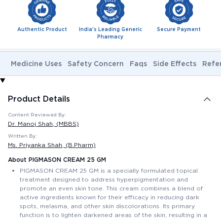
Authentic Product
India's Leading Generic
Secure Payment
Pharmacy
Medicine Uses
Safety Concern
Faqs
Side Effects
Refe
Product Details
Content Reviewed By:
Dr. Manoj Shah
, (MBBS)
Written By:
Ms. Priyanka Shah
, (B.Pharm)
About PIGMASON CREAM 25 GM
PIGMASON CREAM 25 GM is a specially formulated topical
treatment designed to address hyperpigmentation and
promote an even skin tone. This cream combines a blend of
active ingredients known for their efficacy in reducing dark
spots, melasma, and other skin discolorations. Its primary
function is to lighten darkened areas of the skin, resulting in a