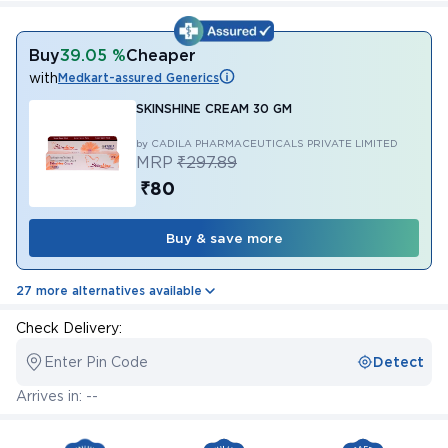
Buy
39.05 %
Cheaper
with
Medkart-assured Generics
SKINSHINE CREAM 30 GM
by CADILA PHARMACEUTICALS PRIVATE LIMITED
MRP
₹297.89
₹80
Buy & save more
27 more alternatives available
Check Delivery:
Enter Pin Code
Detect
Arrives in: --