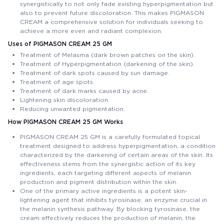
synergistically to not only fade existing hyperpigmentation but
also to prevent future discoloration. This makes PIGMASON
CREAM a comprehensive solution for individuals seeking to
achieve a more even and radiant complexion.
Uses of PIGMASON CREAM 25 GM
Treatment of Melasma (dark brown patches on the skin).
Treatment of Hyperpigmentation (darkening of the skin).
Treatment of dark spots caused by sun damage.
Treatment of age spots.
Treatment of dark marks caused by acne.
Lightening skin discoloration.
Reducing unwanted pigmentation.
How PIGMASON CREAM 25 GM Works
PIGMASON CREAM 25 GM is a carefully formulated topical
treatment designed to address hyperpigmentation, a condition
characterized by the darkening of certain areas of the skin. Its
effectiveness stems from the synergistic action of its key
ingredients, each targeting different aspects of melanin
production and pigment distribution within the skin.
One of the primary active ingredients is a potent skin-
lightening agent that inhibits tyrosinase, an enzyme crucial in
the melanin synthesis pathway. By blocking tyrosinase, the
cream effectively reduces the production of melanin, the