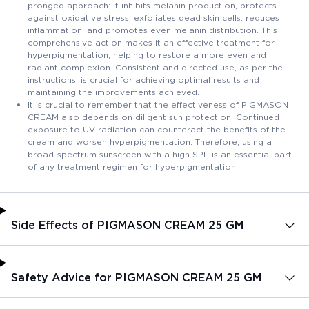
pronged approach: it inhibits melanin production, protects
against oxidative stress, exfoliates dead skin cells, reduces
inflammation, and promotes even melanin distribution. This
comprehensive action makes it an effective treatment for
hyperpigmentation, helping to restore a more even and
radiant complexion. Consistent and directed use, as per the
instructions, is crucial for achieving optimal results and
maintaining the improvements achieved.
It is crucial to remember that the effectiveness of PIGMASON
CREAM also depends on diligent sun protection. Continued
exposure to UV radiation can counteract the benefits of the
cream and worsen hyperpigmentation. Therefore, using a
broad-spectrum sunscreen with a high SPF is an essential part
of any treatment regimen for hyperpigmentation.
Side Effects of PIGMASON CREAM 25 GM
Safety Advice for PIGMASON CREAM 25 GM