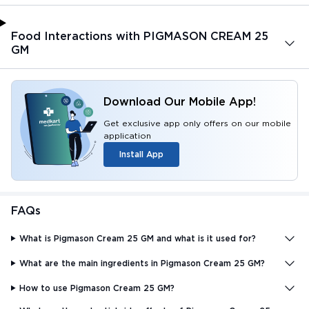
Food Interactions with PIGMASON CREAM 25
GM
Download Our Mobile App!
Get exclusive app only offers on our mobile
application
Install App
FAQs
What is Pigmason Cream 25 GM and what is it used for?
What are the main ingredients in Pigmason Cream 25 GM?
How to use Pigmason Cream 25 GM?